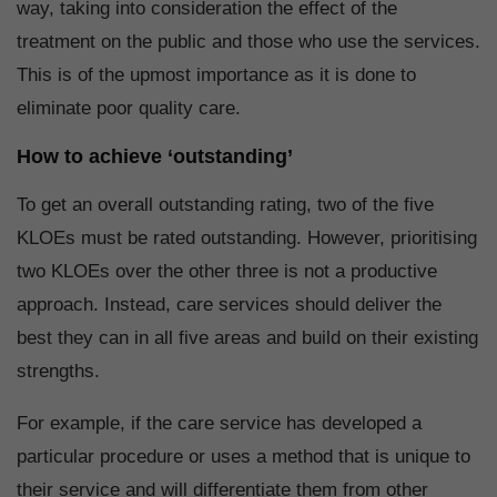
way, taking into consideration the effect of the
treatment on the public and those who use the services.
This is of the upmost importance as it is done to
eliminate poor quality care.
How to achieve ‘outstanding’
To get an overall outstanding rating, two of the five
KLOEs must be rated outstanding. However, prioritising
two KLOEs over the other three is not a productive
approach. Instead, care services should deliver the
best they can in all five areas and build on their existing
strengths.
For example, if the care service has developed a
particular procedure or uses a method that is unique to
their service and will differentiate them from other