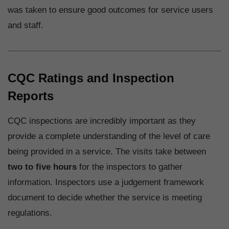
was taken to ensure good outcomes for service users
and staff.
CQC Ratings and Inspection
Reports
CQC inspections are incredibly important as they
provide a complete understanding of the level of care
being provided in a service. The visits take between
two to five hours
for the inspectors to gather
information. Inspectors use a judgement framework
document to decide whether the service is meeting
regulations.