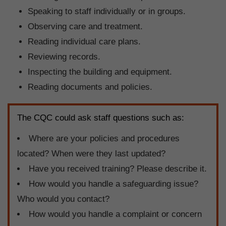
Speaking to staff individually or in groups.
Observing care and treatment.
Reading individual care plans.
Reviewing records.
Inspecting the building and equipment.
Reading documents and policies.
The CQC could ask staff questions such as:
Where are your policies and procedures
located? When were they last updated?
Have you received training? Please describe it.
How would you handle a safeguarding issue?
Who would you contact?
How would you handle a complaint or concern