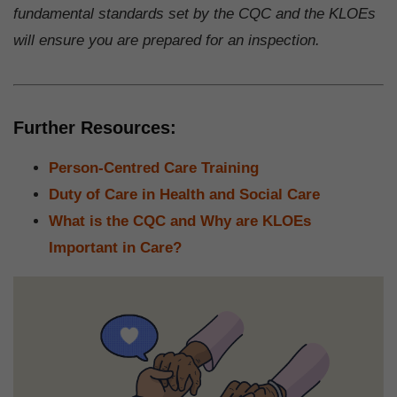
fundamental standards set by the CQC and the KLOEs
will ensure you are prepared for an inspection.
Further Resources:
Person-Centred Care Training
Duty of Care in Health and Social Care
What is the CQC and Why are KLOEs
Important in Care?