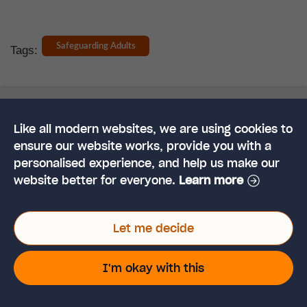
Safeguarding Adults
Tags:
Like all modern websites, we are using cookies to
Like This Article?
ensure our website works, provide you with a
personalised experience, and help us make our
Share it on social.
website better for everyone.
Learn more
Let me decide
I'm okay with this