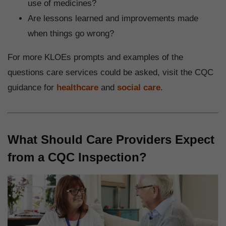
use of medicines?
Are lessons learned and improvements made
when things go wrong?
For more KLOEs prompts and examples of the
questions care services could be asked, visit the CQC
guidance for
healthcare
and
social care
.
What Should Care Providers Expect
from a CQC Inspection?