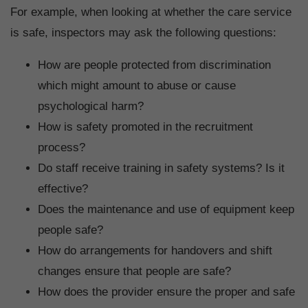
For example, when looking at whether the care service
is safe, inspectors may ask the following questions:
How are people protected from discrimination
which might amount to abuse or cause
psychological harm?
How is safety promoted in the recruitment
process?
Do staff receive training in safety systems? Is it
effective?
Does the maintenance and use of equipment keep
people safe?
How do arrangements for handovers and shift
changes ensure that people are safe?
How does the provider ensure the proper and safe