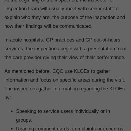
inspection team will usually meet with senior staff to
explain who they are, the purpose of the inspection and
how their findings will be communicated.
In acute hospitals, GP practices and GP out-of-hours
services, the inspections begin with a presentation from
the care provider giving their view of their performance.
As mentioned before, CQC use KLOEs to gather
information and focus on specific areas during the visit.
The inspectors gather information regarding the KLOEs
by:
Speaking to service users individually or in
groups.
Reading comment cards, complaints or concerns.