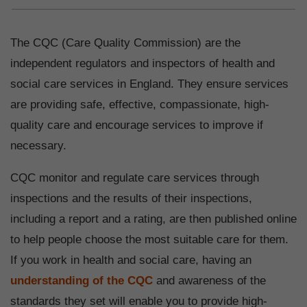
The CQC (Care Quality Commission) are the
independent regulators and inspectors of health and
social care services in England. They ensure services
are providing safe, effective, compassionate, high-
quality care and encourage services to improve if
necessary.
CQC monitor and regulate care services through
inspections and the results of their inspections,
including a report and a rating, are then published online
to help people choose the most suitable care for them.
If you work in health and social care, having an
understanding of the CQC
and awareness of the
standards they set will enable you to provide high-