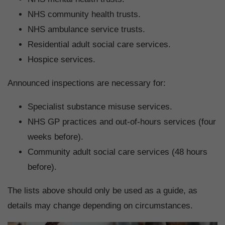
NHS community health trusts.
NHS ambulance service trusts.
Residential adult social care services.
Hospice services.
Announced inspections are necessary for:
Specialist substance misuse services.
NHS GP practices and out-of-hours services (four
weeks before).
Community adult social care services (48 hours
before).
The lists above should only be used as a guide, as
details may change depending on circumstances.