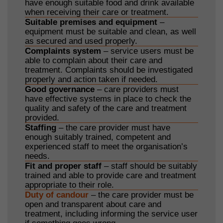
have enough suitable food and drink available
when receiving their care or treatment.
Suitable premises and equipment
–
equipment must be suitable and clean, as well
as secured and used properly.
Complaints system
– service users must be
able to complain about their care and
treatment. Complaints should be investigated
properly and action taken if needed.
Good governance
– care providers must
have effective systems in place to check the
quality and safety of the care and treatment
provided.
Staffing
– the care provider must have
enough suitably trained, competent and
experienced staff to meet the organisation’s
needs.
Fit and proper staff
– staff should be suitably
trained and able to provide care and treatment
appropriate to their role.
Duty of candour
– the care provider must be
open and transparent about care and
treatment, including informing the service user