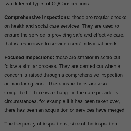
two different types of CQC inspections:
Comprehensive inspections:
these are regular checks
on health and social care services. They are used to
ensure the service is providing safe and effective care,
that is responsive to service users’ individual needs.
Focused inspections:
these are smaller in scale but
follow a similar process. They are carried out when a
concern is raised through a comprehensive inspection
or monitoring work. These inspections are also
completed if there is a change in the care provider’s
circumstances, for example if it has been taken over,
there has been an acquisition or services have merged.
The frequency of inspections, size of the inspection