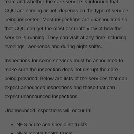
team and whether the care service is informed that
CQC are coming or not, depends on the type of service
being inspected. Most inspections are unannounced so
that CQC can get the most accurate view of how the
service is running. They can visit at any time including
evenings, weekends and during night shifts.
Inspections for some services must be announced to
make sure the inspection does not disrupt the care
being provided. Below are lists of the services that can
expect announced inspections and those that can
expect unannounced inspections.
Unannounced inspections will occur in:
NHS acute and specialist trusts.
NHS mental health trusts.