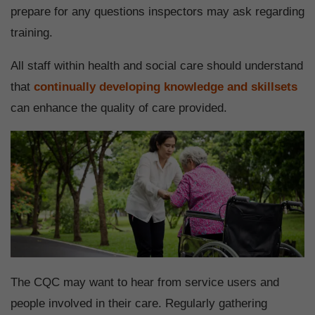
prepare for any questions inspectors may ask regarding
training.
All staff within health and social care should understand
that
continually developing knowledge and skillsets
can enhance the quality of care provided.
The CQC may want to hear from service users and
people involved in their care. Regularly gathering