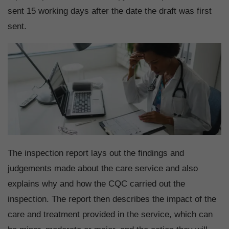
sent 15 working days after the date the draft was first
sent.
The inspection report lays out the findings and
judgements made about the care service and also
explains why and how the CQC carried out the
inspection. The report then describes the impact of the
care and treatment provided in the service, which can