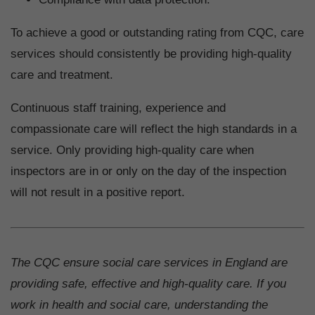
To achieve a good or outstanding rating from CQC, care
services should consistently be providing high-quality
care and treatment.
Continuous staff training, experience and
compassionate care will reflect the high standards in a
service. Only providing high-quality care when
inspectors are in or only on the day of the inspection
will not result in a positive report.
The CQC ensure social care services in England are
providing safe, effective and high-quality care. If you
work in health and social care, understanding the