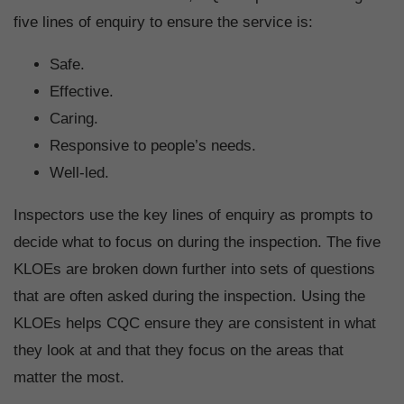
five lines of enquiry to ensure the service is:
Safe.
Effective.
Caring.
Responsive to people’s needs.
Well-led.
Inspectors use the key lines of enquiry as prompts to
decide what to focus on during the inspection. The five
KLOEs are broken down further into sets of questions
that are often asked during the inspection. Using the
KLOEs helps CQC ensure they are consistent in what
they look at and that they focus on the areas that
matter the most.