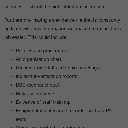
services, it should be highlighted on inspection.
Furthermore, having an evidence file that is constantly
updated with new information will make the inspector’s
job easier. This could include:
Policies and procedures.
An organisation chart.
Minutes from staff and senior meetings.
Incident investigation reports.
DBS records of staff.
Risk assessments.
Evidence of staff training.
Equipment maintenance records, such as PAT
tests.
Compliance with data protection.