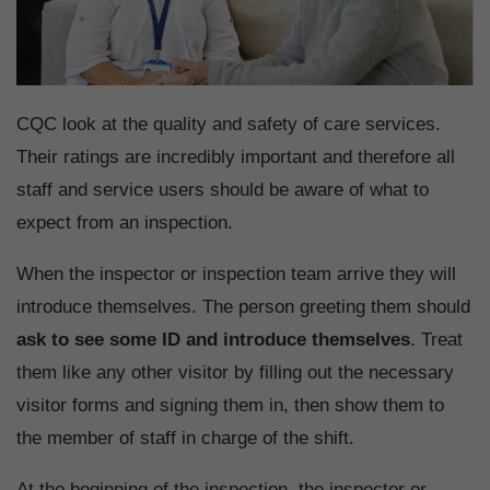
CQC look at the quality and safety of care services.
Their ratings are incredibly important and therefore all
staff and service users should be aware of what to
expect from an inspection.
When the inspector or inspection team arrive they will
introduce themselves. The person greeting them should
ask to see some ID and introduce themselves
. Treat
them like any other visitor by filling out the necessary
visitor forms and signing them in, then show them to
the member of staff in charge of the shift.
At the beginning of the inspection, the inspector or