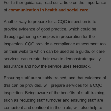
For further guidance, read our article on the importance
of
communication in health and social care
.
Another way to prepare for a CQC inspection is to
provide evidence of good practice, which could be
through gathering examples in preparation for the
inspection. CQC provide a compliance assessment tool
on their website which can be used as a guide, or care
services can create their own to demonstrate quality
assurance and how the service uses feedback.
Ensuring staff are suitably trained, and that evidence of
this can be provided, will prepare services for a CQC
inspection. Being aware of the benefits of staff training,
such as reducing staff turnover and ensuring staff are
competent and confident in their role, will also help to