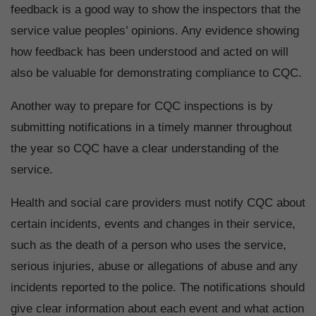
feedback is a good way to show the inspectors that the
service value peoples’ opinions. Any evidence showing
how feedback has been understood and acted on will
also be valuable for demonstrating compliance to CQC.
Another way to prepare for CQC inspections is by
submitting notifications in a timely manner throughout
the year so CQC have a clear understanding of the
service.
Health and social care providers must notify CQC about
certain incidents, events and changes in their service,
such as the death of a person who uses the service,
serious injuries, abuse or allegations of abuse and any
incidents reported to the police. The notifications should
give clear information about each event and what action