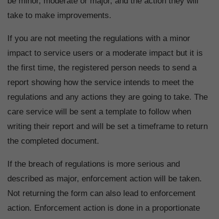
be minor, moderate or major, and the action they will
take to make improvements.
If you are not meeting the regulations with a minor
impact to service users or a moderate impact but it is
the first time, the registered person needs to send a
report showing how the service intends to meet the
regulations and any actions they are going to take. The
care service will be sent a template to follow when
writing their report and will be set a timeframe to return
the completed document.
If the breach of regulations is more serious and
described as major, enforcement action will be taken.
Not returning the form can also lead to enforcement
action. Enforcement action is done in a proportionate