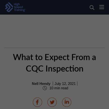
What to Expect From a
CQC Inspection
Nell Hendy
July 12, 2021
10 min read