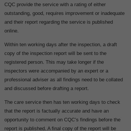
CQC provide the service with a rating of either
outstanding, good, requires improvement or inadequate
and their report regarding the service is published
online.
Within ten working days after the inspection, a draft
copy of the inspection report will be sent to the
registered person. This may take longer if the
inspectors were accompanied by an expert or a
professional adviser as all findings need to be collated
and discussed before drafting a report.
The care service then has ten working days to check
that the report is factually accurate and have an
opportunity to comment on CQC’s findings before the
report is published. A final copy of the report will be