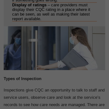
if something goes wrong.
Display of ratings
– care providers must
display their CQC rating in a place where it
can be seen, as well as making their latest
report available.
Types of Inspection
Inspections give CQC an opportunity to talk to staff and
service users, observe care and look at the service’s
records to see how care needs are managed. There are