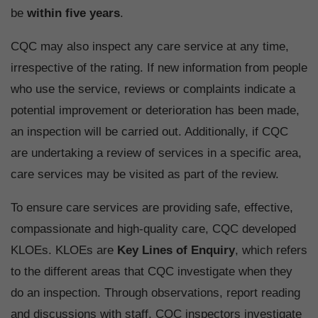
be
within five years
.
CQC may also inspect any care service at any time,
irrespective of the rating. If new information from people
who use the service, reviews or complaints indicate a
potential improvement or deterioration has been made,
an inspection will be carried out. Additionally, if CQC
are undertaking a review of services in a specific area,
care services may be visited as part of the review.
To ensure care services are providing safe, effective,
compassionate and high-quality care, CQC developed
KLOEs. KLOEs are
Key Lines of Enquiry
, which refers
to the different areas that CQC investigate when they
do an inspection. Through observations, report reading
and discussions with staff, CQC inspectors investigate