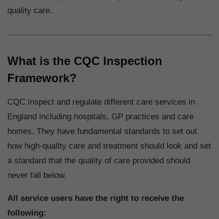
quality care.
What is the CQC Inspection
Framework?
CQC inspect and regulate different care services in
England including hospitals, GP practices and care
homes. They have fundamental standards to set out
how high-quality care and treatment should look and set
a standard that the quality of care provided should
never fall below.
All service users have the right to receive the
following: