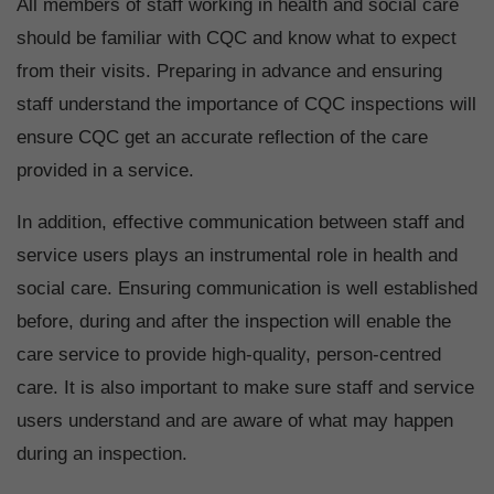
All members of staff working in health and social care
should be familiar with CQC and know what to expect
from their visits. Preparing in advance and ensuring
staff understand the importance of CQC inspections will
ensure CQC get an accurate reflection of the care
provided in a service.
In addition, effective communication between staff and
service users plays an instrumental role in health and
social care. Ensuring communication is well established
before, during and after the inspection will enable the
care service to provide high-quality, person-centred
care. It is also important to make sure staff and service
users understand and are aware of what may happen
during an inspection.