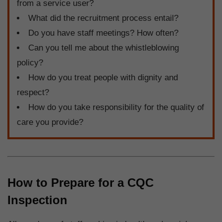
from a service user?
What did the recruitment process entail?
Do you have staff meetings? How often?
Can you tell me about the whistleblowing
policy?
How do you treat people with dignity and
respect?
How do you take responsibility for the quality of
care you provide?
How to Prepare for a CQC
Inspection