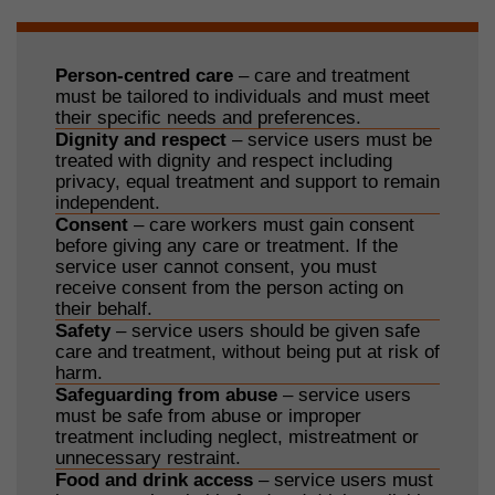
Person-centred care
– care and treatment
must be tailored to individuals and must meet
their specific needs and preferences.
Dignity and respect
– service users must be
treated with dignity and respect including
privacy, equal treatment and support to remain
independent.
Consent
– care workers must gain consent
before giving any care or treatment. If the
service user cannot consent, you must
receive consent from the person acting on
their behalf.
Safety
– service users should be given safe
care and treatment, without being put at risk of
harm.
Safeguarding from abuse
– service users
must be safe from abuse or improper
treatment including neglect, mistreatment or
unnecessary restraint.
Food and drink access
– service users must