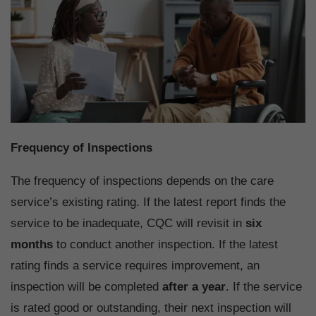
Frequency of Inspections
The frequency of inspections depends on the care
service’s existing rating. If the latest report finds the
service to be inadequate, CQC will revisit in
six
months
to conduct another inspection. If the latest
rating finds a service requires improvement, an
inspection will be completed
after a year
. If the service
is rated good or outstanding, their next inspection will