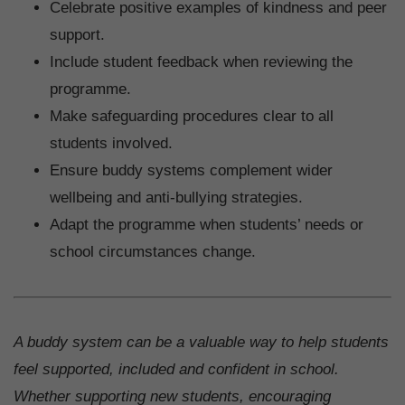
Celebrate positive examples of kindness and peer
support.
Include student feedback when reviewing the
programme.
Make safeguarding procedures clear to all
students involved.
Ensure buddy systems complement wider
wellbeing and anti-bullying strategies.
Adapt the programme when students’ needs or
school circumstances change.
A buddy system can be a valuable way to help students
feel supported, included and confident in school.
Whether supporting new students, encouraging