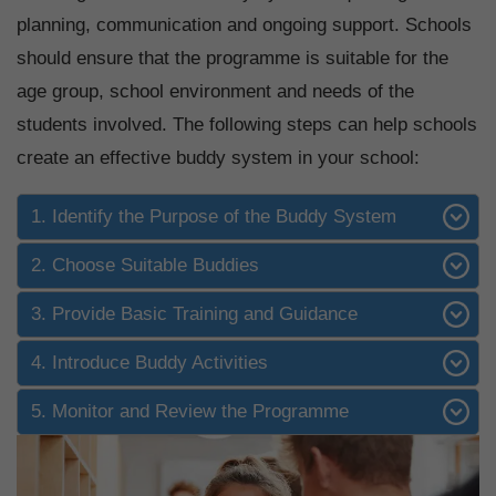
planning, communication and ongoing support. Schools
should ensure that the programme is suitable for the
age group, school environment and needs of the
students involved. The following steps can help schools
create an effective buddy system in your school:
1. Identify the Purpose of the Buddy System
2. Choose Suitable Buddies
3. Provide Basic Training and Guidance
4. Introduce Buddy Activities
5. Monitor and Review the Programme