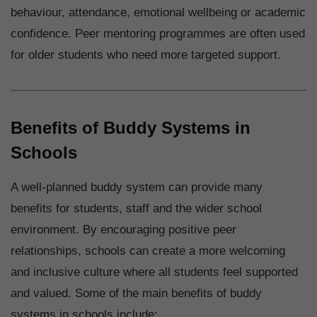
behaviour, attendance, emotional wellbeing or academic
confidence. Peer mentoring programmes are often used
for older students who need more targeted support.
Benefits of Buddy Systems in
Schools
A well-planned buddy system can provide many
benefits for students, staff and the wider school
environment. By encouraging positive peer
relationships, schools can create a more welcoming
and inclusive culture where all students feel supported
and valued. Some of the main benefits of buddy
systems in schools include: