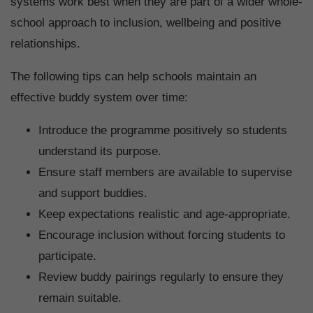
systems work best when they are part of a wider whole-
school approach to inclusion, wellbeing and positive
relationships.
The following tips can help schools maintain an
effective buddy system over time:
Introduce the programme positively so students
understand its purpose.
Ensure staff members are available to supervise
and support buddies.
Keep expectations realistic and age-appropriate.
Encourage inclusion without forcing students to
participate.
Review buddy pairings regularly to ensure they
remain suitable.