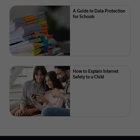
A Guide to Data Protection
for Schools
How to Explain Internet
Safety to a Child