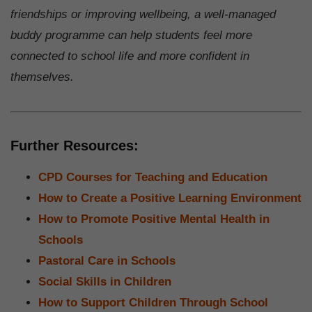
friendships or improving wellbeing, a well-managed
buddy programme can help students feel more
connected to school life and more confident in
themselves.
Further Resources:
CPD Courses for Teaching and Education
How to Create a Positive Learning Environment
How to Promote Positive Mental Health in
Schools
Pastoral Care in Schools
Social Skills in Children
How to Support Children Through School