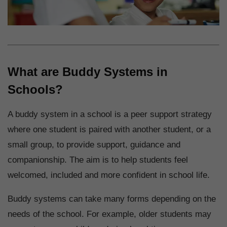
What are Buddy Systems in
Schools?
A buddy system in a school is a peer support strategy
where one student is paired with another student, or a
small group, to provide support, guidance and
companionship. The aim is to help students feel
welcomed, included and more confident in school life.
Buddy systems can take many forms depending on the
needs of the school. For example, older students may