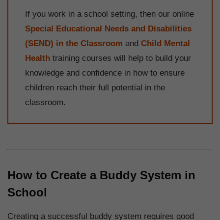
If you work in a school setting, then our online
Special Educational Needs and Disabilities
(SEND) in the Classroom
and
Child Mental
Health
training courses will help to build your
knowledge and confidence in how to ensure
children reach their full potential in the
classroom.
How to Create a Buddy System in
School
Creating a successful buddy system requires good