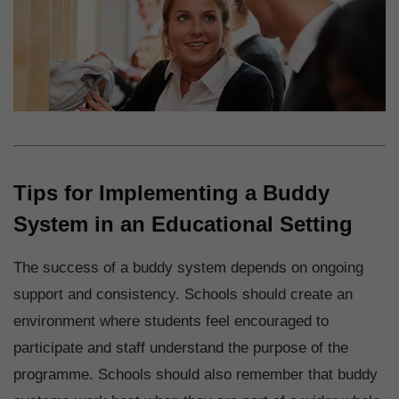
Tips for Implementing a Buddy
System in an Educational Setting
The success of a buddy system depends on ongoing
support and consistency. Schools should create an
environment where students feel encouraged to
participate and staff understand the purpose of the
programme. Schools should also remember that buddy