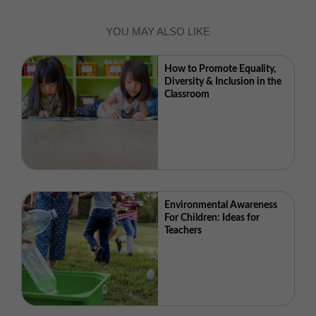
YOU MAY ALSO LIKE
How to Promote Equality,
Diversity & Inclusion in the
Classroom
Environmental Awareness
For Children: Ideas for
Teachers