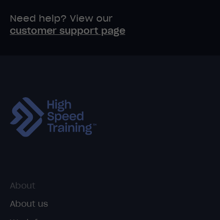
Need help? View our
customer support page
About
About us