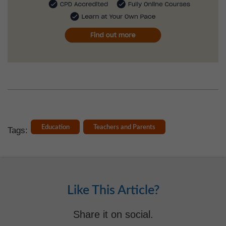
Education
Teachers and Parents
Tags:
Like This Article?
Share it on social.