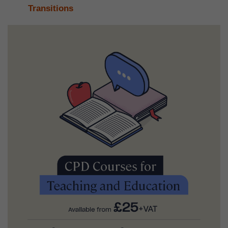
Transitions