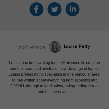
Louise Petty
POST AUTHOR
Louise has been writing for the Hub since its creation
and has produced articles on a wide range of topics.
Louise prefers not to specialise in one particular area,
so has written about everything from asbestos and
COSHH, through to food safety, safeguarding issues
and business skills.