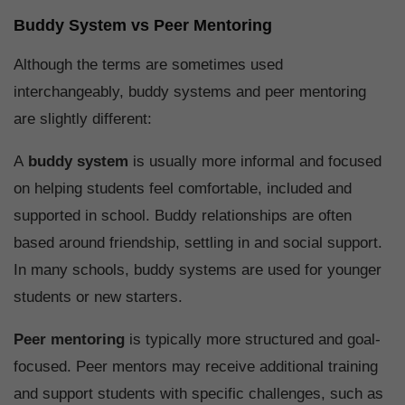
Buddy System vs Peer Mentoring
Although the terms are sometimes used
interchangeably, buddy systems and peer mentoring
are slightly different:
A
buddy system
is usually more informal and focused
on helping students feel comfortable, included and
supported in school. Buddy relationships are often
based around friendship, settling in and social support.
In many schools, buddy systems are used for younger
students or new starters.
Peer mentoring
is typically more structured and goal-
focused. Peer mentors may receive additional training
and support students with specific challenges, such as