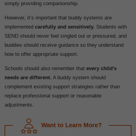
simply providing companionship.
However, it’s important that buddy systems are
implemented
carefully and sensitively.
Students with
SEND should never feel singled out or pressured, and
buddies should receive guidance so they understand
how to offer appropriate support.
Schools should also remember that
every child’s
needs are different.
A buddy system should
complement existing support strategies rather than
replace professional support or reasonable
adjustments.
Want to Learn More?