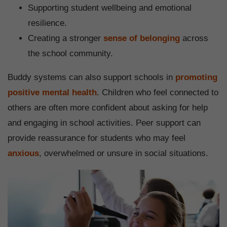
Supporting student wellbeing and emotional
resilience.
Creating a stronger
sense of belonging
across
the school community.
Buddy systems can also support schools in
promoting
positive mental health
. Children who feel connected to
others are often more confident about asking for help
and engaging in school activities. Peer support can
provide reassurance for students who may feel
anxious
, overwhelmed or unsure in social situations.