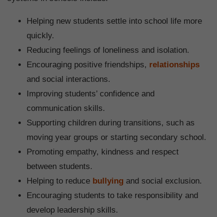
Helping new students settle into school life more
quickly.
Reducing feelings of loneliness and isolation.
Encouraging positive friendships,
relationships
and social interactions.
Improving students’ confidence and
communication skills.
Supporting children during transitions, such as
moving year groups or starting secondary school.
Promoting empathy, kindness and respect
between students.
Helping to reduce
bullying
and social exclusion.
Encouraging students to take responsibility and
develop leadership skills.