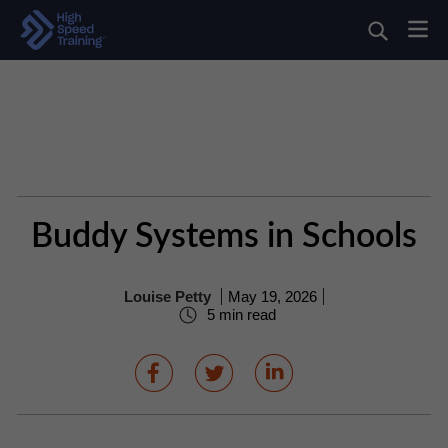
Buddy Systems in Schools
Louise Petty
May 19, 2026
5 min read