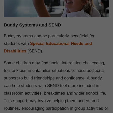
Buddy Systems and SEND
Buddy systems can be particularly beneficial for
students with
Special Educational Needs and
Disabilities
(SEND).
Some children may find social interaction challenging,
feel anxious in unfamiliar situations or need additional
support to build friendships and confidence. A buddy
can help students with SEND feel more included in
classroom activities, breaktimes and wider school life.
This support may involve helping them understand
routines, encouraging participation in group activities or