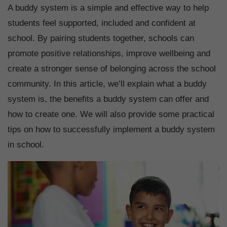
A buddy system is a simple and effective way to help
students feel supported, included and confident at
school. By pairing students together, schools can
promote positive relationships, improve wellbeing and
create a stronger sense of belonging across the school
community. In this article, we’ll explain what a buddy
system is, the benefits a buddy system can offer and
how to create one. We will also provide some practical
tips on how to successfully implement a buddy system
in school.