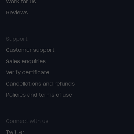
Work for us
Reviews
Support
Customer support
Sales enquiries
Verify certificate
Cancellations and refunds
Policies and terms of use
Connect with us
Twitter