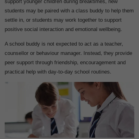
support younger children during breaktimes, new
students may be paired with a class buddy to help them
settle in, or students may work together to support
positive social interaction and emotional wellbeing.
A school buddy is not expected to act as a teacher,
counsellor or behaviour manager. Instead, they provide
peer support through friendship, encouragement and
practical help with day-to-day school routines.