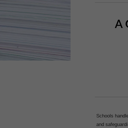
A 
Schools handle
and safeguardi