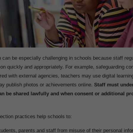
n can be especially challenging in schools because staff regu
ion quickly and appropriately. For example, safeguarding c
red with external agencies, teachers may use digital learnin
ay publish photos or achievements online.
Staff must unde
an be shared lawfully and when consent or additional pr
ection practices help schools to:
tudents, parents and staff from misuse of their personal info