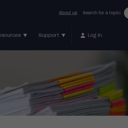
About us
Search for a topic:
Support
esources
Log in