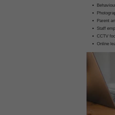
Behaviou
Photogra
Parent an
Staff em
CCTV foo
Online le