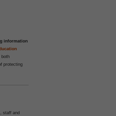
ng information
ducation
 both
f protecting
, staff and