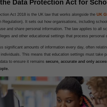
 the Data Protection Act for Sch
ction Act 2018 is the UK law that works alongside the
UK 
n Regulation). It sets out how organisations, including schoo
 use and share personal information. The law applies to all s
leges and other educational settings that process personal 
 significant amounts of information every day, often relatin
 individuals. This means that education settings must take p
data to ensure it remains
secure, accurate and only access
ople.