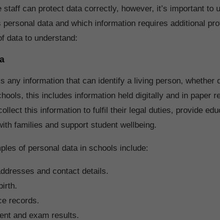
e staff can protect data correctly, however, it’s important to
 personal data and which information requires additional pro
of data to understand:
a
s any information that can identify a living person, whether d
schools, this includes information held digitally and in paper r
ollect this information to fulfil their legal duties, provide edu
th families and support student wellbeing.
es of personal data in schools include:
ddresses and contact details.
irth.
ce records.
nt and exam results.