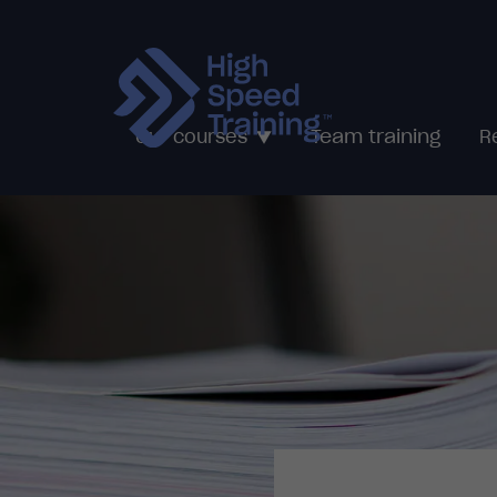
Team training
Our courses
R