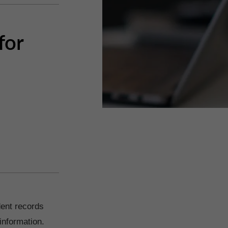
for
dent records
information.