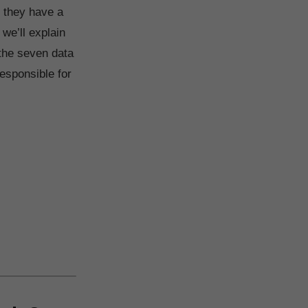
, they have a
 we’ll explain
 the seven data
esponsible for