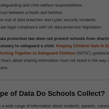
afeguarding and child welfare responsibilities.
trust between schools and families.
e risk of data breaches and cyber security incidents.
te legal compliance with UK data protection legislation.
data protection law does not prevent schools from shari
cessary to safeguard a child.
Keeping Children Safe In E
orking Together to Safeguard Children
(WTSC) guidance
 fears about sharing information must not stand in the way o
harm.
pe of Data Do Schools Collect?
 a wide range of information about students, parents, carers