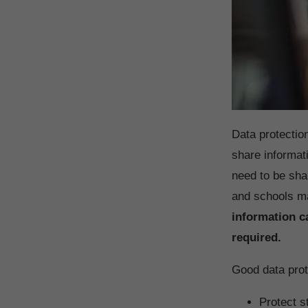
Data protectio
share informat
need to be sha
and schools m
information c
required.
Good data prot
Protect s