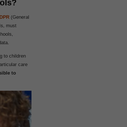
ools?
GDPR
(General
ls, must
chools,
data.
g to children
articular care
ible to