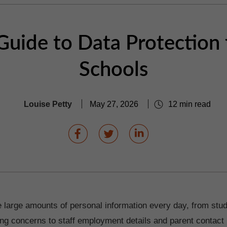
Guide to Data Protection 
Schools
Louise Petty
May 27, 2026
12 min read
 large amounts of personal information every day, from stu
ng concerns to staff employment details and parent contact 