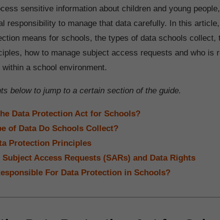
cess sensitive information about children and young people
al responsibility to manage that data carefully. In this article,
ection means for schools, the types of data schools collect,
nciples, how to manage subject access requests and who is r
n within a school environment.
s below to jump to a certain section of the guide.
the Data Protection Act for Schools?
e of Data Do Schools Collect?
ta Protection Principles
 Subject Access Requests (SARs) and Data Rights
esponsible For Data Protection in Schools?