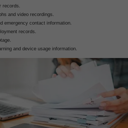
r records.
phs and video recordings.
d emergency contact information.
ployment records.
tage.
arning and device usage information.