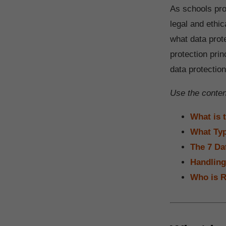
As schools pro
legal and ethic
what data prot
protection pri
data protectio
Use the content
What is 
What Typ
The 7 Da
Handling
Who is R