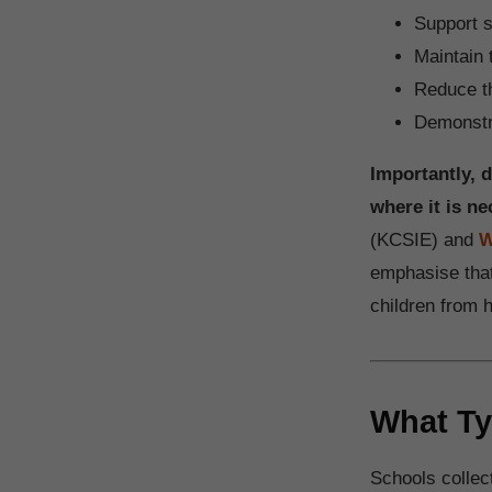
Support s
Maintain 
Reduce th
Demonstra
Importantly, 
where it is ne
(KCSIE) and
W
emphasise that
children from 
What Ty
Schools collect