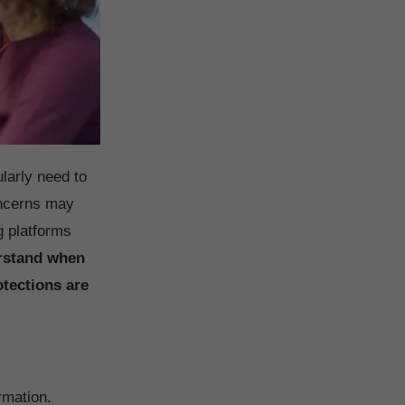
larly need to
oncerns may
g platforms
rstand when
otections are
rmation.