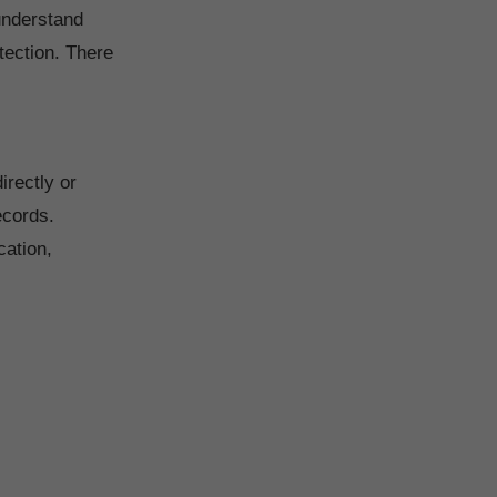
 understand
tection. There
irectly or
ecords.
cation,