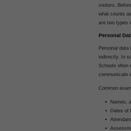
visitors. Befor
what counts as
are two types 
Personal Dat
Personal data i
indirectly. In 
Schools often c
communicate wi
Common exampl
Names, a
Dates of b
Attendan
Assessme