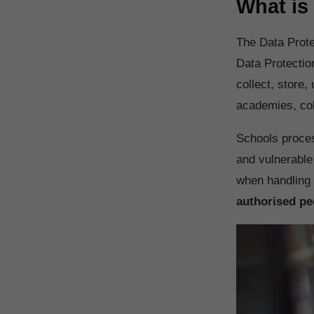
What is
The Data Prote
Data Protectio
collect, store,
academies, col
Schools process
and vulnerable
when handling 
authorised pe