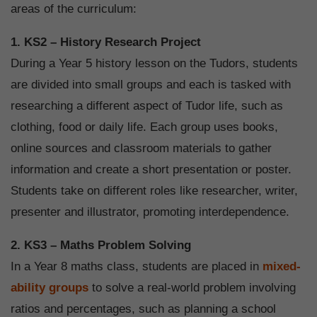
areas of the curriculum:
1. KS2 – History Research Project
During a Year 5 history lesson on the Tudors, students
are divided into small groups and each is tasked with
researching a different aspect of Tudor life, such as
clothing, food or daily life. Each group uses books,
online sources and classroom materials to gather
information and create a short presentation or poster.
Students take on different roles like researcher, writer,
presenter and illustrator, promoting interdependence.
2. KS3 – Maths Problem Solving
In a Year 8 maths class, students are placed in
mixed-
ability groups
to solve a real-world problem involving
ratios and percentages, such as planning a school