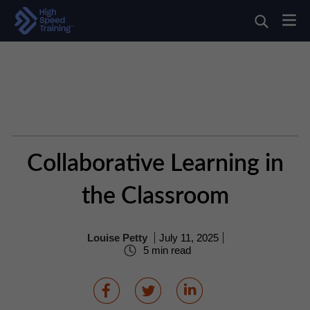
Collaborative Learning in
the Classroom
Louise Petty
July 11, 2025
5 min read