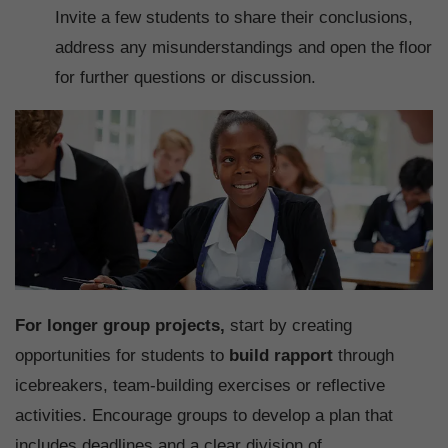
Invite a few students to share their conclusions,
address any misunderstandings and open the floor
for further questions or discussion.
For longer group projects,
start by creating
opportunities for students to
build rapport
through
icebreakers, team-building exercises or reflective
activities. Encourage groups to develop a plan that
includes deadlines and a clear division of