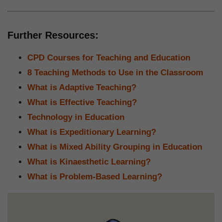
Further Resources:
CPD Courses for Teaching and Education
8 Teaching Methods to Use in the Classroom
What is Adaptive Teaching?
What is Effective Teaching?
Technology in Education
What is Expeditionary Learning?
What is Mixed Ability Grouping in Education
What is Kinaesthetic Learning?
What is Problem-Based Learning?