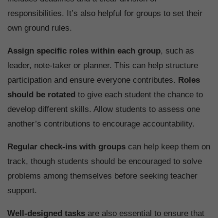
responsibilities. It’s also helpful for groups to set their
own ground rules.
Assign specific roles within each group
, such as
leader, note-taker or planner. This can help structure
participation and ensure everyone contributes.
Roles
should be rotated
to give each student the chance to
develop different skills. Allow students to assess one
another’s contributions to encourage accountability.
Regular check-ins with groups
can help keep them on
track, though students should be encouraged to solve
problems among themselves before seeking teacher
support.
Well-designed tasks
are also essential to ensure that