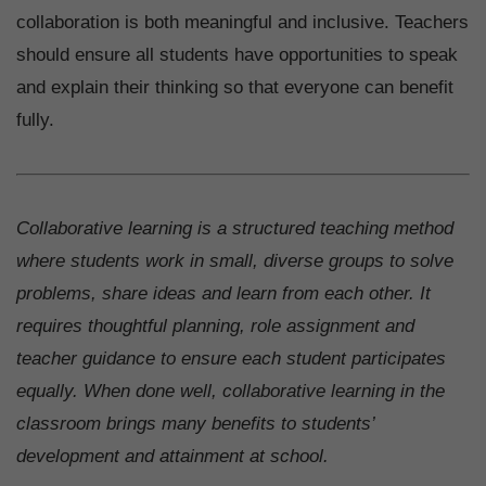
collaboration is both meaningful and inclusive. Teachers
should ensure all students have opportunities to speak
and explain their thinking so that everyone can benefit
fully.
Collaborative learning is a structured teaching method
where students work in small, diverse groups to solve
problems, share ideas and learn from each other. It
requires thoughtful planning, role assignment and
teacher guidance to ensure each student participates
equally. When done well, collaborative learning in the
classroom brings many benefits to students’
development and attainment at school.