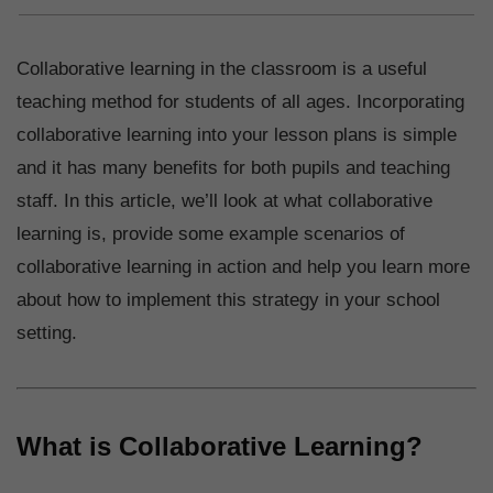
Collaborative learning in the classroom is a useful
teaching method for students of all ages. Incorporating
collaborative learning into your lesson plans is simple
and it has many benefits for both pupils and teaching
staff. In this article, we’ll look at what collaborative
learning is, provide some example scenarios of
collaborative learning in action and help you learn more
about how to implement this strategy in your school
setting.
What is Collaborative Learning?