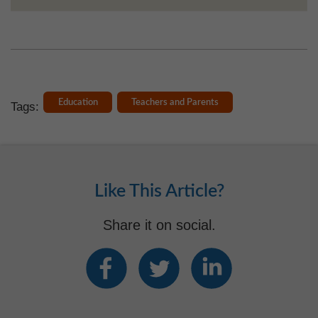
Education
Teachers and Parents
Tags:
Like This Article?
Share it on social.