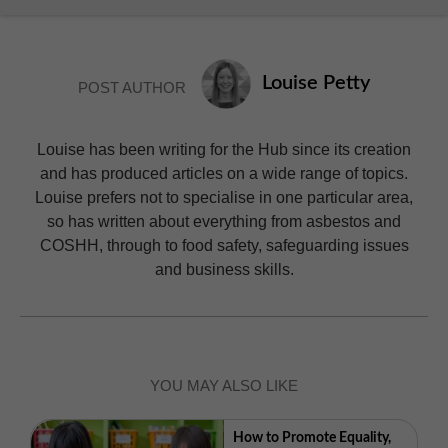
Louise Petty
POST AUTHOR
Louise has been writing for the Hub since its creation
and has produced articles on a wide range of topics.
Louise prefers not to specialise in one particular area,
so has written about everything from asbestos and
COSHH, through to food safety, safeguarding issues
and business skills.
YOU MAY ALSO LIKE
How to Promote Equality,