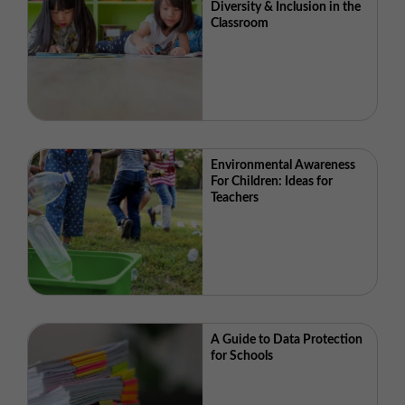
Diversity & Inclusion in the
Classroom
Environmental Awareness
For Children: Ideas for
Teachers
A Guide to Data Protection
for Schools