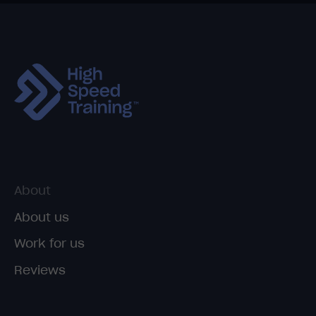
About
About us
Work for us
Reviews