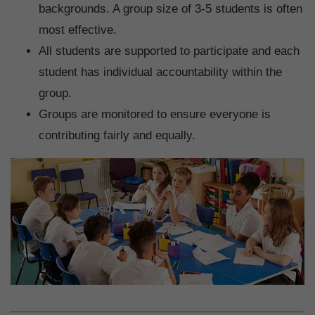
backgrounds. A group size of 3-5 students is often
most effective.
All students are supported to participate and each
student has individual accountability within the
group.
Groups are monitored to ensure everyone is
contributing fairly and equally.