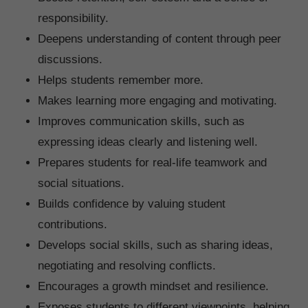
responsibility.
Deepens understanding of content through peer
discussions.
Helps students remember more.
Makes learning more engaging and motivating.
Improves communication skills, such as
expressing ideas clearly and listening well.
Prepares students for real-life teamwork and
social situations.
Builds confidence by valuing student
contributions.
Develops social skills, such as sharing ideas,
negotiating and resolving conflicts.
Encourages a growth mindset and resilience.
Exposes students to different viewpoints, helping