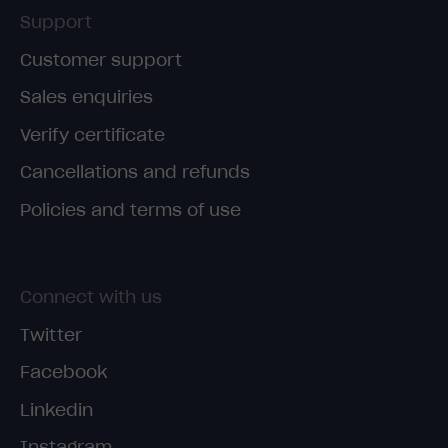
Support
Customer support
Sales enquiries
Verify certificate
Cancellations and refunds
Policies and terms of use
Connect with us
Twitter
Facebook
Linkedin
Instagram