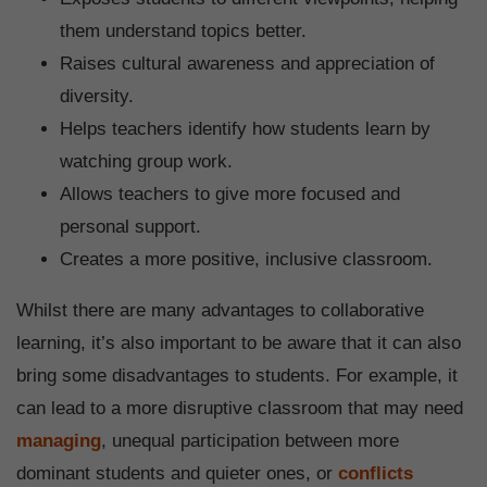
them understand topics better.
Raises cultural awareness and appreciation of
diversity.
Helps teachers identify how students learn by
watching group work.
Allows teachers to give more focused and
personal support.
Creates a more positive, inclusive classroom.
Whilst there are many advantages to collaborative
learning, it’s also important to be aware that it can also
bring some disadvantages to students. For example, it
can lead to a more disruptive classroom that may need
managing
, unequal participation between more
dominant students and quieter ones, or
conflicts