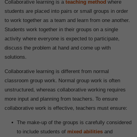
Collaborative learning is a
teaching method
where
students are placed into pairs or small groups in order
to work together as a team and learn from one another.
Students work together in their groups on a single
activity where everyone is expected to participate,
discuss the problem at hand and come up with
solutions.
Collaborative learning is different from normal
classroom group work. Normal group work is often
unstructured, whereas collaborative working requires
more input and planning from teachers. To ensure
collaborative work is effective, teachers must ensure:
The make-up of the groups is carefully considered
to include students of
mixed abilities
and