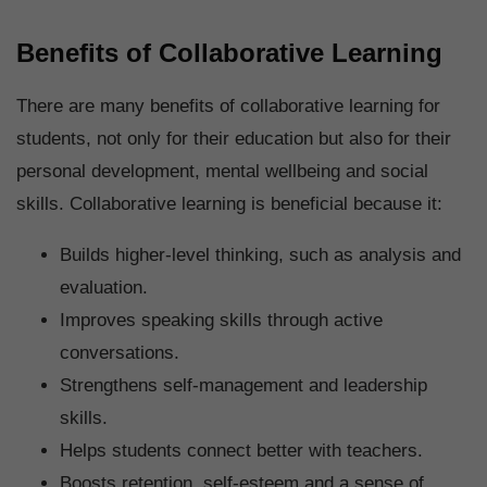
Benefits of Collaborative Learning
There are many benefits of collaborative learning for
students, not only for their education but also for their
personal development, mental wellbeing and social
skills. Collaborative learning is beneficial because it:
Builds higher-level thinking, such as analysis and
evaluation.
Improves speaking skills through active
conversations.
Strengthens self-management and leadership
skills.
Helps students connect better with teachers.
Boosts retention, self-esteem and a sense of