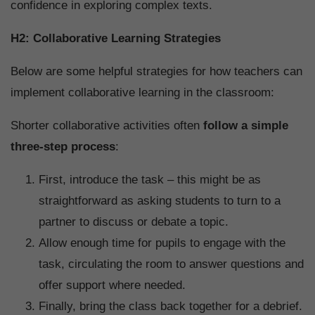
confidence in exploring complex texts.
H2: Collaborative Learning Strategies
Below are some helpful strategies for how teachers can
implement collaborative learning in the classroom:
Shorter collaborative activities often
follow a simple
three-step process
:
First, introduce the task – this might be as
straightforward as asking students to turn to a
partner to discuss or debate a topic.
Allow enough time for pupils to engage with the
task, circulating the room to answer questions and
offer support where needed.
Finally, bring the class back together for a debrief.