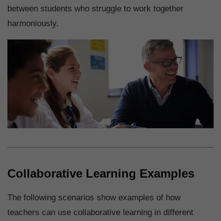
between students who struggle to work together
harmoniously.
Collaborative Learning Examples
The following scenarios show examples of how
teachers can use collaborative learning in different