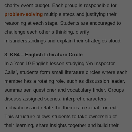
charity event budget. Each group is responsible for
problem-solving
multiple steps and justifying their
reasoning at each stage. Students are encouraged to
challenge each other’s thinking, clarify
misunderstandings and explain their strategies aloud.
3. KS4 – English Literature Circle
In a Year 10 English lesson studying ‘An Inspector
Calls’, students form small literature circles where each
member has a rotating role, such as discussion leader,
summariser, questioner and vocabulary finder. Groups
discuss assigned scenes, interpret characters’
motivations and relate the themes to social context.
This structure allows students to take ownership of
their learning, share insights together and build their