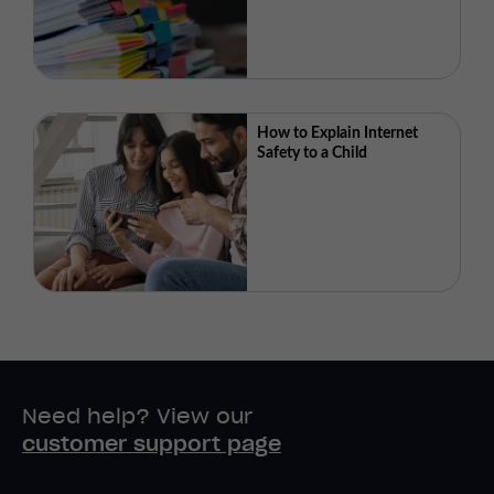
How to Explain Internet
Safety to a Child
Need help? View our
customer support page