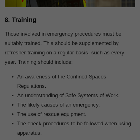
8. Training
Those involved in emergency procedures must be
suitably trained. This should be supplemented by
refresher training on a regular basis, such as every
year. Training should include:
An awareness of the Confined Spaces
Regulations.
An understanding of Safe Systems of Work.
The likely causes of an emergency.
The use of rescue equipment.
The check procedures to be followed when using
apparatus.