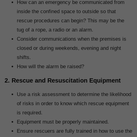
How can an emergency be communicated from
inside the confined space to outside so that
rescue procedures can begin? This may be the
tug of a rope, a radio or an alarm.
Consider communications when the premises is
closed or during weekends, evening and night
shifts.
How will the alarm be raised?
2. Rescue and Resuscitation Equipment
Use a risk assessment to determine the likelihood
of risks in order to know which rescue equipment
is required.
Equipment must be properly maintained.
Ensure rescuers are fully trained in how to use the