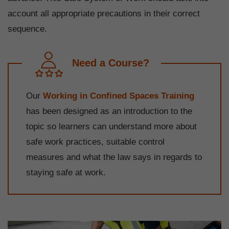
account all appropriate precautions in their correct
sequence.
Need a Course?
Our
Working in Confined Spaces Training
has been designed as an introduction to the
topic so learners can understand more about
safe work practices, suitable control
measures and what the law says in regards to
staying safe at work.