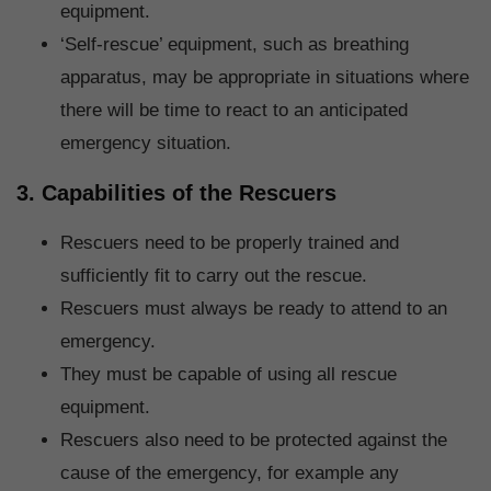
equipment.
‘Self-rescue’ equipment, such as breathing
apparatus, may be appropriate in situations where
there will be time to react to an anticipated
emergency situation.
3. Capabilities of the Rescuers
Rescuers need to be properly trained and
sufficiently fit to carry out the rescue.
Rescuers must always be ready to attend to an
emergency.
They must be capable of using all rescue
equipment.
Rescuers also need to be protected against the
cause of the emergency, for example any