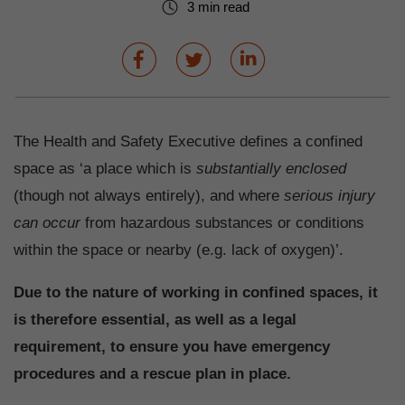
3 min read
The Health and Safety Executive defines a confined
space as ‘a place which is
substantially enclosed
(though not always entirely), and where
serious injury
can occur
from hazardous substances or conditions
within the space or nearby (e.g. lack of oxygen)’.
Due to the nature of working in confined spaces, it
is therefore essential, as well as a legal
requirement, to ensure you have emergency
procedures and a rescue plan in place.