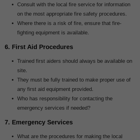
Consult with the local fire service for information
on the most appropriate fire safety procedures.
Where there is a risk of fire, ensure that fire-
fighting equipment is available.
6. First Aid Procedures
Trained first aiders should always be available on
site.
They must be fully trained to make proper use of
any first aid equipment provided.
Who has responsibility for contacting the
emergency services if needed?
7. Emergency Services
What are the procedures for making the local