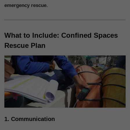
emergency rescue.
What to Include: Confined Spaces
Rescue Plan
1. Communication