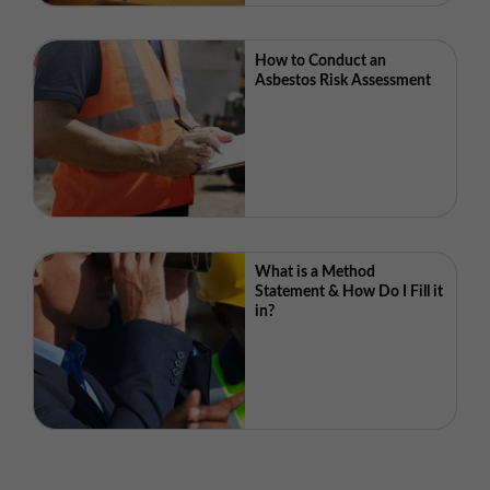
How to Conduct an
Asbestos Risk Assessment
What is a Method
Statement & How Do I Fill it
in?