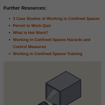
Further Resources:
3 Case Studies of Working in Confined Spaces
Permit to Work Quiz
What is Hot Work?
Working in Confined Spaces Hazards and
Control Measures
Working in Confined Spaces Training