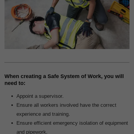
When creating a Safe System of Work, you will
need to:
Appoint a supervisor.
Ensure all workers involved have the correct
experience and training.
Ensure efficient emergency isolation of equipment
and pipework.