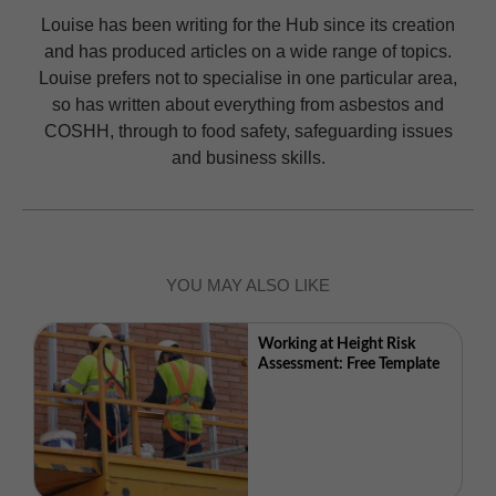
Louise has been writing for the Hub since its creation
and has produced articles on a wide range of topics.
Louise prefers not to specialise in one particular area,
so has written about everything from asbestos and
COSHH, through to food safety, safeguarding issues
and business skills.
YOU MAY ALSO LIKE
Working at Height Risk
Assessment: Free Template