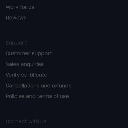
Work for us
Reviews
Support
Customer support
Sales enquiries
Verify certificate
Cancellations and refunds
Policies and terms of use
Connect with us