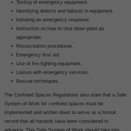
Testing of emergency equipment.
Identifying defects and failures in equipment.
Initiating an emergency response.
Instruction on how to shut down plant as
appropriate.
Resuscitation procedures.
Emergency first aid.
Use of fire-fighting equipment.
Liaison with emergency services.
Rescue techniques.
The Confined Spaces Regulations also state that a Safe
System of Work for confined spaces must be
implemented and written down to serve as a formal
record that all hazards have been considered in
advance. This Safe System of Work should take into