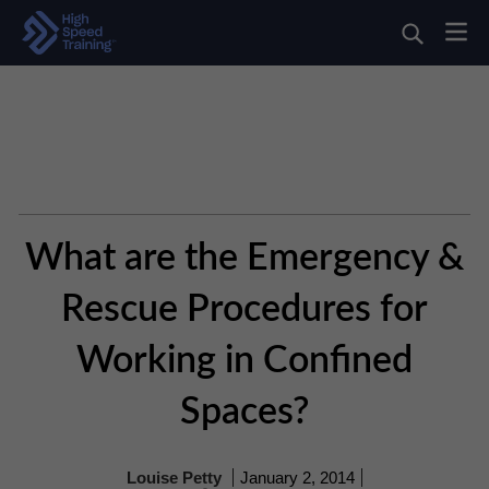
What are the Emergency &
Rescue Procedures for
Working in Confined
Spaces?
Louise Petty
January 2, 2014