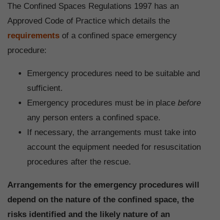
The Confined Spaces Regulations 1997 has an
Approved Code of Practice which details the
requirements
of a confined space emergency
procedure:
Emergency procedures need to be suitable and
sufficient.
Emergency procedures must be in place
before
any person enters a confined space.
If necessary, the arrangements must take into
account the equipment needed for resuscitation
procedures after the rescue.
Arrangements for the emergency procedures will
depend on the nature of the confined space, the
risks identified and the likely nature of an