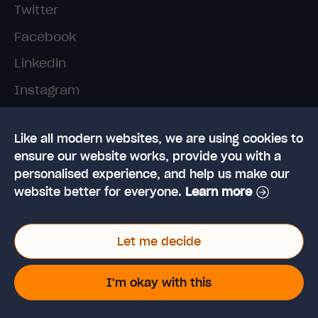
Twitter
Facebook
Linkedin
Instagram
TikTok
Like all modern websites, we are using cookies to
ensure our website works, provide you with a
personalised experience, and help us make our
website better for everyone.
Learn more
© 2026 High Speed Training Limited. Riverside
Let me decide
Business Park, Dansk Way, Ilkley, West Yorkshire,
LS29 8JZ
VAT Reg. No: 923 6593 07 | Registered in the UK:
I'm okay with this
6428976