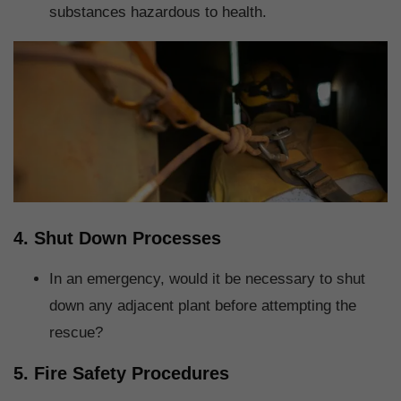
substances hazardous to health.
4. Shut Down Processes
In an emergency, would it be necessary to shut
down any adjacent plant before attempting the
rescue?
5. Fire Safety Procedures