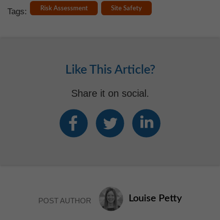
Risk Assessment
Site Safety
Tags:
Like This Article?
Share it on social.
Louise Petty
POST AUTHOR