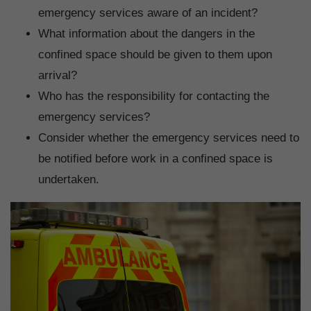
emergency services aware of an incident?
What information about the dangers in the
confined space should be given to them upon
arrival?
Who has the responsibility for contacting the
emergency services?
Consider whether the emergency services need to
be notified before work in a confined space is
undertaken.