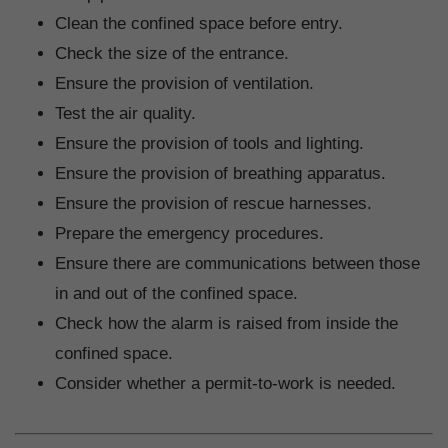
Clean the confined space before entry.
Check the size of the entrance.
Ensure the provision of ventilation.
Test the air quality.
Ensure the provision of tools and lighting.
Ensure the provision of breathing apparatus.
Ensure the provision of rescue harnesses.
Prepare the emergency procedures.
Ensure there are communications between those
in and out of the confined space.
Check how the alarm is raised from inside the
confined space.
Consider whether a permit-to-work is needed.