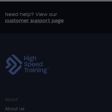
Need help? View our
customer support page
About
About us