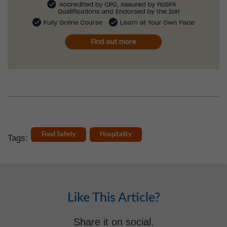
Food Safety
Hospitality
Tags:
Like This Article?
Share it on social.