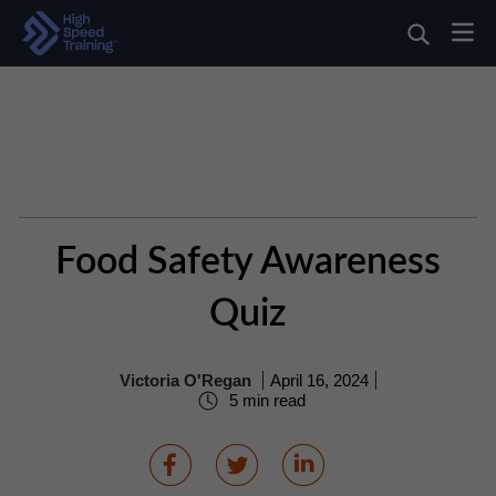
Food Safety Awareness
Quiz
Victoria O'Regan
April 16, 2024
5 min read