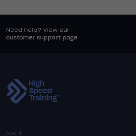
Need help? View our
customer support page
About