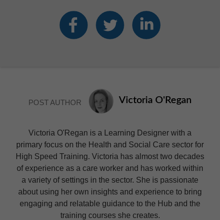
Victoria O'Regan
POST AUTHOR
Victoria O'Regan is a Learning Designer with a
primary focus on the Health and Social Care sector for
High Speed Training. Victoria has almost two decades
of experience as a care worker and has worked within
a variety of settings in the sector. She is passionate
about using her own insights and experience to bring
engaging and relatable guidance to the Hub and the
training courses she creates.