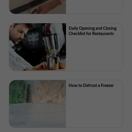
Daily Opening and Closing
Checklist for Restaurants
How to Defrost a Freezer