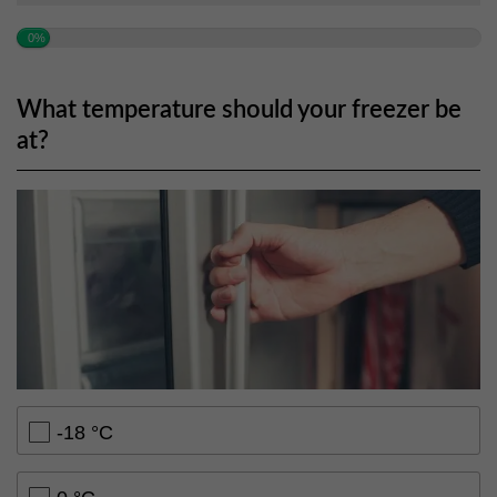
0%
What temperature should your freezer be
at?
-18 °C