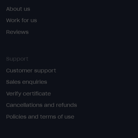
About us
Work for us
Reviews
Support
Customer support
Sales enquiries
Verify certificate
Cancellations and refunds
Policies and terms of use