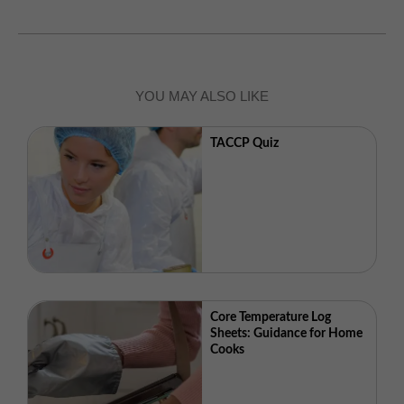
YOU MAY ALSO LIKE
TACCP Quiz
Core Temperature Log
Sheets: Guidance for Home
Cooks