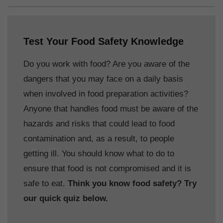
Test Your Food Safety Knowledge
Do you work with food? Are you aware of the
dangers that you may face on a daily basis
when involved in food preparation activities?
Anyone that handles food must be aware of the
hazards and risks that could lead to food
contamination and, as a result, to people
getting ill. You should know what to do to
ensure that food is not compromised and it is
safe to eat.
Think you know food safety? Try
our quick quiz below.