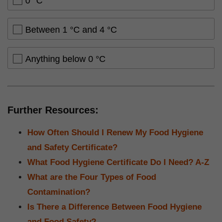
0 °C
Between 1 °C and 4 °C
Anything below 0 °C
Further Resources:
How Often Should I Renew My Food Hygiene
and Safety Certificate?
What Food Hygiene Certificate Do I Need? A-Z
What are the Four Types of Food
Contamination?
Is There a Difference Between Food Hygiene
and Food Safety?