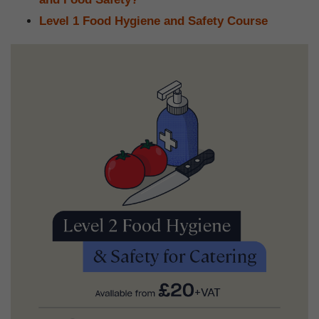
Level 1 Food Hygiene and Safety Course