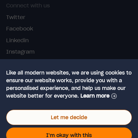
Connect with us
Twitter
Facebook
Linkedin
Instagram
TikTok
Like all modern websites, we are using cookies to
ensure our website works, provide you with a
personalised experience, and help us make our
website better for everyone.
Learn more
© 2026 High Speed Training Limited. Riverside
Let me decide
Business Park, Dansk Way, Ilkley, West Yorkshire,
LS29 8JZ
VAT Reg. No: 923 6593 07 | Registered in the UK:
I'm okay with this