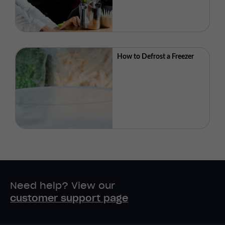
How to Defrost a Freezer
Need help? View our
customer support page