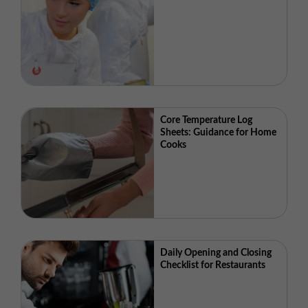
Core Temperature Log
Sheets: Guidance for Home
Cooks
Daily Opening and Closing
Checklist for Restaurants