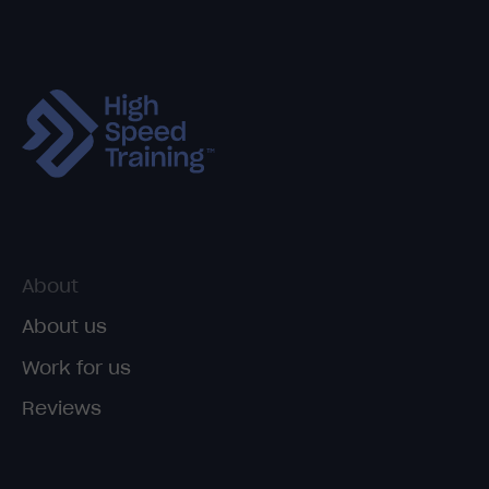
About
About us
Work for us
Reviews