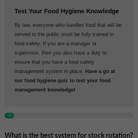
Test Your Food Hygiene Knowledge
By law, everyone who handles food that will be
served to the public must be fully trained in
food safety. If you are a manager or
supervisor, then you also have a duty to
ensure that you have a food safety
management system in place.
Have a go at
our food hygiene quiz to test your food
management knowledge!
0%
What is the best system for stock rotation?