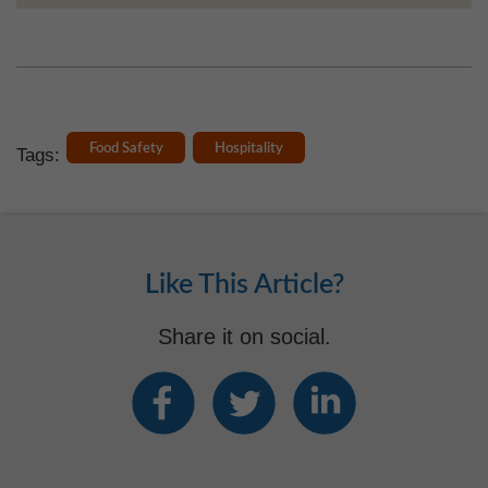
Food Safety
Hospitality
Tags:
Like This Article?
Share it on social.