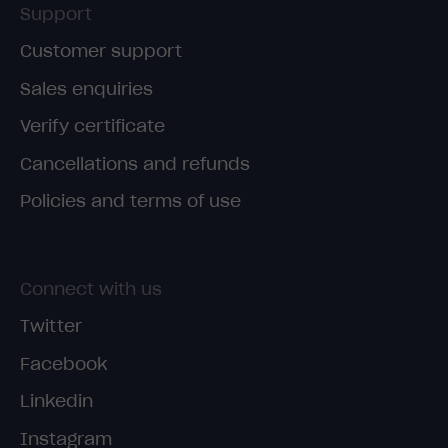
Support
Customer support
Sales enquiries
Verify certificate
Cancellations and refunds
Policies and terms of use
Connect with us
Twitter
Facebook
Linkedin
Instagram