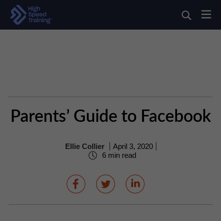
Parents’ Guide to Facebook
Ellie Collier
April 3, 2020
6 min read