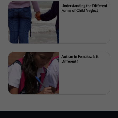
Understanding the Different
Forms of Child Neglect
Autism in Females: Is it
Different?