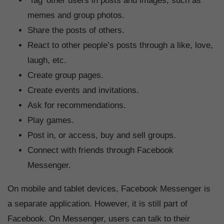
‘Tag’ other users in posts and images, such as
memes and group photos.
Share the posts of others.
React to other people’s posts through a like, love,
laugh, etc.
Create group pages.
Create events and invitations.
Ask for recommendations.
Play games.
Post in, or access, buy and sell groups.
Connect with friends through Facebook
Messenger.
On mobile and tablet devices, Facebook Messenger is
a separate application. However, it is still part of
Facebook. On Messenger, users can talk to their