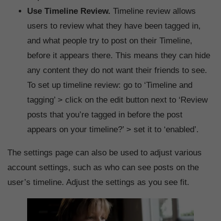
Use Timeline Review.
Timeline review allows
users to review what they have been tagged in,
and what people try to post on their Timeline,
before it appears there. This means they can hide
any content they do not want their friends to see.
To set up timeline review: go to ‘Timeline and
tagging’ > click on the edit button next to ‘Review
posts that you’re tagged in before the post
appears on your timeline?’ > set it to ‘enabled’.
The settings page can also be used to adjust various
account settings, such as who can see posts on the
user’s timeline. Adjust the settings as you see fit.