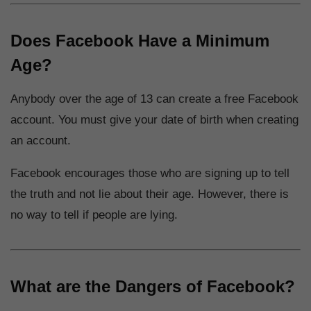
Does Facebook Have a Minimum
Age?
Anybody over the age of 13 can create a free Facebook
account. You must give your date of birth when creating
an account.
Facebook encourages those who are signing up to tell
the truth and not lie about their age. However, there is
no way to tell if people are lying.
What are the Dangers of Facebook?