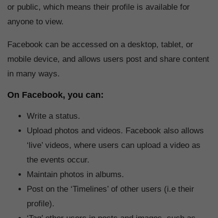
or public, which means their profile is available for
anyone to view.
Facebook can be accessed on a desktop, tablet, or
mobile device, and allows users post and share content
in many ways.
On Facebook, you can:
Write a status.
Upload photos and videos. Facebook also allows
‘live’ videos, where users can upload a video as
the events occur.
Maintain photos in albums.
Post on the ‘Timelines’ of other users (i.e their
profile).