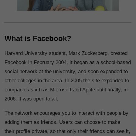
What is Facebook?
Harvard University student, Mark Zuckerberg, created
Facebook in February 2004. It began as a school-based
social network at the university, and soon expanded to
other colleges in the area. In 2005 the site expanded to
companies such as Microsoft and Apple until finally, in
2006, it was open to all.
The network encourages you to interact with people by
adding them as friends. Users can choose to make
their profile private, so that only their friends can see it,