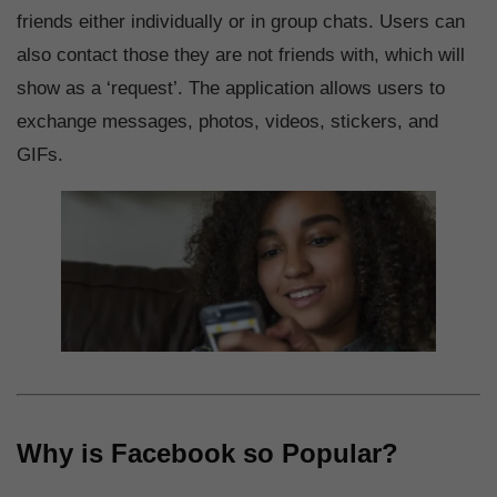
friends either individually or in group chats. Users can
also contact those they are not friends with, which will
show as a ‘request’. The application allows users to
exchange messages, photos, videos, stickers, and
GIFs.
Why is Facebook so Popular?