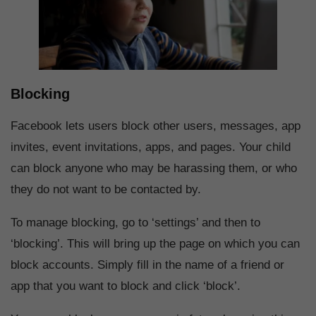
Blocking
Facebook lets users block other users, messages, app
invites, event invitations, apps, and pages. Your child
can block anyone who may be harassing them, or who
they do not want to be contacted by.
To manage blocking, go to ‘settings’ and then to
‘blocking’. This will bring up the page on which you can
block accounts. Simply fill in the name of a friend or
app that you want to block and click ‘block’.