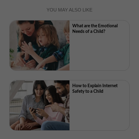
YOU MAY ALSO LIKE
What are the Emotional
Needs of a Child?
How to Explain Internet
Safety to a Child