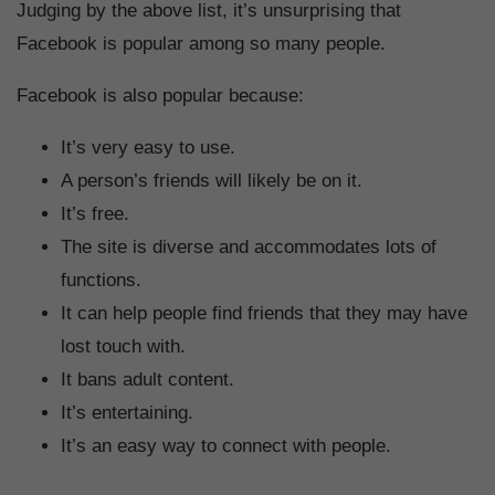
Judging by the above list, it’s unsurprising that
Facebook is popular among so many people.
Facebook is also popular because:
It’s very easy to use.
A person’s friends will likely be on it.
It’s free.
The site is diverse and accommodates lots of
functions.
It can help people find friends that they may have
lost touch with.
It bans adult content.
It’s entertaining.
It’s an easy way to connect with people.