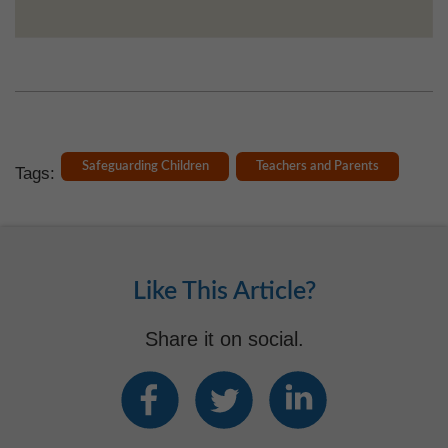
Safeguarding Children
Teachers and Parents
Tags:
Like This Article?
Share it on social.