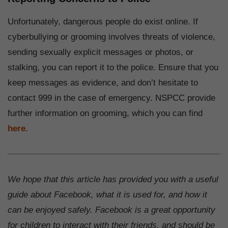
Unfortunately, dangerous people do exist online. If
cyberbullying or grooming involves threats of violence,
sending sexually explicit messages or photos, or
stalking, you can report it to the police. Ensure that you
keep messages as evidence, and don’t hesitate to
contact 999 in the case of emergency. NSPCC provide
further information on grooming, which you can find
here
.
We hope that this article has provided you with a useful
guide about Facebook, what it is used for, and how it
can be enjoyed safely. Facebook is a great opportunity
for children to interact with their friends, and should be