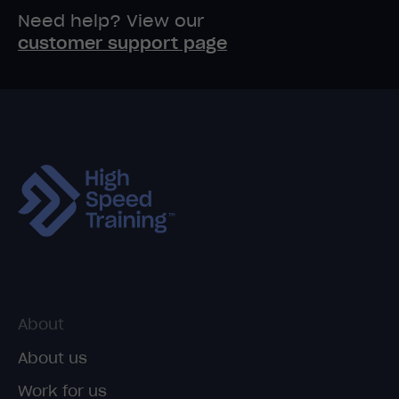
Need help? View our
customer support page
About
About us
Work for us