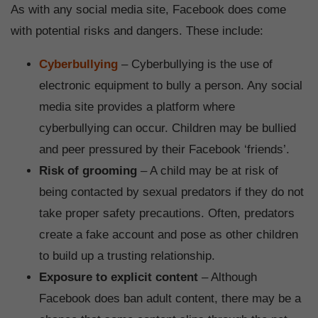
As with any social media site, Facebook does come
with potential risks and dangers. These include:
Cyberbullying
– Cyberbullying is the use of
electronic equipment to bully a person. Any social
media site provides a platform where
cyberbullying can occur. Children may be bullied
and peer pressured by their Facebook ‘friends’.
Risk of grooming
– A child may be at risk of
being contacted by sexual predators if they do not
take proper safety precautions. Often, predators
create a fake account and pose as other children
to build up a trusting relationship.
Exposure to explicit content
– Although
Facebook does ban adult content, there may be a