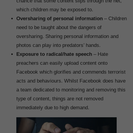
chance that some content slips through the net,
which children may be exposed to.
Oversharing of personal information
– Children
need to be taught about the dangers of
oversharing. Sharing personal information and
photos can play into predators’ hands.
Exposure to radical/hate speech
– Hate
preachers can easily upload content onto
Facebook which glorifies and commends terrorist
acts and behaviours. Whilst Facebook does have
a team dedicated to monitoring and removing this
type of content, things are not removed
immediately due to high demand.