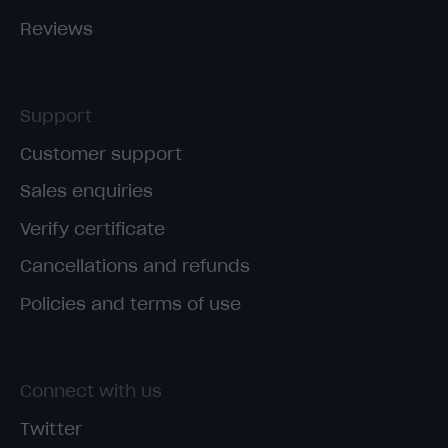
Reviews
Support
Customer support
Sales enquiries
Verify certificate
Cancellations and refunds
Policies and terms of use
Connect with us
Twitter