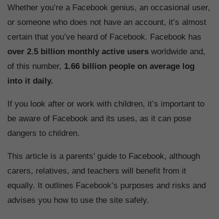
Whether you’re a Facebook genius, an occasional user,
or someone who does not have an account, it’s almost
certain that you’ve heard of Facebook. Facebook has
over 2.5 billion monthly active users
worldwide and,
of this number,
1.66 billion people on average log
into it daily.
If you look after or work with children, it’s important to
be aware of Facebook and its uses, as it can pose
dangers to children.
This article is a parents’ guide to Facebook, although
carers, relatives, and teachers will benefit from it
equally. It outlines Facebook’s purposes and risks and
advises you how to use the site safely.