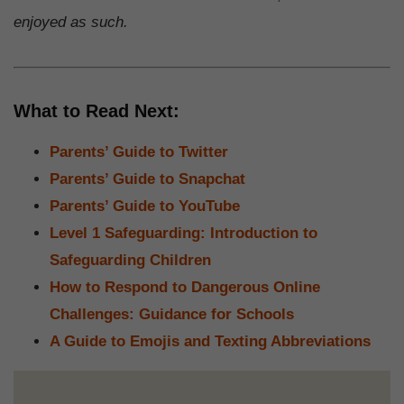
enjoyed as such.
What to Read Next:
Parents’ Guide to Twitter
Parents’ Guide to Snapchat
Parents’ Guide to YouTube
Level 1 Safeguarding: Introduction to
Safeguarding Children
How to Respond to Dangerous Online
Challenges: Guidance for Schools
A Guide to Emojis and Texting Abbreviations