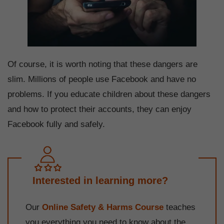
Of course, it is worth noting that these dangers are
slim. Millions of people use Facebook and have no
problems. If you educate children about these dangers
and how to protect their accounts, they can enjoy
Facebook fully and safely.
Interested in learning more?
Our
Online Safety & Harms Course
teaches
you everything you need to know about the