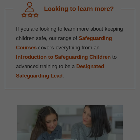
Looking to learn more?
If you are looking to learn more about keeping
children safe, our range of
Safeguarding
Courses
covers everything from an
Introduction to Safeguarding Children
to
advanced training to be a
Designated
Safeguarding Lead
.