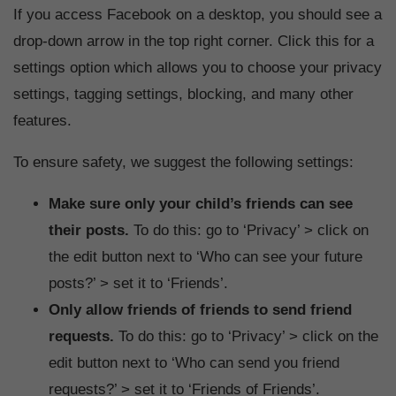
If you access Facebook on a desktop, you should see a
drop-down arrow in the top right corner. Click this for a
settings option which allows you to choose your privacy
settings, tagging settings, blocking, and many other
features.
To ensure safety, we suggest the following settings:
Make sure only your child’s friends can see
their posts.
To do this: go to ‘Privacy’ > click on
the edit button next to ‘Who can see your future
posts?’ > set it to ‘Friends’.
Only allow friends of friends to send friend
requests.
To do this: go to ‘Privacy’ > click on the
edit button next to ‘Who can send you friend
requests?’ > set it to ‘Friends of Friends’.