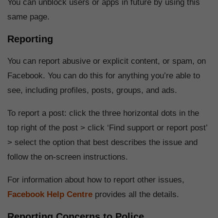
You can unblock users or apps in future by using this
same page.
Reporting
You can report abusive or explicit content, or spam, on
Facebook. You can do this for anything you’re able to
see, including profiles, posts, groups, and ads.
To report a post: click the three horizontal dots in the
top right of the post > click ‘Find support or report post’
> select the option that best describes the issue and
follow the on-screen instructions.
For information about how to report other issues,
Facebook Help Centre
provides all the details.
Reporting Concerns to Police