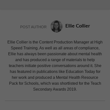
Ellie Collier
POST AUTHOR
Ellie Collier is the Content Production Manager at High
Speed Training. As well as all areas of compliance,
Ellie has always been passionate about mental health
and has produced a range of materials to help
teachers initiate positive conversations around it. She
has featured in publications like Education Today for
her work and produced a Mental Health Resource
Pack for Schools, which was shortlisted for the Teach
Secondary Awards 2019.