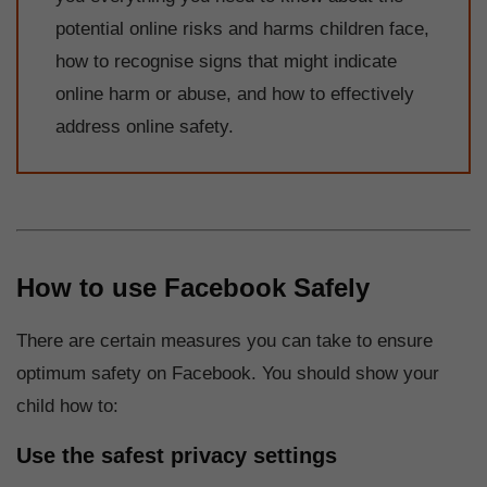
potential online risks and harms children face,
how to recognise signs that might indicate
online harm or abuse, and how to effectively
address online safety.
How to use Facebook Safely
There are certain measures you can take to ensure
optimum safety on Facebook. You should show your
child how to:
Use the safest privacy settings