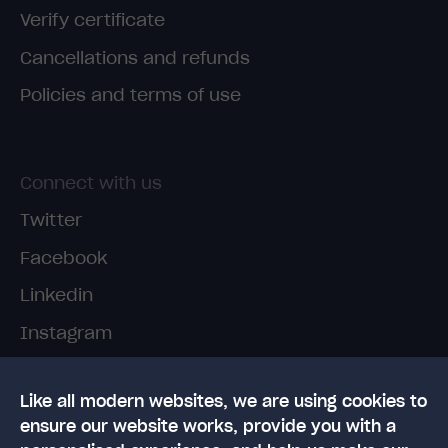
Verify certificate
Cancellations and refunds
Policies and terms of use
Connect with us
Twitter
Facebook
Linkedin
Instagram
TikTok
Like all modern websites, we are using cookies to
ensure our website works, provide you with a