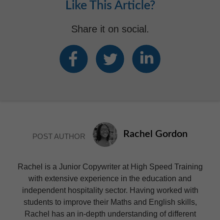
Like This Article?
Share it on social.
Rachel Gordon
POST AUTHOR
Rachel is a Junior Copywriter at High Speed Training
with extensive experience in the education and
independent hospitality sector. Having worked with
students to improve their Maths and English skills,
Rachel has an in-depth understanding of different