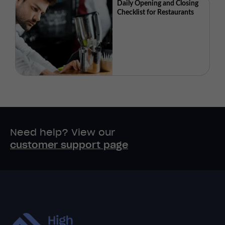
Daily Opening and Closing
Checklist for Restaurants
Need help? View our
customer support page