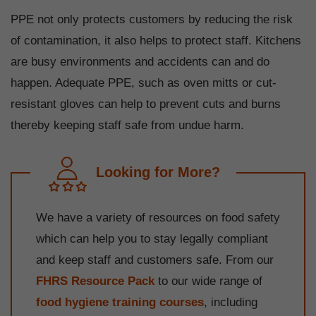
PPE not only protects customers by reducing the risk
of contamination, it also helps to protect staff. Kitchens
are busy environments and accidents can and do
happen. Adequate PPE, such as oven mitts or cut-
resistant gloves can help to prevent cuts and burns
thereby keeping staff safe from undue harm.
Looking for More?
We have a variety of resources on food safety
which can help you to stay legally compliant
and keep staff and customers safe. From our
FHRS Resource Pack
to our wide range of
food hygiene training courses
, including