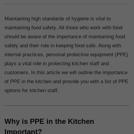
Maintaining high standards of hygiene is vital to
maintaining food safety. All those who work with food
should be aware of the importance of maintaining food
safety and their role in keeping food safe. Along with
internal practices, personal protective equipment (PPE)
plays a vital role in protecting kitchen staff and
customers. In this article we will outline the importance
of PPE in the kitchen and provide you with a list of PPE
options for kitchen staff.
Why is PPE in the Kitchen
Important?