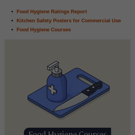
Food Hygiene Ratings Report
Kitchen Safety Posters for Commercial Use
Food Hygiene Courses