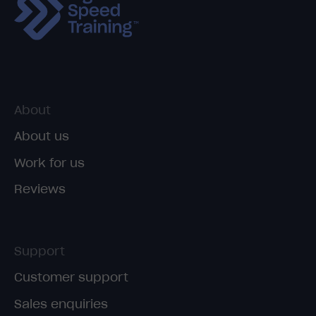
About
About us
Work for us
Reviews
Support
Customer support
Sales enquiries