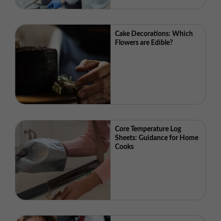
Cake Decorations: Which
Flowers are Edible?
Core Temperature Log
Sheets: Guidance for Home
Cooks