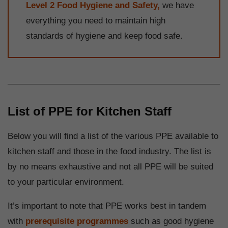
Level 2 Food Hygiene and Safety,
we have
everything you need to maintain high
standards of hygiene and keep food safe.
List of PPE for Kitchen Staff
Below you will find a list of the various PPE available to
kitchen staff and those in the food industry. The list is
by no means exhaustive and not all PPE will be suited
to your particular environment.
It’s important to note that PPE works best in tandem
with
prerequisite programmes
such as good hygiene