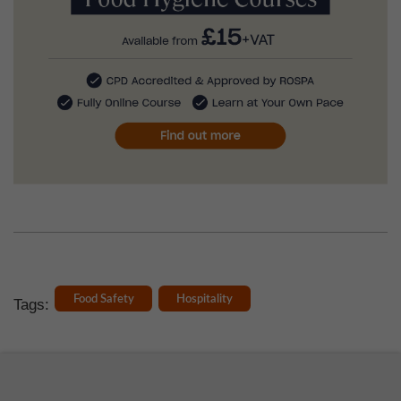
Food Safety
Hospitality
Tags: