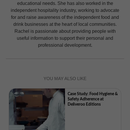
educational needs. She has also worked in the
independent hospitality industry, working to advocate
for and raise awareness of the independent food and
drink businesses at the heart of local communities.
Rachel is passionate about providing people with
useful information to support their personal and
professional development.
YOU MAY ALSO LIKE
Case Study: Food Hygiene &
Safety Adherence at
Deliveroo Editions