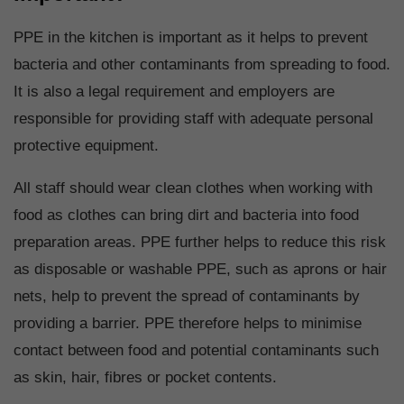
PPE in the kitchen is important as it helps to prevent
bacteria and other contaminants from spreading to food.
It is also a legal requirement and employers are
responsible for providing staff with adequate personal
protective equipment.
All staff should wear clean clothes when working with
food as clothes can bring dirt and bacteria into food
preparation areas. PPE further helps to reduce this risk
as disposable or washable PPE, such as aprons or hair
nets, help to prevent the spread of contaminants by
providing a barrier. PPE therefore helps to minimise
contact between food and potential contaminants such
as skin, hair, fibres or pocket contents.