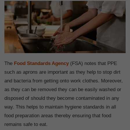
The
Food Standards Agency
(FSA) notes that PPE
such as aprons are important as they help to stop dirt
and bacteria from getting onto work clothes. Moreover,
as they can be removed they can be easily washed or
disposed of should they become contaminated in any
way. This helps to maintain hygiene standards in all
food preparation areas thereby ensuring that food
remains safe to eat.