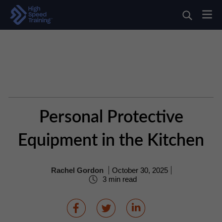
Personal Protective
Equipment in the Kitchen
Rachel Gordon
October 30, 2025
3 min read