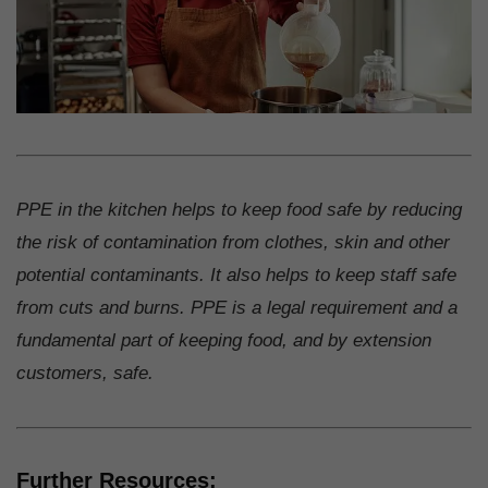
PPE in the kitchen helps to keep food safe by reducing
the risk of contamination from clothes, skin and other
potential contaminants. It also helps to keep staff safe
from cuts and burns. PPE is a legal requirement and a
fundamental part of keeping food, and by extension
customers, safe.
Further Resources: