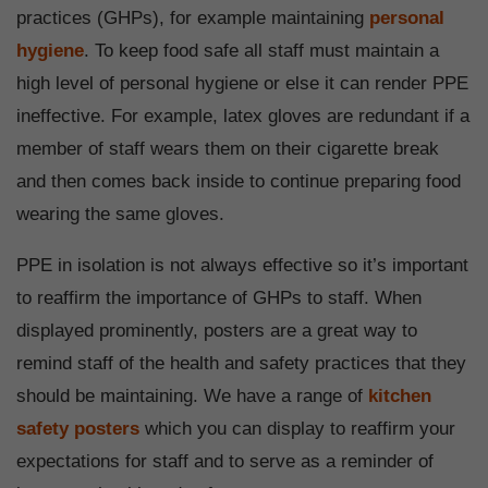
practices (GHPs), for example maintaining
personal
hygiene
. To keep food safe all staff must maintain a
high level of personal hygiene or else it can render PPE
ineffective. For example, latex gloves are redundant if a
member of staff wears them on their cigarette break
and then comes back inside to continue preparing food
wearing the same gloves.
PPE in isolation is not always effective so it’s important
to reaffirm the importance of GHPs to staff. When
displayed prominently, posters are a great way to
remind staff of the health and safety practices that they
should be maintaining. We have a range of
kitchen
safety posters
which you can display to reaffirm your
expectations for staff and to serve as a reminder of