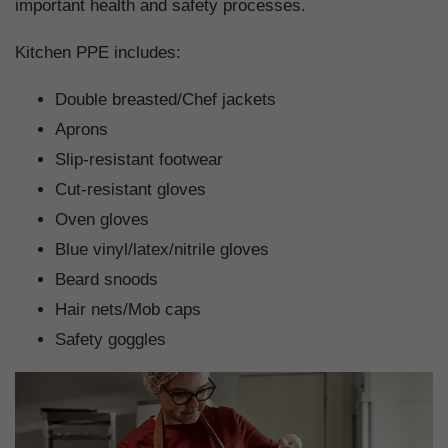
important health and safety processes.
Kitchen PPE includes:
Double breasted/Chef jackets
Aprons
Slip-resistant footwear
Cut-resistant gloves
Oven gloves
Blue vinyl/latex/nitrile gloves
Beard snoods
Hair nets/Mob caps
Safety goggles