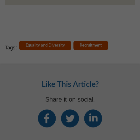
Equality and Diversity
Recruitment
Tags:
Like This Article?
Share it on social.