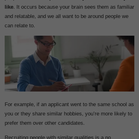
like
. It occurs because your brain sees them as familiar
and relatable, and we all want to be around people we
can relate to.
For example, if an applicant went to the same school as
you or they share similar hobbies, you’re more likely to
prefer them over other candidates.
Recruiting people with similar qualities is a no