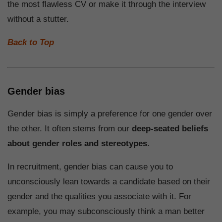
the most flawless CV or make it through the interview
without a stutter.
Back to Top
Gender bias
Gender bias is simply a preference for one gender over
the other. It often stems from our
deep-seated beliefs
about gender roles and stereotypes
.
In recruitment, gender bias can cause you to
unconsciously lean towards a candidate based on their
gender and the qualities you associate with it. For
example, you may subconsciously think a man better