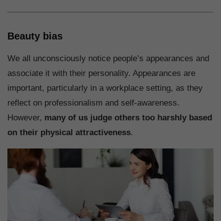
Beauty bias
We all unconsciously notice people’s appearances and
associate it with their personality. Appearances are
important, particularly in a workplace setting, as they
reflect on professionalism and self-awareness.
However,
many of us judge others too harshly based
on their physical attractiveness
.