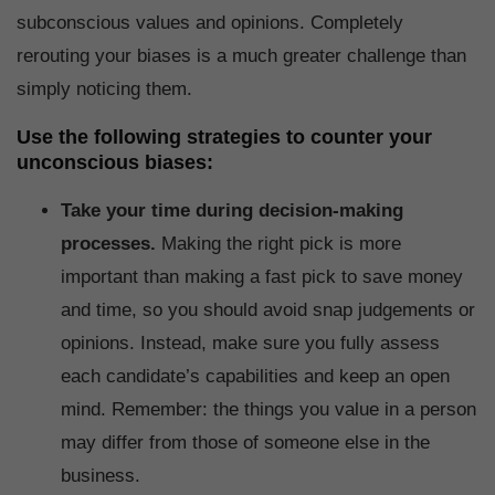
subconscious values and opinions. Completely
rerouting your biases is a much greater challenge than
simply noticing them.
Use the following strategies to counter your
unconscious biases:
Take your time during decision-making
processes.
Making the right pick is more
important than making a fast pick to save money
and time, so you should avoid snap judgements or
opinions. Instead, make sure you fully assess
each candidate’s capabilities and keep an open
mind. Remember: the things you value in a person
may differ from those of someone else in the
business.