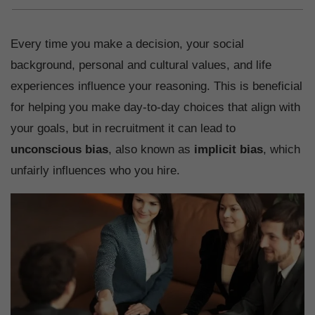
Every time you make a decision, your social
background, personal and cultural values, and life
experiences influence your reasoning. This is beneficial
for helping you make day-to-day choices that align with
your goals, but in recruitment it can lead to
unconscious bias
, also known as
implicit bias
, which
unfairly influences who you hire.