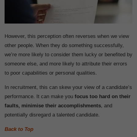
However, this perception often reverses when we view
other people. When they do something successfully,
we’re more likely to consider them lucky or benefited by
someone else, and more likely to attribute their errors
to poor capabilities or personal qualities.
In recruitment, this can skew your view of a candidate’s
performance. It can make you
focus too hard on their
faults, minimise their accomplishments
, and
potentially disregard a talented candidate.
Back to Top