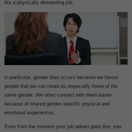
fits a physically demanding job.
In particular, gender bias occurs because we favour
people that we can relate to, especially those of the
same gender. We often connect with them easier
because of shared gender-specific physical and
emotional experiences.
Even from the moment your job advert goes live, you