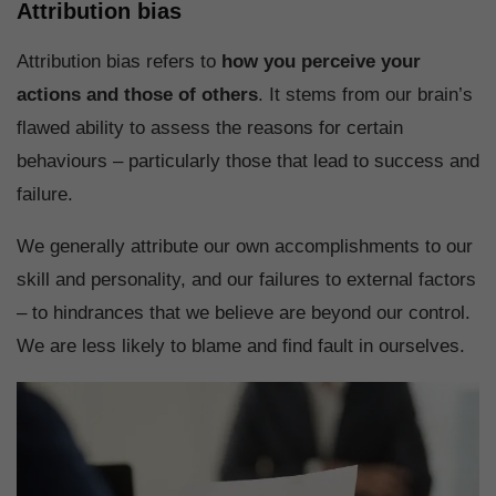
Attribution bias
Attribution bias refers to
how you perceive your
actions and those of others
. It stems from our brain’s
flawed ability to assess the reasons for certain
behaviours – particularly those that lead to success and
failure.
We generally attribute our own accomplishments to our
skill and personality, and our failures to external factors
– to hindrances that we believe are beyond our control.
We are less likely to blame and find fault in ourselves.