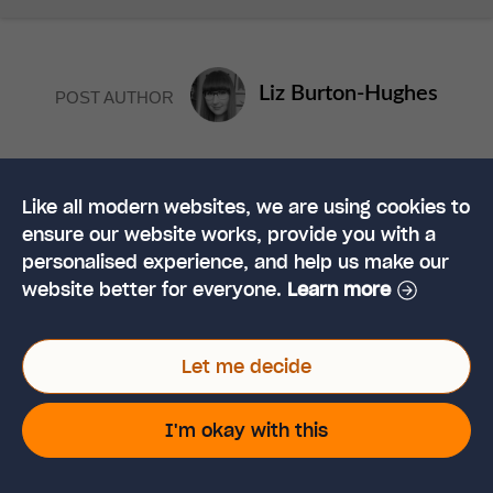
Liz Burton-Hughes
POST AUTHOR
Liz has been writing for the Hub since 2014. She has a
University degree in English and previously worked as
Like all modern websites, we are using cookies to
a freelance writer for various companies. Now, she
ensure our website works, provide you with a
specialises in writing Health and Safety content for
personalised experience, and help us make our
High Speed Training.
website better for everyone.
Learn more
Let me decide
YOU MAY ALSO LIKE
I'm okay with this
How to Avoid
Discrimination in