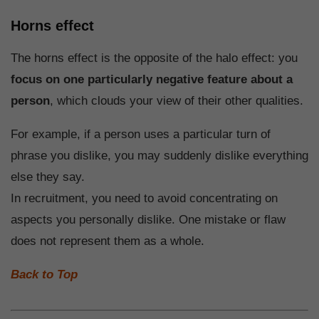
Horns effect
The horns effect is the opposite of the halo effect: you
focus on one particularly negative feature about a
person
, which clouds your view of their other qualities.
For example, if a person uses a particular turn of
phrase you dislike, you may suddenly dislike everything
else they say.
In recruitment, you need to avoid concentrating on
aspects you personally dislike. One mistake or flaw
does not represent them as a whole.
Back to Top