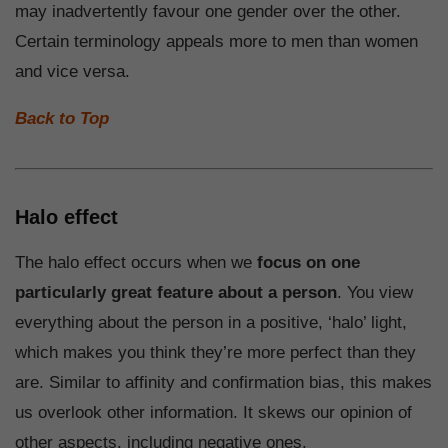
may inadvertently favour one gender over the other.
Certain terminology appeals more to men than women
and vice versa.
Back to Top
Halo effect
The halo effect occurs when we
focus on one
particularly great feature about a person
. You view
everything about the person in a positive, ‘halo’ light,
which makes you think they’re more perfect than they
are. Similar to affinity and confirmation bias, this makes
us overlook other information. It skews our opinion of
other aspects, including negative ones.