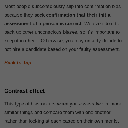
Most people subconsciously slip into confirmation bias
because they
seek confirmation that their initial
assessment of a person is correct
. We even do it to
back up other unconscious biases, so it’s important to
keep it in check. Otherwise, you may unfairly decide to
not hire a candidate based on your faulty assessment.
Back to Top
Contrast effect
This type of bias occurs when you assess two or more
similar things and compare them with one another,
rather than looking at each based on their own merits.