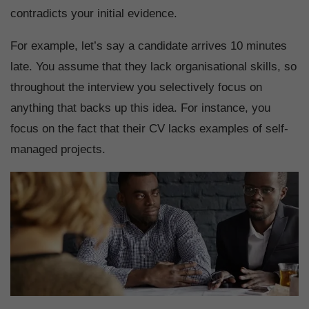
contradicts your initial evidence.
For example, let’s say a candidate arrives 10 minutes
late. You assume that they lack organisational skills, so
throughout the interview you selectively focus on
anything that backs up this idea. For instance, you
focus on the fact that their CV lacks examples of self-
managed projects.