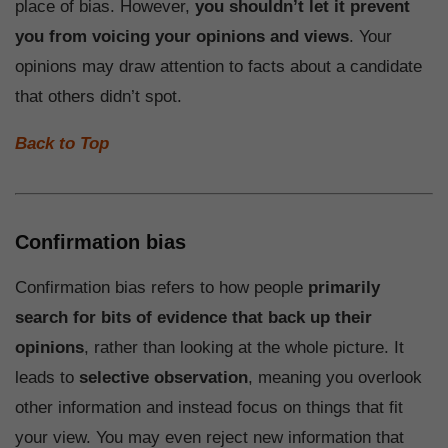
place of bias. However,
you shouldn’t let it prevent
you from voicing your opinions and views
. Your
opinions may draw attention to facts about a candidate
that others didn’t spot.
Back to Top
Confirmation bias
Confirmation bias refers to how people
primarily
search for bits of evidence that back up their
opinions
, rather than looking at the whole picture. It
leads to
selective observation
, meaning you overlook
other information and instead focus on things that fit
your view. You may even reject new information that