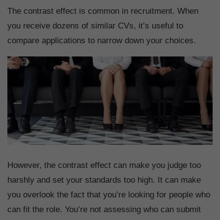
The contrast effect is common in recruitment. When
you receive dozens of similar CVs, it’s useful to
compare applications to narrow down your choices.
However, the contrast effect can make you judge too
harshly and set your standards too high. It can make
you overlook the fact that you’re looking for people who
can fit the role. You’re not assessing who can submit