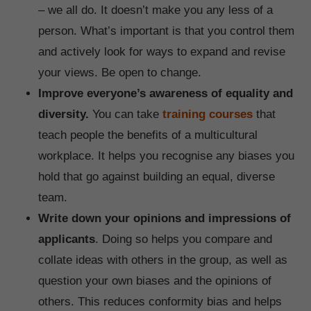
– we all do. It doesn’t make you any less of a
person. What’s important is that you control them
and actively look for ways to expand and revise
your views. Be open to change.
Improve everyone’s awareness of equality and
diversity.
You can take
training courses
that
teach people the benefits of a multicultural
workplace. It helps you recognise any biases you
hold that go against building an equal, diverse
team.
Write down your opinions and impressions of
applicants
. Doing so helps you compare and
collate ideas with others in the group, as well as
question your own biases and the opinions of
others. This reduces conformity bias and helps