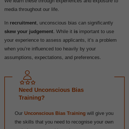
We learn these through experiences and exposure to
media throughout our life.
In
recruitment
, unconscious bias can significantly
skew your judgement
. While it
is
important to use
your experience to assess applicants, it’s a problem
when you’re influenced too heavily by your
assumptions, expectations, and preferences.
Need Unconscious Bias
Training?
Our
Unconscious Bias Training
will give you
the skills that you need to recognise your own