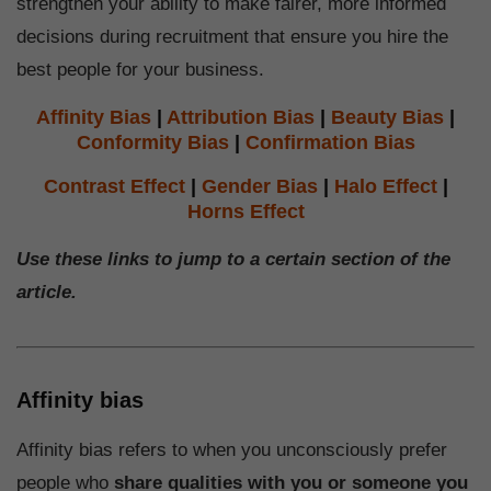
strengthen your ability to make fairer, more informed
decisions during recruitment that ensure you hire the
best people for your business.
Affinity Bias
|
Attribution Bias
|
Beauty Bias
|
Conformity Bias
|
Confirmation Bias
Contrast Effect
|
Gender Bias
|
Halo Effect
|
Horns Effect
Use these links to jump to a certain section of the
article.
Affinity bias
Affinity bias refers to when you unconsciously prefer
people who
share qualities with you or someone you