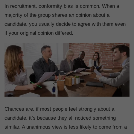
In recruitment, conformity bias is common. When a
majority of the group shares an opinion about a
candidate, you usually decide to agree with them even
if your original opinion differed.
Chances are, if most people feel strongly about a
candidate, it’s because they all noticed something
similar. A unanimous view is less likely to come from a