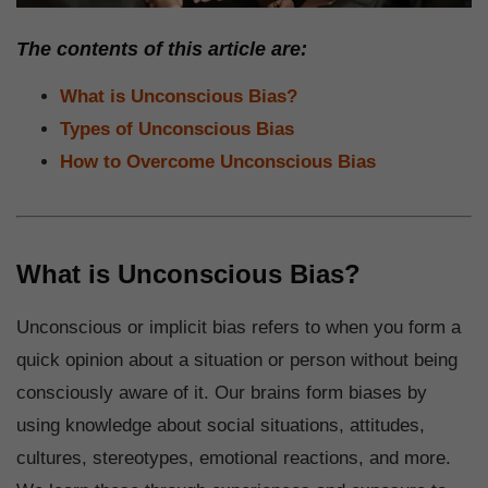
The contents of this article are:
What is Unconscious Bias?
Types of Unconscious Bias
How to Overcome Unconscious Bias
What is Unconscious Bias?
Unconscious or implicit bias refers to when you form a
quick opinion about a situation or person without being
consciously aware of it. Our brains form biases by
using knowledge about social situations, attitudes,
cultures, stereotypes, emotional reactions, and more.