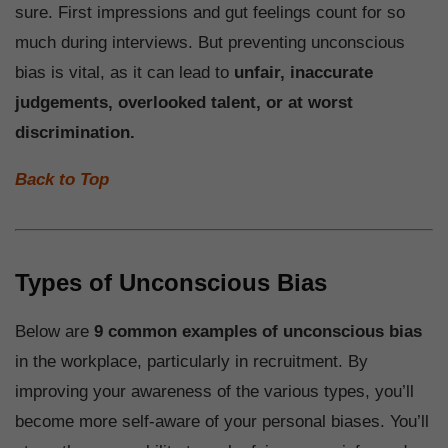
sure. First impressions and gut feelings count for so
much during interviews. But preventing unconscious
bias is vital, as it can lead to
unfair, inaccurate
judgements, overlooked talent, or at worst
discrimination.
Back to Top
Types of Unconscious Bias
Below are
9 common examples of unconscious bias
in the workplace, particularly in recruitment. By
improving your awareness of the various types, you’ll
become more self-aware of your personal biases. You’ll