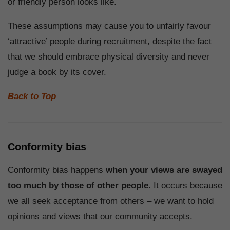
or friendly person looks like.
These assumptions may cause you to unfairly favour
‘attractive’ people during recruitment, despite the fact
that we should embrace physical diversity and never
judge a book by its cover.
Back to Top
Conformity bias
Conformity bias happens
when your views are swayed
too much by those of other people
. It occurs because
we all seek acceptance from others – we want to hold
opinions and views that our community accepts.