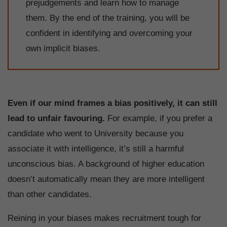
prejudgements and learn how to manage
them. By the end of the training, you will be
confident in identifying and overcoming your
own implicit biases.
Even if our mind frames a bias positively, it can still
lead to unfair favouring.
For example, if you prefer a
candidate who went to University because you
associate it with intelligence, it’s still a harmful
unconscious bias. A background of higher education
doesn’t automatically mean they are more intelligent
than other candidates.
Reining in your biases makes recruitment tough for