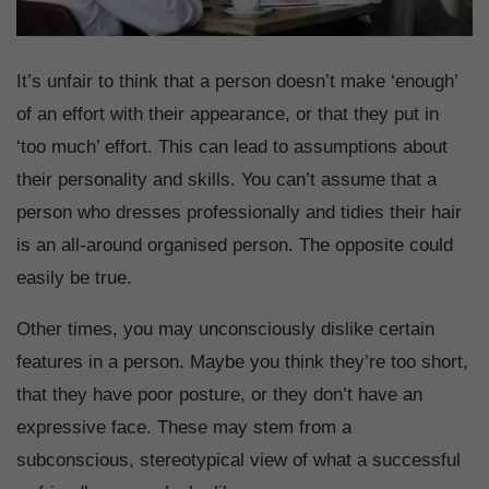
It’s unfair to think that a person doesn’t make ‘enough’
of an effort with their appearance, or that they put in
‘too much’ effort. This can lead to assumptions about
their personality and skills. You can’t assume that a
person who dresses professionally and tidies their hair
is an all-around organised person. The opposite could
easily be true.
Other times, you may unconsciously dislike certain
features in a person. Maybe you think they’re too short,
that they have poor posture, or they don’t have an
expressive face. These may stem from a
subconscious, stereotypical view of what a successful