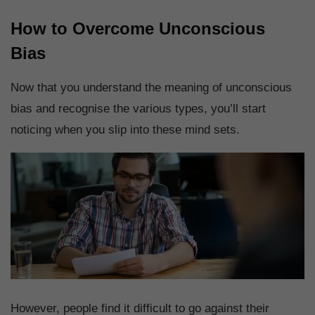
How to Overcome Unconscious
Bias
Now that you understand the meaning of unconscious
bias and recognise the various types, you’ll start
noticing when you slip into these mind sets.
However, people find it difficult to go against their