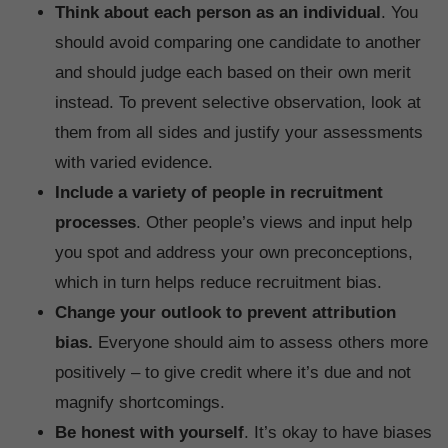
Think about each person as an individual
. You
should avoid comparing one candidate to another
and should judge each based on their own merit
instead. To prevent selective observation, look at
them from all sides and justify your assessments
with varied evidence.
Include a variety of people in recruitment
processes
. Other people’s views and input help
you spot and address your own preconceptions,
which in turn helps reduce recruitment bias.
Change your outlook to prevent attribution
bias.
Everyone should aim to assess others more
positively – to give credit where it’s due and not
magnify shortcomings.
Be honest with yourself
. It’s okay to have biases