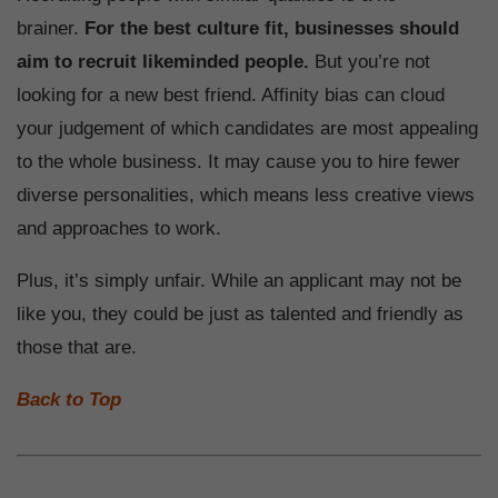
brainer.
For the best culture fit, businesses should
aim to recruit likeminded people.
But you’re not
looking for a new best friend. Affinity bias can cloud
your judgement of which candidates are most appealing
to the whole business. It may cause you to hire fewer
diverse personalities, which means less creative views
and approaches to work.
Plus, it’s simply unfair. While an applicant may not be
like you, they could be just as talented and friendly as
those that are.
Back to Top