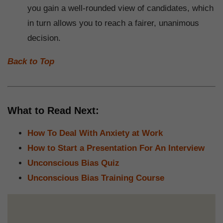
you gain a well-rounded view of candidates, which
in turn allows you to reach a fairer, unanimous
decision.
Back to Top
What to Read Next:
How To Deal With Anxiety at Work
How to Start a Presentation For An Interview
Unconscious Bias Quiz
Unconscious Bias Training Course