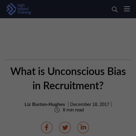
What is Unconscious Bias
in Recruitment?
Liz Burton-Hughes
December 18, 2017
8 min read