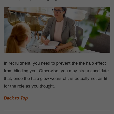
In recruitment, you need to prevent the the halo effect
from blinding you. Otherwise, you may hire a candidate
that, once the halo glow wears off, is actually not as fit
for the role as you thought.
Back to Top