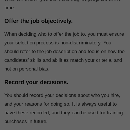
time.
Offer the job objectively.
When deciding who to offer the job to, you must ensure
your selection process is non-discriminatory. You
should refer to the job description and focus on how the
candidates’ skills and abilities match your criteria, and
not on personal bias.
Record your decisions.
You should record your decisions about who you hire,
and your reasons for doing so. It is always useful to
have these recorded, and they can be used for training
purchases in future.