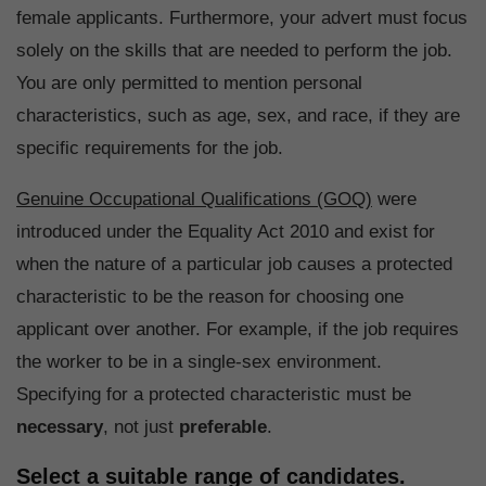
female applicants. Furthermore, your advert must focus
solely on the skills that are needed to perform the job.
You are only permitted to mention personal
characteristics, such as age, sex, and race, if they are
specific requirements for the job.
Genuine Occupational Qualifications (GOQ)
were
introduced under the Equality Act 2010 and exist for
when the nature of a particular job causes a protected
characteristic to be the reason for choosing one
applicant over another. For example, if the job requires
the worker to be in a single-sex environment.
Specifying for a protected characteristic must be
necessary
, not just
preferable
.
Select a suitable range of candidates.