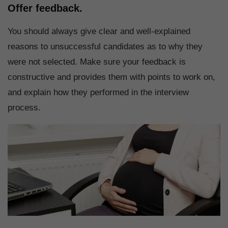
Offer feedback.
You should always give clear and well-explained
reasons to unsuccessful candidates as to why they
were not selected. Make sure your feedback is
constructive and provides them with points to work on,
and explain how they performed in the interview
process.