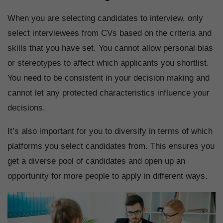
When you are selecting candidates to interview, only
select interviewees from CVs based on the criteria and
skills that you have set. You cannot allow personal bias
or stereotypes to affect which applicants you shortlist.
You need to be consistent in your decision making and
cannot let any protected characteristics influence your
decisions.
It’s also important for you to diversify in terms of which
platforms you select candidates from. This ensures you
get a diverse pool of candidates and open up an
opportunity for more people to apply in different ways.