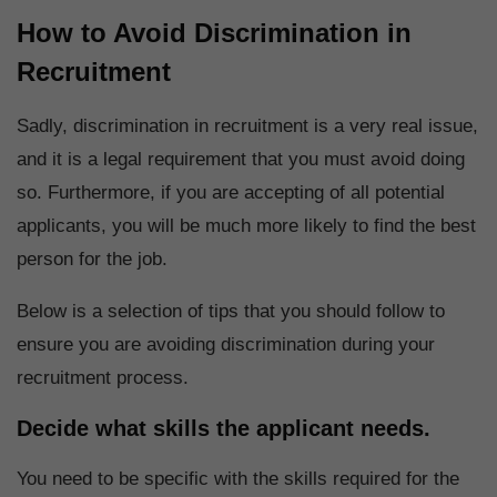
How to Avoid Discrimination in
Recruitment
Sadly, discrimination in recruitment is a very real issue,
and it is a legal requirement that you must avoid doing
so. Furthermore, if you are accepting of all potential
applicants, you will be much more likely to find the best
person for the job.
Below is a selection of tips that you should follow to
ensure you are avoiding discrimination during your
recruitment process.
Decide what skills the applicant needs.
You need to be specific with the skills required for the