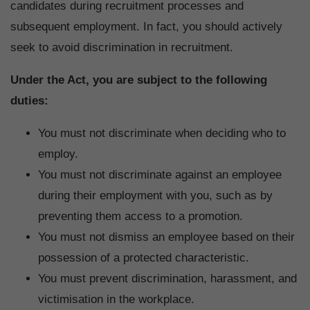
candidates during recruitment processes and
subsequent employment. In fact, you should actively
seek to avoid discrimination in recruitment.
Under the Act, you are subject to the following
duties:
You must not discriminate when deciding who to
employ.
You must not discriminate against an employee
during their employment with you, such as by
preventing them access to a promotion.
You must not dismiss an employee based on their
possession of a protected characteristic.
You must prevent discrimination, harassment, and
victimisation in the workplace.