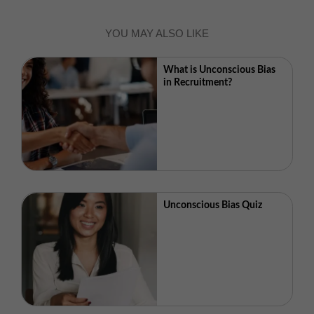
YOU MAY ALSO LIKE
What is Unconscious Bias
in Recruitment?
Unconscious Bias Quiz