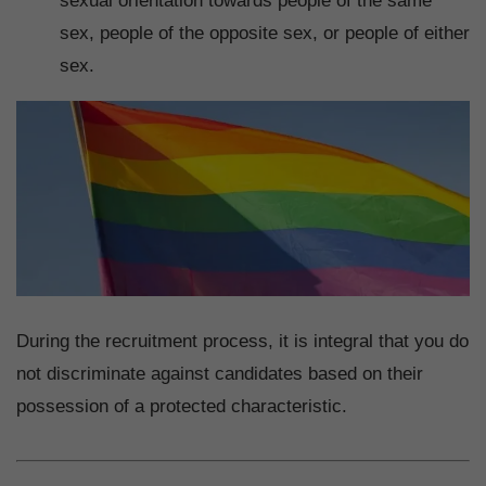
sexual orientation towards people of the same
sex, people of the opposite sex, or people of either
sex.
During the recruitment process, it is integral that you do
not discriminate against candidates based on their
possession of a protected characteristic.