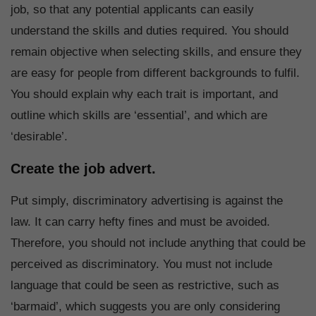
job, so that any potential applicants can easily
understand the skills and duties required. You should
remain objective when selecting skills, and ensure they
are easy for people from different backgrounds to fulfil.
You should explain why each trait is important, and
outline which skills are ‘essential’, and which are
‘desirable’.
Create the job advert.
Put simply, discriminatory advertising is against the
law. It can carry hefty fines and must be avoided.
Therefore, you should not include anything that could be
perceived as discriminatory. You must not include
language that could be seen as restrictive, such as
‘barmaid’, which suggests you are only considering