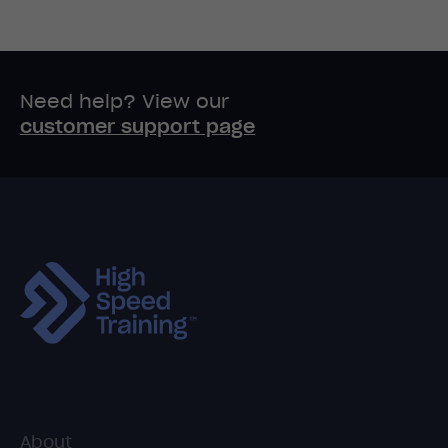
Need help? View our
customer support page
About