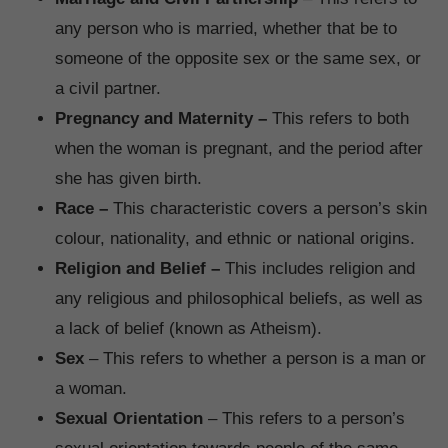
any person who is married, whether that be to
someone of the opposite sex or the same sex, or
a civil partner.
Pregnancy and Maternity –
This refers to both
when the woman is pregnant, and the period after
she has given birth.
Race –
This characteristic covers a person’s skin
colour, nationality, and ethnic or national origins.
Religion and Belief –
This includes religion and
any religious and philosophical beliefs, as well as
a lack of belief (known as Atheism).
Sex
– This refers to whether a person is a man or
a woman.
Sexual Orientation
– This refers to a person’s