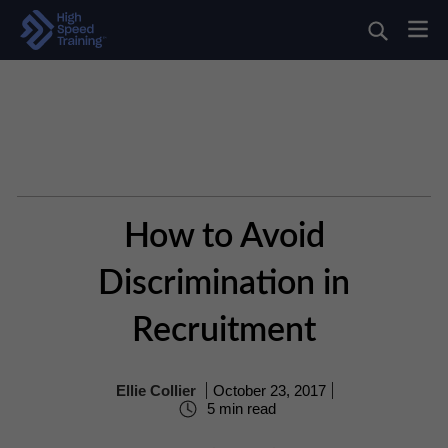
How to Avoid
Discrimination in
Recruitment
Ellie Collier
October 23, 2017
5 min read