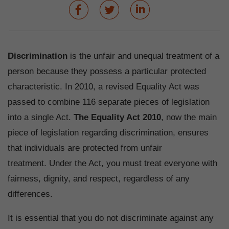
Discrimination
is the unfair and unequal treatment of a
person because they possess a particular protected
characteristic. In 2010, a revised Equality Act was
passed to combine 116 separate pieces of legislation
into a single Act.
The Equality Act 2010
, now the main
piece of legislation regarding discrimination, ensures
that individuals are protected from unfair
treatment. Under the Act, you must treat everyone with
fairness, dignity, and respect, regardless of any
differences.
It is essential that you do not discriminate against any