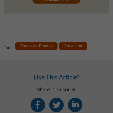
Equality and Diversity
Recruitment
Tags:
Like This Article?
Share it on social.