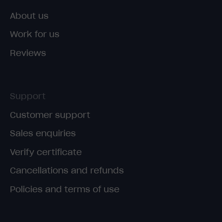
About us
Work for us
Reviews
Support
Customer support
Sales enquiries
Verify certificate
Cancellations and refunds
Policies and terms of use