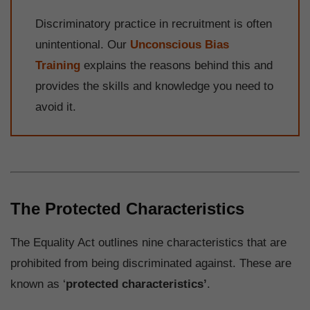
Discriminatory practice in recruitment is often
unintentional. Our
Unconscious Bias
Training
explains the reasons behind this and
provides the skills and knowledge you need to
avoid it.
The Protected Characteristics
The Equality Act outlines nine characteristics that are
prohibited from being discriminated against. These are
known as ‘
protected characteristics’
.