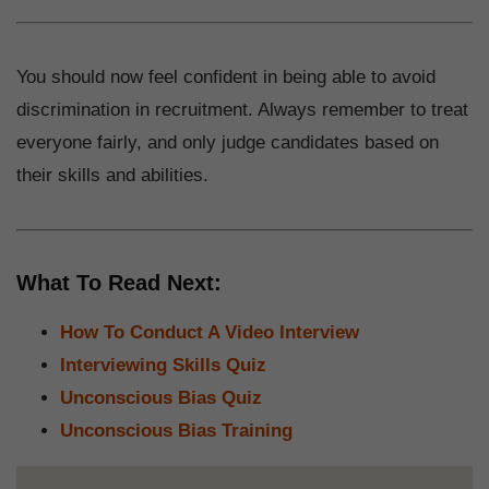
You should now feel confident in being able to avoid
discrimination in recruitment. Always remember to treat
everyone fairly, and only judge candidates based on
their skills and abilities.
What To Read Next:
How To Conduct A Video Interview
Interviewing Skills Quiz
Unconscious Bias Quiz
Unconscious Bias Training