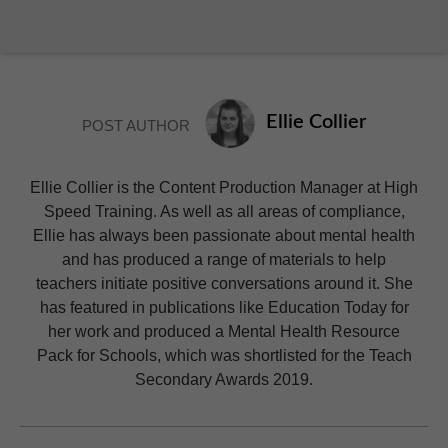
Ellie Collier
POST AUTHOR
Ellie Collier is the Content Production Manager at High
Speed Training. As well as all areas of compliance,
Ellie has always been passionate about mental health
and has produced a range of materials to help
teachers initiate positive conversations around it. She
has featured in publications like Education Today for
her work and produced a Mental Health Resource
Pack for Schools, which was shortlisted for the Teach
Secondary Awards 2019.