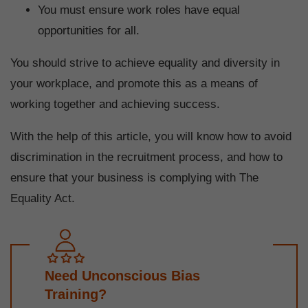
You must ensure work roles have equal
opportunities for all.
You should strive to achieve equality and diversity in
your workplace, and promote this as a means of
working together and achieving success.
With the help of this article, you will know how to avoid
discrimination in the recruitment process, and how to
ensure that your business is complying with The
Equality Act.
Need Unconscious Bias
Training?