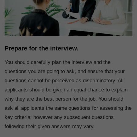
Prepare for the interview.
You should carefully plan the interview and the
questions you are going to ask, and ensure that your
questions cannot be perceived as discriminatory. All
applicants should be given an equal chance to explain
why they are the best person for the job. You should
ask all applicants the same questions for assessing the
key criteria; however any subsequent questions
following their given answers may vary.