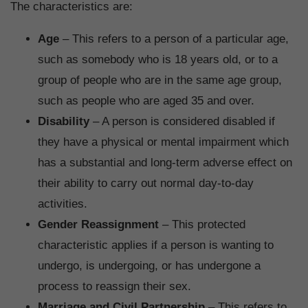
The characteristics are:
Age
– This refers to a person of a particular age,
such as somebody who is 18 years old, or to a
group of people who are in the same age group,
such as people who are aged 35 and over.
Disability
– A person is considered disabled if
they have a physical or mental impairment which
has a substantial and long-term adverse effect on
their ability to carry out normal day-to-day
activities.
Gender Reassignment
– This protected
characteristic applies if a person is wanting to
undergo, is undergoing, or has undergone a
process to reassign their sex.
Marriage and Civil Partnership
– This refers to