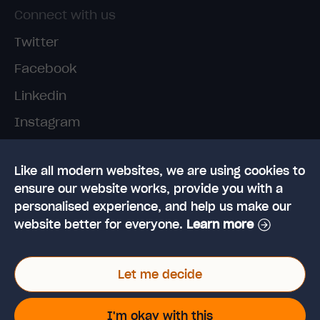
Connect with us
Twitter
Facebook
Linkedin
Instagram
TikTok
Like all modern websites, we are using cookies to
ensure our website works, provide you with a
personalised experience, and help us make our
website better for everyone.
Learn more
© 2026 High Speed Training Limited. Riverside
Let me decide
Business Park, Dansk Way, Ilkley, West Yorkshire,
LS29 8JZ
VAT Reg. No: 923 6593 07 | Registered in the UK:
I'm okay with this