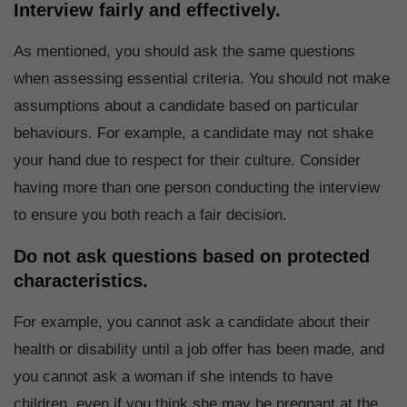
Interview fairly and effectively.
As mentioned, you should ask the same questions
when assessing essential criteria. You should not make
assumptions about a candidate based on particular
behaviours. For example, a candidate may not shake
your hand due to respect for their culture. Consider
having more than one person conducting the interview
to ensure you both reach a fair decision.
Do not ask questions based on protected
characteristics.
For example, you cannot ask a candidate about their
health or disability until a job offer has been made, and
you cannot ask a woman if she intends to have
children, even if you think she may be pregnant at the