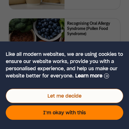
Recognising Oral Allergy
Syndrome (Pollen Food
Syndrome)
Like all modern websites, we are using cookies to
ensure our website works, provide you with a
personalised experience, and help us make our
website better for everyone.
Learn more
Let me decide
Need help? View our
customer support page
I'm okay with this