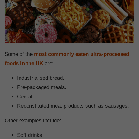
Some of the
most commonly eaten ultra-processed
foods in the UK
are:
Industrialised bread.
Pre-packaged meals.
Cereal.
Reconstituted meat products such as sausages.
Other examples include:
Soft drinks.