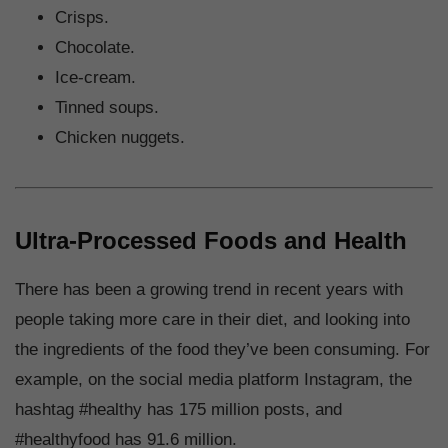
Crisps.
Chocolate.
Ice-cream.
Tinned soups.
Chicken nuggets.
Ultra-Processed Foods and Health
There has been a growing trend in recent years with
people taking more care in their diet, and looking into
the ingredients of the food they’ve been consuming. For
example, on the social media platform Instagram, the
hashtag #healthy has 175 million posts, and
#healthyfood has 91.6 million.