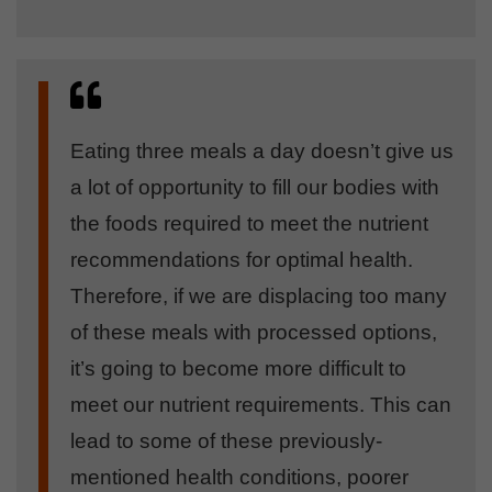
Eating three meals a day doesn’t give us
a lot of opportunity to fill our bodies with
the foods required to meet the nutrient
recommendations for optimal health.
Therefore, if we are displacing too many
of these meals with processed options,
it’s going to become more difficult to
meet our nutrient requirements. This can
lead to some of these previously-
mentioned health conditions, poorer