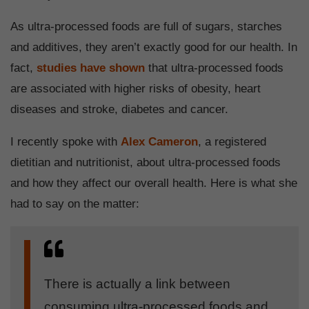
As ultra-processed foods are full of sugars, starches
and additives, they aren’t exactly good for our health. In
fact,
studies have shown
that ultra-processed foods
are associated with higher risks of obesity, heart
diseases and stroke, diabetes and cancer.
I recently spoke with
Alex Cameron
, a registered
dietitian and nutritionist, about ultra-processed foods
and how they affect our overall health. Here is what she
had to say on the matter:
There is actually a link between
consuming ultra-processed foods and