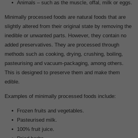
Animals – such as the muscle, offal, milk or eggs.
Minimally processed foods are natural foods that are
slightly altered from their original state by removing the
inedible or unwanted parts. However, they contain no
added preservatives. They are processed through
methods such as cooking, drying, crushing, boiling,
pasteurising and vacuum-packaging, among others.
This is designed to preserve them and make them
edible.
Examples of minimally processed foods include:
Frozen fruits and vegetables.
Pasteurised milk.
100% fruit juice.