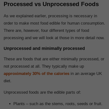
Processed vs Unprocessed Foods
As we explained earlier, processing is necessary in
order to make most food edible for human consumption.
There are, however, four different types of food
processing and we will look at those in more detail now.
Unprocessed and minimally processed
These are foods that are either minimally processed, or
not processed at all. They typically make up
approximately 30% of the calories
in an average UK
diet.
Unprocessed foods are the edible parts of:
Plants – such as the stems, roots, seeds or fruit.