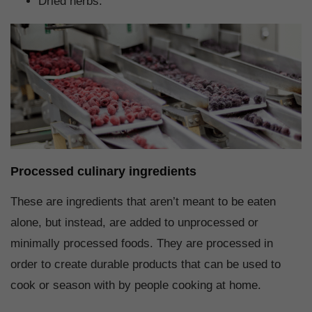
Dried herbs.
Processed culinary ingredients
These are ingredients that aren’t meant to be eaten
alone, but instead, are added to unprocessed or
minimally processed foods. They are processed in
order to create durable products that can be used to
cook or season with by people cooking at home.