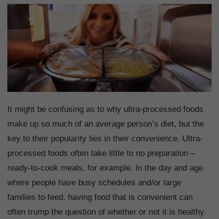
It might be confusing as to why ultra-processed foods
make up so much of an average person’s diet, but the
key to their popularity lies in their convenience. Ultra-
processed foods often take little to no preparation –
ready-to-cook meals, for example. In the day and age
where people have busy schedules and/or large
families to feed, having food that is convenient can
often trump the question of whether or not it is healthy.