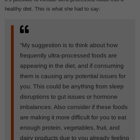
healthy diet. This is what she had to say:
“My suggestion is to think about how
frequently ultra-processed foods are
appearing in the diet, and if consuming
them is causing any potential issues for
you. This could be anything from sleep
disruptions to gut issues or hormone
imbalances. Also consider if these foods
are making it more difficult for you to eat
enough protein, vegetables, fruit, and
dairy products due to you already feeling