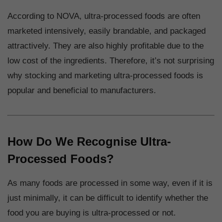
According to NOVA, ultra-processed foods are often
marketed intensively, easily brandable, and packaged
attractively. They are also highly profitable due to the
low cost of the ingredients. Therefore, it’s not surprising
why stocking and marketing ultra-processed foods is
popular and beneficial to manufacturers.
How Do We Recognise Ultra-
Processed Foods?
As many foods are processed in some way, even if it is
just minimally, it can be difficult to identify whether the
food you are buying is ultra-processed or not.