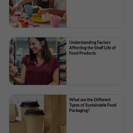
Understanding Factors
Affecting the Shelf Life of
Food Products
What are the Different
Types of Sustainable Food
Packaging?