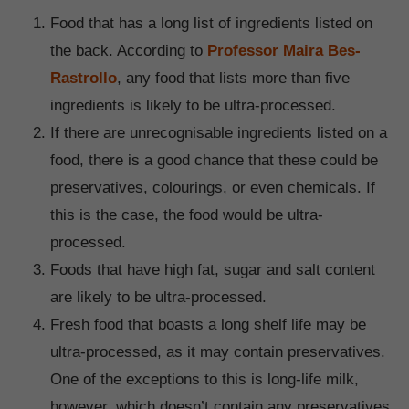
Food that has a long list of ingredients listed on
the back. According to
Professor Maira Bes-
Rastrollo
, any food that lists more than five
ingredients is likely to be ultra-processed.
If there are unrecognisable ingredients listed on a
food, there is a good chance that these could be
preservatives, colourings, or even chemicals. If
this is the case, the food would be ultra-
processed.
Foods that have high fat, sugar and salt content
are likely to be ultra-processed.
Fresh food that boasts a long shelf life may be
ultra-processed, as it may contain preservatives.
One of the exceptions to this is long-life milk,
however, which doesn’t contain any preservatives