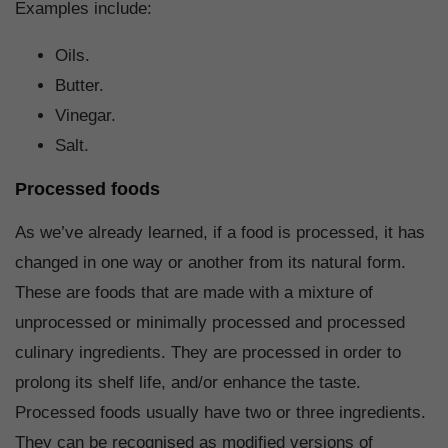
Examples include:
Oils.
Butter.
Vinegar.
Salt.
Processed foods
As we’ve already learned, if a food is processed, it has
changed in one way or another from its natural form.
These are foods that are made with a mixture of
unprocessed or minimally processed and processed
culinary ingredients. They are processed in order to
prolong its shelf life, and/or enhance the taste.
Processed foods usually have two or three ingredients.
They can be recognised as modified versions of