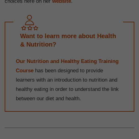
choices here on her
website
.
Want to learn more about Health
& Nutrition?
Our Nutrition and Healthy Eating Training
Course
has been designed to provide
learners with an introduction to nutrition and
healthy eating in order to understand the link
between our diet and health.