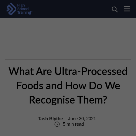
What Are Ultra-Processed
Foods and How Do We
Recognise Them?
Tash Blythe
June 30, 2021
5 min read