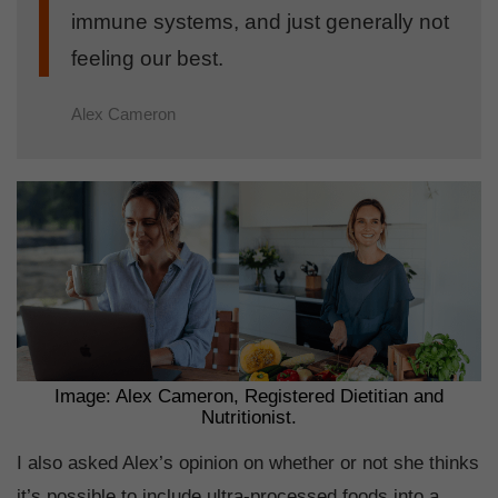
immune systems, and just generally not
feeling our best.
Alex Cameron
Image: Alex Cameron, Registered Dietitian and
Nutritionist.
I also asked Alex’s opinion on whether or not she thinks
it’s possible to include ultra-processed foods into a