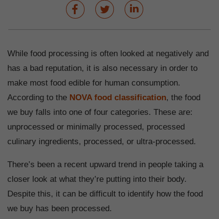
While food processing is often looked at negatively and
has a bad reputation, it is also necessary in order to
make most food edible for human consumption.
According to the
NOVA food classification
, the food
we buy falls into one of four categories. These are:
unprocessed or minimally processed, processed
culinary ingredients, processed, or ultra-processed.
There’s been a recent upward trend in people taking a
closer look at what they’re putting into their body.
Despite this, it can be difficult to identify how the food
we buy has been processed.