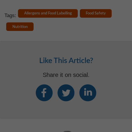
Allergens and Food Labelling
Food Safety
Tags:
Nutrition
Like This Article?
Share it on social.