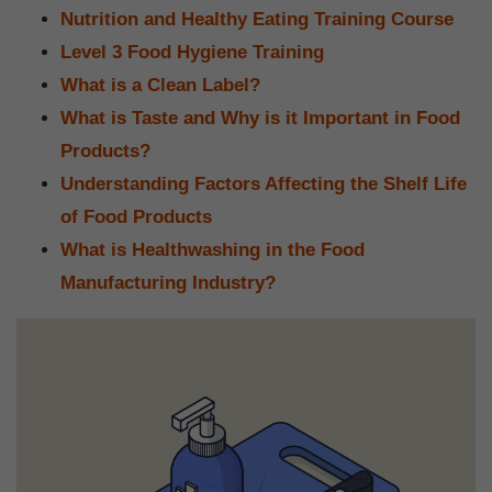
Nutrition and Healthy Eating Training Course
Level 3 Food Hygiene Training
What is a Clean Label?
What is Taste and Why is it Important in Food
Products?
Understanding Factors Affecting the Shelf Life
of Food Products
What is Healthwashing in the Food
Manufacturing Industry?