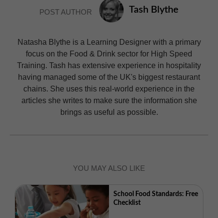
Tash Blythe
POST AUTHOR
Natasha Blythe is a Learning Designer with a primary
focus on the Food & Drink sector for High Speed
Training. Tash has extensive experience in hospitality
having managed some of the UK's biggest restaurant
chains. She uses this real-world experience in the
articles she writes to make sure the information she
brings as useful as possible.
YOU MAY ALSO LIKE
School Food Standards: Free
Checklist