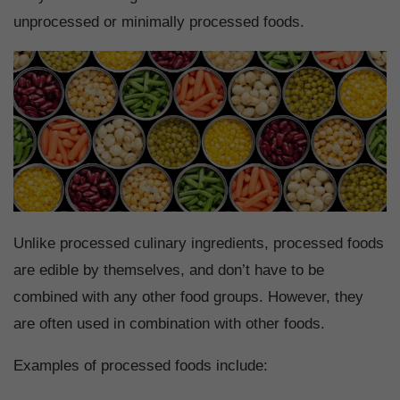
unprocessed or minimally processed foods.
Unlike processed culinary ingredients, processed foods
are edible by themselves, and don’t have to be
combined with any other food groups. However, they
are often used in combination with other foods.
Examples of processed foods include: