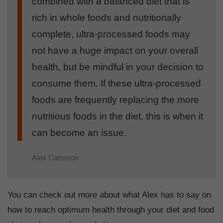
combined with a balanced diet that is
rich in whole foods and nutritionally
complete, ultra-processed foods may
not have a huge impact on your overall
health, but be mindful in your decision to
consume them. If these ultra-processed
foods are frequently replacing the more
nutritious foods in the diet, this is when it
can become an issue.
Alex Cameron
You can check out more about what Alex has to say on
how to reach optimum health through your diet and food