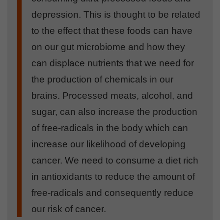
depression. This is thought to be related
to the effect that these foods can have
on our gut microbiome and how they
can displace nutrients that we need for
the production of chemicals in our
brains. Processed meats, alcohol, and
sugar, can also increase the production
of free-radicals in the body which can
increase our likelihood of developing
cancer. We need to consume a diet rich
in antioxidants to reduce the amount of
free-radicals and consequently reduce
our risk of cancer.