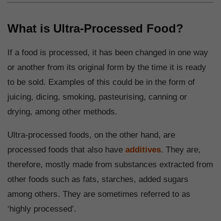
What is Ultra-Processed Food?
If a food is processed, it has been changed in one way
or another from its original form by the time it is ready
to be sold. Examples of this could be in the form of
juicing, dicing, smoking, pasteurising, canning or
drying, among other methods.
Ultra-processed foods, on the other hand, are
processed foods that also have
additives
. They are,
therefore, mostly made from substances extracted from
other foods such as fats, starches, added sugars
among others. They are sometimes referred to as
‘highly processed’.