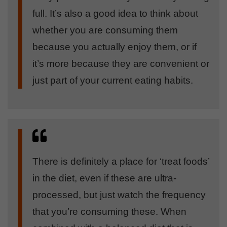
full. It’s also a good idea to think about
whether you are consuming them
because you actually enjoy them, or if
it’s more because they are convenient or
just part of your current eating habits.
There is definitely a place for ‘treat foods’
in the diet, even if these are ultra-
processed, but just watch the frequency
that you’re consuming these. When