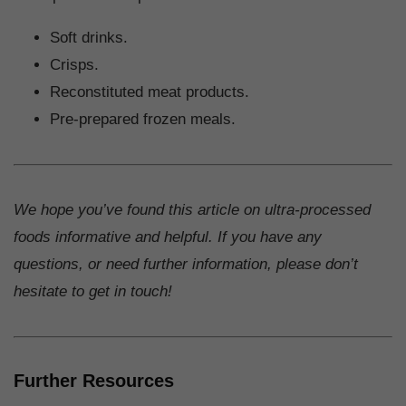
Soft drinks.
Crisps.
Reconstituted meat products.
Pre-prepared frozen meals.
We hope you’ve found this article on ultra-processed
foods informative and helpful. If you have any
questions, or need further information, please don’t
hesitate to get in touch!
Further Resources