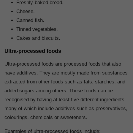
Freshly-baked bread.
Cheese.
Canned fish.
Tinned vegetables.
Cakes and biscuits.
Ultra-processed foods
Ultra-processed foods are processed foods that also
have additives. They are mostly made from substances
extracted from other foods such as fats, starches, and
added sugars among others. These foods can be
recognised by having at least five different ingredients –
many of which include additives such as preservatives,
colourings, chemicals or sweeteners.
Examples of ultra-processed foods include: