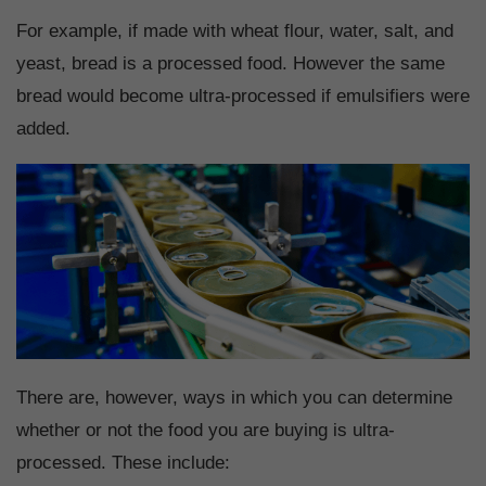
For example, if made with wheat flour, water, salt, and
yeast, bread is a processed food. However the same
bread would become ultra-processed if emulsifiers were
added.
There are, however, ways in which you can determine
whether or not the food you are buying is ultra-
processed. These include: