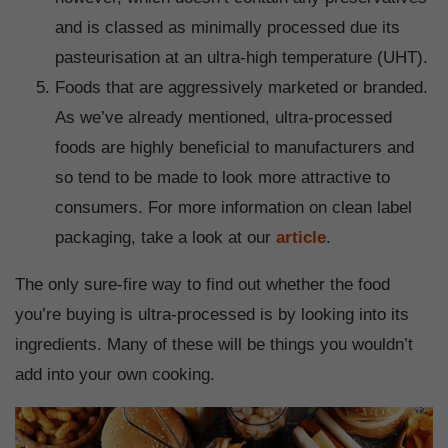
and is classed as minimally processed due its
pasteurisation at an ultra-high temperature (UHT).
Foods that are aggressively marketed or branded.
As we’ve already mentioned, ultra-processed
foods are highly beneficial to manufacturers and
so tend to be made to look more attractive to
consumers. For more information on clean label
packaging, take a look at our
article
.
The only sure-fire way to find out whether the food
you’re buying is ultra-processed is by looking into its
ingredients. Many of these will be things you wouldn’t
add into your own cooking.