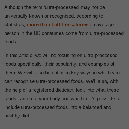
Although the term ‘ultra-processed’ may not be
universally known or recognised, according to
statistics,
more than half the calories
an average
person in the UK consumes come from ultra-processed
foods.
In this article, we will be focusing on ultra-processed
foods specifically, their popularity, and examples of
them. We will also be outlining key ways in which you
can recognise ultra-processed foods. We’ll also, with
the help of a registered dietician, look into what these
foods can do to your body and whether it’s possible to
include ultra-processed foods into a balanced and
healthy diet.