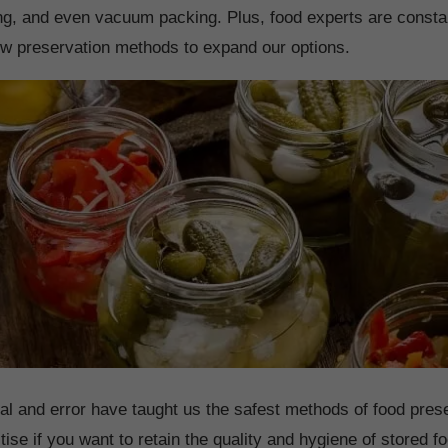
ing, and even vacuum packing. Plus, food experts are consta
w preservation methods to expand our options.
rial and error have taught us the safest methods of food pres
tise if you want to retain the quality and hygiene of stored 