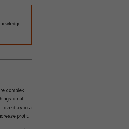
knowledge
ore complex
hings up at
 inventory in a
crease profit.