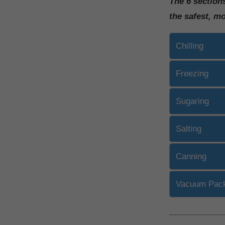
The 6 section
the safest, m
Chilling
Freezing
Sugaring
Salting
Canning
Vacuum Pac