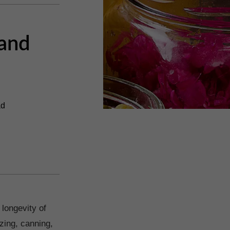
 and
ad
 longevity of
zing, canning,