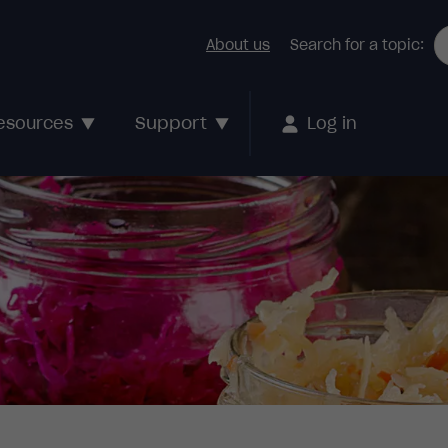
About us
Search for a topic:
Support
esources
Log in