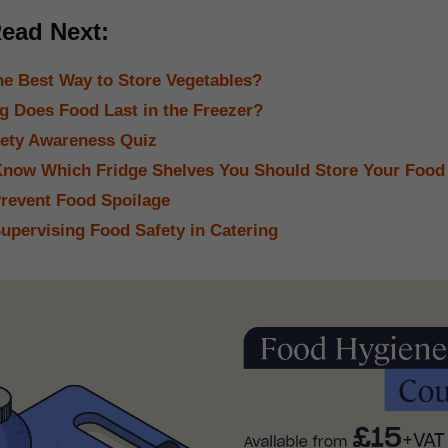
ead Next:
he Best Way to Store Vegetables?
 Does Food Last in the Freezer?
ety Awareness Quiz
now Which Fridge Shelves You Should Store Your Food
revent Food Spoilage
Supervising Food Safety in Catering