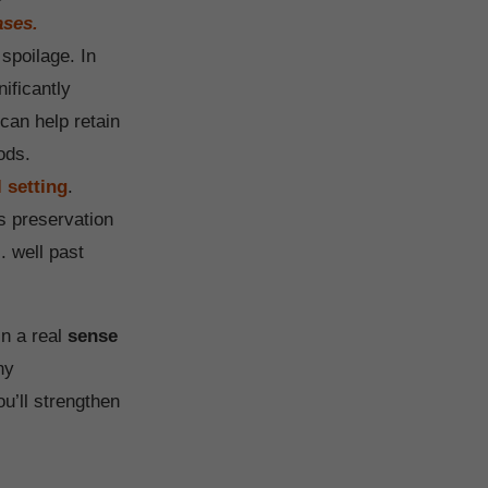
ases.
spoilage. In
ificantly
can help retain
ods.
 setting
.
us preservation
. well past
in a real
sense
ny
u’ll strengthen