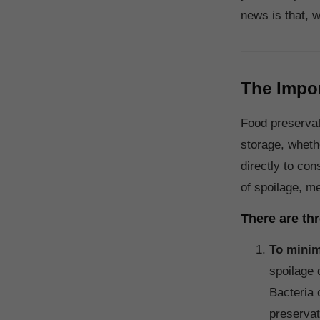
news is that, w
The Impor
Food preservat
storage, whethe
directly to co
of spoilage, me
There are th
To minim
spoilage 
Bacteria 
preservat