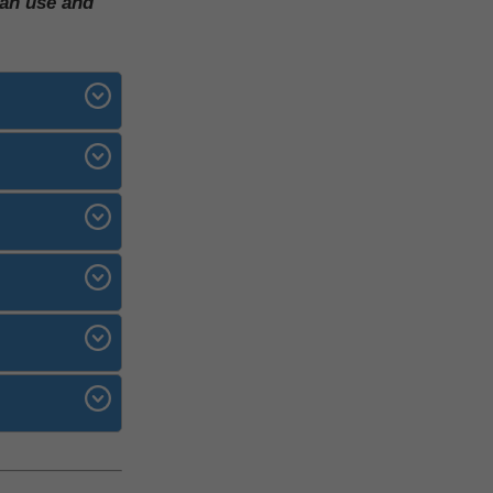
can use and