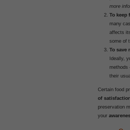
more info
To keep f
many case
affects i
some of t
To save
Ideally, 
methods –
their usu
Certain food p
of satisfactio
preservation m
your
awarene