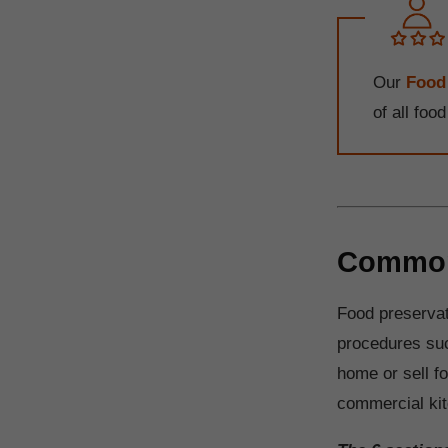
Our
Food
of all foo
Common 
Food preservat
procedures suc
home or sell f
commercial kit