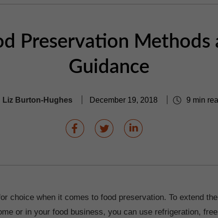
d Preservation Methods
Guidance
Liz Burton-Hughes
December 19, 2018
9 min re
for choice when it comes to food preservation. To extend the
ome or in your food business, you can use refrigeration, free