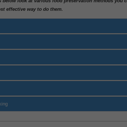
s below look at various food preservation methods you 
ost effective way to do them.
king