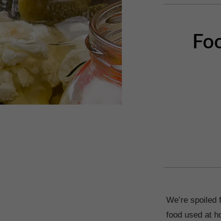
Foo
We’re spoiled 
food used at h