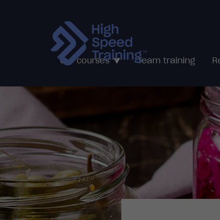
Team training
Our courses
R