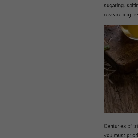
sugaring, salt
researching ne
Centuries of t
you must priori