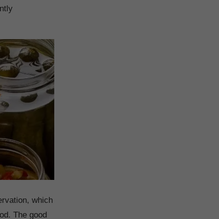
ntly
ervation, which
food. The good