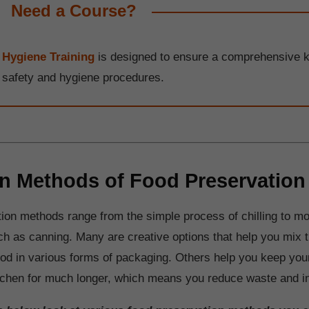
Need a Course?
 Hygiene Training
is designed to ensure a comprehensive 
d safety and hygiene procedures.
Methods of Food Preservation
ion methods range from the simple process of chilling to m
h as canning. Many are creative options that help you mix t
ood in various forms of packaging. Others help you keep your
chen for much longer, which means you reduce waste and in