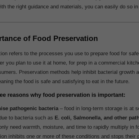
ith the right guidance and materials, you can easily do so in
tance of Food Preservation
ion refers to the processes you use to prepare food for safe
r you plan to use it at home, for prep in a commercial kitche
nsumers. Preservation methods help inhibit bacterial growth 
aning the food is safe and satisfying to eat in the future.
ree reasons why food preservation is important:
ise pathogenic bacteria
– food in long-term storage is at s
due to bacteria such as
E. coli, Salmonella, and other pa
only need warmth, moisture, and time to rapidly multiply in f
ion inhibits one or more of these conditions and stops their