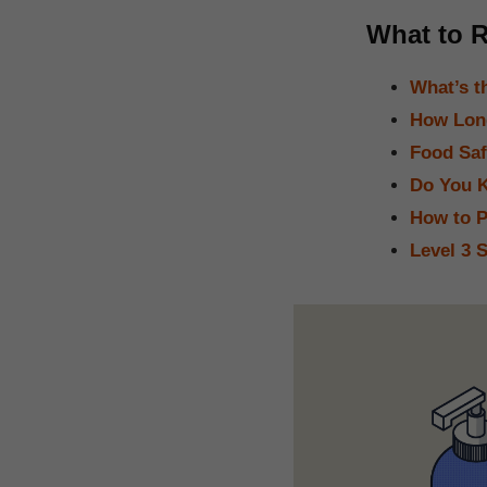
What to R
What’s t
How Long
Food Saf
Do You K
How to P
Level 3 