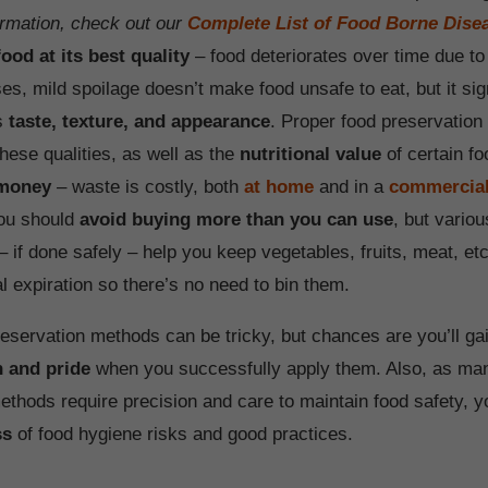
rmation, check out our
Complete List of Food Borne Dise
ood at its best quality
– food deteriorates over time due to 
s, mild spoilage doesn’t make food unsafe to eat, but it sign
ts
taste, texture, and appearance
. Proper food preservation 
hese qualities, as well as the
nutritional value
of certain fo
 money
– waste is costly, both
at home
and in a
commercial
you should
avoid buying more than you can use
, but vario
 if done safely – help you keep vegetables, fruits, meat, etc
al expiration so there’s no need to bin them.
reservation methods can be tricky, but chances are you’ll ga
n and pride
when you successfully apply them. Also, as ma
ethods require precision and care to maintain food safety, yo
ss
of food hygiene risks and good practices.