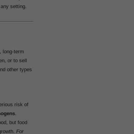
 any setting.
, long-term
n, or to sell
and other types
erious risk of
thogens
.
ood, but food
 growth.
For