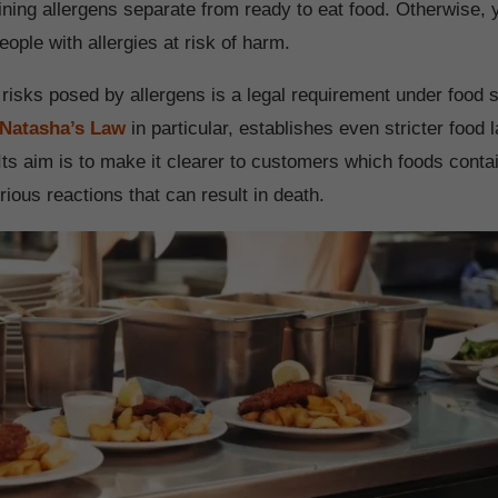
ining allergens separate from ready to eat food. Otherwise, 
eople with allergies at risk of harm.
e risks posed by allergens is a legal requirement under food 
Natasha’s Law
in particular, establishes even stricter food l
Its aim is to make it clearer to customers which foods conta
ious reactions that can result in death.