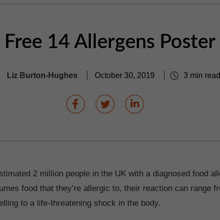
Free 14 Allergens Poster
Liz Burton-Hughes
October 30, 2019
3 min rea
timated 2 million people in the UK with a diagnosed food alle
es food that they’re allergic to, their reaction can range f
ling to a life-threatening shock in the body.