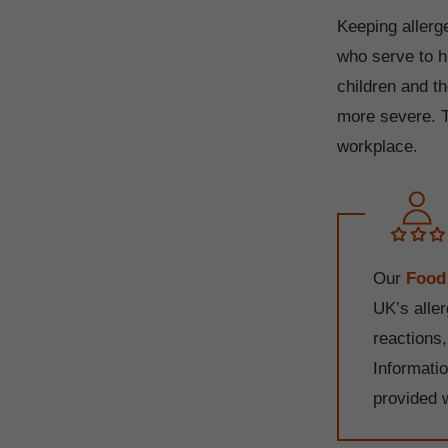
Keeping allerge
who serve to h
children and t
more severe. Th
workplace.
Our
Food
UK’s alle
reactions
Informati
provided 