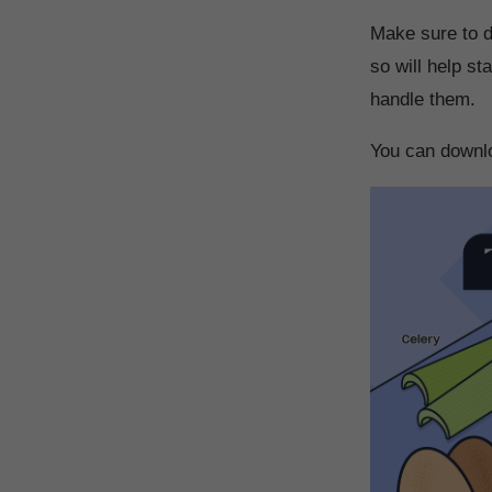
Make sure to di
so will help s
handle them.
You can downlo