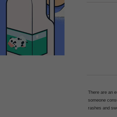
There are an es
someone consum
rashes and swel