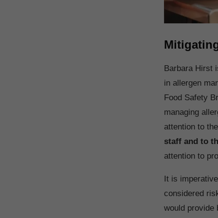
Mitigatin
Barbara Hirst 
in allergen ma
Food Safety Br
managing aller
attention to t
staff and to 
attention to p
It is imperativ
considered ris
would provide 