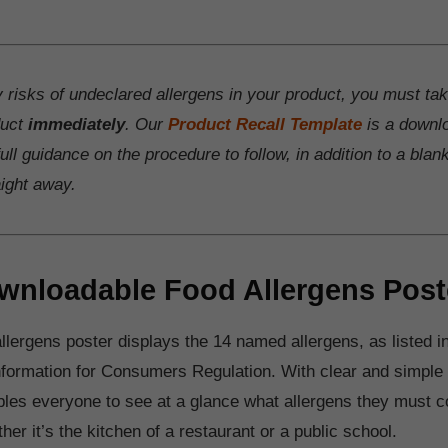
y risks of undeclared allergens in your product, you must ta
duct
immediately
. Our
Product Recall Template
is a downl
ull guidance on the procedure to follow, in addition to a blan
aight away.
wnloadable Food Allergens Post
llergens poster displays the 14 named allergens, as listed in
formation for Consumers Regulation. With clear and simple i
bles everyone to see at a glance what allergens they must con
er it’s the kitchen of a restaurant or a public school.