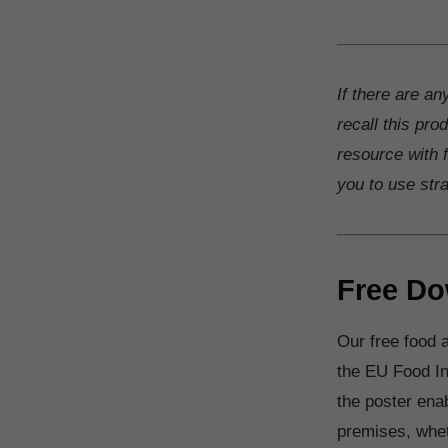
If there are an
recall this pro
resource with f
you to use str
Free Do
Our free food a
the EU Food In
the poster ena
premises, wheth