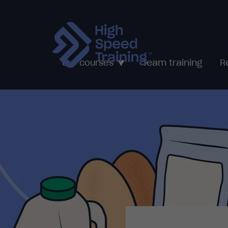
Team training
Our courses
R