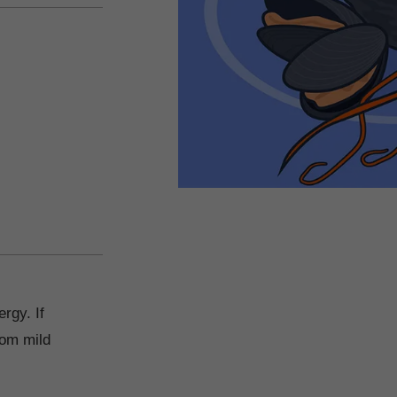
d
rgy. If
rom mild