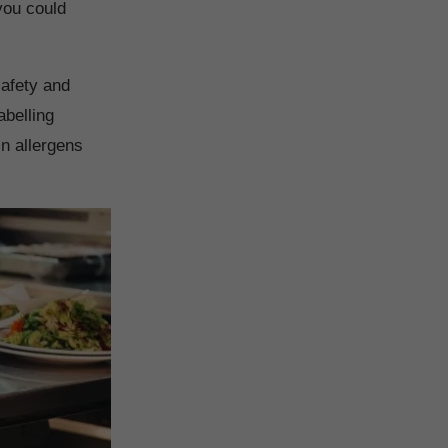
you could
safety and
abelling
in allergens