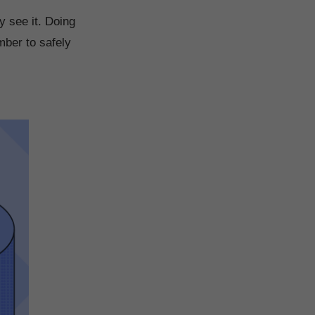
y see it. Doing
mber to safely
.