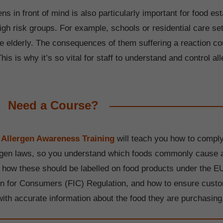
ns in front of mind is also particularly important for food e
igh risk groups. For example, schools or residential care set
he elderly. The consequences of them suffering a reaction c
is is why it’s so vital for staff to understand and control all
Need a Course?
 Allergen Awareness Training
will teach you how to comply
rgen laws, so you understand which foods commonly cause a
, how these should be labelled on food products under the E
on for Consumers (FIC) Regulation, and how to ensure cust
with accurate information about the food they are purchasing