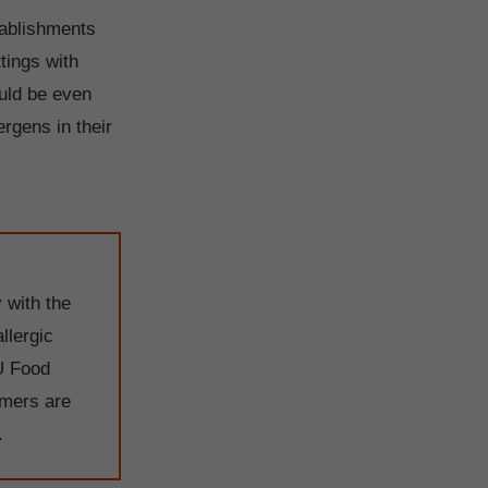
stablishments
tings with
ould be even
ergens in their
 with the
llergic
U Food
omers are
.