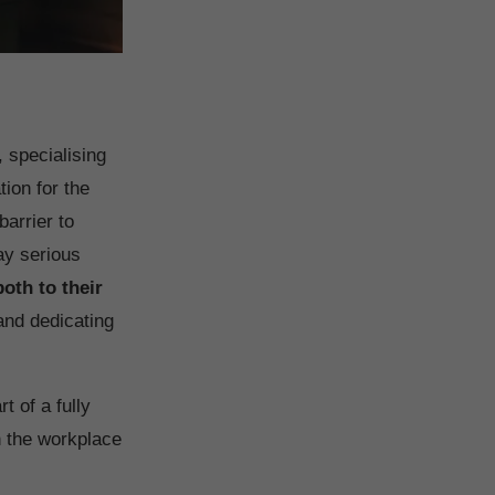
, specialising
ion for the
barrier to
ay serious
both to their
nd dedicating
rt of a fully
n the workplace