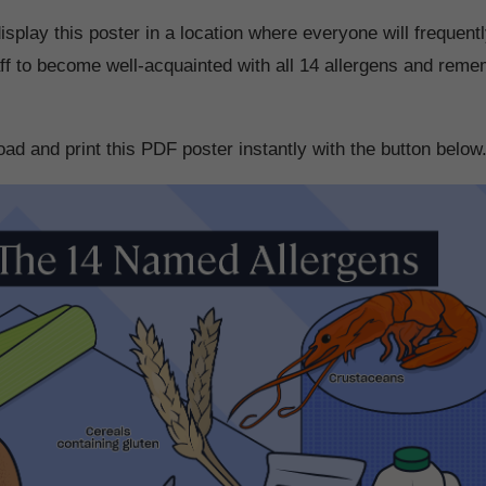
splay this poster in a location where everyone will frequentl
taff to become well-acquainted with all 14 allergens and reme
ad and print this PDF poster instantly with the button below