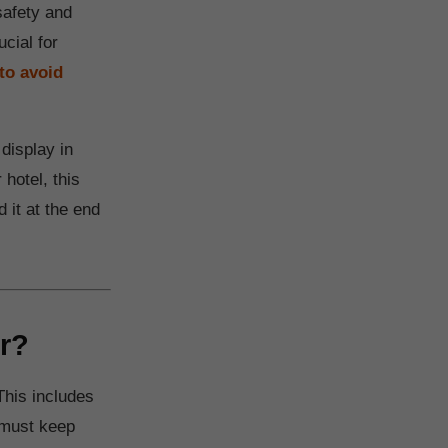
safety and
ucial for
to avoid
display in
 hotel, this
 it at the end
r?
This includes
 must keep