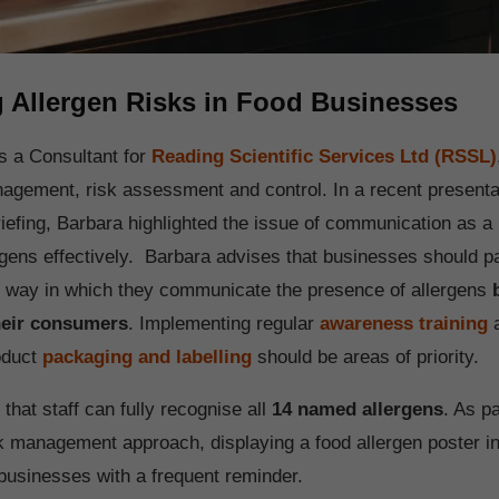
g Allergen Risks in Food Businesses
is a Consultant for
Reading Scientific Services Ltd (RSSL)
nagement, risk assessment and control. In a recent presentat
iefing, Barbara highlighted the issue of communication as a 
gens effectively. Barbara advises that businesses should p
he way in which they communicate the presence of allergens
their consumers
. Implementing regular
awareness training
a
roduct
packaging and labelling
should be areas of priority.
e that staff can fully recognise all
14 named allergens
. As pa
k management approach, displaying a food allergen poster i
businesses with a frequent reminder.