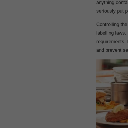
anything conta
seriously put p
Controlling th
labelling laws.
requirements. 
and prevent ser