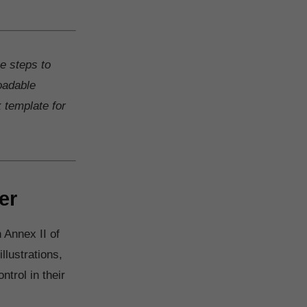
ke steps to
oadable
k template for
er
 Annex II of
llustrations,
trol in their