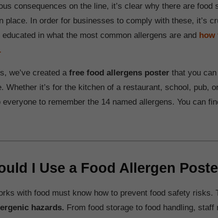
ous consequences on the line, it’s clear why there are food 
in place. In order for businesses to comply with these, it’s cr
e educated in what the most common allergens are and
how 
.
his, we’ve created a
free food allergens poster
that you can 
 Whether it’s for the kitchen of a restaurant, school, pub, or
lp everyone to remember the 14 named allergens. You can find
uld I Use a Food Allergen Poste
ks with food must know how to prevent food safety risks. 
lergenic hazards.
From food storage to food handling, staff