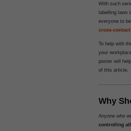
With such seri
labelling laws 
everyone to b
cross-contact
To help with t
your workplace.
poster will he
of this article.
Why Sho
Anyone who wor
controlling al