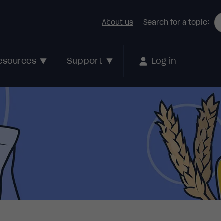
About us
Search for a topic:
Support
esources
Log in