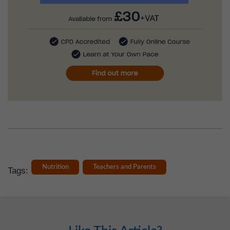
Nutrition
Teachers and Parents
Tags: