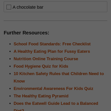
A chocolate bar
Further Resources:
School Food Standards: Free Checklist
A Healthy Eating Plan for Fussy Eaters
Nutrition Online Training Course
Food Hygiene Quiz for Kids
10 Kitchen Safety Rules that Children Need to
Know
Environmental Awareness For Kids Quiz
The Healthy Eating Pyramid
Does the Eatwell Guide Lead to a Balanced
Diet?