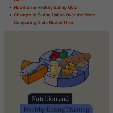
Nutrition & Healthy Eating Quiz
Changes in Eating Habits Over the Years:
Comparing Diets Now & Then