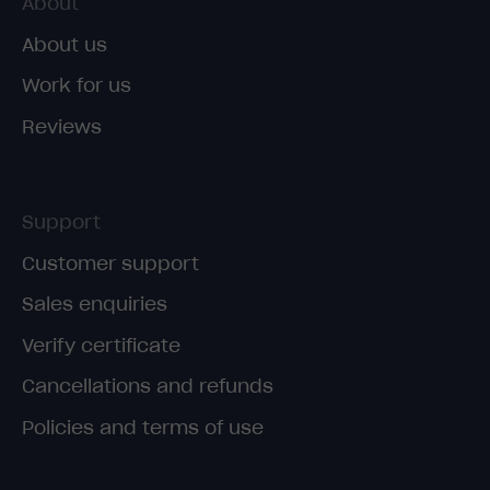
About
About us
Work for us
Reviews
Support
Customer support
Sales enquiries
Verify certificate
Cancellations and refunds
Policies and terms of use