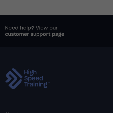
Need help? View our
customer support page