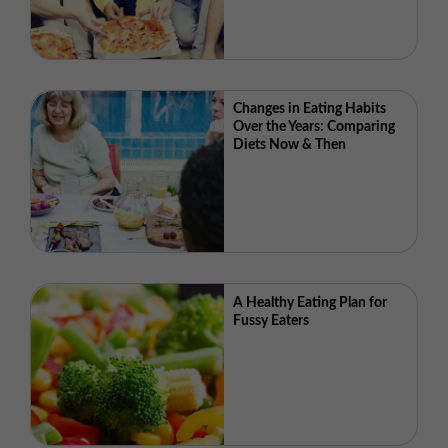
Changes in Eating Habits
Over the Years: Comparing
Diets Now & Then
A Healthy Eating Plan for
Fussy Eaters