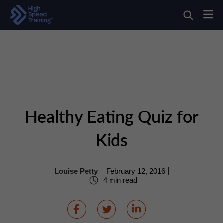
Healthy Eating Quiz for
Kids
Louise Petty
February 12, 2016
4 min read