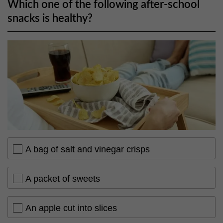
Which one of the following after-school
snacks is healthy?
A bag of salt and vinegar crisps
A packet of sweets
An apple cut into slices