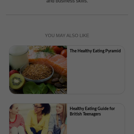
and business skills.
YOU MAY ALSO LIKE
The Healthy Eating Pyramid
Healthy Eating Guide for
British Teenagers