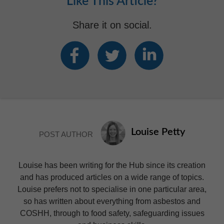
Like This Article?
Share it on social.
Louise Petty
POST AUTHOR
Louise has been writing for the Hub since its creation
and has produced articles on a wide range of topics.
Louise prefers not to specialise in one particular area,
so has written about everything from asbestos and
COSHH, through to food safety, safeguarding issues