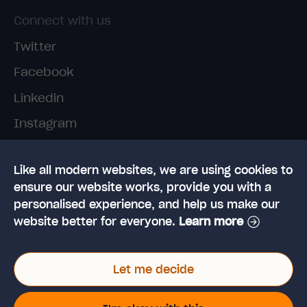
Connect with us
Twitter
Facebook
Linkedin
Instagram
TikTok
Like all modern websites, we are using cookies to
ensure our website works, provide you with a
personalised experience, and help us make our
website better for everyone.
Learn more
© 2026 High Speed Training Limited. Riverside
Let me decide
Business Park, Dansk Way, Ilkley, West Yorkshire,
LS29 8JZ