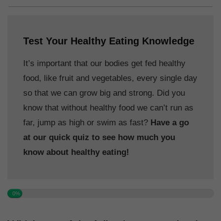
Test Your Healthy Eating Knowledge
It’s important that our bodies get fed healthy
food, like fruit and vegetables, every single day
so that we can grow big and strong. Did you
know that without healthy food we can’t run as
far, jump as high or swim as fast?
Have a go
at our quick quiz to see how much you
know about healthy eating!
0%