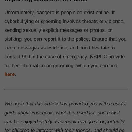
Unfortunately, dangerous people do exist online. If
cyberbullying or grooming involves threats of violence,
sending sexually explicit messages or photos, or
stalking, you can report it to the police. Ensure that you
keep messages as evidence, and don’t hesitate to
contact 999 in the case of emergency. NSPCC provide
further information on grooming, which you can find
here
.
We hope that this article has provided you with a useful
guide about Facebook, what it is used for, and how it
can be enjoyed safely. Facebook is a great opportunity
for children to interact with their friends, and should be