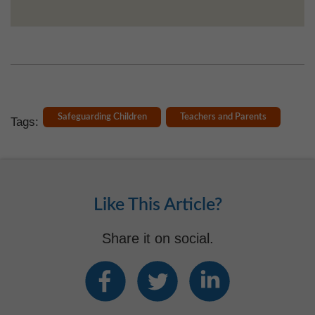
Safeguarding Children
Teachers and Parents
Tags:
Like This Article?
Share it on social.