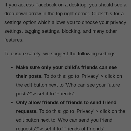
If you access Facebook on a desktop, you should see a
drop-down arrow in the top right corner. Click this for a
settings option which allows you to choose your privacy
settings, tagging settings, blocking, and many other
features.
To ensure safety, we suggest the following settings:
Make sure only your child’s friends can see
their posts.
To do this: go to ‘Privacy’ > click on
the edit button next to ‘Who can see your future
posts?’ > set it to ‘Friends’.
Only allow friends of friends to send friend
requests.
To do this: go to ‘Privacy’ > click on the
edit button next to ‘Who can send you friend
requests?’ > set it to ‘Friends of Friends’.