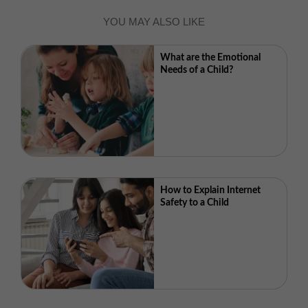
YOU MAY ALSO LIKE
What are the Emotional
Needs of a Child?
How to Explain Internet
Safety to a Child