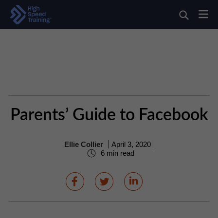
Parents’ Guide to Facebook
Ellie Collier
April 3, 2020
6 min read