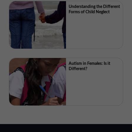
Understanding the Different
Forms of Child Neglect
Autism in Females: Is it
Different?