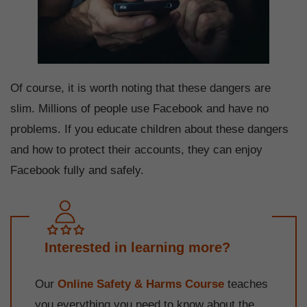
Of course, it is worth noting that these dangers are
slim. Millions of people use Facebook and have no
problems. If you educate children about these dangers
and how to protect their accounts, they can enjoy
Facebook fully and safely.
Interested in learning more?
Our
Online Safety & Harms Course
teaches
you everything you need to know about the