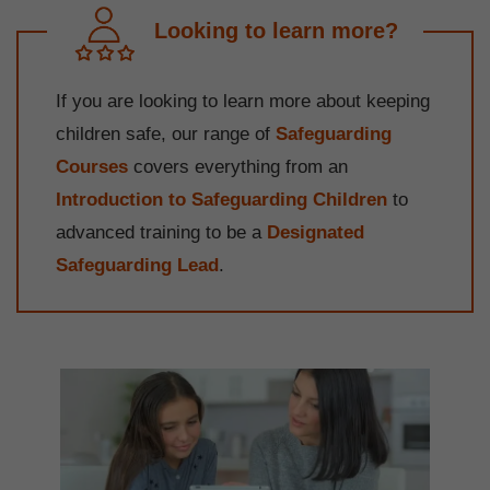
Looking to learn more?
If you are looking to learn more about keeping
children safe, our range of
Safeguarding
Courses
covers everything from an
Introduction to Safeguarding Children
to
advanced training to be a
Designated
Safeguarding Lead
.