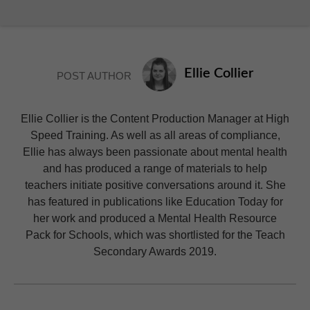
Ellie Collier
POST AUTHOR
Ellie Collier is the Content Production Manager at High
Speed Training. As well as all areas of compliance,
Ellie has always been passionate about mental health
and has produced a range of materials to help
teachers initiate positive conversations around it. She
has featured in publications like Education Today for
her work and produced a Mental Health Resource
Pack for Schools, which was shortlisted for the Teach
Secondary Awards 2019.