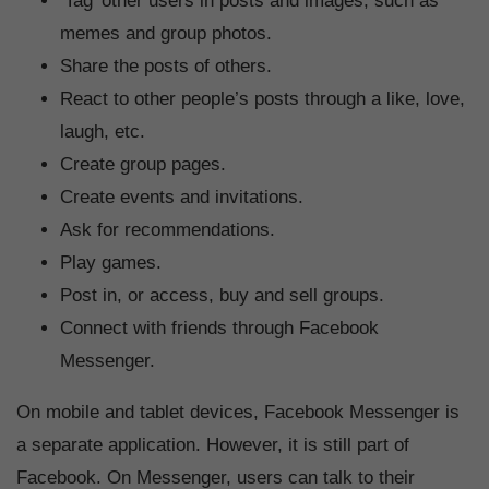
‘Tag’ other users in posts and images, such as
memes and group photos.
Share the posts of others.
React to other people’s posts through a like, love,
laugh, etc.
Create group pages.
Create events and invitations.
Ask for recommendations.
Play games.
Post in, or access, buy and sell groups.
Connect with friends through Facebook
Messenger.
On mobile and tablet devices, Facebook Messenger is
a separate application. However, it is still part of
Facebook. On Messenger, users can talk to their