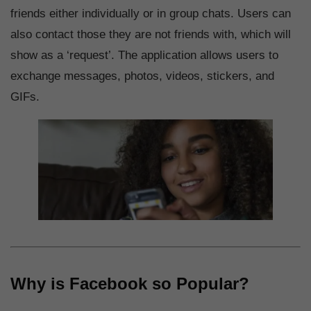
friends either individually or in group chats. Users can
also contact those they are not friends with, which will
show as a ‘request’. The application allows users to
exchange messages, photos, videos, stickers, and
GIFs.
Why is Facebook so Popular?