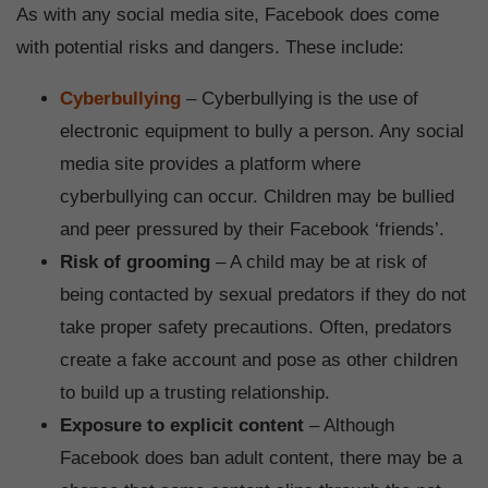
As with any social media site, Facebook does come
with potential risks and dangers. These include:
Cyberbullying
– Cyberbullying is the use of
electronic equipment to bully a person. Any social
media site provides a platform where
cyberbullying can occur. Children may be bullied
and peer pressured by their Facebook ‘friends’.
Risk of grooming
– A child may be at risk of
being contacted by sexual predators if they do not
take proper safety precautions. Often, predators
create a fake account and pose as other children
to build up a trusting relationship.
Exposure to explicit content
– Although
Facebook does ban adult content, there may be a