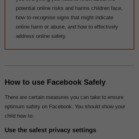
potential online risks and harms children face,
how to recognise signs that might indicate
online harm or abuse, and how to effectively
address online safety.
How to use Facebook Safely
There are certain measures you can take to ensure
optimum safety on Facebook. You should show your
child how to:
Use the safest privacy settings