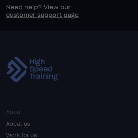
Need help? View our
customer support page
About
About us
Work for us