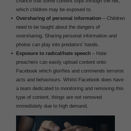
chance that some content slips through the net,
which children may be exposed to.
Oversharing of personal information
– Children
need to be taught about the dangers of
oversharing. Sharing personal information and
photos can play into predators’ hands.
Exposure to radical/hate speech
– Hate
preachers can easily upload content onto
Facebook which glorifies and commends terrorist
acts and behaviours. Whilst Facebook does have
a team dedicated to monitoring and removing this
type of content, things are not removed
immediately due to high demand.