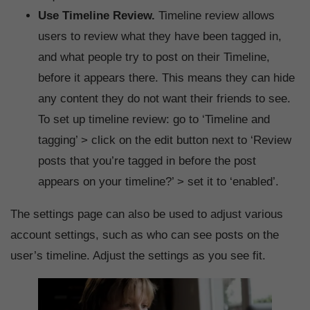
Use Timeline Review.
Timeline review allows
users to review what they have been tagged in,
and what people try to post on their Timeline,
before it appears there. This means they can hide
any content they do not want their friends to see.
To set up timeline review: go to ‘Timeline and
tagging’ > click on the edit button next to ‘Review
posts that you’re tagged in before the post
appears on your timeline?’ > set it to ‘enabled’.
The settings page can also be used to adjust various
account settings, such as who can see posts on the
user’s timeline. Adjust the settings as you see fit.