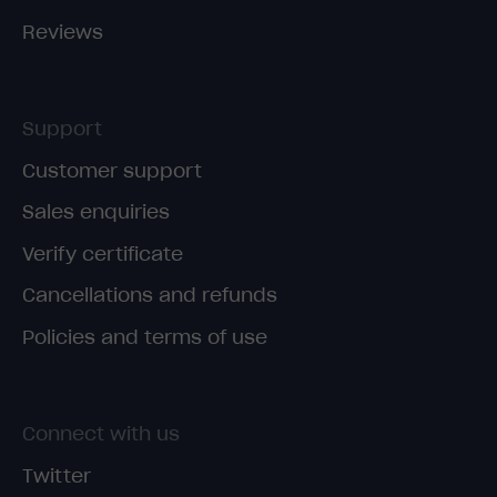
Reviews
Support
Customer support
Sales enquiries
Verify certificate
Cancellations and refunds
Policies and terms of use
Connect with us
Twitter