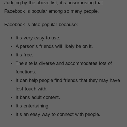
Judging by the above list, it’s unsurprising that
Facebook is popular among so many people.
Facebook is also popular because:
It’s very easy to use.
A person’s friends will likely be on it.
It’s free.
The site is diverse and accommodates lots of
functions.
It can help people find friends that they may have
lost touch with.
It bans adult content.
It’s entertaining.
It’s an easy way to connect with people.