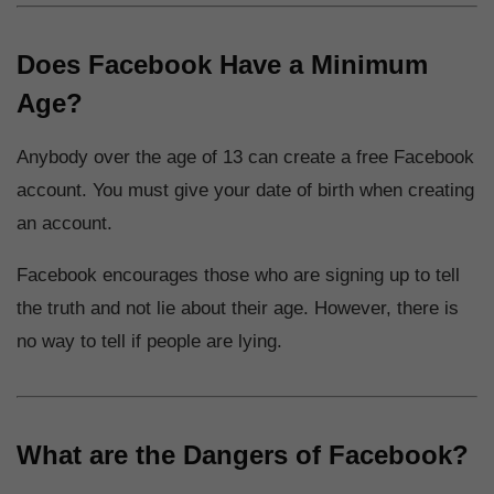
Does Facebook Have a Minimum
Age?
Anybody over the age of 13 can create a free Facebook
account. You must give your date of birth when creating
an account.
Facebook encourages those who are signing up to tell
the truth and not lie about their age. However, there is
no way to tell if people are lying.
What are the Dangers of Facebook?