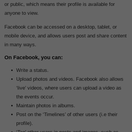
or public, which means their profile is available for
anyone to view.
Facebook can be accessed on a desktop, tablet, or
mobile device, and allows users post and share content
in many ways.
On Facebook, you can:
Write a status.
Upload photos and videos. Facebook also allows
‘live’ videos, where users can upload a video as
the events occur.
Maintain photos in albums.
Post on the ‘Timelines’ of other users (i.e their
profile).