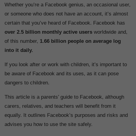
Whether you’re a Facebook genius, an occasional user,
or someone who does not have an account, it’s almost
certain that you’ve heard of Facebook. Facebook has
over 2.5 billion monthly active users
worldwide and,
of this number,
1.66 billion people on average log
into it daily.
If you look after or work with children, it’s important to
be aware of Facebook and its uses, as it can pose
dangers to children.
This article is a parents’ guide to Facebook, although
carers, relatives, and teachers will benefit from it
equally. It outlines Facebook’s purposes and risks and
advises you how to use the site safely.