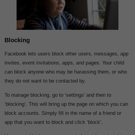
Blocking
Facebook lets users block other users, messages, app
invites, event invitations, apps, and pages. Your child
can block anyone who may be harassing them, or who
they do not want to be contacted by.
To manage blocking, go to ‘settings’ and then to
‘blocking’. This will bring up the page on which you can
block accounts. Simply fill in the name of a friend or
app that you want to block and click ‘block’.