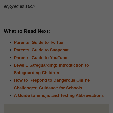
enjoyed as such.
What to Read Next:
Parents’ Guide to Twitter
Parents’ Guide to Snapchat
Parents’ Guide to YouTube
Level 1 Safeguarding: Introduction to
Safeguarding Children
How to Respond to Dangerous Online
Challenges: Guidance for Schools
A Guide to Emojis and Texting Abbreviations