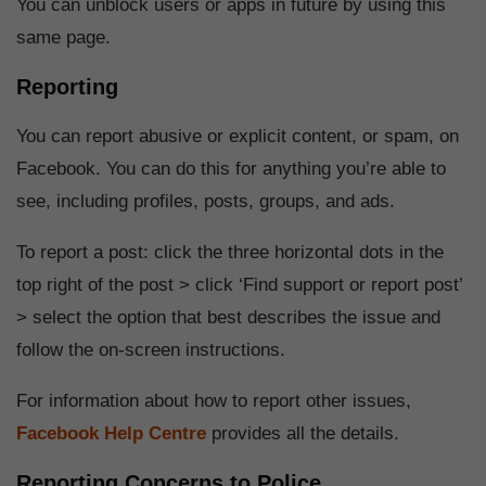
You can unblock users or apps in future by using this
same page.
Reporting
You can report abusive or explicit content, or spam, on
Facebook. You can do this for anything you’re able to
see, including profiles, posts, groups, and ads.
To report a post: click the three horizontal dots in the
top right of the post > click ‘Find support or report post’
> select the option that best describes the issue and
follow the on-screen instructions.
For information about how to report other issues,
Facebook Help Centre
provides all the details.
Reporting Concerns to Police