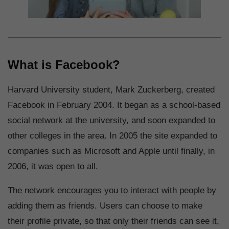
What is Facebook?
Harvard University student, Mark Zuckerberg, created
Facebook in February 2004. It began as a school-based
social network at the university, and soon expanded to
other colleges in the area. In 2005 the site expanded to
companies such as Microsoft and Apple until finally, in
2006, it was open to all.
The network encourages you to interact with people by
adding them as friends. Users can choose to make
their profile private, so that only their friends can see it,