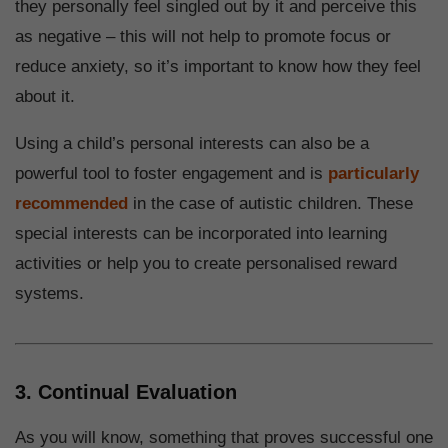
they personally feel singled out by it and perceive this
as negative – this will not help to promote focus or
reduce anxiety, so it’s important to know how they feel
about it.
Using a child’s personal interests can also be a
powerful tool to foster engagement and is
particularly
recommended
in the case of autistic children. These
special interests can be incorporated into learning
activities or help you to create personalised reward
systems.
3. Continual Evaluation
As you will know, something that proves successful one