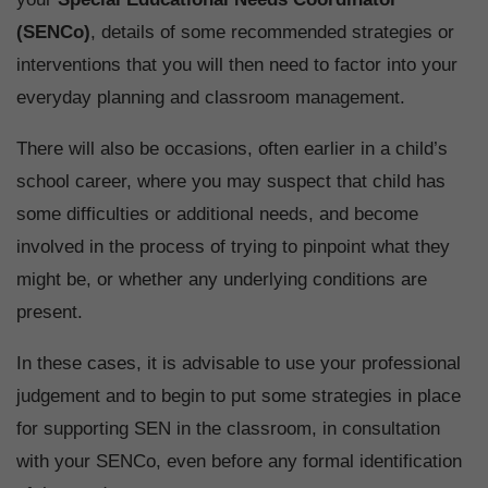
(SENCo)
, details of some recommended strategies or
interventions that you will then need to factor into your
everyday planning and classroom management.
There will also be occasions, often earlier in a child’s
school career, where you may suspect that child has
some difficulties or additional needs, and become
involved in the process of trying to pinpoint what they
might be, or whether any underlying conditions are
present.
In these cases, it is advisable to use your professional
judgement and to begin to put some strategies in place
for supporting SEN in the classroom, in consultation
with your SENCo, even before any formal identification