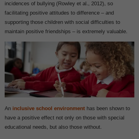
incidences of bullying (Rowley et al., 2012), so
facilitating positive attitudes to difference – and
supporting those children with social difficulties to
maintain positive friendships – is extremely valuable.
An
inclusive school environment
has been shown to
have a positive effect not only on those with special
educational needs, but also those without.