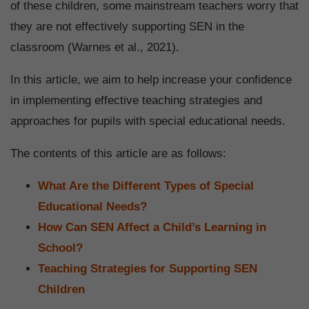
of these children, some mainstream teachers worry that
they are not effectively supporting SEN in the
classroom (Warnes et al., 2021).
In this article, we aim to help increase your confidence
in implementing effective teaching strategies and
approaches
for pupils with special educational needs.
The contents of this article are as follows:
What Are the Different Types of Special
Educational Needs?
How Can SEN Affect a Child’s Learning in
School?
Teaching Strategies for Supporting SEN
Children