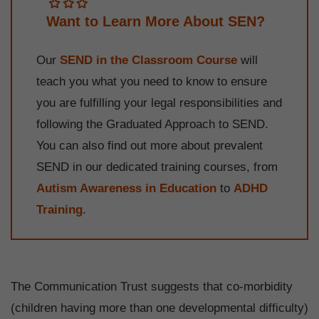
Want to Learn More About SEN?
Our
SEND in the Classroom Course
will
teach you what you need to know to ensure
you are fulfilling your legal responsibilities and
following the Graduated Approach to SEND.
You can also find out more about prevalent
SEND in our dedicated training courses, from
Autism Awareness in Education
to
ADHD
Training
.
The Communication Trust suggests that co-morbidity
(children having more than one developmental difficulty)