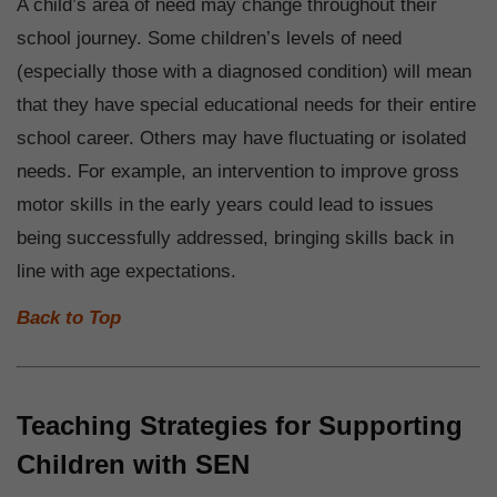
A child’s area of need may change throughout their
school journey. Some children’s levels of need
(especially those with a diagnosed condition) will mean
that they have special educational needs for their entire
school career. Others may have fluctuating or isolated
needs. For example, an intervention to improve gross
motor skills in the early years could lead to issues
being successfully addressed, bringing skills back in
line with age expectations.
Back to Top
Teaching Strategies for Supporting
Children with SEN