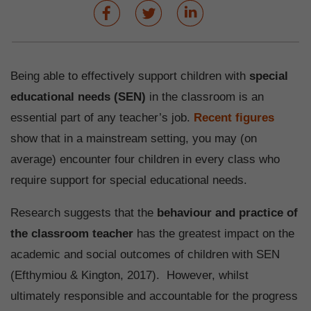
Being able to effectively support children with
special
educational needs (SEN)
in the classroom is an
essential part of any teacher’s job.
Recent figures
show that in a mainstream setting, you may (on
average) encounter four children in every class who
require support for special educational needs.
Research suggests that the
behaviour and practice of
the classroom teacher
has the greatest impact on the
academic and social outcomes of children with SEN
(Efthymiou & Kington, 2017). However, whilst
ultimately responsible and accountable for the progress