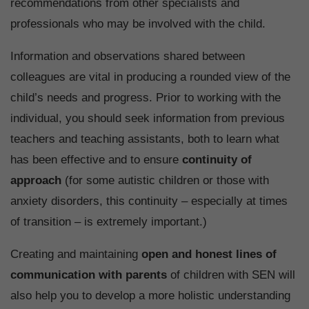
recommendations from other specialists and
professionals who may be involved with the child.
Information and observations shared between
colleagues are vital in producing a rounded view of the
child’s needs and progress. Prior to working with the
individual, you should seek information from previous
teachers and teaching assistants, both to learn what
has been effective and to ensure
continuity of
approach
(for some autistic children or those with
anxiety disorders, this continuity – especially at times
of transition – is extremely important.)
Creating and maintaining
open and honest lines of
communication with parents
of children with SEN will
also help you to develop a more holistic understanding