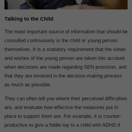
Talking to the Child
The most important source of information that should be
consulted continuously is the child or young person
themselves. It is a statutory requirement that the views
and wishes of the young person are taken into account
when decisions are made regarding SEN provision, and
that they are involved in the decision-making process
as much as possible.
They can often tell you where their perceived difficulties
are, and evaluate how effective the measures put in
place to support them are. For example, it is counter-
productive to give a fiddle toy to a child with ADHD if