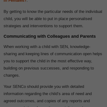
in Females?
.
By getting to know the particular needs of the individual
child, you will be able to put in place personalised
strategies and interventions to support them.
Communicating with Colleagues and Parents
When working with a child with SEN, knowledge-
sharing and keeping lines of communication open helps
you to support the child in the most effective way,
building on previous successes, and responding to
changes.
Your SENCo should provide you with detailed
information regarding the child’s area of need and
agreed outcomes, and copies of any reports and