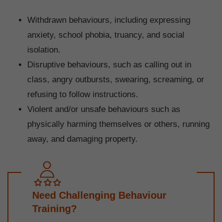
Withdrawn behaviours, including expressing
anxiety, school phobia, truancy, and social
isolation.
Disruptive behaviours, such as calling out in
class, angry outbursts, swearing, screaming, or
refusing to follow instructions.
Violent and/or unsafe behaviours such as
physically harming themselves or others, running
away, and damaging property.
Need Challenging Behaviour
Training?