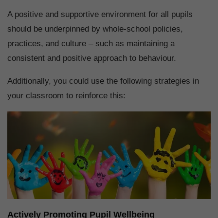
A positive and supportive environment for all pupils
should be underpinned by whole-school policies,
practices, and culture – such as maintaining a
consistent and positive approach to behaviour.
Additionally, you could use the following strategies in
your classroom to reinforce this:
Actively Promoting Pupil Wellbeing