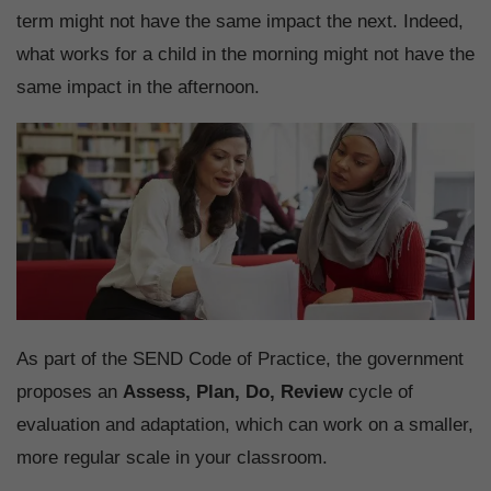
term might not have the same impact the next. Indeed,
what works for a child in the morning might not have the
same impact in the afternoon.
As part of the SEND Code of Practice, the government
proposes an
Assess, Plan, Do, Review
cycle of
evaluation and adaptation, which can work on a smaller,
more regular scale in your classroom.