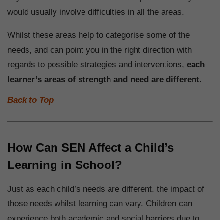
would usually involve difficulties in all the areas.
Whilst these areas help to categorise some of the
needs, and can point you in the right direction with
regards to possible strategies and interventions,
each
learner’s areas of strength and need are different
.
Back to Top
How Can SEN Affect a Child’s
Learning in School?
Just as each child’s needs are different, the impact of
those needs whilst learning can vary. Children can
experience both academic and social barriers due to