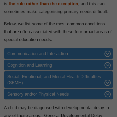
is
the rule rather than the exception
, and this can
sometimes make categorising primary needs difficult.
Below, we list some of the most common conditions
that are often associated with these four broad areas of
special education needs.
Communication and Interaction
Cognition and Learning
Social, Emotional, and Mental Health Difficulties
(SEMH)
Sensory and/or Physical Needs
A child may be diagnosed with developmental delay in
any of these areas. General Developmental Delay