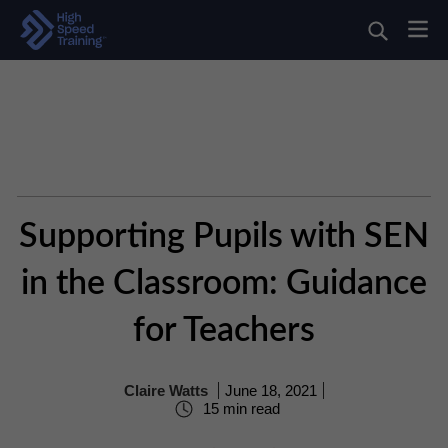
Supporting Pupils with SEN
in the Classroom: Guidance
for Teachers
Claire Watts
June 18, 2021
15 min read