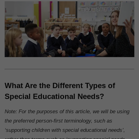
What Are the Different Types of
Special Educational Needs?
Note: For the purposes of this article, we will be using
the preferred person-first terminology, such as
‘supporting children with special educational needs’,