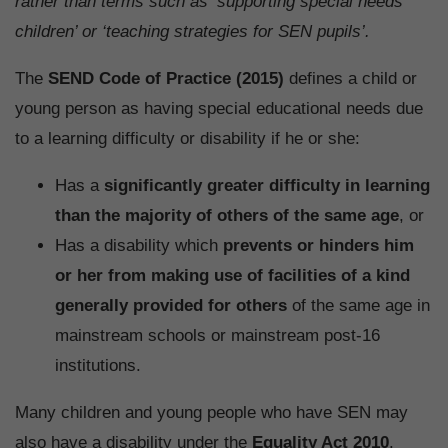
rather than terms such as ‘supporting special needs
children’ or ‘teaching strategies for SEN pupils’.
The
SEND Code of Practice (2015)
defines a child or
young person as having special educational needs due
to a learning difficulty or disability if he or she:
Has a
significantly greater difficulty in learning
than the majority of others of the same age
, or
Has a disability which
prevents or hinders him
or her from making use of facilities of a kind
generally provided for others
of the same age in
mainstream schools or mainstream post-16
institutions.
Many children and young people who have SEN may
also have a disability under the
Equality Act 2010
.