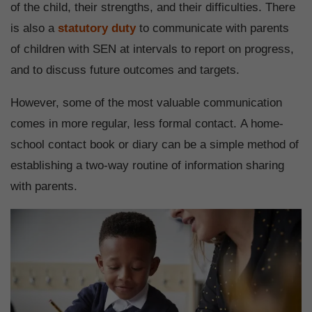
of the child, their strengths, and their difficulties. There
is also a
statutory duty
to communicate with parents
of children with SEN at intervals to report on progress,
and to discuss future outcomes and targets.
However, some of the most valuable communication
comes in more regular, less formal contact. A home-
school contact book or diary can be a simple method of
establishing a two-way routine of information sharing
with parents.