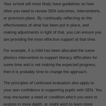
Your school will most likely have guidelines on how
often you need to review SEN outcomes, interventions,
or provision plans. By continually reflecting on the
effectiveness of what has been put in place, and
making adjustments in light of that, you can ensure you
are providing the most effective support at that time.
For example, if a child has been allocated the same
phonics intervention to support literacy difficulties for
some time and is not making the expected progress,
then it is probably time to change the approach.
The principles of continued evaluation also apply to
your own confidence in supporting pupils with SEN. You
may encounter a need or condition which you wish to
explore in more depth, or might wish to learn more