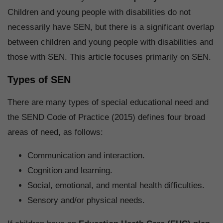
Children and young people with disabilities do not
necessarily have SEN, but there is a significant overlap
between children and young people with disabilities and
those with SEN. This article focuses primarily on SEN.
Types of SEN
There are many types of special educational need and
the SEND Code of Practice (2015) defines four broad
areas of need, as follows:
Communication and interaction.
Cognition and learning.
Social, emotional, and mental health difficulties.
Sensory and/or physical needs.