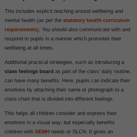
This includes explicit teaching around wellbeing and
mental health (as per the
statutory health curriculum
requirements
). You should also communicate with and
respond to pupils in a manner which promotes their
wellbeing at all times.
Additional practical strategies, such as introducing a
class feelings board
as part of the class’ daily routine,
can have many benefits. Here, pupils can indicate their
emotions by attaching their name or photograph to a
class chart that is divided into different feelings.
This helps all children consider and express their
emotions in a visual way, but especially benefits
children with
SEMH
needs or SLCN. It gives an