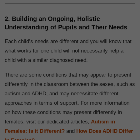
2. Building an Ongoing, Holistic
Understanding of Pupils and Their Needs
Each child’s needs are different and you will know that
what works for one child will not necessarily help a
child with a similar diagnosed need.
There are some conditions that may appear to present
differently in the classroom between the sexes, such as
autism and ADHD, and may necessitate different
approaches in terms of support. For more information
on how these conditions may present differently in
females, visit our dedicated articles,
Autism in
Females: Is it Different?
and
How Does ADHD Differ