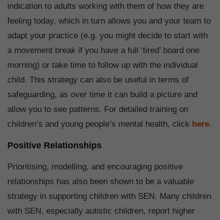
indication to adults working with them of how they are
feeling today, which in turn allows you and your team to
adapt your practice (e.g. you might decide to start with
a movement break if you have a full ‘tired’ board one
morning) or take time to follow up with the individual
child. This strategy can also be useful in terms of
safeguarding, as over time it can build a picture and
allow you to see patterns. For detailed training on
children’s and young people’s mental health, click
here
.
Positive Relationships
Prioritising, modelling, and encouraging positive
relationships has also been shown to be a valuable
strategy in supporting children with SEN. Many children
with SEN, especially autistic children, report higher