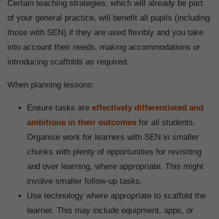
Certain teaching strategies, which will already be part
of your general practice, will benefit all pupils (including
those with SEN) if they are used flexibly and you take
into account their needs, making accommodations or
introducing scaffolds as required.
When planning lessons:
Ensure tasks are
effectively differentiated and
ambitious in their outcomes
for all students.
Organise work for learners with SEN in smaller
chunks with plenty of opportunities for revisiting
and over learning, where appropriate. This might
involve smaller follow-up tasks.
Use technology where appropriate to scaffold the
learner. This may include equipment, apps, or