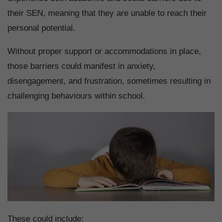
their SEN, meaning that they are unable to reach their
personal potential.
Without proper support or accommodations in place,
those barriers could manifest in anxiety,
disengagement, and frustration, sometimes resulting in
challenging behaviours within school.
These could include: