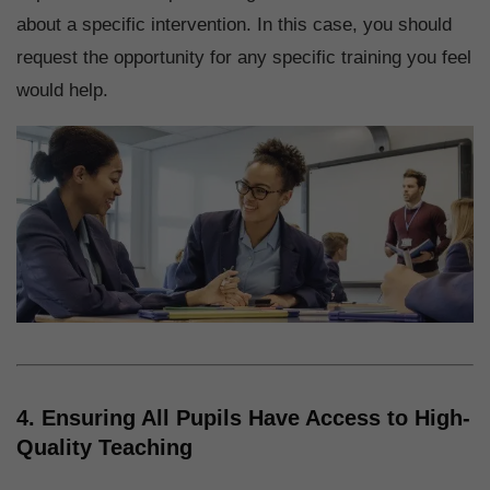
about a specific intervention. In this case, you should
request the opportunity for any specific training you feel
would help.
4. Ensuring All Pupils Have Access to High-
Quality Teaching