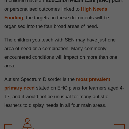
If children have an
Education Heath Care (EHC) plan
,
or personalised outcomes linked to
High Needs
Funding
, the targets on these documents will be
organised into the four broad areas of need.
The children you teach with SEN may have just one
area of need or a combination. Many commonly
encountered conditions will impact on more than one
area.
Autism Spectrum Disorder is the
most prevalent
primary need
stated on EHC plans for learners aged 4-
17, and it would not be unusual for many autistic
learners to display needs in all four main areas.