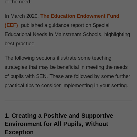
of the need.
In March 2020,
The Education Endowment Fund
(EEF)
published a guidance report on Special
Educational Needs in Mainstream Schools, highlighting
best practice.
The following sections illustrate some teaching
strategies that may be beneficial in meeting the needs
of pupils with SEN. These are followed by some further
practical tips to consider implementing in your setting.
1. Creating a Positive and Supportive
Environment for All Pupils, Without
Exception