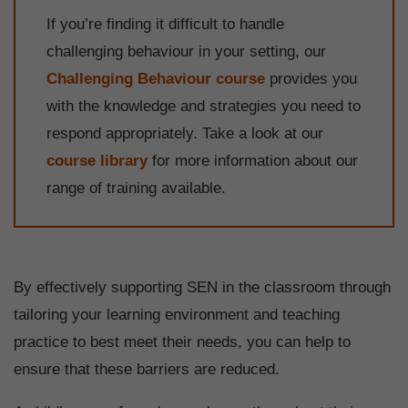
If you’re finding it difficult to handle
challenging behaviour in your setting, our
Challenging Behaviour course
provides you
with the knowledge and strategies you need to
respond appropriately. Take a look at our
course library
for more information about our
range of training available.
By effectively supporting SEN in the classroom through
tailoring your learning environment and teaching
practice to best meet their needs, you can help to
ensure that these barriers are reduced.