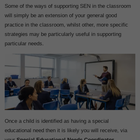
Some of the ways of supporting SEN in the classroom
will simply be an extension of your general good
practice in the classroom, whilst other, more specific
strategies may be particularly useful in supporting
particular needs.
Once a child is identified as having a special
educational need then it is likely you will receive, via
your
Special Educational Needs Coordinator