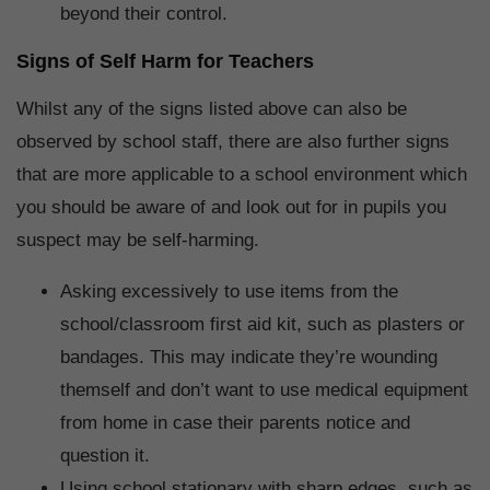
beyond their control.
Signs of Self Harm for Teachers
Whilst any of the signs listed above can also be
observed by school staff, there are also further signs
that are more applicable to a school environment which
you should be aware of and look out for in pupils you
suspect may be self-harming.
Asking excessively to use items from the
school/classroom first aid kit, such as plasters or
bandages. This may indicate they’re wounding
themself and don’t want to use medical equipment
from home in case their parents notice and
question it.
Using school stationary with sharp edges, such as