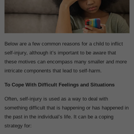
Below are a few common reasons for a child to inflict
self-injury, although it’s important to be aware that
these motives can encompass many smaller and more
intricate components that lead to self-harm.
To Cope With Difficult Feelings and Situations
Often, self-injury is used as a way to deal with
something difficult that is happening or has happened in
the past in the individual’s life. It can be a coping
strategy for: