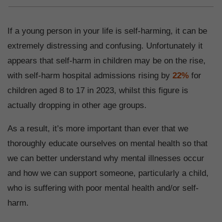
If a young person in your life is self-harming, it can be
extremely distressing and confusing. Unfortunately it
appears that self-harm in children may be on the rise,
with self-harm hospital admissions rising by
22%
for
children aged 8 to 17 in 2023, whilst this figure is
actually dropping in other age groups.
As a result, it’s more important than ever that we
thoroughly educate ourselves on mental health so that
we can better understand why mental illnesses occur
and how we can support someone, particularly a child,
who is suffering with poor mental health and/or self-
harm.