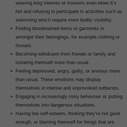
wearing long sleeves or trousers even when it’s
hot and refusing to participate in activities such as
swimming which require more bodily visibility.
Finding bloodstained items or garments in
amongst their belongings, for example clothing or
tissues.
Becoming withdrawn from friends or family and
isolating themself more than usual.
Feeling depressed, angry, guilty, or anxious more
than usual. These emotions may display
themselves in intense and unprovoked outbursts.
Engaging in increasingly risky behaviour or putting
themselves into dangerous situations.
Having low self-esteem, thinking they’re not good
enough, or blaming themself for things that are