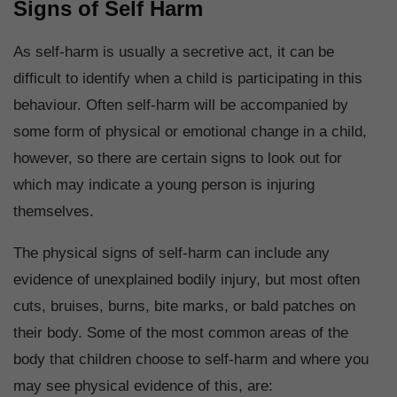
Signs of Self Harm
As self-harm is usually a secretive act, it can be
difficult to identify when a child is participating in this
behaviour. Often self-harm will be accompanied by
some form of physical or emotional change in a child,
however, so there are certain signs to look out for
which may indicate a young person is injuring
themselves.
The physical signs of self-harm can include any
evidence of unexplained bodily injury, but most often
cuts, bruises, burns, bite marks, or bald patches on
their body. Some of the most common areas of the
body that children choose to self-harm and where you
may see physical evidence of this, are: