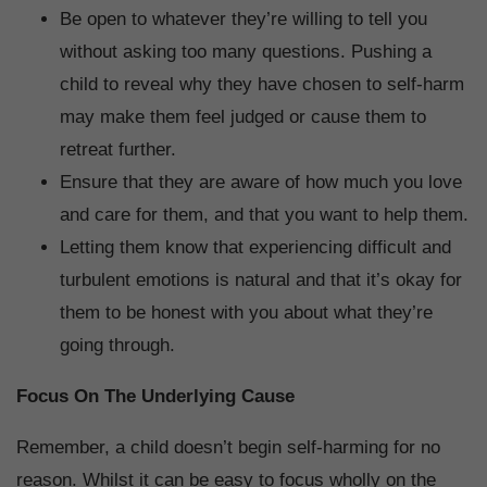
Be open to whatever they’re willing to tell you
without asking too many questions. Pushing a
child to reveal why they have chosen to self-harm
may make them feel judged or cause them to
retreat further.
Ensure that they are aware of how much you love
and care for them, and that you want to help them.
Letting them know that experiencing difficult and
turbulent emotions is natural and that it’s okay for
them to be honest with you about what they’re
going through.
Focus On The Underlying Cause
Remember, a child doesn’t begin self-harming for no
reason. Whilst it can be easy to focus wholly on the