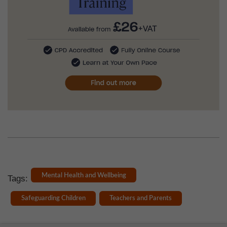
Mental Health and Wellbeing
Tags:
Safeguarding Children
Teachers and Parents