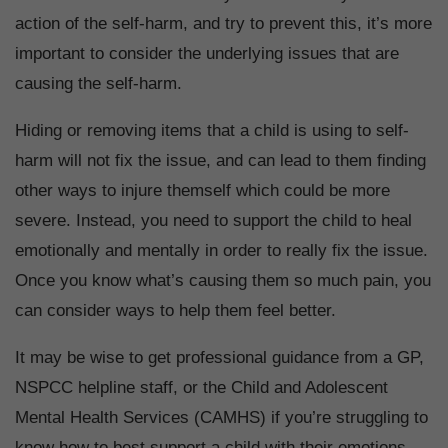
action of the self-harm, and try to prevent this, it’s more
important to consider the underlying issues that are
causing the self-harm.
Hiding or removing items that a child is using to self-
harm will not fix the issue, and can lead to them finding
other ways to injure themself which could be more
severe. Instead, you need to support the child to heal
emotionally and mentally in order to really fix the issue.
Once you know what’s causing them so much pain, you
can consider ways to help them feel better.
It may be wise to get professional guidance from a GP,
NSPCC helpline staff, or the Child and Adolescent
Mental Health Services (CAMHS) if you’re struggling to
know how to best support a child with their emotions.