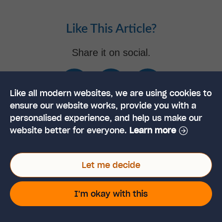
Like This Article?
Share it on social.
Like all modern websites, we are using cookies to
ensure our website works, provide you with a
personalised experience, and help us make our
website better for everyone.
Learn more
Tamzin Adams
POST AUTHOR
Let me decide
Tamzin Adams is a content writer, focused on writing
I'm okay with this
articles around professional development and helping
people achieve the most from their working lives.