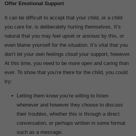
Offer Emotional Support
It can be difficult to accept that your child, or a child
you care for, is deliberately hurting themselves. It’s
natural that you may feel upset or anxious by this, or
even blame yourself for the situation. It’s vital that you
don’t let your own feelings cloud your support, however.
At this time, you need to be more open and caring than
ever. To show that you’re there for the child, you could
try:
Letting them know you’re willing to listen
whenever and however they choose to discuss
their troubles, whether this is through a direct
conversation, or perhaps written in some format
such as a message.