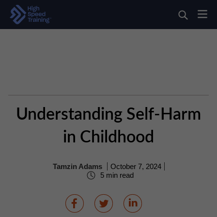
Understanding Self-Harm
in Childhood
Tamzin Adams
October 7, 2024
5 min read