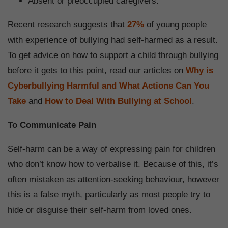
Absent or preoccupied caregivers.
Recent research suggests that
27%
of young people
with experience of bullying had self-harmed as a result.
To get advice on how to support a child through bullying
before it gets to this point, read our articles on
Why is
Cyberbullying Harmful and What Actions Can You
Take
and
How to Deal With Bullying at School
.
To Communicate Pain
Self-harm can be a way of expressing pain for children
who don’t know how to verbalise it. Because of this, it’s
often mistaken as attention-seeking behaviour, however
this is a false myth, particularly as most people try to
hide or disguise their self-harm from loved ones.