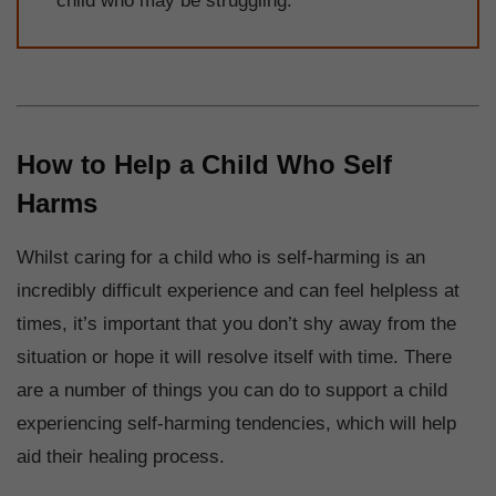
child who may be struggling.
How to Help a Child Who Self
Harms
Whilst caring for a child who is self-harming is an
incredibly difficult experience and can feel helpless at
times, it’s important that you don’t shy away from the
situation or hope it will resolve itself with time. There
are a number of things you can do to support a child
experiencing self-harming tendencies, which will help
aid their healing process.