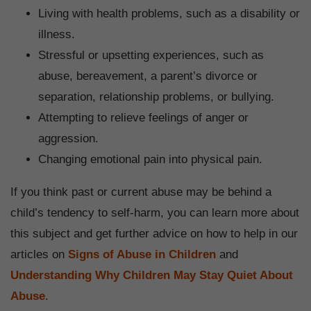
Living with health problems, such as a disability or
illness.
Stressful or upsetting experiences, such as
abuse, bereavement, a parent’s divorce or
separation, relationship problems, or bullying.
Attempting to relieve feelings of anger or
aggression.
Changing emotional pain into physical pain.
If you think past or current abuse may be behind a
child’s tendency to self-harm, you can learn more about
this subject and get further advice on how to help in our
articles on
Signs of Abuse in Children
and
Understanding Why Children May Stay Quiet About
Abuse
.