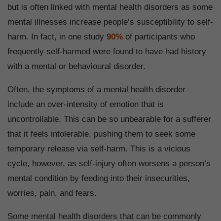
but is often linked with mental health disorders as some
mental illnesses increase people’s susceptibility to self-
harm. In fact, in one study
90%
of participants who
frequently self-harmed were found to have had history
with a mental or behavioural disorder.
Often, the symptoms of a mental health disorder
include an over-intensity of emotion that is
uncontrollable. This can be so unbearable for a sufferer
that it feels intolerable, pushing them to seek some
temporary release via self-harm. This is a vicious
cycle, however, as self-injury often worsens a person’s
mental condition by feeding into their insecurities,
worries, pain, and fears.
Some mental health disorders that can be commonly