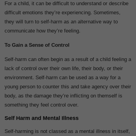
For a child, it can be difficult to understand or describe
difficult emotions they’re experiencing. Sometimes,
they will turn to self-harm as an alternative way to
communicate how they’re feeling.
To Gain a Sense of Control
Self-harm can often begin as a result of a child feeling a
lack of control over their own life, their body, or their
environment. Self-harm can be used as a way for a
young person to counter this and take agency over their
body, as the damage they’re inflicting on themself is
something they feel control over.
Self Harm and Mental Illness
Self-harming is not classed as a mental illness in itself,