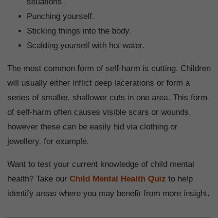
situations.
Punching yourself.
Sticking things into the body.
Scalding yourself with hot water.
The most common form of self-harm is cutting. Children
will usually either inflict deep lacerations or form a
series of smaller, shallower cuts in one area. This form
of self-harm often causes visible scars or wounds,
however these can be easily hid via clothing or
jewellery, for example.
Want to test your current knowledge of child mental
health? Take our
Child Mental Health Quiz
to help
identify areas where you may benefit from more insight.