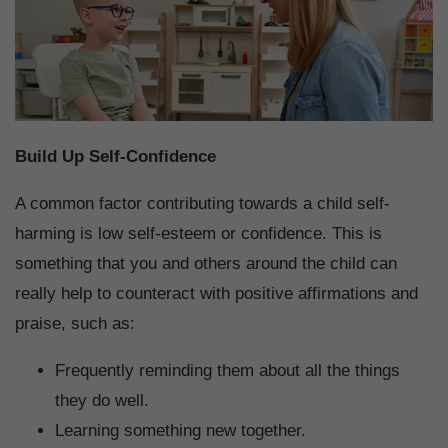
Build Up Self-Confidence
A common factor contributing towards a child self-
harming is low self-esteem or confidence. This is
something that you and others around the child can
really help to counteract with positive affirmations and
praise, such as:
Frequently reminding them about all the things
they do well.
Learning something new together.