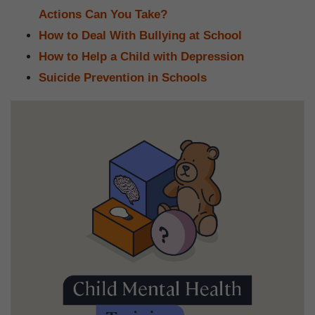
Actions Can You Take?
How to Deal With Bullying at School
How to Help a Child with Depression
Suicide Prevention in Schools