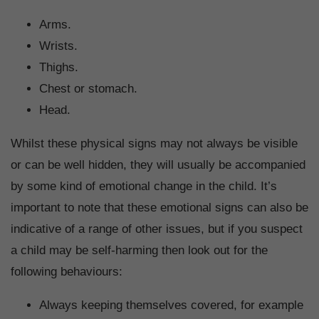
Arms.
Wrists.
Thighs.
Chest or stomach.
Head.
Whilst these physical signs may not always be visible
or can be well hidden, they will usually be accompanied
by some kind of emotional change in the child. It’s
important to note that these emotional signs can also be
indicative of a range of other issues, but if you suspect
a child may be self-harming then look out for the
following behaviours:
Always keeping themselves covered, for example