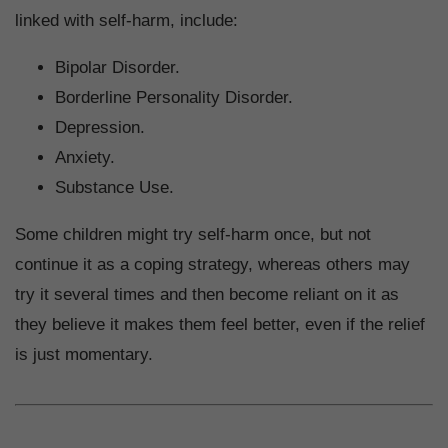
linked with self-harm, include:
Bipolar Disorder.
Borderline Personality Disorder.
Depression.
Anxiety.
Substance Use.
Some children might try self-harm once, but not
continue it as a coping strategy, whereas others may
try it several times and then become reliant on it as
they believe it makes them feel better, even if the relief
is just momentary.