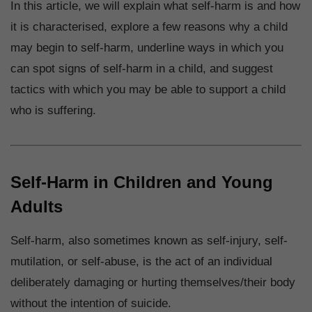
In this article, we will explain what self-harm is and how
it is characterised, explore a few reasons why a child
may begin to self-harm, underline ways in which you
can spot signs of self-harm in a child, and suggest
tactics with which you may be able to support a child
who is suffering.
Self-Harm in Children and Young
Adults
Self-harm, also sometimes known as self-injury, self-
mutilation, or self-abuse, is the act of an individual
deliberately damaging or hurting themselves/their body
without the intention of suicide.