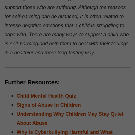
support those who are suffering. Although the reasons
for self-harming can be nuanced, it is often related to
intense negative emotions that a child is struggling to
cope with. There are many ways to support a child who
is self-harming and help them to deal with their feelings
in a healthier and more long-lasting way.
Further Resources:
Child Mental Health Quiz
Signs of Abuse in Children
Understanding Why Children May Stay Quiet
About Abuse
Why is Cyberbullying Harmful and What