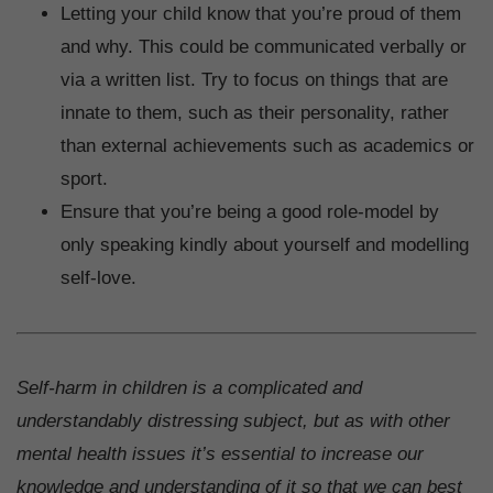
Letting your child know that you’re proud of them
and why. This could be communicated verbally or
via a written list. Try to focus on things that are
innate to them, such as their personality, rather
than external achievements such as academics or
sport.
Ensure that you’re being a good role-model by
only speaking kindly about yourself and modelling
self-love.
Self-harm in children is a complicated and
understandably distressing subject, but as with other
mental health issues it’s essential to increase our
knowledge and understanding of it so that we can best