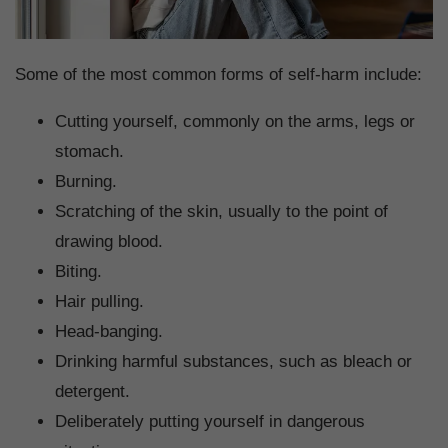
Some of the most common forms of self-harm include:
Cutting yourself, commonly on the arms, legs or
stomach.
Burning.
Scratching of the skin, usually to the point of
drawing blood.
Biting.
Hair pulling.
Head-banging.
Drinking harmful substances, such as bleach or
detergent.
Deliberately putting yourself in dangerous