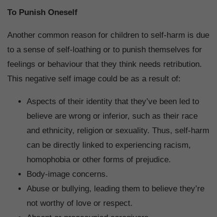
To Punish Oneself
Another common reason for children to self-harm is due
to a sense of self-loathing or to punish themselves for
feelings or behaviour that they think needs retribution.
This negative self image could be as a result of:
Aspects of their identity that they’ve been led to
believe are wrong or inferior, such as their race
and ethnicity, religion or sexuality. Thus, self-harm
can be directly linked to experiencing racism,
homophobia or other forms of prejudice.
Body-image concerns.
Abuse or bullying, leading them to believe they’re
not worthy of love or respect.