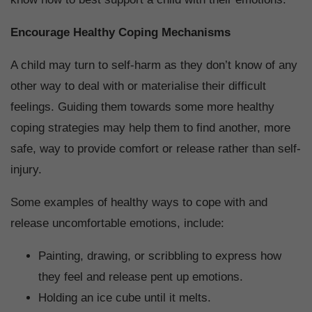
Encourage Healthy Coping Mechanisms
A child may turn to self-harm as they don’t know of any
other way to deal with or materialise their difficult
feelings. Guiding them towards some more healthy
coping strategies may help them to find another, more
safe, way to provide comfort or release rather than self-
injury.
Some examples of healthy ways to cope with and
release uncomfortable emotions, include:
Painting, drawing, or scribbling to express how
they feel and release pent up emotions.
Holding an ice cube until it melts.