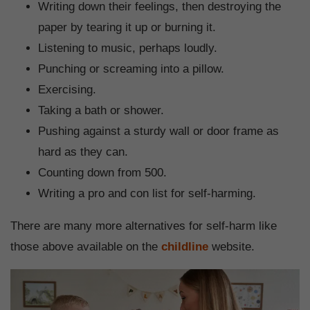
Writing down their feelings, then destroying the
paper by tearing it up or burning it.
Listening to music, perhaps loudly.
Punching or screaming into a pillow.
Exercising.
Taking a bath or shower.
Pushing against a sturdy wall or door frame as
hard as they can.
Counting down from 500.
Writing a pro and con list for self-harming.
There are many more alternatives for self-harm like
those above available on the
childline
website.