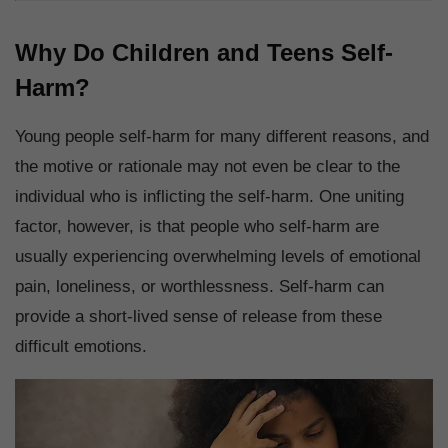
Why Do Children and Teens Self-
Harm?
Young people self-harm for many different reasons, and
the motive or rationale may not even be clear to the
individual who is inflicting the self-harm. One uniting
factor, however, is that people who self-harm are
usually experiencing overwhelming levels of emotional
pain, loneliness, or worthlessness. Self-harm can
provide a short-lived sense of release from these
difficult emotions.