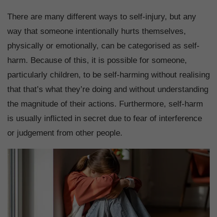
There are many different ways to self-injury, but any
way that someone intentionally hurts themselves,
physically or emotionally, can be categorised as self-
harm. Because of this, it is possible for someone,
particularly children, to be self-harming without realising
that that’s what they’re doing and without understanding
the magnitude of their actions. Furthermore, self-harm
is usually inflicted in secret due to fear of interference
or judgement from other people.