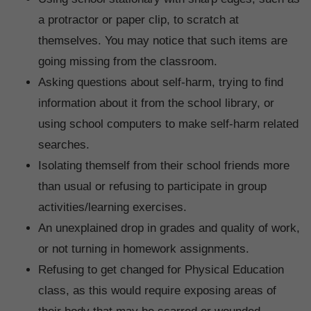
a protractor or paper clip, to scratch at
themselves. You may notice that such items are
going missing from the classroom.
Asking questions about self-harm, trying to find
information about it from the school library, or
using school computers to make self-harm related
searches.
Isolating themself from their school friends more
than usual or refusing to participate in group
activities/learning exercises.
An unexplained drop in grades and quality of work,
or not turning in homework assignments.
Refusing to get changed for Physical Education
class, as this would require exposing areas of