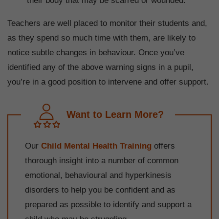
their body that may be scarred or wounded.
Teachers are well placed to monitor their students and,
as they spend so much time with them, are likely to
notice subtle changes in behaviour. Once you’ve
identified any of the above warning signs in a pupil,
you’re in a good position to intervene and offer support.
Want to Learn More?
Our
Child Mental Health Training
offers
thorough insight into a number of common
emotional, behavioural and hyperkinesis
disorders to help you be confident and as
prepared as possible to identify and support a