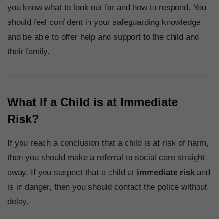
you know what to look out for and how to respond. You
should feel confident in your safeguarding knowledge
and be able to offer help and support to the child and
their family.
What If a Child is at Immediate
Risk?
If you reach a conclusion that a child is at risk of harm,
then you should make a referral to social care straight
away. If you suspect that a child at
immediate risk
and
is in danger, then you should contact the police without
delay.