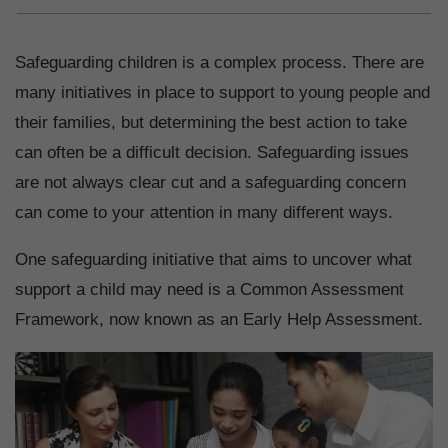
Safeguarding children is a complex process. There are
many initiatives in place to support to young people and
their families, but determining the best action to take
can often be a difficult decision. Safeguarding issues
are not always clear cut and a safeguarding concern
can come to your attention in many different ways.
One safeguarding initiative that aims to uncover what
support a child may need is a Common Assessment
Framework, now known as an Early Help Assessment.