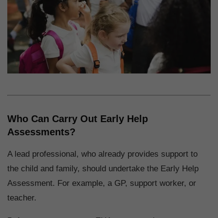
Who Can Carry Out Early Help
Assessments?
A lead professional, who already provides support to
the child and family, should undertake the Early Help
Assessment. For example, a GP, support worker, or
teacher.