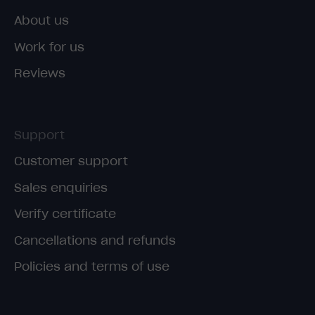
About us
Work for us
Reviews
Support
Customer support
Sales enquiries
Verify certificate
Cancellations and refunds
Policies and terms of use