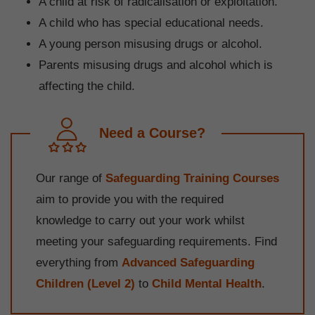
A child at risk of radicalisation or exploitation.
A child who has special educational needs.
A young person misusing drugs or alcohol.
Parents misusing drugs and alcohol which is
affecting the child.
Need a Course?
Our range of
Safeguarding Training Courses
aim to provide you with the required
knowledge to carry out your work whilst
meeting your safeguarding requirements. Find
everything from
Advanced Safeguarding
Children (Level 2)
to
Child Mental Health
.