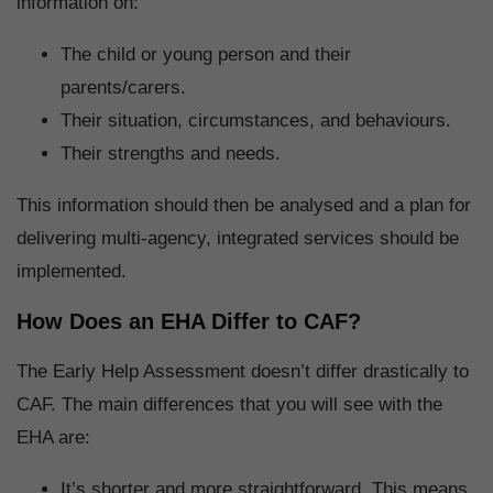
information on:
The child or young person and their
parents/carers.
Their situation, circumstances, and behaviours.
Their strengths and needs.
This information should then be analysed and a plan for
delivering multi-agency, integrated services should be
implemented.
How Does an EHA Differ to CAF?
The Early Help Assessment doesn’t differ drastically to
CAF. The main differences that you will see with the
EHA are:
It’s shorter and more straightforward. This means