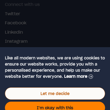
Connect with us
Twitter
Facebook
Linkedin
Instagram
TikTok
Like all modern websites, we are using cookies to
ensure our website works, provide you with a
personalised experience, and help us make our
website better for everyone.
Learn more
© 2026 High Speed Training Limited. Riverside
Let me decide
Business Park, Dansk Way, Ilkley, West Yorkshire,
LS29 8JZ
VAT Reg. No: 923 6593 07 | Registered in the UK:
I'm okay with this