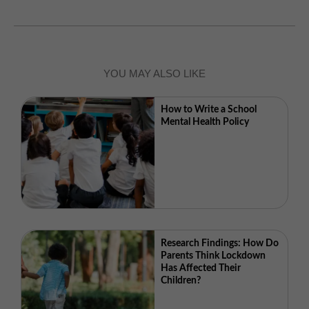
YOU MAY ALSO LIKE
How to Write a School
Mental Health Policy
Research Findings: How Do
Parents Think Lockdown
Has Affected Their
Children?