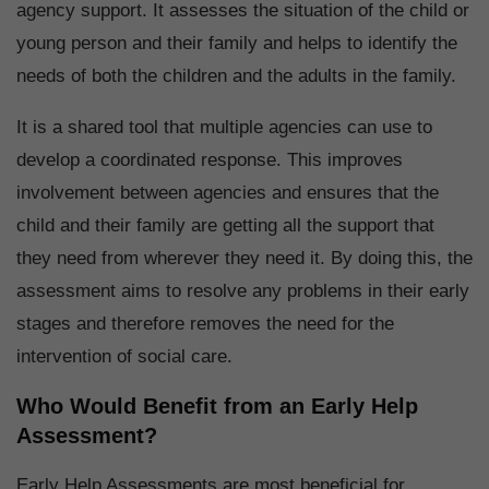
agency support. It assesses the situation of the child or
young person and their family and helps to identify the
needs of both the children and the adults in the family.
It is a shared tool that multiple agencies can use to
develop a coordinated response. This improves
involvement between agencies and ensures that the
child and their family are getting all the support that
they need from wherever they need it. By doing this, the
assessment aims to resolve any problems in their early
stages and therefore removes the need for the
intervention of social care.
Who Would Benefit from an Early Help
Assessment?
Early Help Assessments are most beneficial for