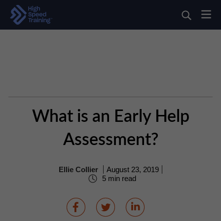
What is an Early Help
Assessment?
Ellie Collier
August 23, 2019
5 min read