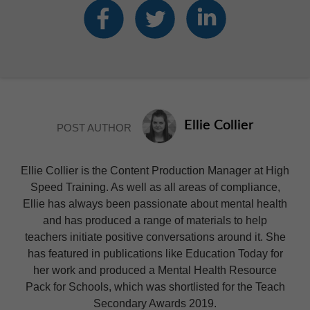
Ellie Collier
POST AUTHOR
Ellie Collier is the Content Production Manager at High
Speed Training. As well as all areas of compliance,
Ellie has always been passionate about mental health
and has produced a range of materials to help
teachers initiate positive conversations around it. She
has featured in publications like Education Today for
her work and produced a Mental Health Resource
Pack for Schools, which was shortlisted for the Teach
Secondary Awards 2019.