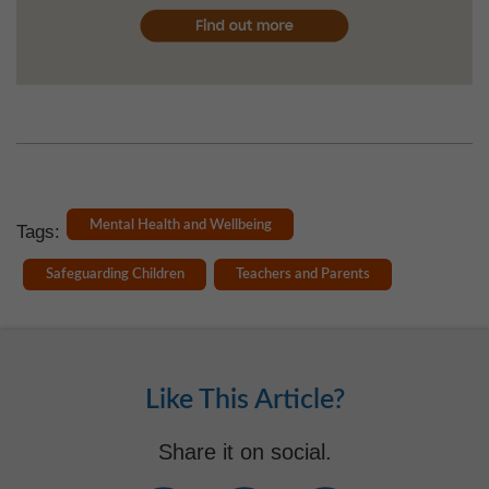
Mental Health and Wellbeing
Tags:
Safeguarding Children
Teachers and Parents
Like This Article?
Share it on social.