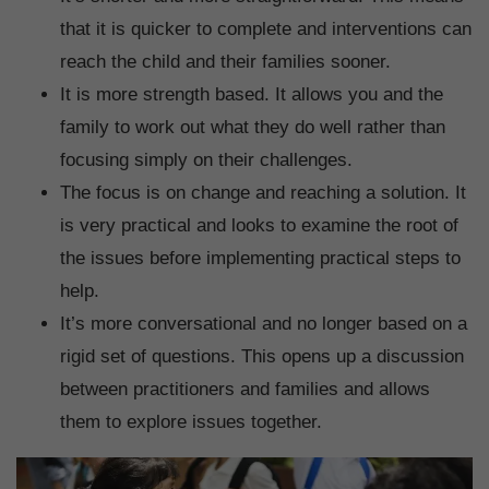
that it is quicker to complete and interventions can
reach the child and their families sooner.
It is more strength based. It allows you and the
family to work out what they do well rather than
focusing simply on their challenges.
The focus is on change and reaching a solution. It
is very practical and looks to examine the root of
the issues before implementing practical steps to
help.
It’s more conversational and no longer based on a
rigid set of questions. This opens up a discussion
between practitioners and families and allows
them to explore issues together.