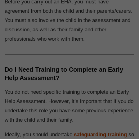
Before you carry out an EHA, you must have
agreement from both the child and their parents/carers.
You must also involve the child in the assessment and
discussion, as well as their family and other
professionals who work with them.
Do I Need Training to Complete an Early
Help Assessment?
You do not need specific training to complete an Early
Help Assessment. However, it’s important that if you do
undertake this role you have some previous experience
with the child and their family.
Ideally, you should undertake
safeguarding training
so