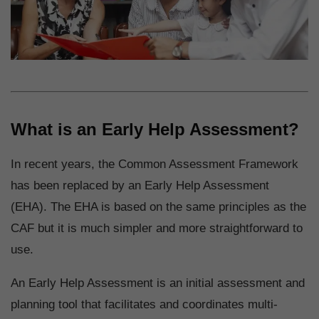
What is an Early Help Assessment?
In recent years, the Common Assessment Framework
has been replaced by an Early Help Assessment
(EHA). The EHA is based on the same principles as the
CAF but it is much simpler and more straightforward to
use.
An Early Help Assessment is an initial assessment and
planning tool that facilitates and coordinates multi-