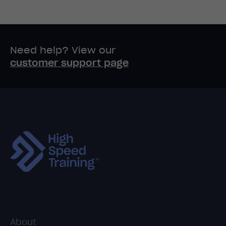
Need help? View our
customer support page
About