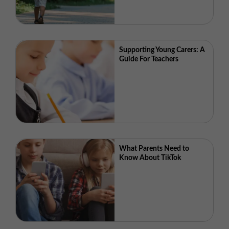
Supporting Young Carers: A
Guide For Teachers
What Parents Need to
Know About TikTok