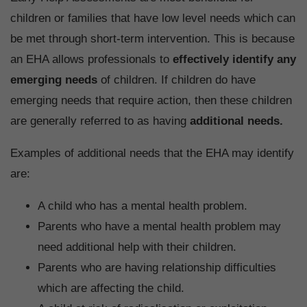
children or families that have low level needs which can
be met through short-term intervention. This is because
an EHA allows professionals to
effectively identify any
emerging needs
of children. If children do have
emerging needs that require action, then these children
are generally referred to as having
additional needs.
Examples of additional needs that the EHA may identify
are:
A child who has a mental health problem.
Parents who have a mental health problem may
need additional help with their children.
Parents who are having relationship difficulties
which are affecting the child.