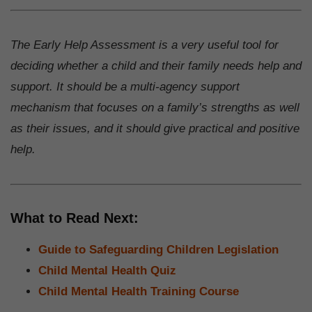
The Early Help Assessment is a very useful tool for
deciding whether a child and their family needs help and
support. It should be a multi-agency support
mechanism that focuses on a family’s strengths as well
as their issues, and it should give practical and positive
help.
What to Read Next:
Guide to Safeguarding Children Legislation
Child Mental Health Quiz
Child Mental Health Training Course