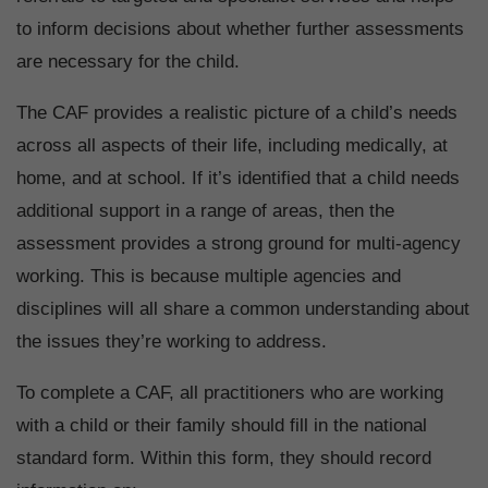
to inform decisions about whether further assessments
are necessary for the child.
The CAF provides a realistic picture of a child’s needs
across all aspects of their life, including medically, at
home, and at school. If it’s identified that a child needs
additional support in a range of areas, then the
assessment provides a strong ground for multi-agency
working. This is because multiple agencies and
disciplines will all share a common understanding about
the issues they’re working to address.
To complete a CAF, all practitioners who are working
with a child or their family should fill in the national
standard form. Within this form, they should record