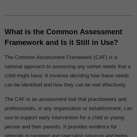
What is the Common Assessment
Framework and Is it Still in Use?
The Common Assessment Framework (CAF) is a
national approach to assessing any unmet needs that a
child might have. It involves deciding how these needs
can be identified and how they can be met effectively.
The CAF is an assessment tool that practitioners and
professionals, in any organisation or establishment, can
use to support early intervention for a child or young
person and their parents. It provides evidence for
referrals to targeted and specialist services and helps