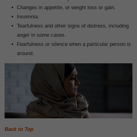
Changes in appetite, or weight loss or gain.
Insomnia.
Tearfulness and other signs of distress, including
anger in some cases.
Fearfulness or silence when a particular person is
around.
Back to Top