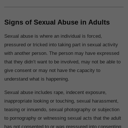
Signs of Sexual Abuse in Adults
Sexual abuse is where an individual is forced,
pressured or tricked into taking part in sexual activity
with another person. The person may have expressed
that they didn’t want to be involved, may not be able to
give consent or may not have the capacity to
understand what is happening.
Sexual abuse includes rape, indecent exposure,
inappropriate looking or touching, sexual harassment,
teasing or innuendo, sexual photography or subjection
to pornography or witnessing sexual acts that the adult
has not consented to or was pressured into consenting