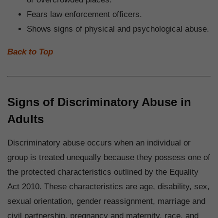
Fears law enforcement officers.
Shows signs of physical and psychological abuse.
Back to Top
Signs of Discriminatory Abuse in
Adults
Discriminatory abuse occurs when an individual or
group is treated unequally because they possess one of
the protected characteristics outlined by the Equality
Act 2010. These characteristics are age, disability, sex,
sexual orientation, gender reassignment, marriage and
civil partnership, pregnancy and maternity, race, and