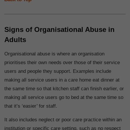
Signs of Organisational Abuse in
Adults
Organisational abuse is where an organisation
prioritises their own needs over those of their service
users and people they support. Examples include
making all service users in a care home eat dinner at
the same time so that kitchen staff can finish earlier, or
making all service users go to bed at the same time so
that it’s ‘easier’ for staff.
It also includes neglect or poor care practice within an
institution or specific care setting, such as no respect