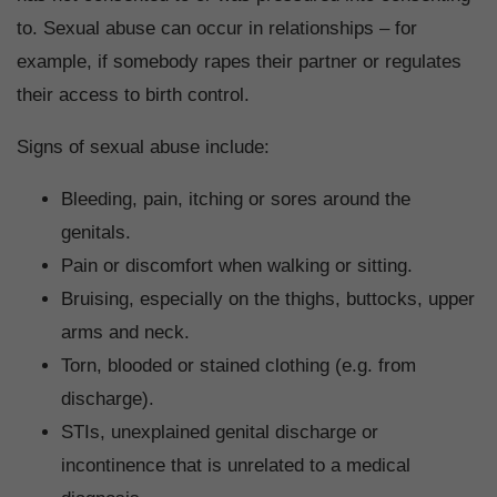
to. Sexual abuse can occur in relationships – for
example, if somebody rapes their partner or regulates
their access to birth control.
Signs of sexual abuse include:
Bleeding, pain, itching or sores around the
genitals.
Pain or discomfort when walking or sitting.
Bruising, especially on the thighs, buttocks, upper
arms and neck.
Torn, blooded or stained clothing (e.g. from
discharge).
STIs, unexplained genital discharge or
incontinence that is unrelated to a medical