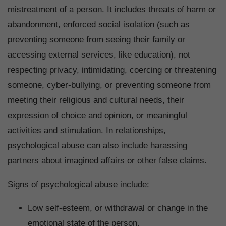
mistreatment of a person. It includes threats of harm or
abandonment, enforced social isolation (such as
preventing someone from seeing their family or
accessing external services, like education), not
respecting privacy, intimidating, coercing or threatening
someone, cyber-bullying, or preventing someone from
meeting their religious and cultural needs, their
expression of choice and opinion, or meaningful
activities and stimulation. In relationships,
psychological abuse can also include harassing
partners about imagined affairs or other false claims.
Signs of psychological abuse include:
Low self-esteem, or withdrawal or change in the
emotional state of the person.