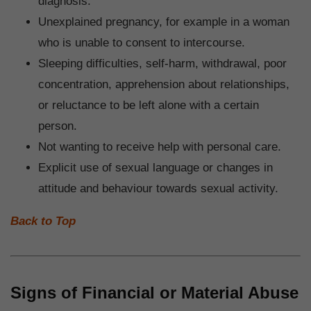
diagnosis.
Unexplained pregnancy, for example in a woman
who is unable to consent to intercourse.
Sleeping difficulties, self-harm, withdrawal, poor
concentration, apprehension about relationships,
or reluctance to be left alone with a certain
person.
Not wanting to receive help with personal care.
Explicit use of sexual language or changes in
attitude and behaviour towards sexual activity.
Back to Top
Signs of Financial or Material Abuse