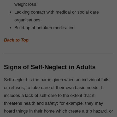
weight loss.
Lacking contact with medical or social care
organisations.
Build-up of untaken medication.
Back to Top
Signs of Self-Neglect in Adults
Self-neglect is the name given when an individual fails,
or refuses, to take care of their own basic needs. It
includes a lack of self-care to the extent that it
threatens health and safety; for example, they may
hoard things in their home which create a trip hazard, or