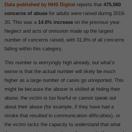
Data published by NHS Digital
reports that
475,560
concerns of abuse
for adults were raised during 2019-
20. This was a
14.6% increase
on the previous year.
Neglect and acts of omission made up the largest
number of concerns raised, with 31.8% of all concerns
falling within this category.
This number is worryingly high already, but what’s
worse is that the actual number will likely be much
higher as a large number of cases go unreported. This
might be because the abuser is skilled at hiding their
abuse, the victim is too fearful or cannot speak out
about their abuse (for example, if they have had a
stroke that resulted in communication difficulties), or
the victim lacks the capacity to understand that what