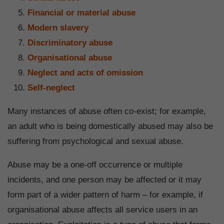
Financial or material abuse
Modern slavery
Discriminatory abuse
Organisational abuse
Neglect and acts of omission
Self-neglect
Many instances of abuse often co-exist; for example,
an adult who is being domestically abused may also be
suffering from psychological and sexual abuse.
Abuse may be a one-off occurrence or multiple
incidents, and one person may be affected or it may
form part of a wider pattern of harm – for example, if
organisational abuse affects all service users in an