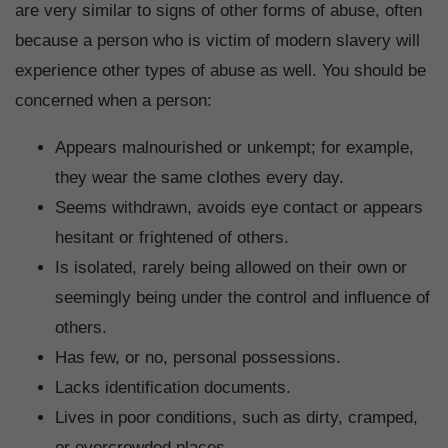
are very similar to signs of other forms of abuse, often
because a person who is victim of modern slavery will
experience other types of abuse as well. You should be
concerned when a person:
Appears malnourished or unkempt; for example,
they wear the same clothes every day.
Seems withdrawn, avoids eye contact or appears
hesitant or frightened of others.
Is isolated, rarely being allowed on their own or
seemingly being under the control and influence of
others.
Has few, or no, personal possessions.
Lacks identification documents.
Lives in poor conditions, such as dirty, cramped,
or overcrowded places.