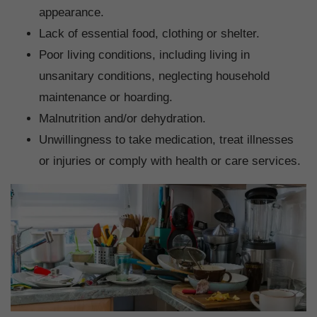
appearance.
Lack of essential food, clothing or shelter.
Poor living conditions, including living in
unsanitary conditions, neglecting household
maintenance or hoarding.
Malnutrition and/or dehydration.
Unwillingness to take medication, treat illnesses
or injuries or comply with health or care services.