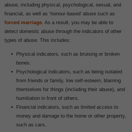
abuse, including physical, psychological, sexual, and
financial, as well as ‘honour-based’ abuse such as
forced marriage
. As a result, you may be able to
detect domestic abuse through the indicators of other
types of abuse. This includes:
Physical indicators, such as bruising or broken
bones.
Psychological indicators, such as being isolated
from friends or family, low self-esteem, blaming
themselves for things (including their abuse), and
humiliation in front of others.
Financial indicators, such as limited access to
money and damage to the home or other property,
such as cars.