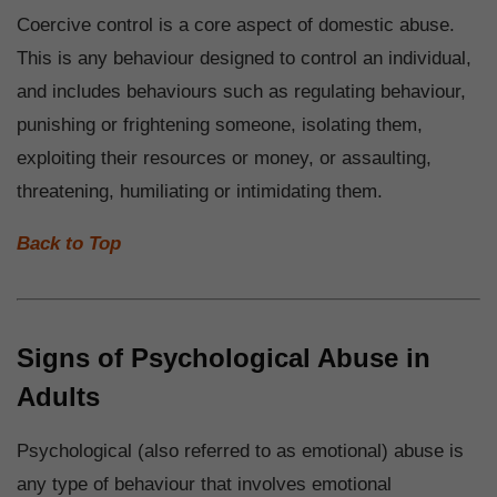
Coercive control is a core aspect of domestic abuse.
This is any behaviour designed to control an individual,
and includes behaviours such as regulating behaviour,
punishing or frightening someone, isolating them,
exploiting their resources or money, or assaulting,
threatening, humiliating or intimidating them.
Back to Top
Signs of Psychological Abuse in
Adults
Psychological (also referred to as emotional) abuse is
any type of behaviour that involves emotional