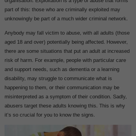
organisation. Exploitation is a type of abuse that forms
part of this: those who are criminally exploited may
unknowingly be part of a much wider criminal network.
Anybody may fall victim to abuse, with all adults (those
aged 18 and over) potentially being affected. However,
there are some situations that put an adult at increased
risk of harm. For example, people with particular care
and support needs, such as dementia or a learning
disability, may struggle to communicate what is
happening to them, or their communication may be
misinterpreted as a symptom of their condition. Sadly,
abusers target these adults knowing this. This is why
it’s so crucial for you to know the signs.