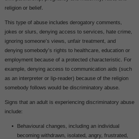
religion or belief.
This type of abuse includes derogatory comments,
jokes or slurs, denying access to services, hate crime,
ignoring someone’s views, unfair treatment, and
denying somebody’s rights to healthcare, education or
employment because of a protected characteristic. For
example, denying access to communication aids (such
as an interpreter or lip-reader) because of the religion
somebody follows would be discriminatory abuse.
Signs that an adult is experiencing discriminatory abuse
include:
Behavioural changes, including an individual
becoming withdrawn, isolated, angry, frustrated,