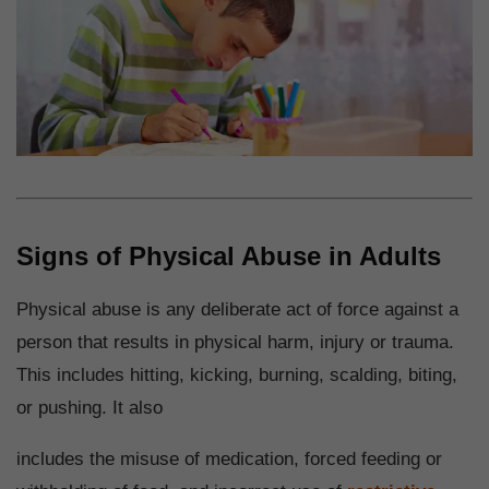
Signs of Physical Abuse in Adults
Physical abuse is any deliberate act of force against a
person that results in physical harm, injury or trauma.
This includes hitting, kicking, burning, scalding, biting,
or pushing. It also
includes the misuse of medication, forced feeding or