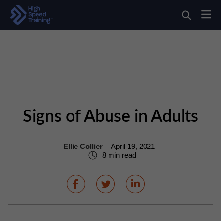
Signs of Abuse in Adults
Ellie Collier
April 19, 2021
8 min read