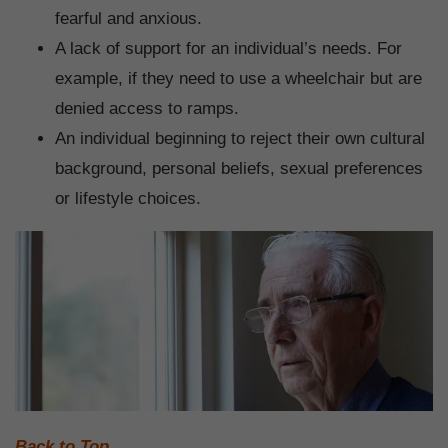
fearful and anxious.
A lack of support for an individual’s needs. For
example, if they need to use a wheelchair but are
denied access to ramps.
An individual beginning to reject their own cultural
background, personal beliefs, sexual preferences
or lifestyle choices.
Back to Top