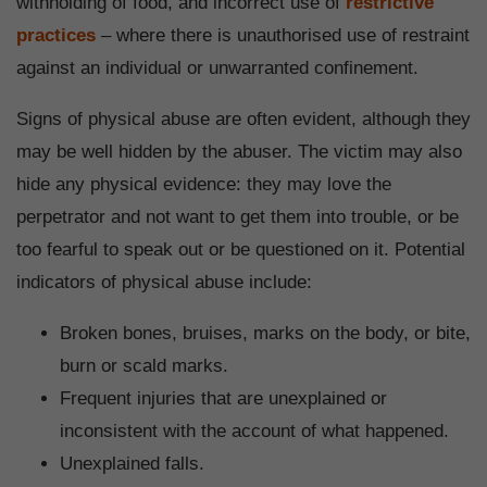
withholding of food, and incorrect use of
restrictive
practices
– where there is unauthorised use of restraint
against an individual or unwarranted confinement.
Signs of physical abuse are often evident, although they
may be well hidden by the abuser. The victim may also
hide any physical evidence: they may love the
perpetrator and not want to get them into trouble, or be
too fearful to speak out or be questioned on it. Potential
indicators of physical abuse include:
Broken bones, bruises, marks on the body, or bite,
burn or scald marks.
Frequent injuries that are unexplained or
inconsistent with the account of what happened.
Unexplained falls.