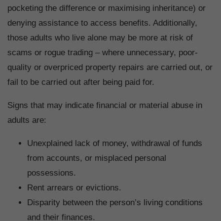
pocketing the difference or maximising inheritance) or
denying assistance to access benefits. Additionally,
those adults who live alone may be more at risk of
scams or rogue trading – where unnecessary, poor-
quality or overpriced property repairs are carried out, or
fail to be carried out after being paid for.
Signs that may indicate financial or material abuse in
adults are:
Unexplained lack of money, withdrawal of funds
from accounts, or misplaced personal
possessions.
Rent arrears or evictions.
Disparity between the person’s living conditions
and their finances.