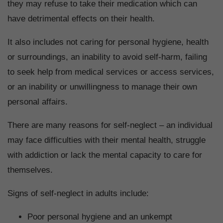
they may refuse to take their medication which can
have detrimental effects on their health.
It also includes not caring for personal hygiene, health
or surroundings, an inability to avoid self-harm, failing
to seek help from medical services or access services,
or an inability or unwillingness to manage their own
personal affairs.
There are many reasons for self-neglect – an individual
may face difficulties with their mental health, struggle
with addiction or lack the mental capacity to care for
themselves.
Signs of self-neglect in adults include:
Poor personal hygiene and an unkempt