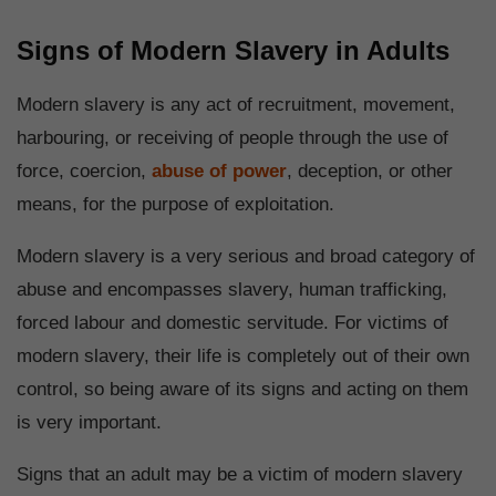
Signs of Modern Slavery in Adults
Modern slavery is any act of recruitment, movement,
harbouring, or receiving of people through the use of
force, coercion,
abuse of power
, deception, or other
means, for the purpose of exploitation.
Modern slavery is a very serious and broad category of
abuse and encompasses slavery, human trafficking,
forced labour and domestic servitude. For victims of
modern slavery, their life is completely out of their own
control, so being aware of its signs and acting on them
is very important.
Signs that an adult may be a victim of modern slavery