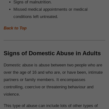
Signs of malnutrition.
Missed medical appointments or medical
conditions left untreated.
Back to Top
Signs of Domestic Abuse in Adults
Domestic abuse is abuse between two people who are
over the age of 16 and who are, or have been, intimate
partners or family members. It encompasses
controlling, coercive or threatening behaviour and
violence.
This type of abuse can include lots of other types of