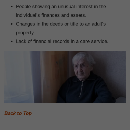
People showing an unusual interest in the
individual’s finances and assets.
Changes in the deeds or title to an adult’s
property.
Lack of financial records in a care service.
Back to Top