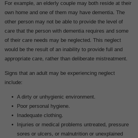
For example, an elderly couple may both reside at their
own home and one of them may have dementia. The
other person may not be able to provide the level of
care that the person with dementia requires and some
of their care needs may be neglected. This neglect
would be the result of an inability to provide full and
appropriate care, rather than deliberate mistreatment.
Signs that an adult may be experiencing neglect
include:
A dirty or unhygienic environment.
Poor personal hygiene.
Inadequate clothing.
Injuries or medical problems untreated, pressure
sores or ulcers, or malnutrition or unexplained