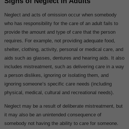
Signs of Neglect in Adults
Neglect and acts of omission occur when somebody
who has responsibility for the care of an adult fails to
provide the amount and type of care that the person
requires. For example, not providing adequate food,
shelter, clothing, activity, personal or medical care, and
aids such as glasses, dentures and hearing aids. It also
includes mistreatment, such as delivering care in a way
a person dislikes, ignoring or isolating them, and
ignoring someone’s specific care needs (including
physical, medical, cultural and recreational needs).
Neglect may be a result of deliberate mistreatment, but
it may also be an unintended consequence of
somebody not having the ability to care for someone.