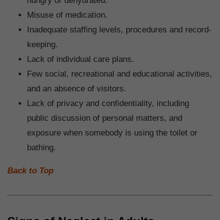
hungry or dehydrated.
Misuse of medication.
Inadequate staffing levels, procedures and record-
keeping.
Lack of individual care plans.
Few social, recreational and educational activities,
and an absence of visitors.
Lack of privacy and confidentiality, including
public discussion of personal matters, and
exposure when somebody is using the toilet or
bathing.
Back to Top