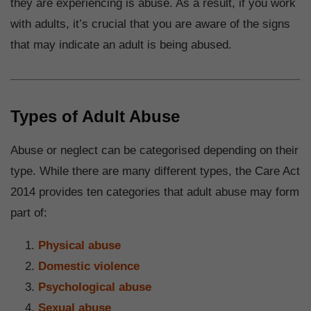
they are experiencing is abuse. As a result, if you work
with adults, it’s crucial that you are aware of the signs
that may indicate an adult is being abused.
Types of Adult Abuse
Abuse or neglect can be categorised depending on their
type. While there are many different types, the Care Act
2014 provides ten categories that adult abuse may form
part of:
Physical abuse
Domestic violence
Psychological abuse
Sexual abuse