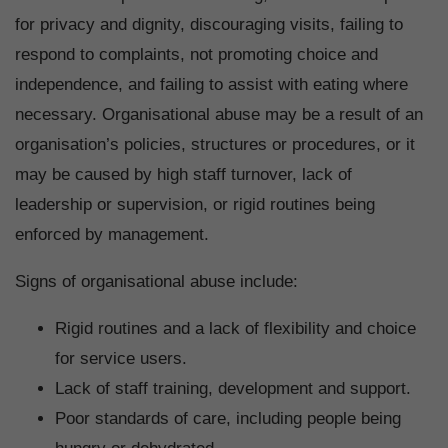
for privacy and dignity, discouraging visits, failing to
respond to complaints, not promoting choice and
independence, and failing to assist with eating where
necessary. Organisational abuse may be a result of an
organisation’s policies, structures or procedures, or it
may be caused by high staff turnover, lack of
leadership or supervision, or rigid routines being
enforced by management.
Signs of organisational abuse include:
Rigid routines and a lack of flexibility and choice
for service users.
Lack of staff training, development and support.
Poor standards of care, including people being