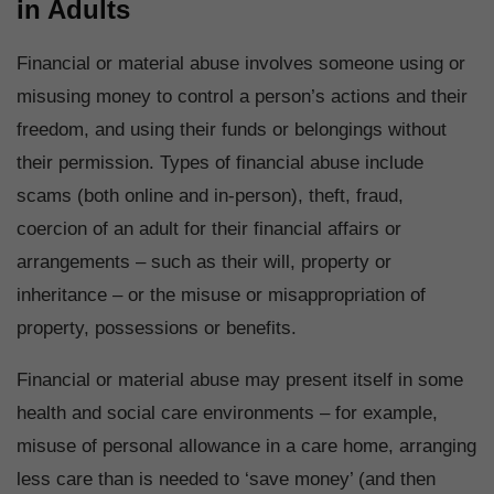
in Adults
Financial or material abuse involves someone using or
misusing money to control a person’s actions and their
freedom, and using their funds or belongings without
their permission. Types of financial abuse include
scams (both online and in-person), theft, fraud,
coercion of an adult for their financial affairs or
arrangements – such as their will, property or
inheritance – or the misuse or misappropriation of
property, possessions or benefits.
Financial or material abuse may present itself in some
health and social care environments – for example,
misuse of personal allowance in a care home, arranging
less care than is needed to ‘save money’ (and then