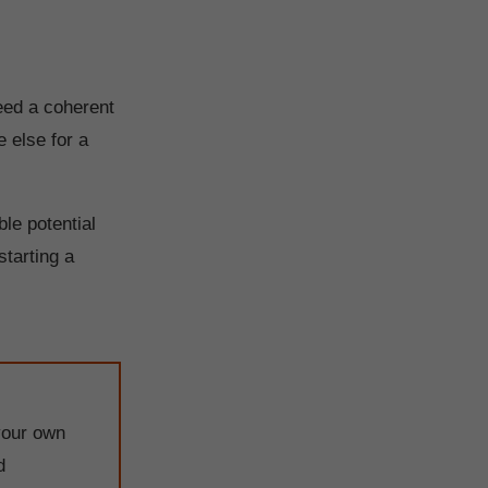
need a coherent
 else for a
le potential
starting a
your own
d