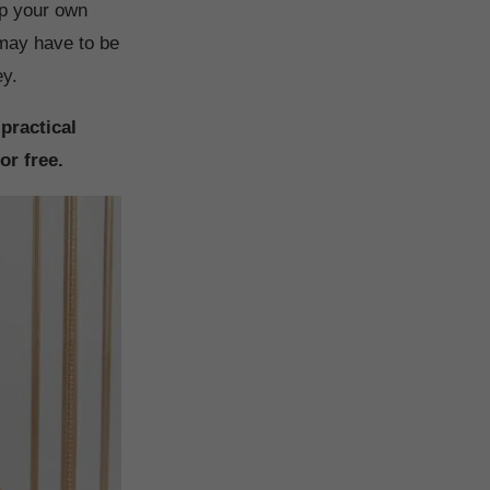
 up your own
u may have to be
ey.
 practical
or free.