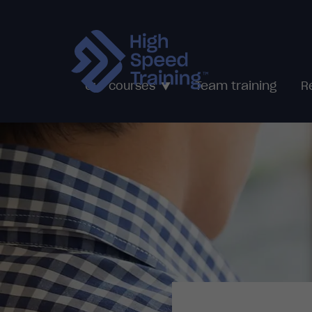
Team training
Our courses
R