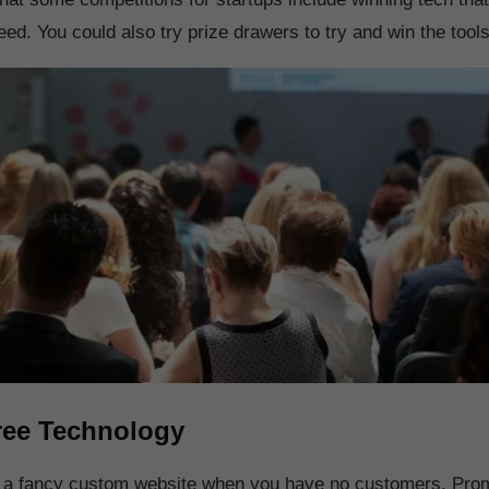
ed. You could also try prize drawers to try and win the tool
ree Technology
d a fancy custom website when you have no customers. Pro