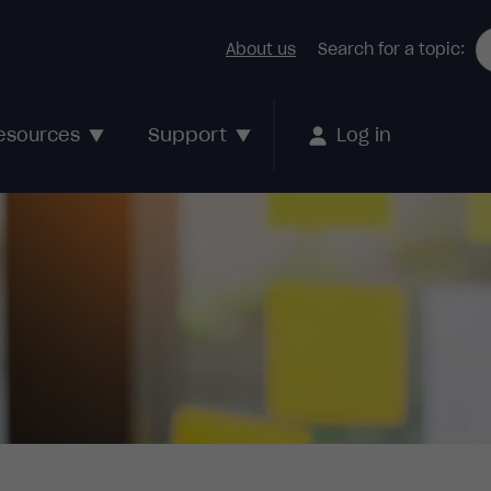
About us
Search for a topic:
Support
esources
Log in