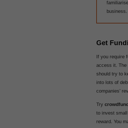
familiaris
business.
Get Fund
If you require
access it. The 
should try to 
into lots of de
companies’ rev
Try
crowdfund
to invest smal
reward. You ma