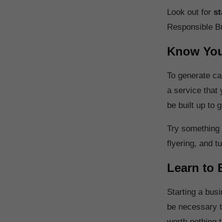
Look out for
st
Responsible B
Know You
To generate ca
a service that
be built up to
Try something l
flyering, and tu
Learn to 
Starting a busi
be necessary to
worth nothing 