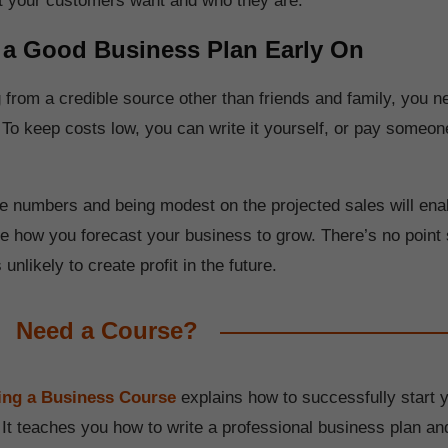
t your customers want and who they are.
 a Good Business Plan Early On
g from a credible source other than friends and family, you 
 To keep costs low, you can write it yourself, or pay someone
e numbers and being modest on the projected sales will enab
ee how you forecast your business to grow. There’s no point 
s unlikely to create profit in the future.
Need a Course?
ting a Business Course
explains how to successfully start 
 It teaches you how to write a professional business plan an