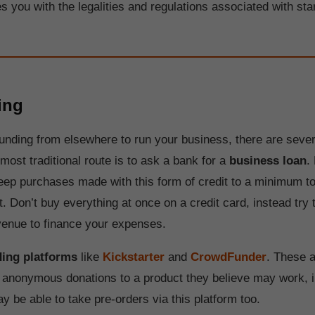
es you with the legalities and regulations associated with sta
ing
 funding from elsewhere to run your business, there are seve
most traditional route is to ask a bank for a
business loan
.
keep purchases made with this form of credit to a minimum to
bt. Don’t buy everything at once on a credit card, instead try
enue to finance your expenses.
ing platforms
like
Kickstarter
and
CrowdFunder
. These a
l anonymous donations to a product they believe may work, in
y be able to take pre-orders via this platform too.