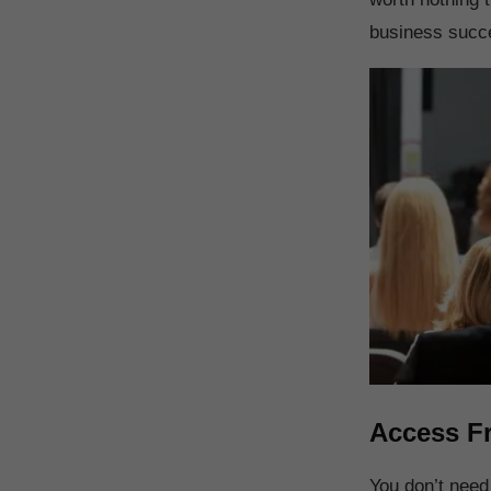
business succe
Access F
You don’t nee