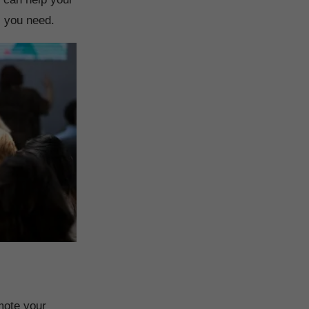
s you need.
mote your