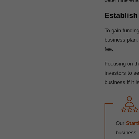
determine wha
Establish
To gain fundin
business plan.
fee.
Focusing on th
investors to s
business if it i
Our
Star
business.