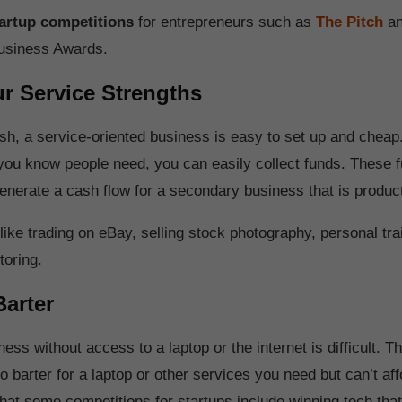
artup competitions
for entrepreneurs such as
The Pitch
an
usiness Awards.
r Service Strengths
sh, a service-oriented business is easy to set up and cheap.
 you know people need, you can easily collect funds. These 
 generate a cash flow for a secondary business that is produc
ike trading on eBay, selling stock photography, personal trai
toring.
Barter
ness without access to a laptop or the internet is difficult. T
 barter for a laptop or other services you need but can’t affo
that some competitions for startups include winning tech tha