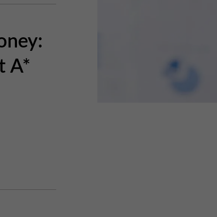
oney:
t A*