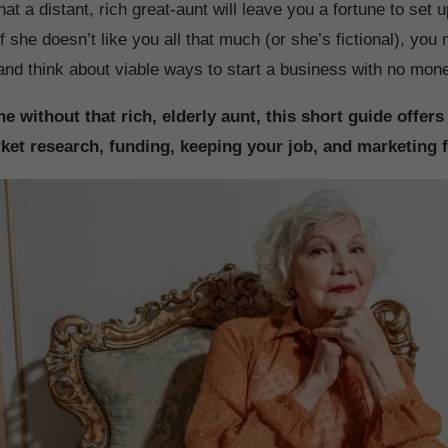
at a distant, rich great-aunt will leave you a fortune to set
f she doesn’t like you all that much (or she’s fictional), yo
 and think about viable ways to start a business with no mon
e without that rich, elderly aunt, this short guide offers
ket research, funding, keeping your job, and marketing f