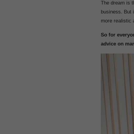
The dream is th
business. But i
more realistic
So for everyon
advice on mar