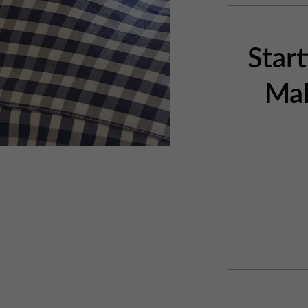
Star
Mak