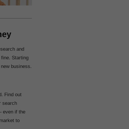
ney
research and
 fine. Starting
a new business.
. Find out
r search
– even if the
 market to