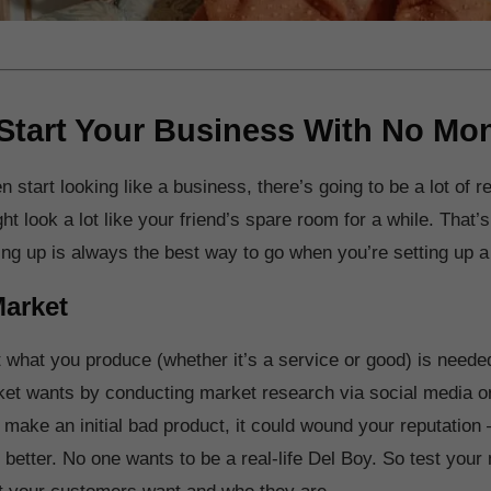
Start Your Business With No Mo
 start looking like a business, there’s going to be a lot of 
ht look a lot like your friend’s spare room for a while. That’s
ing up is always the best way to go when you’re setting up 
Market
 what you produce (whether it’s a service or good) is needed
et wants by conducting market research via social media o
 make an initial bad product, it could wound your reputation 
 better. No one wants to be a real-life Del Boy. So test your