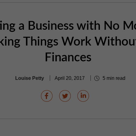
ting a Business with No M
ing Things Work Withou
Finances
Louise Petty
April 20, 2017
5 min read