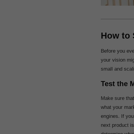
How to 
Before you even
your vision mig
small and scal
Test the 
Make sure that
what your mark
engines. If you
next product is