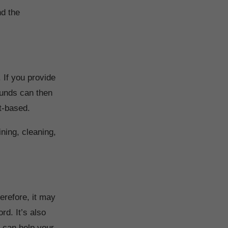
d the
 If you provide
funds can then
t-based.
ning, cleaning,
herefore, it may
rd. It’s also
t can help your