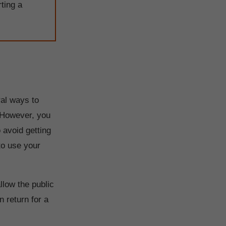
rting a
ral ways to
 However, you
 avoid getting
 to use your
llow the public
 return for a