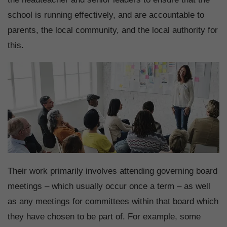
school is running effectively, and are accountable to
parents, the local community, and the local authority for
this.
Their work primarily involves attending governing board
meetings – which usually occur once a term – as well
as any meetings for committees within that board which
they have chosen to be part of. For example, some