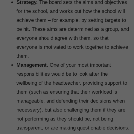
Strategy.
The board sets the aims and objectives
for the school, and works out how the school will
achieve them – for example, by setting targets to
be hit. These aims are determined as a group, and
everyone should agree with them, so that
everyone is motivated to work together to achieve
them.
Management.
One of your most important
responsibilities would be to look after the
wellbeing of the headteacher, providing support to
them (such as ensuring that their workload is
manageable, and defending their decisions when
necessary), but also challenging them if they are
not performing as they should be, not being
transparent, or are making questionable decisions.