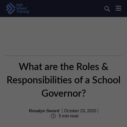
What are the Roles &
Responsibilities of a School
Governor?
Rosalyn Sword
October 23, 2020
5 min read