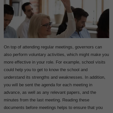
On top of attending regular meetings, governors can
also perform voluntary activities, which might make you
more effective in your role. For example, school visits
could help you to get to know the school and
understand its strengths and weaknesses. In addition,
you will be sent the agenda for each meeting in
advance, as well as any relevant papers, and the
minutes from the last meeting. Reading these
documents before meetings helps to ensure that you