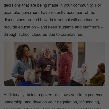
decisions that are being made in your community. For
example, governors have recently been part of the
discussions around how their school will continue to
provide education – and keep students and staff safe –
through school closures due to coronavirus.
Additionally, being a governor allows you to experience
leadership, and develop your negotiation, influencing,