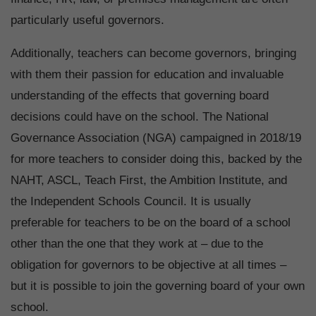
particularly useful governors.
Additionally, teachers can become governors, bringing
with them their passion for education and invaluable
understanding of the effects that governing board
decisions could have on the school. The National
Governance Association (NGA) campaigned in 2018/19
for more teachers to consider doing this, backed by the
NAHT, ASCL, Teach First, the Ambition Institute, and
the Independent Schools Council. It is usually
preferable for teachers to be on the board of a school
other than the one that they work at – due to the
obligation for governors to be objective at all times –
but it is possible to join the governing board of your own
school.