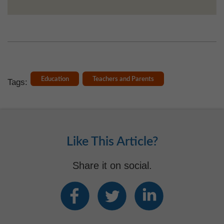
Education
Teachers and Parents
Tags:
Like This Article?
Share it on social.