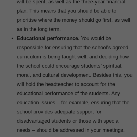
will be spent, as well as the three-year financial
plan. This means that you should be able to
prioritise where the money should go first, as well
as in the long term.
Educational performance.
You would be
responsible for ensuring that the school’s agreed
curriculum is being taught well, and deciding how
the school could encourage students’ spiritual,
moral, and cultural development. Besides this, you
will hold the headteacher to account for the
educational performance of the students. Any
education issues – for example, ensuring that the
school provides adequate support for
disadvantaged students or those with special
needs – should be addressed in your meetings.