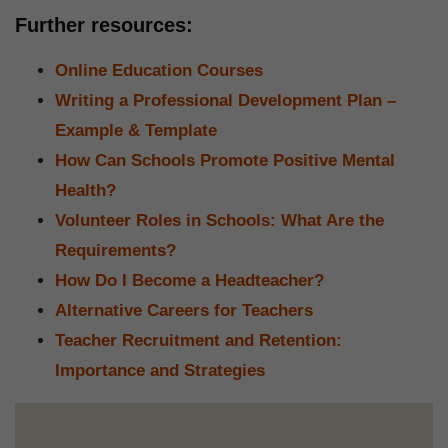
Further resources:
Online Education Courses
Writing a Professional Development Plan –
Example & Template
How Can Schools Promote Positive Mental
Health?
Volunteer Roles in Schools: What Are the
Requirements?
How Do I Become a Headteacher?
Alternative Careers for Teachers
Teacher Recruitment and Retention:
Importance and Strategies