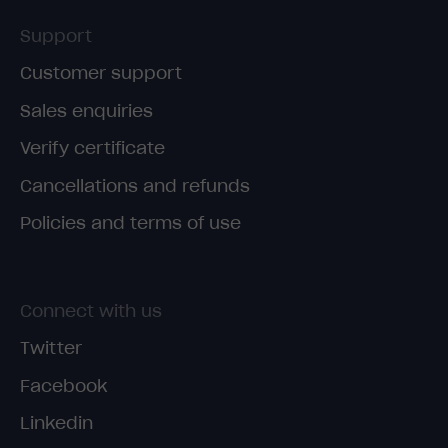
Support
Customer support
Sales enquiries
Verify certificate
Cancellations and refunds
Policies and terms of use
Connect with us
Twitter
Facebook
Linkedin