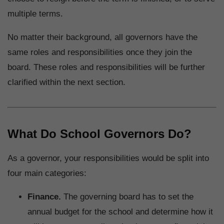
multiple terms.
No matter their background, all governors have the
same roles and responsibilities once they join the
board. These roles and responsibilities will be further
clarified within the next section.
What Do School Governors Do?
As a governor, your responsibilities would be split into
four main categories:
Finance.
The governing board has to set the
annual budget for the school and determine how it