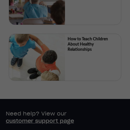
How to Teach Children
About Healthy
Relationships
Need help? View our
customer support page