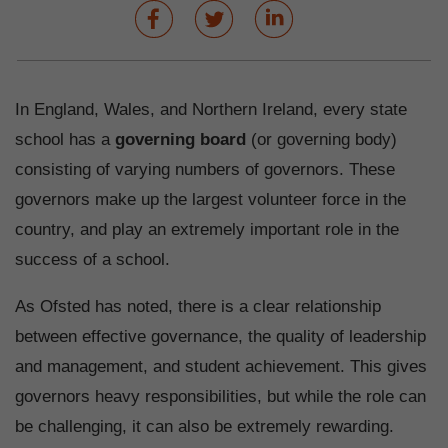
In England, Wales, and Northern Ireland, every state
school has a
governing board
(or governing body)
consisting of varying numbers of governors. These
governors make up the largest volunteer force in the
country, and play an extremely important role in the
success of a school.
As Ofsted has noted, there is a clear relationship
between effective governance, the quality of leadership
and management, and student achievement. This gives
governors heavy responsibilities, but while the role can
be challenging, it can also be extremely rewarding.