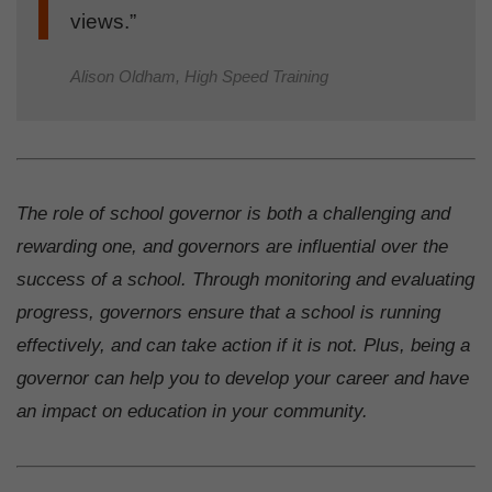
views.”
Alison Oldham, High Speed Training
The role of school governor is both a challenging and
rewarding one, and governors are influential over the
success of a school. Through monitoring and evaluating
progress, governors ensure that a school is running
effectively, and can take action if it is not. Plus, being a
governor can help you to develop your career and have
an impact on education in your community.