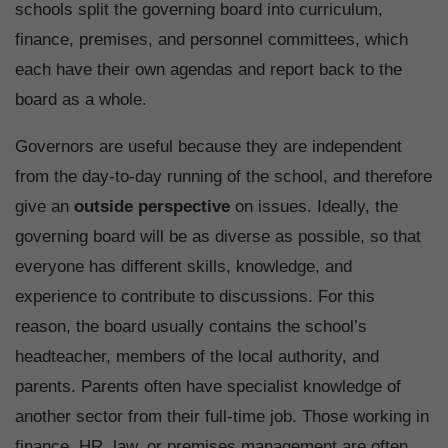
schools split the governing board into curriculum,
finance, premises, and personnel committees, which
each have their own agendas and report back to the
board as a whole.
Governors are useful because they are independent
from the day-to-day running of the school, and therefore
give an
outside perspective
on issues. Ideally, the
governing board will be as diverse as possible, so that
everyone has different skills, knowledge, and
experience to contribute to discussions. For this
reason, the board usually contains the school’s
headteacher, members of the local authority, and
parents. Parents often have specialist knowledge of
another sector from their full-time job. Those working in
finance, HR, law, or premises management are often