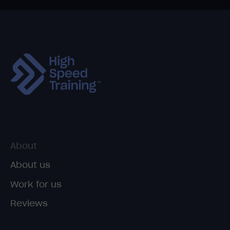
About
About us
Work for us
Reviews