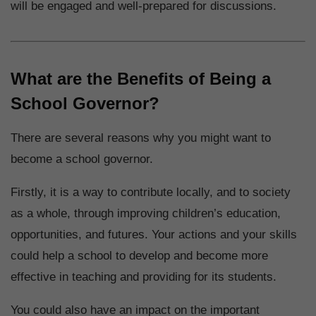
will be engaged and well-prepared for discussions.
What are the Benefits of Being a
School Governor?
There are several reasons why you might want to
become a school governor.
Firstly, it is a way to contribute locally, and to society
as a whole, through improving children’s education,
opportunities, and futures. Your actions and your skills
could help a school to develop and become more
effective in teaching and providing for its students.
You could also have an impact on the important