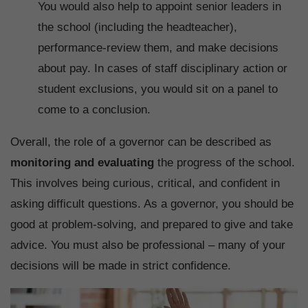
You would also help to appoint senior leaders in
the school (including the headteacher),
performance-review them, and make decisions
about pay. In cases of staff disciplinary action or
student exclusions, you would sit on a panel to
come to a conclusion.
Overall, the role of a governor can be described as
monitoring and evaluating
the progress of the school.
This involves being curious, critical, and confident in
asking difficult questions. As a governor, you should be
good at problem-solving, and prepared to give and take
advice. You must also be professional – many of your
decisions will be made in strict confidence.