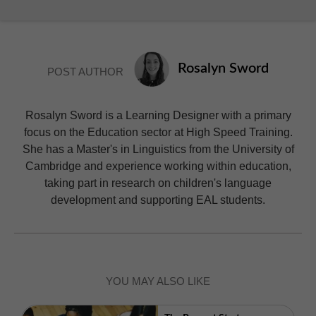
Rosalyn Sword
POST AUTHOR
Rosalyn Sword is a Learning Designer with a primary
focus on the Education sector at High Speed Training.
She has a Master's in Linguistics from the University of
Cambridge and experience working within education,
taking part in research on children's language
development and supporting EAL students.
YOU MAY ALSO LIKE