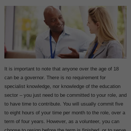
It is important to note that anyone over the age of 18
can be a governor. There is no requirement for
specialist knowledge, nor knowledge of the education
sector – you just need to be committed to your role, and
to have time to contribute. You will usually commit five
to eight hours of your time per month to the role, over a
term of four years. However, as a volunteer, you can
choose to resign before the term is finished, or to serve