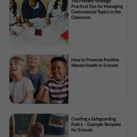
The Prevent Strategy:
Practical Tips for Managing
Controversial Topics in the
Classroom
How to Promote Positive
Mental Health in Schools
Creating a Safeguarding
Policy – Example Template
for Schools