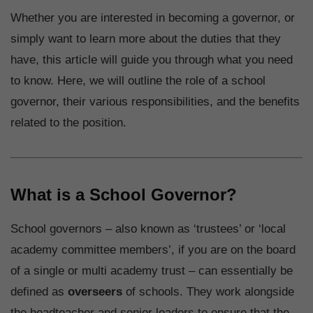
Whether you are interested in becoming a governor, or
simply want to learn more about the duties that they
have, this article will guide you through what you need
to know. Here, we will outline the role of a school
governor, their various responsibilities, and the benefits
related to the position.
What is a School Governor?
School governors – also known as ‘trustees’ or ‘local
academy committee members’, if you are on the board
of a single or multi academy trust – can essentially be
defined as
overseers
of schools. They work alongside
the headteacher and senior leaders to ensure that the