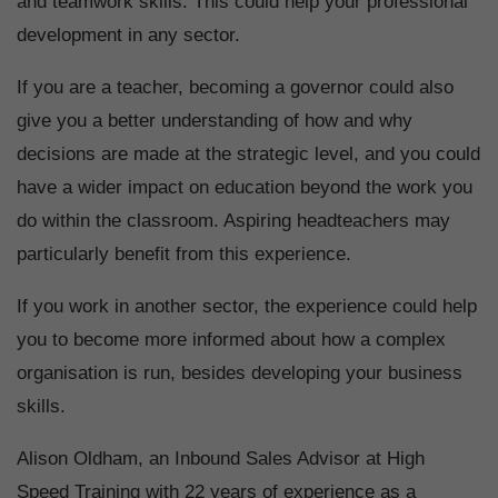
and teamwork skills. This could help your professional
development in any sector.
If you are a teacher, becoming a governor could also
give you a better understanding of how and why
decisions are made at the strategic level, and you could
have a wider impact on education beyond the work you
do within the classroom. Aspiring headteachers may
particularly benefit from this experience.
If you work in another sector, the experience could help
you to become more informed about how a complex
organisation is run, besides developing your business
skills.
Alison Oldham, an Inbound Sales Advisor at High
Speed Training with 22 years of experience as a