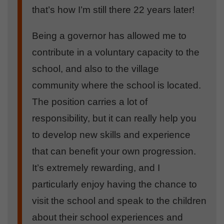
that’s how I’m still there 22 years later!
Being a governor has allowed me to
contribute in a voluntary capacity to the
school, and also to the village
community where the school is located.
The position carries a lot of
responsibility, but it can really help you
to develop new skills and experience
that can benefit your own progression.
It’s extremely rewarding, and I
particularly enjoy having the chance to
visit the school and speak to the children
about their school experiences and