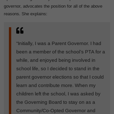
governor, advocates the position for all of the above
reasons. She explains:
“Initially, I was a Parent Governor. I had
been a member of the school’s PTA for a
while, and enjoyed being involved in
school life, so I decided to stand in the
parent governor elections so that I could
learn and contribute more. When my
children left the school, I was asked by
the Governing Board to stay on as a
Community/Co-Opted Governor and