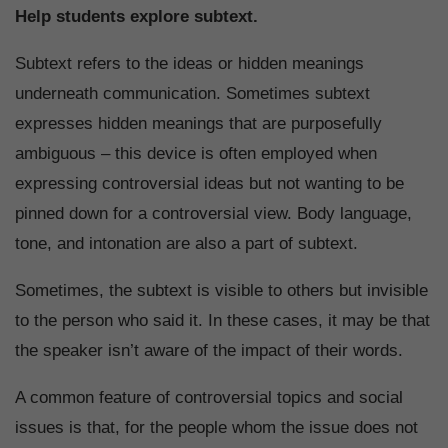
Help students explore subtext.
Subtext refers to the ideas or hidden meanings
underneath communication. Sometimes subtext
expresses hidden meanings that are purposefully
ambiguous – this device is often employed when
expressing controversial ideas but not wanting to be
pinned down for a controversial view. Body language,
tone, and intonation are also a part of subtext.
Sometimes, the subtext is visible to others but invisible
to the person who said it. In these cases, it may be that
the speaker isn’t aware of the impact of their words.
A common feature of controversial topics and social
issues is that, for the people whom the issue does not