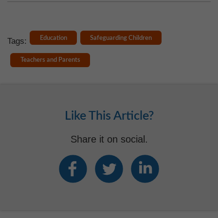
Education
Safeguarding Children
Tags:
Teachers and Parents
Like This Article?
Share it on social.