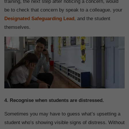
training, the next step after noticing a concern, would
be to check that concern by speak to a colleague, your
Designated Safeguarding Lead
, and the student
themselves.
4. Recognise when students are distressed.
Sometimes you may have to guess what’s upsetting a
student who’s showing visible signs of distress. Without