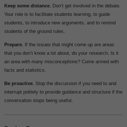
Keep some distance.
Don’t get involved in the debate.
Your role is to facilitate students learning, to guide
students, to introduce new arguments, and to remind
students of the ground rules.
Prepare.
If the issues that might come up are areas
that you don’t know a lot about, do your research. Is it
an area with many misconceptions? Come armed with
facts and statistics.
Be proactive.
Stop the discussion if you need to and
interrupt politely to provide guidance and structure if the
conversation stops being useful.