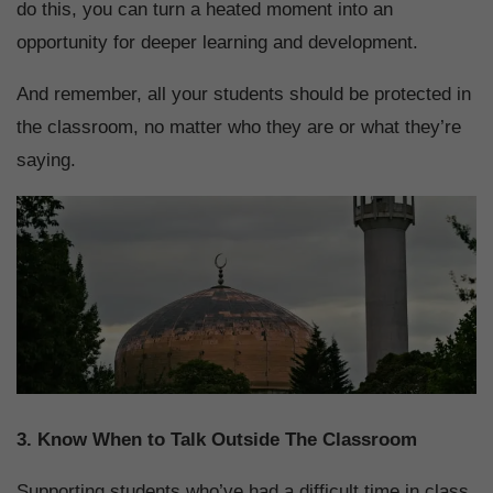
do this, you can turn a heated moment into an
opportunity for deeper learning and development.
And remember, all your students should be protected in
the classroom, no matter who they are or what they’re
saying.
3. Know When to Talk Outside The Classroom
Supporting students who’ve had a difficult time in class