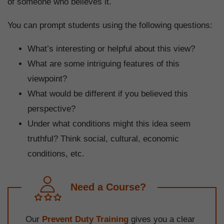
of someone who believes it.
You can prompt students using the following questions:
What’s interesting or helpful about this view?
What are some intriguing features of this
viewpoint?
What would be different if you believed this
perspective?
Under what conditions might this idea seem
truthful? Think social, cultural, economic
conditions, etc.
Need a Course?
Our
Prevent Duty Training
gives you a clear