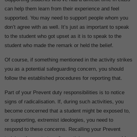
can help them learn from their experience and feel
supported. You may need to support people whom you
don’t agree with as well. It’s just as important to speak
to the student who got upset as it is to speak to the
student who made the remark or held the belief.
Of course, if something mentioned in the activity strikes
you as a potential safeguarding concern, you should
follow the established procedures for reporting that.
Part of your Prevent duty responsibilities is to notice
signs of radicalisation. If, during such activities, you
become concerned that a student might be exposed to,
or supporting, extremist ideologies, you need to
respond to these concerns. Recalling your Prevent