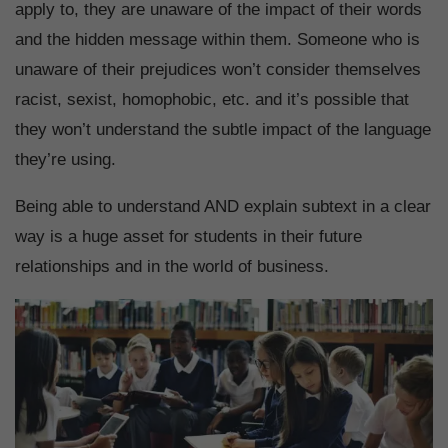
apply to, they are unaware of the impact of their words
and the hidden message within them. Someone who is
unaware of their prejudices won’t consider themselves
racist, sexist, homophobic, etc. and it’s possible that
they won’t understand the subtle impact of the language
they’re using.
Being able to understand AND explain subtext in a clear
way is a huge asset for students in their future
relationships and in the world of business.