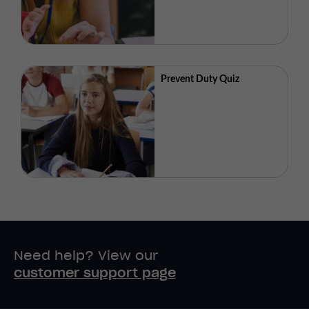
Prevent Duty Quiz
Need help? View our
customer support page