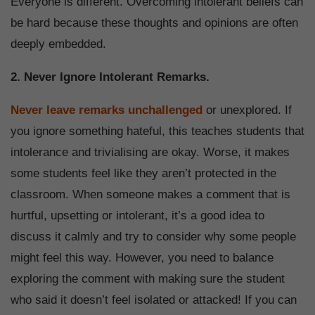
Everyone is different. Overcoming intolerant beliefs can
be hard because these thoughts and opinions are often
deeply embedded.
2. Never Ignore Intolerant Remarks.
Never leave remarks unchallenged
or unexplored. If
you ignore something hateful, this teaches students that
intolerance and trivialising are okay. Worse, it makes
some students feel like they aren’t protected in the
classroom. When someone makes a comment that is
hurtful, upsetting or intolerant, it’s a good idea to
discuss it calmly and try to consider why some people
might feel this way. However, you need to balance
exploring the comment with making sure the student
who said it doesn’t feel isolated or attacked! If you can