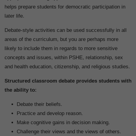
helps prepare students for democratic participation in
later life.
Debate-style activities can be used successfully in all
areas of the curriculum, but you are perhaps more
likely to include them in regards to more sensitive
concepts and issues, within PSHE, relationship, sex
and health education, citizenship, and religious studies.
Structured classroom debate provides students with
the ability to:
Debate their beliefs.
Practice and develop reason.
Make cognitive gains in decision making.
Challenge their views and the views of others.