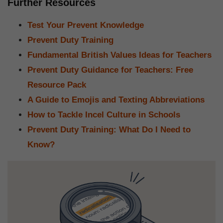
Further Resources
Test Your Prevent Knowledge
Prevent Duty Training
Fundamental British Values Ideas for Teachers
Prevent Duty Guidance for Teachers: Free
Resource Pack
A Guide to Emojis and Texting Abbreviations
How to Tackle Incel Culture in Schools
Prevent Duty Training: What Do I Need to
Know?