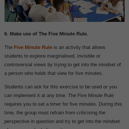
6. Make use of The Five Minute Rule.
The
Five Minute Rule
is an activity that allows
students to explore marginalised, invisible or
controversial views by trying to get into the mindset of
a person who holds that view for five minutes.
Students can ask for this exercise to be used or you
can implement it at any time. The Five Minute Rule
requires you to set a timer for five minutes. During this
time, the group must refrain from criticising the
perspective in question and try to get into the mindset