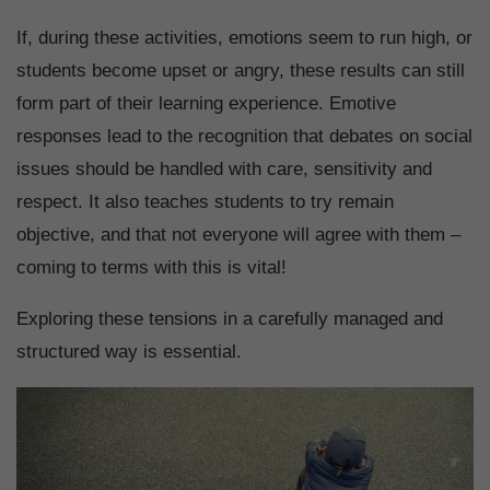
If, during these activities, emotions seem to run high, or
students become upset or angry, these results can still
form part of their learning experience. Emotive
responses lead to the recognition that debates on social
issues should be handled with care, sensitivity and
respect. It also teaches students to try remain
objective, and that not everyone will agree with them –
coming to terms with this is vital!
Exploring these tensions in a carefully managed and
structured way is essential.