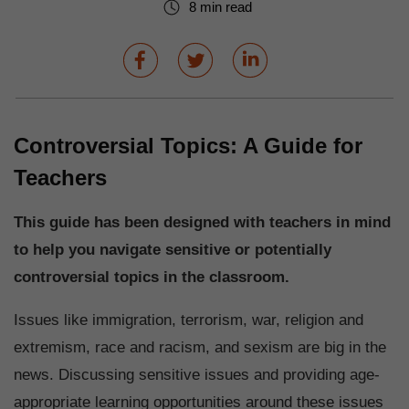
8 min read
Controversial Topics: A Guide for
Teachers
This guide has been designed with teachers in mind
to help you navigate sensitive or potentially
controversial topics in the classroom.
Issues like immigration, terrorism, war, religion and
extremism, race and racism, and sexism are big in the
news. Discussing sensitive issues and providing age-
appropriate learning opportunities around these issues