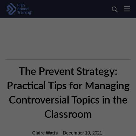
The Prevent Strategy:
Practical Tips for Managing
Controversial Topics in the
Classroom
Claire Watts
December 10, 2021