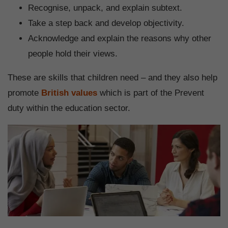
Recognise, unpack, and explain subtext.
Take a step back and develop objectivity.
Acknowledge and explain the reasons why other
people hold their views.
These are skills that children need – and they also help
promote
British values
which is part of the Prevent
duty within the education sector.