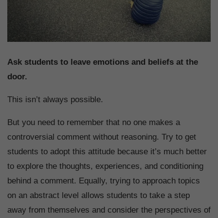
Ask students to leave emotions and beliefs at the
door.
This isn’t always possible.
But you need to remember that no one makes a
controversial comment without reasoning. Try to get
students to adopt this attitude because it’s much better
to explore the thoughts, experiences, and conditioning
behind a comment. Equally, trying to approach topics
on an abstract level allows students to take a step
away from themselves and consider the perspectives of