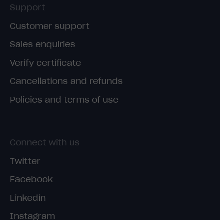
Support
Customer support
Sales enquiries
Verify certificate
Cancellations and refunds
Policies and terms of use
Connect with us
Twitter
Facebook
Linkedin
Instagram