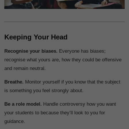
Keeping Your Head
Recognise your biases.
Everyone has biases;
recognise what yours are, how they could be offensive
and remain neutral.
Breathe.
Monitor yourself if you know that the subject
is something you feel strongly about.
Be a role model.
Handle controversy how you want
your students to because they’ll look to you for
guidance.