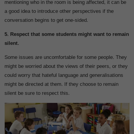
mentioning who in the room is being affected, it can be
a good idea to introduce other perspectives if the
conversation begins to get one-sided.
5. Respect that some students might want to remain
silent.
Some issues are uncomfortable for some people. They
might be worried about the views of their peers, or they
could worry that hateful language and generalisations
might be directed at them. If they choose to remain
silent be sure to respect this.