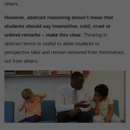
others.
However, abstract reasoning doesn’t mean that
students should say insensitive, cold, cruel or
unkind remarks – make this clear.
Thinking in
abstract terms is useful to allow students to
perspective take and remain removed from
themselves
,
not from others.