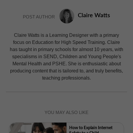
Claire Watts
POST AUTHOR
Claire Watts is a Learning Designer with a primary
focus on Education for High Speed Training. Claire
has taught in primary schools for almost 10 years, with
specialisms in SEND, Children and Young People's
Mental Health and PSHE. She is enthusiastic about
producing content that is tailored to, and truly benefits,
teaching professionals.
YOU MAY ALSO LIKE
How to Explain Internet