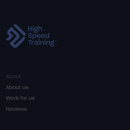
About
About us
Work for us
Reviews