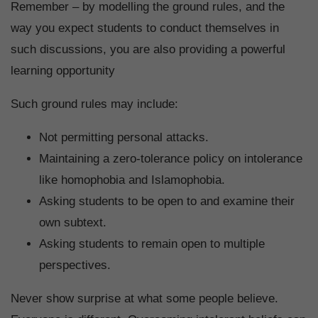
Remember – by modelling the ground rules, and the
way you expect students to conduct themselves in
such discussions, you are also providing a powerful
learning opportunity
Such ground rules may include:
Not permitting personal attacks.
Maintaining a zero-tolerance policy on intolerance
like homophobia and Islamophobia.
Asking students to be open to and examine their
own subtext.
Asking students to remain open to multiple
perspectives.
Never show surprise at what some people believe.