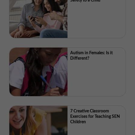
Safety to a Child
Autism in Females: Is it
Different?
7 Creative Classroom
Exercises for Teaching SEN
Children