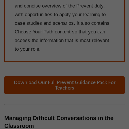
and concise overview of the Prevent duty,
with opportunities to apply your learning to
case studies and scenarios. It also contains
Choose Your Path content so that you can
access the information that is most relevant
to your role.
Download Our Full Prevent Guidance Pack For
Teachers
Managing Difficult Conversations in the
Classroom