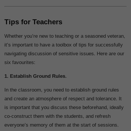
Tips for Teachers
Whether you’re new to teaching or a seasoned veteran,
it’s important to have a toolbox of tips for successfully
navigating discussion of sensitive issues. Here are our
six favourites:
1. Establish Ground Rules.
In the classroom, you need to establish ground rules
and create an atmosphere of respect and tolerance. It
is important that you discuss these beforehand, ideally
co-construct them with the students, and refresh
everyone’s memory of them at the start of sessions.