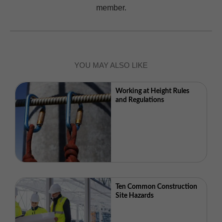
member.
YOU MAY ALSO LIKE
Working at Height Rules
and Regulations
Ten Common Construction
Site Hazards