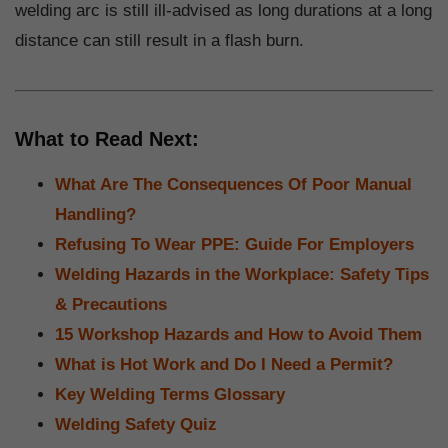
welding arc is still ill-advised as long durations at a long
distance can still result in a flash burn.
What to Read Next:
What Are The Consequences Of Poor Manual
Handling?
Refusing To Wear PPE: Guide For Employers
Welding Hazards in the Workplace: Safety Tips
& Precautions
15 Workshop Hazards and How to Avoid Them
What is Hot Work and Do I Need a Permit?
Key Welding Terms Glossary
Welding Safety Quiz