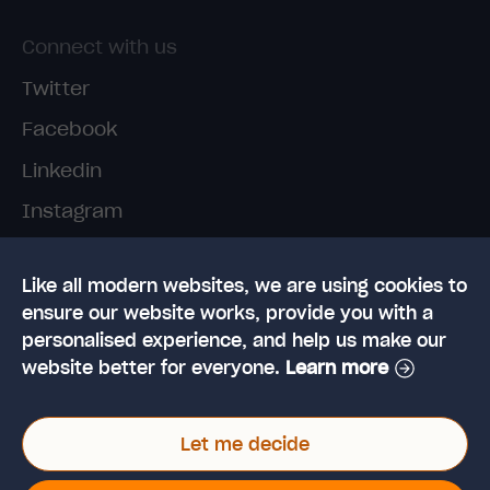
Connect with us
Twitter
Facebook
Linkedin
Instagram
TikTok
Like all modern websites, we are using cookies to
ensure our website works, provide you with a
personalised experience, and help us make our
website better for everyone.
Learn more
© 2026 High Speed Training Limited. Riverside
Let me decide
Business Park, Dansk Way, Ilkley, West Yorkshire,
LS29 8JZ