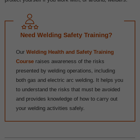
Need Welding Safety Training?
Our
Welding Health and Safety Training
Course
raises awareness of the risks
presented by welding operations, including
both gas and electric arc welding. It helps you
to understand the risks that must be avoided
and provides knowledge of how to carry out
your welding activities safely.