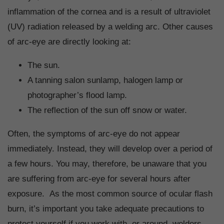
inflammation of the cornea and is a result of ultraviolet
(UV) radiation released by a welding arc. Other causes
of arc-eye are directly looking at:
The sun.
A tanning salon sunlamp, halogen lamp or
photographer’s flood lamp.
The reflection of the sun off snow or water.
Often, the symptoms of arc-eye do not appear
immediately. Instead, they will develop over a period of
a few hours. You may, therefore, be unaware that you
are suffering from arc-eye for several hours after
exposure. As the most common source of ocular flash
burn, it’s important you take adequate precautions to
protect yourself if you work with, or around, welders.