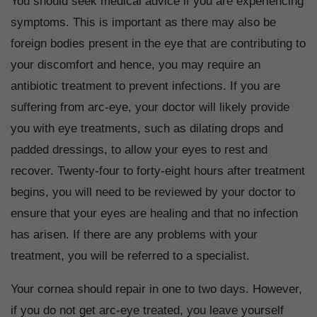
You should seek medical advice if you are experiencing
symptoms. This is important as there may also be
foreign bodies present in the eye that are contributing to
your discomfort and hence, you may require an
antibiotic treatment to prevent infections. If you are
suffering from arc-eye, your doctor will likely provide
you with eye treatments, such as dilating drops and
padded dressings, to allow your eyes to rest and
recover. Twenty-four to forty-eight hours after treatment
begins, you will need to be reviewed by your doctor to
ensure that your eyes are healing and that no infection
has arisen. If there are any problems with your
treatment, you will be referred to a specialist.
Your cornea should repair in one to two days. However,
if you do not get arc-eye treated, you leave yourself