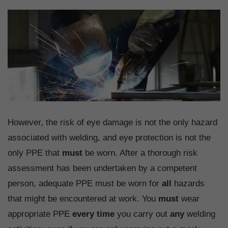
However, the risk of eye damage is not the only hazard
associated with welding, and eye protection is not the
only PPE that
must
be worn. After a thorough risk
assessment has been undertaken by a competent
person, adequate PPE must be worn for
all
hazards
that might be encountered at work. You
must
wear
appropriate PPE
every time
you carry out
any
welding