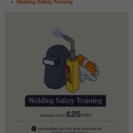
Welding Safety Training