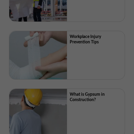
Workplace Injury
Prevention Tips
What is Gypsum in
Construction?