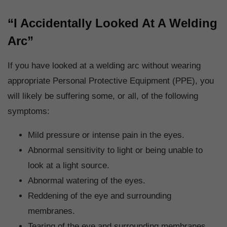
“I Accidentally Looked At A Welding
Arc”
If you have looked at a welding arc without wearing
appropriate Personal Protective Equipment (PPE), you
will likely be suffering some, or all, of the following
symptoms:
Mild pressure or intense pain in the eyes.
Abnormal sensitivity to light or being unable to
look at a light source.
Abnormal watering of the eyes.
Reddening of the eye and surrounding
membranes.
Tearing of the eye and surrounding membranes.