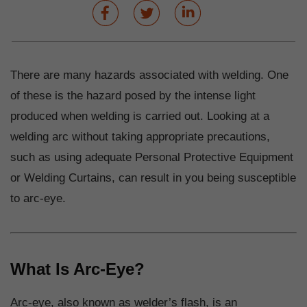
There are many hazards associated with welding. One
of these is the hazard posed by the intense light
produced when welding is carried out. Looking at a
welding arc without taking appropriate precautions,
such as using adequate Personal Protective Equipment
or Welding Curtains, can result in you being susceptible
to arc-eye.
What Is Arc-Eye?
Arc-eye, also known as welder’s flash, is an