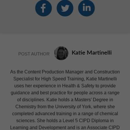
Katie Martinelli
POST AUTHOR
As the Content Production Manager and Construction
Specialist for High Speed Training, Katie Martinelli
uses her experience in Health & Safety to provide
guidance and best practice for people across a range
of disciplines. Katie holds a Masters’ Degree in
Chemistry from the University of York, where she
completed advanced training in a range of chemical
sciences. She holds a Level 5 CIPD Diploma in
Learning and Development and is an Associate CIPD