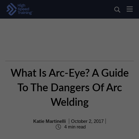
What Is Arc-Eye? A Guide
To The Dangers Of Arc
Welding
Katie Martinelli
October 2, 2017
4 min read