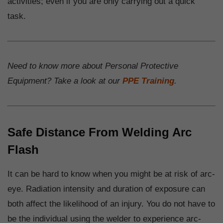
activities; even if you are only carrying out a quick
task.
Need to know more about Personal Protective
Equipment? Take a look at our
PPE Training
.
Safe Distance From Welding Arc
Flash
It can be hard to know when you might be at risk of arc-
eye. Radiation intensity and duration of exposure can
both affect the likelihood of an injury. You do not have to
be the individual using the welder to experience arc-