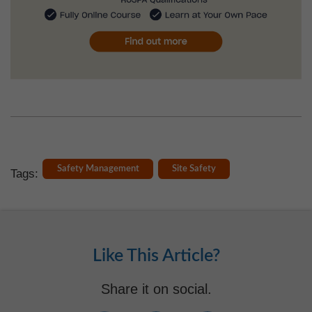
Safety Management
Site Safety
Tags:
Like This Article?
Share it on social.