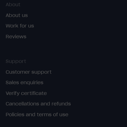
About
About us
Work for us
Reviews
Support
Customer support
Sales enquiries
Verify certificate
Cancellations and refunds
Policies and terms of use