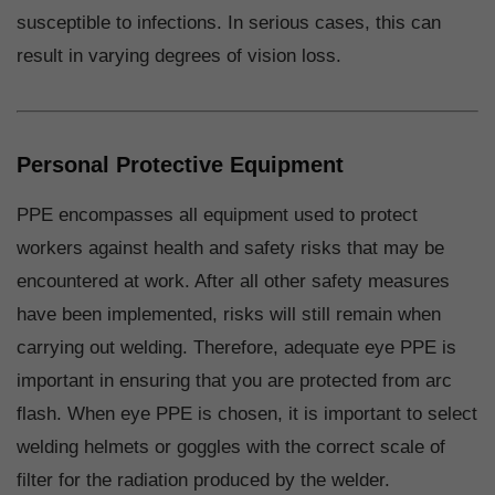
susceptible to infections. In serious cases, this can
result in varying degrees of vision loss.
Personal Protective Equipment
PPE encompasses all equipment used to protect
workers against health and safety risks that may be
encountered at work. After all other safety measures
have been implemented, risks will still remain when
carrying out welding. Therefore, adequate eye PPE is
important in ensuring that you are protected from arc
flash. When eye PPE is chosen, it is important to select
welding helmets or goggles with the correct scale of
filter for the radiation produced by the welder.