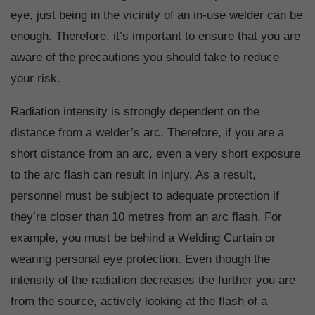
eye, just being in the vicinity of an in-use welder can be
enough. Therefore, it’s important to ensure that you are
aware of the precautions you should take to reduce
your risk.
Radiation intensity is strongly dependent on the
distance from a welder’s arc. Therefore, if you are a
short distance from an arc, even a very short exposure
to the arc flash can result in injury. As a result,
personnel must be subject to adequate protection if
they’re closer than 10 metres from an arc flash. For
example, you must be behind a Welding Curtain or
wearing personal eye protection. Even though the
intensity of the radiation decreases the further you are
from the source, actively looking at the flash of a