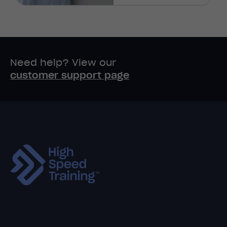
Need help? View our
customer support page