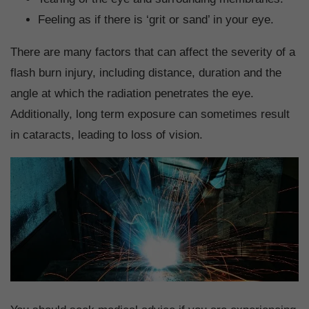
Feeling as if there is ‘grit or sand’ in your eye.
There are many factors that can affect the severity of a
flash burn injury, including distance, duration and the
angle at which the radiation penetrates the eye.
Additionally, long term exposure can sometimes result
in cataracts, leading to loss of vision.