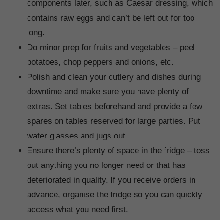
components later, such as Caesar dressing, which
contains raw eggs and can’t be left out for too
long.
Do minor prep for fruits and vegetables – peel
potatoes, chop peppers and onions, etc.
Polish and clean your cutlery and dishes during
downtime and make sure you have plenty of
extras. Set tables beforehand and provide a few
spares on tables reserved for large parties. Put
water glasses and jugs out.
Ensure there’s plenty of space in the fridge – toss
out anything you no longer need or that has
deteriorated in quality. If you receive orders in
advance, organise the fridge so you can quickly
access what you need first.