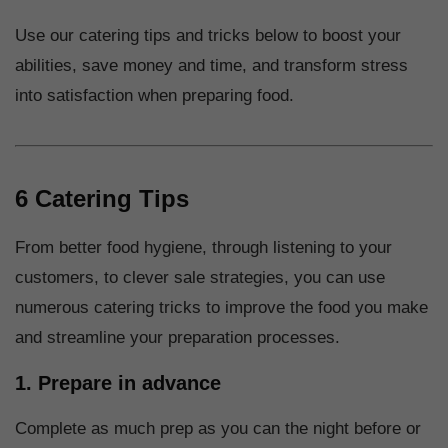
Use our catering tips and tricks below to boost your
abilities, save money and time, and transform stress
into satisfaction when preparing food.
6 Catering Tips
From better food hygiene, through listening to your
customers, to clever sale strategies, you can use
numerous catering tricks to improve the food you make
and streamline your preparation processes.
1. Prepare in advance
Complete as much prep as you can the night before or