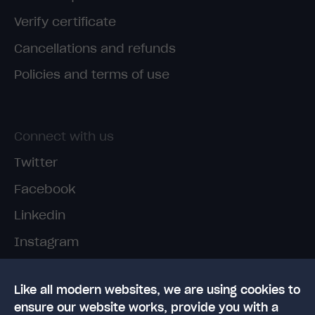
Verify certificate
Cancellations and refunds
Policies and terms of use
Connect with us
Twitter
Facebook
Linkedin
Instagram
TikTok
Like all modern websites, we are using cookies to
ensure our website works, provide you with a