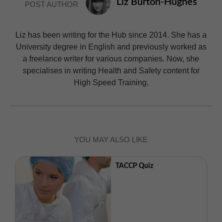
Liz Burton-Hughes
POST AUTHOR
Liz has been writing for the Hub since 2014. She has a
University degree in English and previously worked as
a freelance writer for various companies. Now, she
specialises in writing Health and Safety content for
High Speed Training.
YOU MAY ALSO LIKE
TACCP Quiz