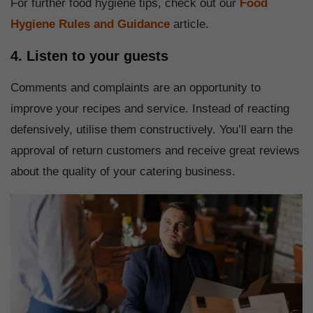
For further food hygiene tips, check out our
Food
Hygiene Rules and Guidance
article.
4. Listen to your guests
Comments and complaints are an opportunity to
improve your recipes and service. Instead of reacting
defensively, utilise them constructively. You’ll earn the
approval of return customers and receive great reviews
about the quality of your catering business.