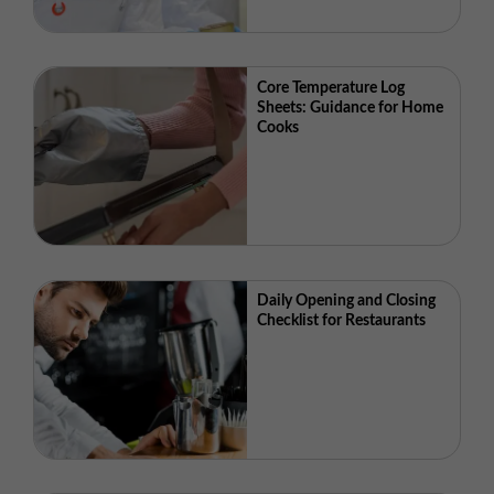
Core Temperature Log
Sheets: Guidance for Home
Cooks
Daily Opening and Closing
Checklist for Restaurants