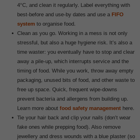
4°C, and clean it regularly. Label everything with
best-before and use-by dates and use a
FIFO
system
to organise food.
Clean as you go. Working in a mess is not only
stressful, but also a huge hygiene risk. It’s also a
time waster: you eventually have to stop and clear
away a pile-up, which interrupts service and the
timing of food. While you work, throw away empty
packaging, unused bits of food, and other waste to
free up space. Quick, frequent wipe-downs
prevent bacteria and allergens from building up.
Learn more about
food safety management
here.
Tie your hair back and clip your nails (don’t wear
fake ones while prepping food). Also remove
jewellery and dress wounds with a blue plaster (so