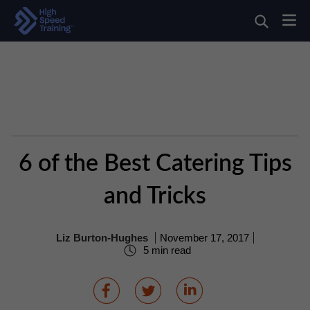
6 of the Best Catering Tips
and Tricks
Liz Burton-Hughes
November 17, 2017
5 min read