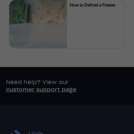
How to Defrost a Freezer
Need help? View our
customer support page