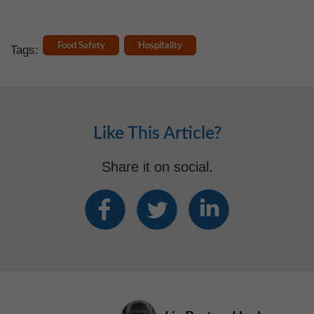
Food Safety
Hospitality
Tags:
Like This Article?
Share it on social.