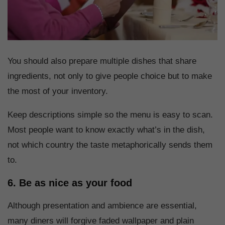
You should also prepare multiple dishes that share
ingredients, not only to give people choice but to make
the most of your inventory.
Keep descriptions simple so the menu is easy to scan.
Most people want to know exactly what’s in the dish,
not which country the taste metaphorically sends them
to.
6. Be as nice as your food
Although presentation and ambience are essential,
many diners will forgive faded wallpaper and plain