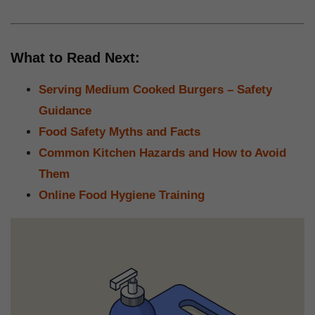
What to Read Next:
Serving Medium Cooked Burgers – Safety
Guidance
Food Safety Myths and Facts
Common Kitchen Hazards and How to Avoid
Them
Online Food Hygiene Training