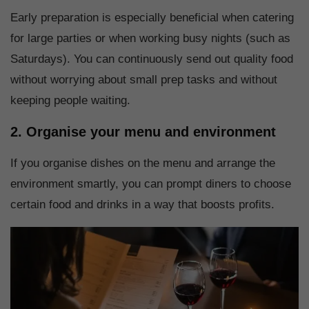
Early preparation is especially beneficial when catering
for large parties or when working busy nights (such as
Saturdays). You can continuously send out quality food
without worrying about small prep tasks and without
keeping people waiting.
2. Organise your menu and environment
If you organise dishes on the menu and arrange the
environment smartly, you can prompt diners to choose
certain food and drinks in a way that boosts profits.