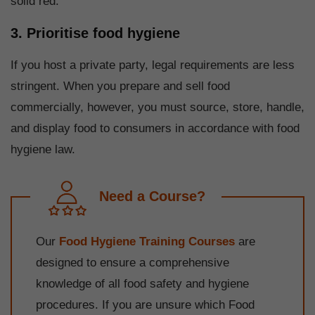
solid red.
3. Prioritise food hygiene
If you host a private party, legal requirements are less
stringent. When you prepare and sell food
commercially, however, you must source, store, handle,
and display food to consumers in accordance with food
hygiene law.
Need a Course?
Our
Food Hygiene Training Courses
are
designed to ensure a comprehensive
knowledge of all food safety and hygiene
procedures. If you are unsure which Food