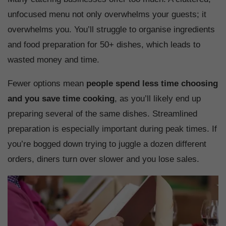
unfocused menu not only overwhelms your guests; it
overwhelms you. You’ll struggle to organise ingredients
and food preparation for 50+ dishes, which leads to
wasted money and time.
Fewer options mean
people spend less time choosing
and you save time cooking
, as you’ll likely end up
preparing several of the same dishes. Streamlined
preparation is especially important during peak times. If
you’re bogged down trying to juggle a dozen different
orders, diners turn over slower and you lose sales.