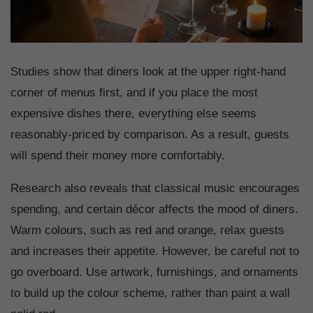
Studies show that diners look at the upper right-hand
corner of menus first, and if you place the most
expensive dishes there, everything else seems
reasonably-priced by comparison. As a result, guests
will spend their money more comfortably.
Research also reveals that classical music encourages
spending, and certain décor affects the mood of diners.
Warm colours, such as red and orange, relax guests
and increases their appetite. However, be careful not to
go overboard. Use artwork, furnishings, and ornaments
to build up the colour scheme, rather than paint a wall