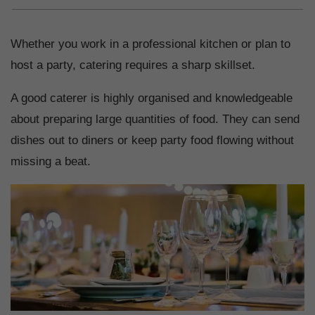
Whether you work in a professional kitchen or plan to
host a party, catering requires a sharp skillset.
A good caterer is highly organised and knowledgeable
about preparing large quantities of food. They can send
dishes out to diners or keep party food flowing without
missing a beat.