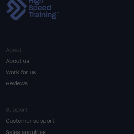
About
About us
Work for us
Reviews
Support
Customer support
Sales enquiries