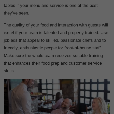
tables if your menu and service is one of the best
they’ve seen.
The quality of your food and interaction with guests will
excel if your team is talented and properly trained. Use
job ads that appeal to skilled, passionate chefs and to
friendly, enthusiastic people for front-of-house staff.
Make sure the whole team receives suitable training
that enhances their food prep and customer service
skills.