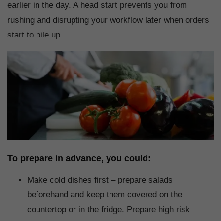
earlier in the day. A head start prevents you from
rushing and disrupting your workflow later when orders
start to pile up.
To prepare in advance, you could:
Make cold dishes first – prepare salads
beforehand and keep them covered on the
countertop or in the fridge. Prepare high risk