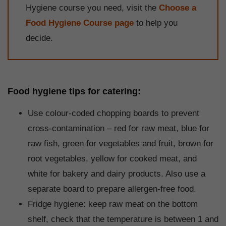
Hygiene course you need, visit the
Choose a
Food Hygiene Course page
to help you
decide.
Food hygiene tips for catering:
Use colour-coded chopping boards to prevent
cross-contamination – red for raw meat, blue for
raw fish, green for vegetables and fruit, brown for
root vegetables, yellow for cooked meat, and
white for bakery and dairy products. Also use a
separate board to prepare allergen-free food.
Fridge hygiene: keep raw meat on the bottom
shelf, check that the temperature is between 1 and