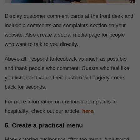
Display customer comment cards at the front desk and
include a comments and complaints section on your
website. Also create a social media page for people
who want to talk to you directly.
Above all, respond to feedback as much as possible
and thank people who comment. Guests who feel like
you listen and value their custom will eagerly come
back for seconds.
For more information on customer complaints in
hospitality, check out our article,
here
.
5. Create a practical menu
Many catering businesses offer too much. A cluttered,