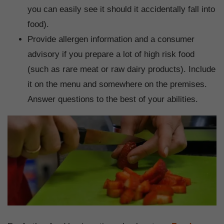
you can easily see it should it accidentally fall into
food).
Provide allergen information and a consumer
advisory if you prepare a lot of high risk food
(such as rare meat or raw dairy products). Include
it on the menu and somewhere on the premises.
Answer questions to the best of your abilities.