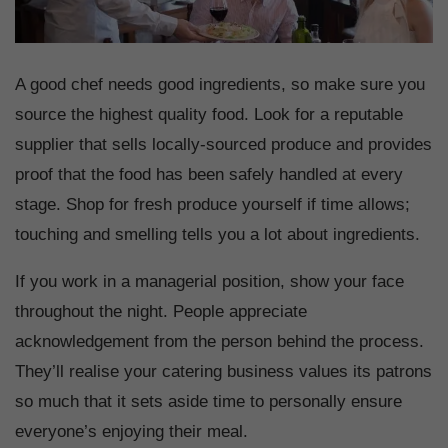
A good chef needs good ingredients, so make sure you
source the highest quality food. Look for a reputable
supplier that sells locally-sourced produce and provides
proof that the food has been safely handled at every
stage. Shop for fresh produce yourself if time allows;
touching and smelling tells you a lot about ingredients.
If you work in a managerial position, show your face
throughout the night. People appreciate
acknowledgement from the person behind the process.
They’ll realise your catering business values its patrons
so much that it sets aside time to personally ensure
everyone’s enjoying their meal.