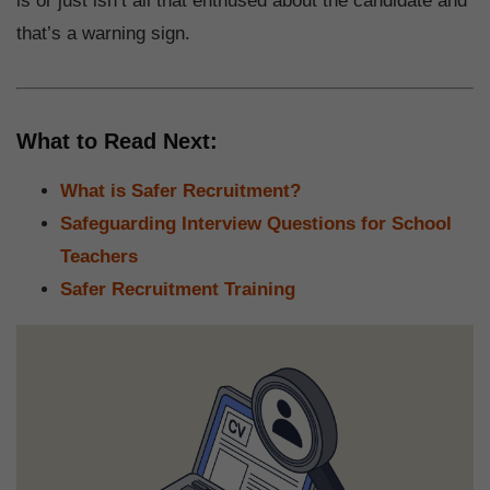
is or just isn’t all that enthused about the candidate and
that’s a warning sign.
What to Read Next:
What is Safer Recruitment?
Safeguarding Interview Questions for School
Teachers
Safer Recruitment Training