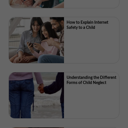
How to Explain Internet
Safety to a Child
Understanding the Different
Forms of Child Neglect