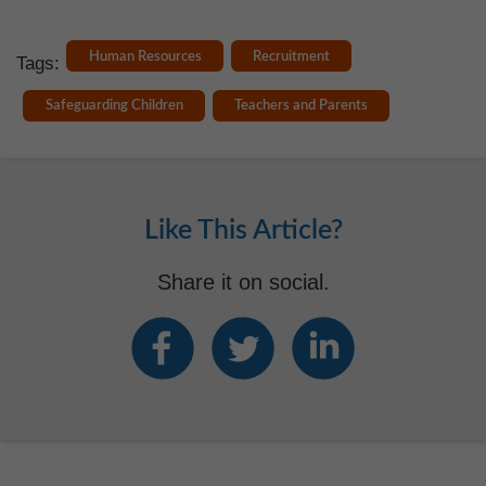
Human Resources
Recruitment
Tags:
Safeguarding Children
Teachers and Parents
Like This Article?
Share it on social.