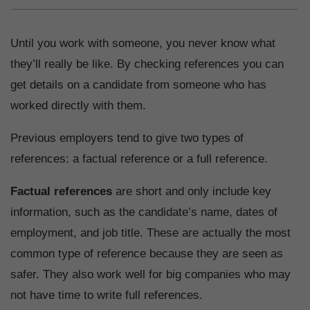
Until you work with someone, you never know what
they’ll really be like. By checking references you can
get details on a candidate from someone who has
worked directly with them.
Previous employers tend to give two types of
references: a factual reference or a full reference.
Factual references
are short and only include key
information, such as the candidate’s name, dates of
employment, and job title. These are actually the most
common type of reference because they are seen as
safer. They also work well for big companies who may
not have time to write full references.