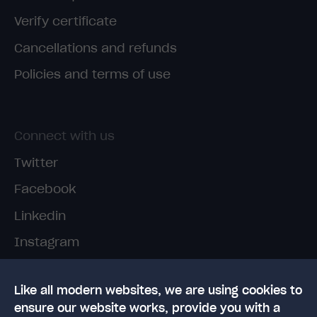
Verify certificate
Cancellations and refunds
Policies and terms of use
Connect with us
Twitter
Facebook
Linkedin
Instagram
TikTok
Like all modern websites, we are using cookies to
ensure our website works, provide you with a