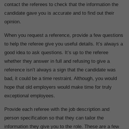
contact the referees to check that the information the
candidate gave you is accurate and to find out their
opinion.
When you request a reference, provide a few questions
to help the referee give you useful details. It’s always a
good idea to ask questions. It’s up to the referee
whether they answer in full and refusing to give a
reference isn’t always a sign that the candidate was
bad, it could be a time restraint. Although, you would
hope that old employers would make time for truly
exceptional employees.
Provide each referee with the job description and
person specification so that they can tailor the
information they give you to the role. These are a few