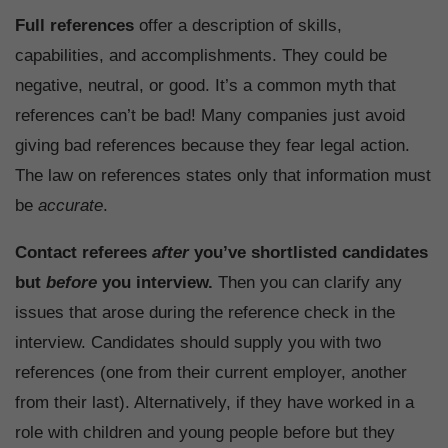
Full references
offer a description of skills,
capabilities, and accomplishments. They could be
negative, neutral, or good. It’s a common myth that
references can’t be bad! Many companies just avoid
giving bad references because they fear legal action.
The law on references states only that information must
be
accurate
.
Contact referees
after
you’ve shortlisted candidates
but
before
you interview.
Then you can clarify any
issues that arose during the reference check in the
interview. Candidates should supply you with two
references (one from their current employer, another
from their last). Alternatively, if they have worked in a
role with children and young people before but they