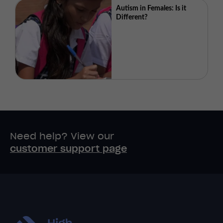
Autism in Females: Is it
Different?
Need help? View our
customer support page