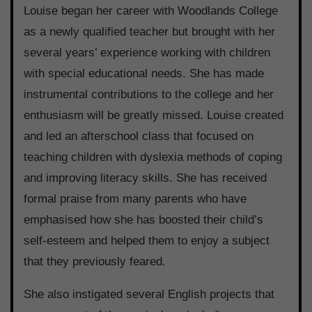
Louise began her career with Woodlands College
as a newly qualified teacher but brought with her
several years’ experience working with children
with special educational needs. She has made
instrumental contributions to the college and her
enthusiasm will be greatly missed. Louise created
and led an afterschool class that focused on
teaching children with dyslexia methods of coping
and improving literacy skills. She has received
formal praise from many parents who have
emphasised how she has boosted their child’s
self-esteem and helped them to enjoy a subject
that they previously feared.
She also instigated several English projects that