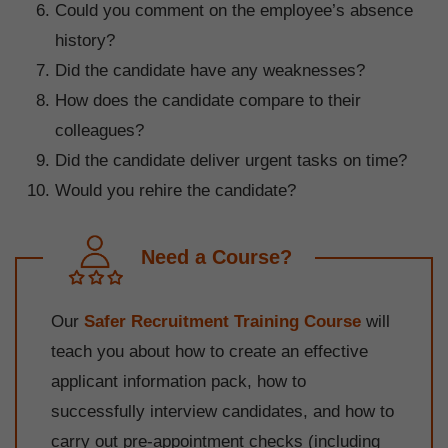
Could you comment on the employee’s absence
history?
Did the candidate have any weaknesses?
How does the candidate compare to their
colleagues?
Did the candidate deliver urgent tasks on time?
Would you rehire the candidate?
Need a Course?
Our
Safer Recruitment Training Course
will
teach you about how to create an effective
applicant information pack, how to
successfully interview candidates, and how to
carry out pre-appointment checks (including