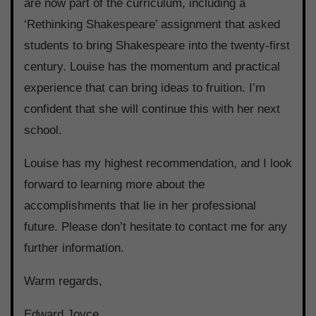
are now part of the curriculum, including a
‘Rethinking Shakespeare’ assignment that asked
students to bring Shakespeare into the twenty-first
century. Louise has the momentum and practical
experience that can bring ideas to fruition. I’m
confident that she will continue this with her next
school.
Louise has my highest recommendation, and I look
forward to learning more about the
accomplishments that lie in her professional
future. Please don’t hesitate to contact me for any
further information.
Warm regards,
Edward Joyce