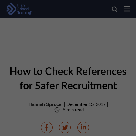
How to Check References
for Safer Recruitment
Hannah Spruce
December 15, 2017
5 min read