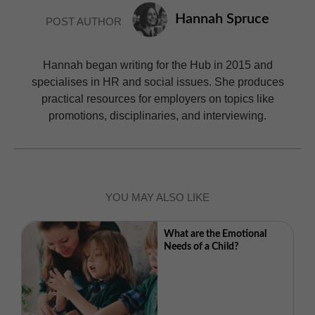
Hannah Spruce
POST AUTHOR
Hannah began writing for the Hub in 2015 and
specialises in HR and social issues. She produces
practical resources for employers on topics like
promotions, disciplinaries, and interviewing.
YOU MAY ALSO LIKE
What are the Emotional
Needs of a Child?