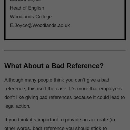
Head of English
Woodlands College
E.Joyce@Woodlands.ac.uk
What About a Bad Reference?
Although many people think you can’t give a bad
reference, this isn’t the case. It’s more that employers
don’t like giving bad references because it could lead to
legal action.
If you think it’s important to provide an accurate (in
other words, bad) reference you should stick to