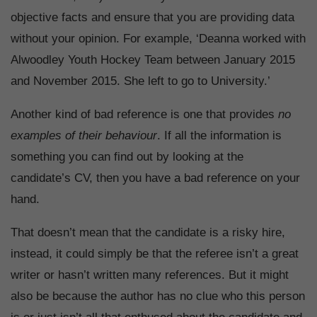
objective facts and ensure that you are providing data
without your opinion. For example, ‘Deanna worked with
Alwoodley Youth Hockey Team between January 2015
and November 2015. She left to go to University.’
Another kind of bad reference is one that provides
no
examples of their behaviour
. If all the information is
something you can find out by looking at the
candidate’s CV, then you have a bad reference on your
hand.
That doesn’t mean that the candidate is a risky hire,
instead, it could simply be that the referee isn’t a great
writer or hasn’t written many references. But it might
also be because the author has no clue who this person