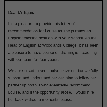
Dear Mr Egan,
It’s a pleasure to provide this letter of
recommendation for Louise as she pursues an
English teaching position with your school. As the
Head of English at Woodlands College, it has been
a pleasure to have Louise on the English teaching
with our team for four years.
We are so sad to see Louise leave us, but we fully
support and understand her decision to follow her
partner up north. I wholeheartedly recommend
Louise, and if the opportunity arose, I would hire
her back without a moments’ pause.