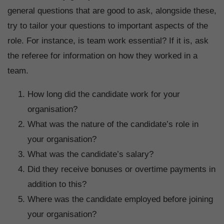
general questions that are good to ask, alongside these,
try to tailor your questions to important aspects of the
role. For instance, is team work essential? If it is, ask
the referee for information on how they worked in a
team.
How long did the candidate work for your
organisation?
What was the nature of the candidate’s role in
your organisation?
What was the candidate’s salary?
Did they receive bonuses or overtime payments in
addition to this?
Where was the candidate employed before joining
your organisation?