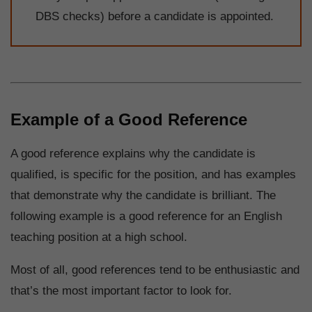
DBS checks) before a candidate is appointed.
Example of a Good Reference
A good reference explains why the candidate is
qualified, is specific for the position, and has examples
that demonstrate why the candidate is brilliant. The
following example is a good reference for an English
teaching position at a high school.
Most of all, good references tend to be enthusiastic and
that’s the most important factor to look for.