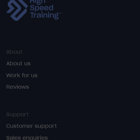
About
About us
Work for us
Reviews
Support
Customer support
Sales enquiries