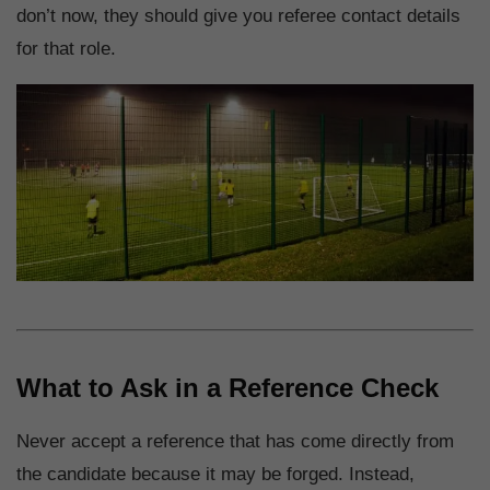
don’t now, they should give you referee contact details
for that role.
What to Ask in a Reference Check
Never accept a reference that has come directly from
the candidate because it may be forged. Instead,