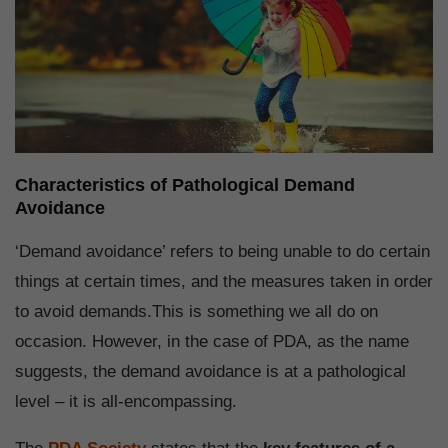
Characteristics of Pathological Demand
Avoidance
‘Demand avoidance’ refers to being unable to do certain
things at certain times, and the measures taken in order
to avoid demands.This is something we all do on
occasion. However, in the case of PDA, as the name
suggests, the demand avoidance is at a pathological
level – it is all-encompassing.