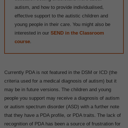
autism, and how to provide individualised,
effective support to the autistic children and
young people in their care. You might also be
interested in our
SEND in the Classroom
course
.
Currently PDA is not featured in the DSM or ICD (the
criteria used for a medical diagnosis of autism) but it
may be in future versions. The children and young
people you support may receive a diagnosis of autism
or autism spectrum disorder (ASD) with a further note
that they have a PDA profile, or PDA traits. The lack of
recognition of PDA has been a source of frustration for