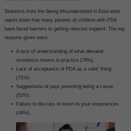
Statistics from the Being Misunderstood in Education
report show that many parents of children with PDA
have faced barriers to getting relevant support. The top
reasons given were:
A lack of understanding of what demand
avoidance means in practice (78%).
Lack of acceptance of PDA as a valid ’thing’
(71%).
Suggestions of poor parenting being a cause
(52%).
Failure to discuss or listen to your experiences
(48%).