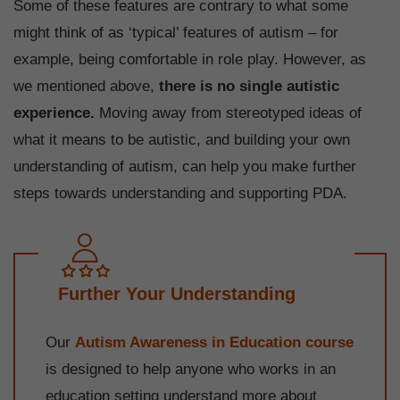
Some of these features are contrary to what some
might think of as ‘typical’ features of autism – for
example, being comfortable in role play. However, as
we mentioned above,
there is no single autistic
experience.
Moving away from stereotyped ideas of
what it means to be autistic, and building your own
understanding of autism, can help you make further
steps towards understanding and supporting PDA.
Further Your Understanding
Our
Autism Awareness in Education course
is designed to help anyone who works in an
education setting understand more about