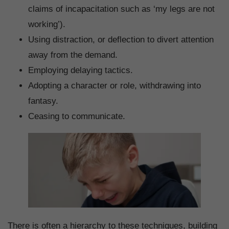
claims of incapacitation such as ‘my legs are not
working’).
Using distraction, or deflection to divert attention
away from the demand.
Employing delaying tactics.
Adopting a character or role, withdrawing into
fantasy.
Ceasing to communicate.
There is often a hierarchy to these techniques, building