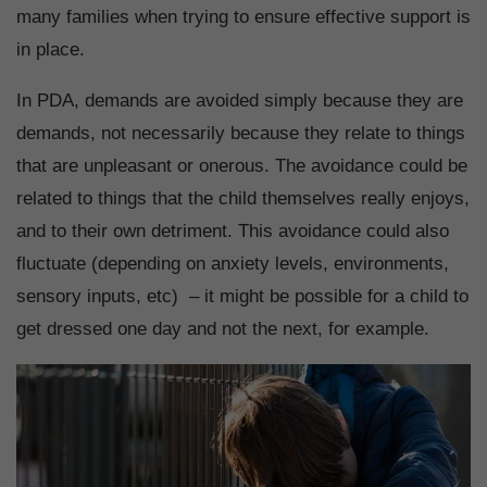
many families when trying to ensure effective support is
in place.
In PDA, demands are avoided simply because they are
demands, not necessarily because they relate to things
that are unpleasant or onerous. The avoidance could be
related to things that the child themselves really enjoys,
and to their own detriment. This avoidance could also
fluctuate (depending on anxiety levels, environments,
sensory inputs, etc) – it might be possible for a child to
get dressed one day and not the next, for example.