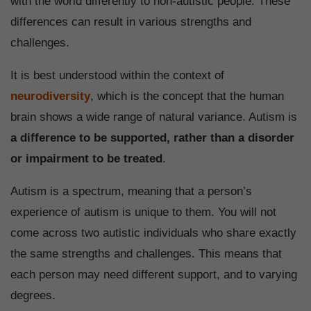
with the world differently to non-autistic people. These
differences can result in various strengths and
challenges.
It is best understood within the context of
neurodiversity
, which is the concept that the human
brain shows a wide range of natural variance. Autism is
a difference to be supported, rather than a disorder
or impairment to be treated
.
Autism is a spectrum, meaning that a person’s
experience of autism is unique to them. You will not
come across two autistic individuals who share exactly
the same strengths and challenges. This means that
each person may need different support, and to varying
degrees.