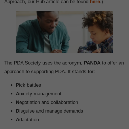
Approach, our Hub article can be found
here
.)
The PDA Society uses the acronym,
PANDA
to offer an
approach to supporting PDA. It stands for:
P
ick battles
A
nxiety management
N
egotiation and collaboration
D
isguise and manage demands
A
daptation