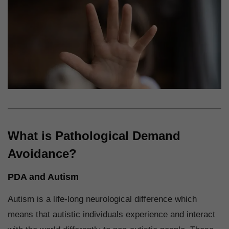
What is Pathological Demand
Avoidance?
PDA and Autism
Autism is a life-long neurological difference which
means that autistic individuals experience and interact