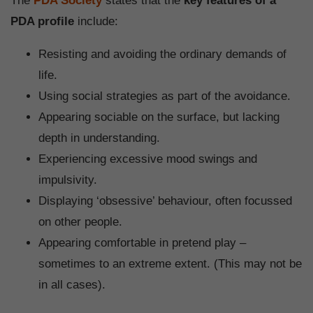
The
PDA Society
states that the
key features of a
PDA profile
include:
Resisting and avoiding the ordinary demands of
life.
Using social strategies as part of the avoidance.
Appearing sociable on the surface, but lacking
depth in understanding.
Experiencing excessive mood swings and
impulsivity.
Displaying ‘obsessive’ behaviour, often focussed
on other people.
Appearing comfortable in pretend play –
sometimes to an extreme extent. (This may not be
in all cases).