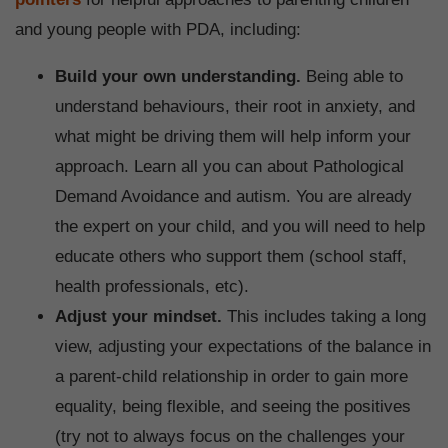
and young people with PDA, including:
Build your own understanding.
Being able to
understand behaviours, their root in anxiety, and
what might be driving them will help inform your
approach. Learn all you can about Pathological
Demand Avoidance and autism. You are already
the expert on your child, and you will need to help
educate others who support them (school staff,
health professionals, etc).
Adjust your mindset.
This includes taking a long
view, adjusting your expectations of the balance in
a parent-child relationship in order to gain more
equality, being flexible, and seeing the positives
(try not to always focus on the challenges your