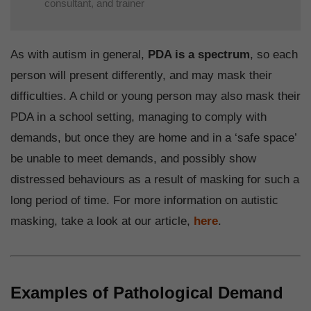
consultant, and trainer
As with autism in general,
PDA is a spectrum
, so each
person will present differently, and may mask their
difficulties. A child or young person may also mask their
PDA in a school setting, managing to comply with
demands, but once they are home and in a ‘safe space’
be unable to meet demands, and possibly show
distressed behaviours as a result of masking for such a
long period of time. For more information on autistic
masking, take a look at our article,
here
.
Examples of Pathological Demand