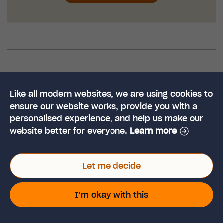
Education
SEN
Teachers and Parents
Tags:
Like all modern websites, we are using cookies to
ensure our website works, provide you with a
personalised experience, and help us make our
website better for everyone.
Learn more
Like This Article?
Let me decide
Share it on social.
I'm okay with this