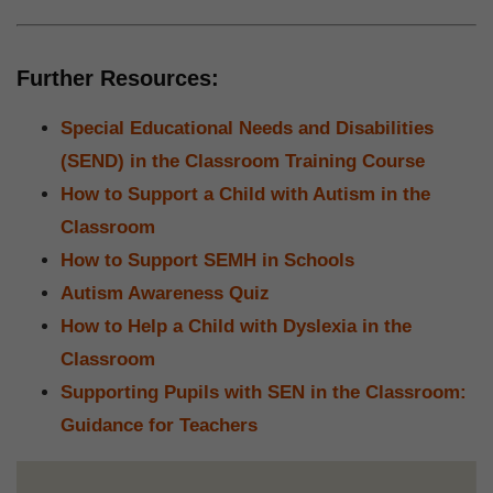
Further Resources:
Special Educational Needs and Disabilities
(SEND) in the Classroom Training Course
How to Support a Child with Autism in the
Classroom
How to Support SEMH in Schools
Autism Awareness Quiz
How to Help a Child with Dyslexia in the
Classroom
Supporting Pupils with SEN in the Classroom:
Guidance for Teachers