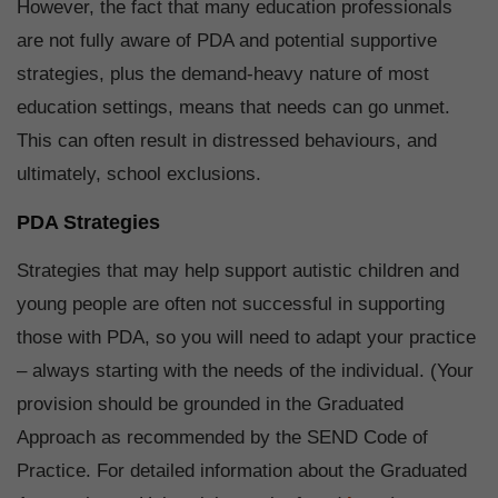
However, the fact that many education professionals
are not fully aware of PDA and potential supportive
strategies, plus the demand-heavy nature of most
education settings, means that needs can go unmet.
This can often result in distressed behaviours, and
ultimately, school exclusions.
PDA Strategies
Strategies that may help support autistic children and
young people are often not successful in supporting
those with PDA, so you will need to adapt your practice
– always starting with the needs of the individual. (Your
provision should be grounded in the Graduated
Approach as recommended by the SEND Code of
Practice. For detailed information about the Graduated