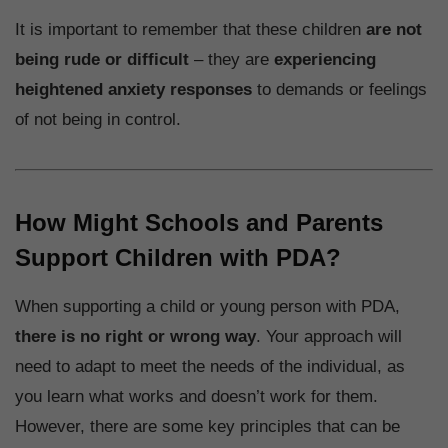
It is important to remember that these children
are not
being rude or difficult
– they are
experiencing
heightened anxiety responses
to demands or feelings
of not being in control.
How Might Schools and Parents
Support Children with PDA?
When supporting a child or young person with PDA,
there is no right or wrong way
. Your approach will
need to adapt to meet the needs of the individual, as
you learn what works and doesn’t work for them.
However, there are some key principles that can be