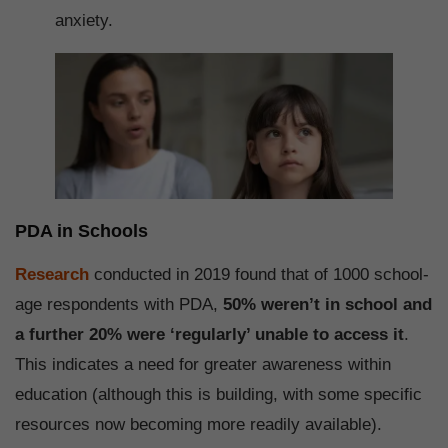
anxiety.
PDA in Schools
Research
conducted in 2019 found that of 1000 school-
age respondents with PDA,
50% weren’t in school and
a further 20% were ‘regularly’ unable to access it
.
This indicates a need for greater awareness within
education (although this is building, with some specific
resources now becoming more readily available).