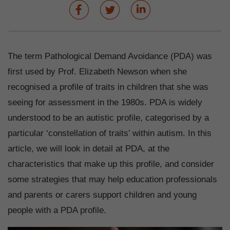
The term Pathological Demand Avoidance (PDA) was
first used by Prof. Elizabeth Newson when she
recognised a profile of traits in children that she was
seeing for assessment in the 1980s. PDA is widely
understood to be an autistic profile, categorised by a
particular ‘constellation of traits’ within autism. In this
article, we will look in detail at PDA, at the
characteristics that make up this profile, and consider
some strategies that may help education professionals
and parents or carers support children and young
people with a PDA profile.