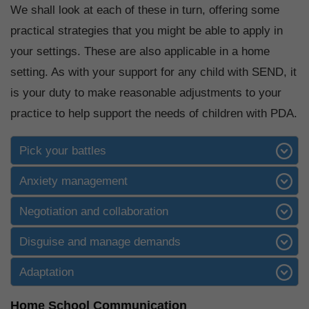
We shall look at each of these in turn, offering some
practical strategies that you might be able to apply in
your settings. These are also applicable in a home
setting. As with your support for any child with SEND, it
is your duty to make reasonable adjustments to your
practice to help support the needs of children with PDA.
Pick your battles
Anxiety management
Negotiation and collaboration
Disguise and manage demands
Adaptation
Home School Communication