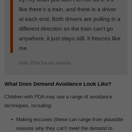
like there’s a train, and there is a driver
at each end. Both drivers are pulling in a
different direction so the train can’t go
anywhere, it just stays still. It freezes like
me.
Holly, PDA Society website
What Does Demand Avoidance Look Like?
Children with PDA may use a range of avoidance
techniques, including:
Making excuses (these can range from plausible
reasons why they can’t meet the demand to