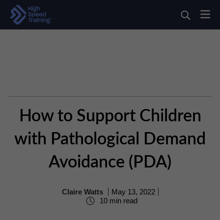
How to Support Children
with Pathological Demand
Avoidance (PDA)
Claire Watts
May 13, 2022
10 min read