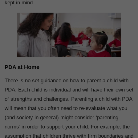
kept in mind.
PDA at Home
There is no set guidance on how to parent a child with
PDA. Each child is individual and will have their own set
of strengths and challenges. Parenting a child with PDA
will mean that you often need to re-evaluate what you
(and society in general) might consider ‘parenting
norms’ in order to support your child. For example, the
assumption that children thrive with firm boundaries and