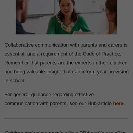
Collaborative communication with parents and carers is
essential, and a requirement of the Code of Practice.
Remember that parents are the experts in their children
and bring valuable insight that can inform your provision
in school.
For general guidance regarding effective
communication with parents, see our Hub article
here
.