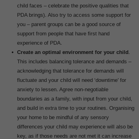
child faces – celebrate the positive qualities that
PDA brings). Also try to access some support for
you – parent groups can be a good source of
support from people that have first hand
experience of PDA.
Create an optimal environment for your child
.
This includes balancing tolerance and demands –
acknowledging that tolerance for demands will
fluctuate and your child will need ‘downtime’ for
anxiety to lessen. Agree non-negotiable
boundaries as a family, with input from your child,
and build in extra time to your routines. Organising
your home to be mindful of any sensory
differences your child may experience will also be
key, as if those needs are not met it can increase