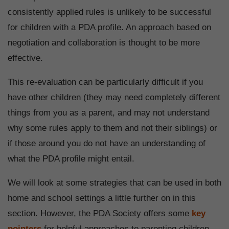
consistently applied rules is unlikely to be successful
for children with a PDA profile. An approach based on
negotiation and collaboration is thought to be more
effective.
This re-evaluation can be particularly difficult if you
have other children (they may need completely different
things from you as a parent, and may not understand
why some rules apply to them and not their siblings) or
if those around you do not have an understanding of
what the PDA profile might entail.
We will look at some strategies that can be used in both
home and school settings a little further on in this
section. However, the PDA Society offers some
key
pointers
for helpful approaches to parenting children