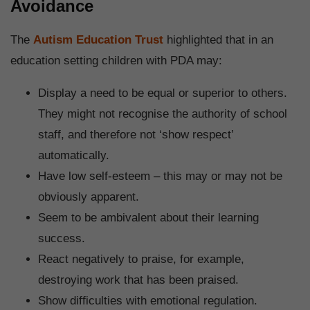
Avoidance
The
Autism Education Trust
highlighted that in an
education setting children with PDA may:
Display a need to be equal or superior to others.
They might not recognise the authority of school
staff, and therefore not ‘show respect’
automatically.
Have low self-esteem – this may or may not be
obviously apparent.
Seem to be ambivalent about their learning
success.
React negatively to praise, for example,
destroying work that has been praised.
Show difficulties with emotional regulation.