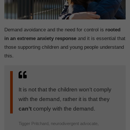
Demand avoidance and the need for control is
rooted
in an extreme anxiety response
and it is essential that
those supporting children and young people understand
this.
It is not that the children won’t comply
with the demand, rather it is that they
can’t
comply with the demand.
Tigger Pritchard, neurodivergent advocate,