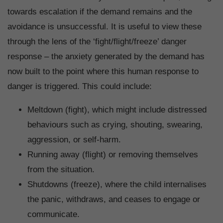
towards escalation if the demand remains and the
avoidance is unsuccessful. It is useful to view these
through the lens of the ‘fight/flight/freeze’ danger
response – the anxiety generated by the demand has
now built to the point where this human response to
danger is triggered. This could include:
Meltdown (fight), which might include distressed
behaviours such as crying, shouting, swearing,
aggression, or self-harm.
Running away (flight) or removing themselves
from the situation.
Shutdowns (freeze), where the child internalises
the panic, withdraws, and ceases to engage or
communicate.