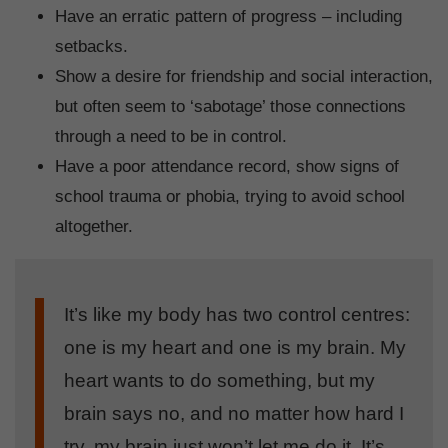
Have an erratic pattern of progress – including
setbacks.
Show a desire for friendship and social interaction,
but often seem to ‘sabotage’ those connections
through a need to be in control.
Have a poor attendance record, show signs of
school trauma or phobia, trying to avoid school
altogether.
It’s like my body has two control centres:
one is my heart and one is my brain. My
heart wants to do something, but my
brain says no, and no matter how hard I
try, my brain just won’t let me do it. It’s