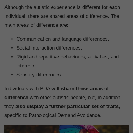
Although the autistic experience is different for each
individual, there are shared areas of difference. The
main areas of difference are:
Communication and language differences.
Social interaction differences.
Rigid and repetitive behaviours, activities, and
interests.
Sensory differences.
Individuals with PDA
will share these areas of
difference
with other autistic people, but, in addition,
they
also display a further particular set of traits
,
specific to Pathological Demand Avoidance.