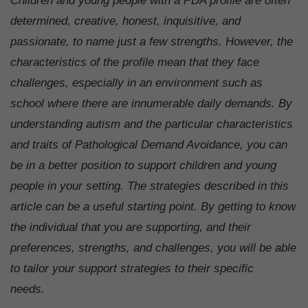
Children and young people with a PDA profile are often
determined, creative, honest, inquisitive, and
passionate, to name just a few strengths. However, the
characteristics of the profile mean that they face
challenges, especially in an environment such as
school where there are innumerable daily demands. By
understanding autism and the particular characteristics
and traits of Pathological Demand Avoidance, you can
be in a better position to support children and young
people in your setting. The strategies described in this
article can be a useful starting point. By getting to know
the individual that you are supporting, and their
preferences, strengths, and challenges, you will be able
to tailor your support strategies to their specific
needs.