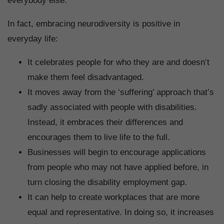
everybody else.
In fact, embracing neurodiversity is positive in
everyday life:
It celebrates people for who they are and doesn’t
make them feel disadvantaged.
It moves away from the ‘suffering’ approach that’s
sadly associated with people with disabilities.
Instead, it embraces their differences and
encourages them to live life to the full.
Businesses will begin to encourage applications
from people who may not have applied before, in
turn closing the disability employment gap.
It can help to create workplaces that are more
equal and representative. In doing so, it increases