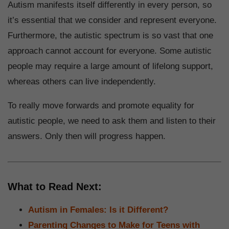
Autism manifests itself differently in every person, so
it’s essential that we consider and represent everyone.
Furthermore, the autistic spectrum is so vast that one
approach cannot account for everyone. Some autistic
people may require a large amount of lifelong support,
whereas others can live independently.
To really move forwards and promote equality for
autistic people, we need to ask them and listen to their
answers. Only then will progress happen.
What to Read Next:
Autism in Females: Is it Different?
Parenting Changes to Make for Teens with