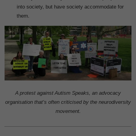
into society, but have society accommodate for
them.
A protest against Autism Speaks, an advocacy
organisation that’s often criticised by the neurodiversity
movement.