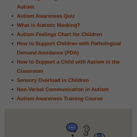
Autism
Autism Awareness Quiz
What is Autistic Masking?
Autism Feelings Chart for Children
How to Support Children with Pathological
Demand Avoidance (PDA)
How to Support a Child with Autism in the
Classroom
Sensory Overload in Children
Non-Verbal Communication in Autism
Autism Awareness Training Course