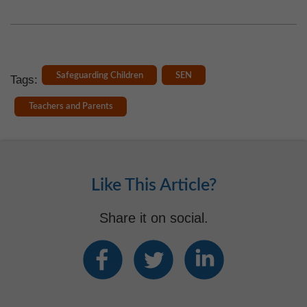
Safeguarding Children
SEN
Tags:
Teachers and Parents
Like This Article?
Share it on social.