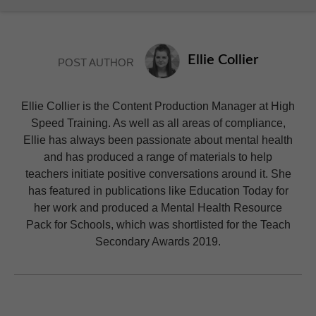
Ellie Collier
POST AUTHOR
Ellie Collier is the Content Production Manager at High
Speed Training. As well as all areas of compliance,
Ellie has always been passionate about mental health
and has produced a range of materials to help
teachers initiate positive conversations around it. She
has featured in publications like Education Today for
her work and produced a Mental Health Resource
Pack for Schools, which was shortlisted for the Teach
Secondary Awards 2019.