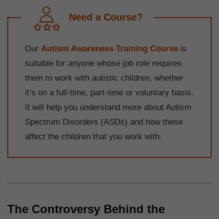
Need a Course?
Our
Autism Awareness Training Course
is
suitable for anyone whose job role requires
them to work with autistic children, whether
it’s on a full-time, part-time or voluntary basis.
It will help you understand more about Autism
Spectrum Disorders (ASDs) and how these
affect the children that you work with.
The Controversy Behind the