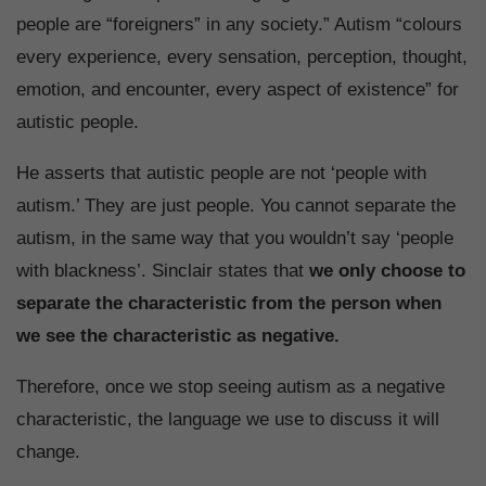
people are “foreigners” in any society.” Autism “colours
every experience, every sensation, perception, thought,
emotion, and encounter, every aspect of existence” for
autistic people.
He asserts that autistic people are not ‘people with
autism.’ They are just people. You cannot separate the
autism, in the same way that you wouldn’t say ‘people
with blackness’. Sinclair states that
we only choose to
separate the characteristic from the person when
we see the characteristic as negative.
Therefore, once we stop seeing autism as a negative
characteristic, the language we use to discuss it will
change.