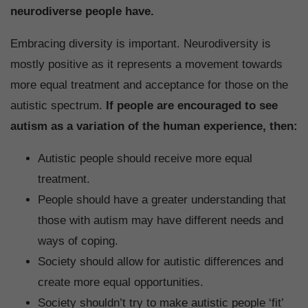
neurodiverse people have.
Embracing diversity is important. Neurodiversity is
mostly positive as it represents a movement towards
more equal treatment and acceptance for those on the
autistic spectrum.
If people are encouraged to see
autism as a variation of the human experience, then:
Autistic people should receive more equal
treatment.
People should have a greater understanding that
those with autism may have different needs and
ways of coping.
Society should allow for autistic differences and
create more equal opportunities.
Society shouldn’t try to make autistic people ‘fit’