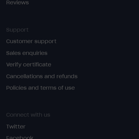
Reviews
Support
Customer support
Sales enquiries
Verify certificate
Cancellations and refunds
Policies and terms of use
Connect with us
Twitter
Facebook