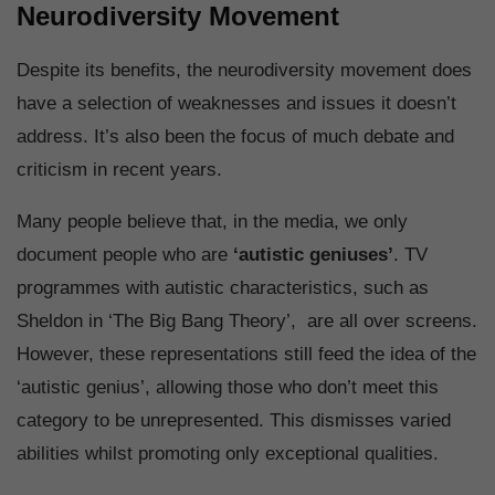
Neurodiversity Movement
Despite its benefits, the neurodiversity movement does
have a selection of weaknesses and issues it doesn’t
address. It’s also been the focus of much debate and
criticism in recent years.
Many people believe that, in the media, we only
document people who are
‘autistic geniuses’
. TV
programmes with autistic characteristics, such as
Sheldon in ‘The Big Bang Theory’, are all over screens.
However, these representations still feed the idea of the
‘autistic genius’, allowing those who don’t meet this
category to be unrepresented. This dismisses varied
abilities whilst promoting only exceptional qualities.