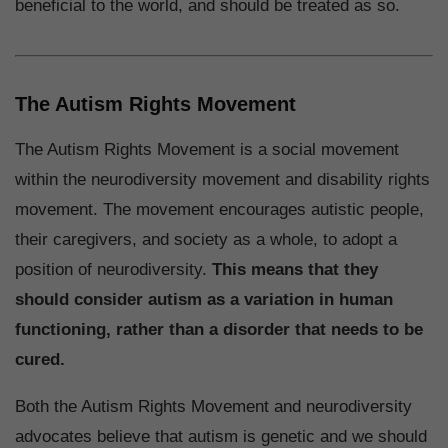
beneficial to the world, and should be treated as so.
The Autism Rights Movement
The Autism Rights Movement is a social movement
within the neurodiversity movement and disability rights
movement. The movement encourages autistic people,
their caregivers, and society as a whole, to adopt a
position of neurodiversity.
This means that they
should consider autism as a variation in human
functioning, rather than a disorder that needs to be
cured.
Both the Autism Rights Movement and neurodiversity
advocates believe that autism is genetic and we should