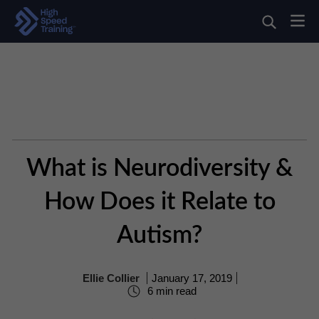
What is Neurodiversity &
How Does it Relate to
Autism?
Ellie Collier
January 17, 2019
6 min read