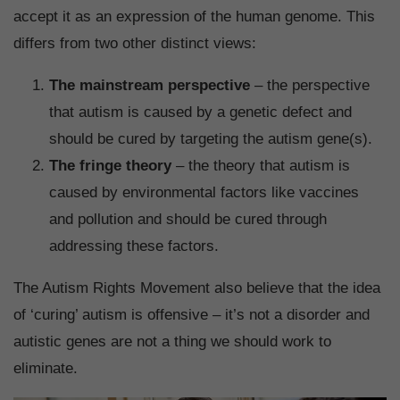
accept it as an expression of the human genome. This
differs from two other distinct views:
The mainstream perspective
– the perspective
that autism is caused by a genetic defect and
should be cured by targeting the autism gene(s).
The fringe theory
– the theory that autism is
caused by environmental factors like vaccines
and pollution and should be cured through
addressing these factors.
The Autism Rights Movement also believe that the idea
of ‘curing’ autism is offensive – it’s not a disorder and
autistic genes are not a thing we should work to
eliminate.