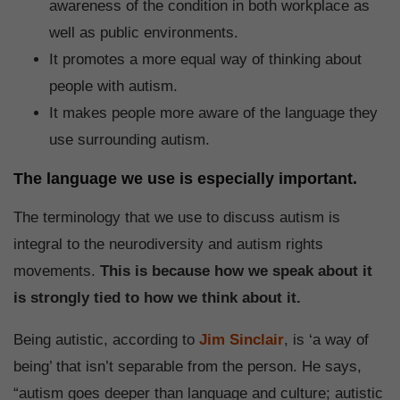
awareness of the condition in both workplace as
well as public environments.
It promotes a more equal way of thinking about
people with autism.
It makes people more aware of the language they
use surrounding autism.
The language we use is especially important.
The terminology that we use to discuss autism is
integral to the neurodiversity and autism rights
movements.
This is because how we speak about it
is strongly tied to how we think about it.
Being autistic, according to
Jim Sinclair
, is ‘a way of
being’ that isn’t separable from the person. He says,
“autism goes deeper than language and culture; autistic