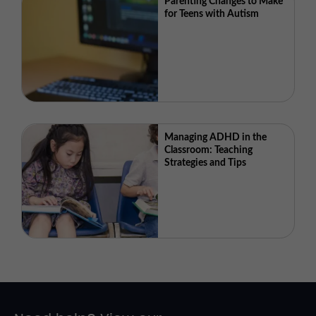
Parenting Changes to Make
for Teens with Autism
Managing ADHD in the
Classroom: Teaching
Strategies and Tips