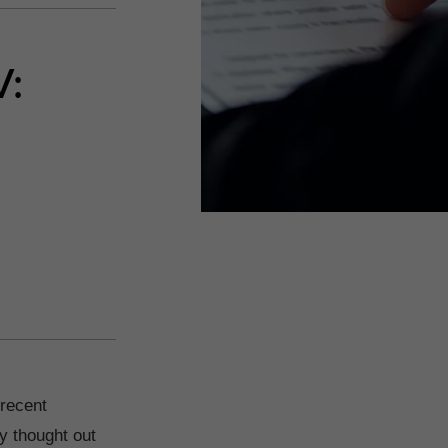
V:
 recent
ly thought out