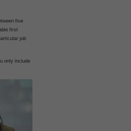
etween five
ble first
articular job
ou only include