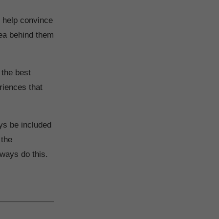
o help convince
dea behind them
 the best
eriences that
ys be included
 the
ways do this.