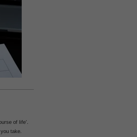
urse of life’.
t you take.