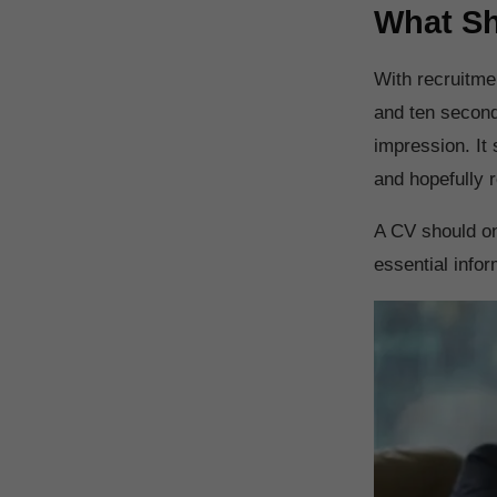
What Sh
With recruitme
and ten second
impression. It 
and hopefully r
A CV should onl
essential infor