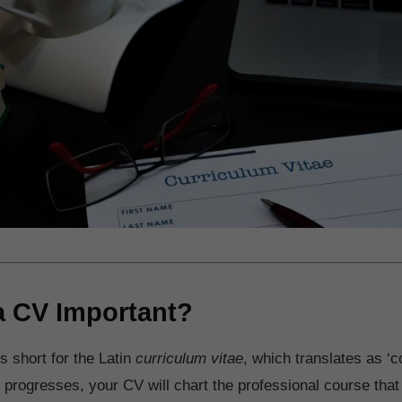
a CV Important?
s short for the Latin
curriculum vitae
, which translates as ‘co
 progresses, your CV will chart the professional course tha