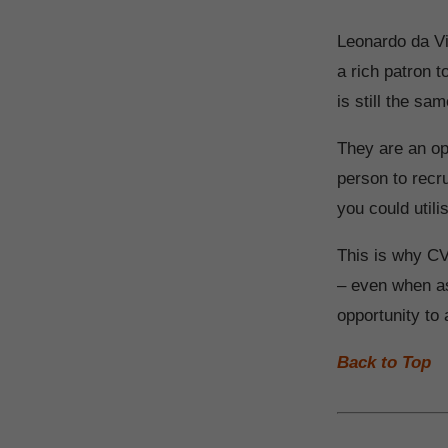
Leonardo da Vin
a rich patron 
is still the sam
They are an op
person to recru
you could utili
This is why CV
– even when as
opportunity to
Back to Top