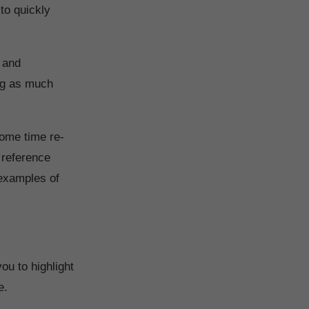
 to quickly
 and
ing as much
some time re-
 reference
 examples of
you to highlight
ce.