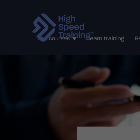
Team training
Our courses
R