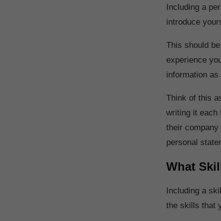
Including a per
introduce yours
This should be
experience you 
information as
Think of this 
writing it eac
their company i
personal stat
What Skil
Including a skil
the skills tha