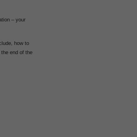
ation – your
clude, how to
 the end of the