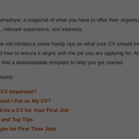
employer a snapshot of what you have to offer their organis
es, relevant experience, and interests.
e we will introduce some handy tips on what your CV should in
nd how to ensure it aligns with the job you are applying for. At
ll find a downloadable template to help you get started.
ntains:
 CV Important?
uld I Put on My CV?
rite a CV for Your First Job
 and Top Tips
le for First Time Jobs