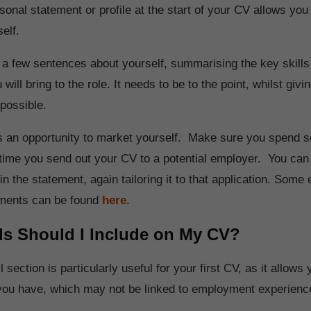
sonal statement or profile at the start of your CV allows you
elf.
 a few sentences about yourself, summarising the key skills
will bring to the role. It needs to be to the point, whilst giv
 possible.
as an opportunity to market yourself. Make sure you spend 
h time you send out your CV to a potential employer. You can
n the statement, again tailoring it to that application. Some
ements can be found
here
.
ls Should I Include on My CV?
l section is particularly useful for your first CV, as it allows 
t you have, which may not be linked to employment experien