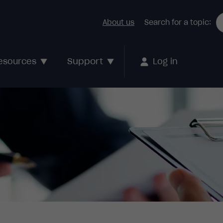
About us
Search for a topic:
Support
esources
Log in