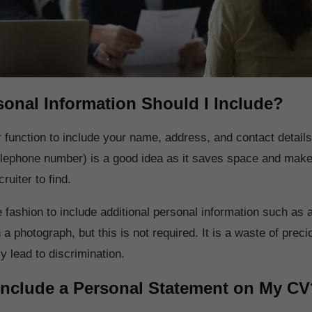
onal Information Should I Include?
 function to include your name, address, and contact details
lephone number) is a good idea as it saves space and makes
ruiter to find.
 fashion to include additional personal information such as 
 a photograph, but this is not required. It is a waste of prec
ly lead to discrimination.
Include a Personal Statement on My CV