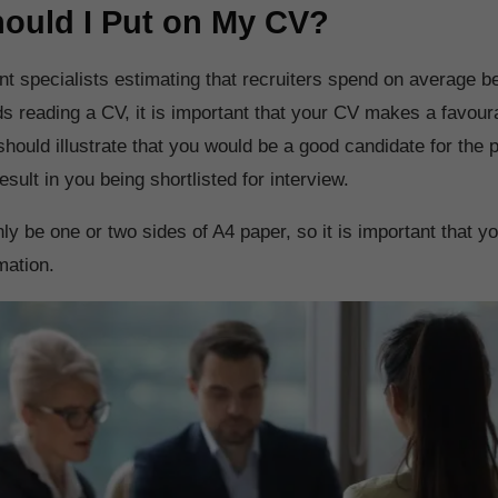
ould I Put on My CV?
nt specialists estimating that recruiters spend on average b
s reading a CV, it is important that your CV makes a favoura
should illustrate that you would be a good candidate for the p
esult in you being shortlisted for interview.
y be one or two sides of A4 paper, so it is important that y
mation.