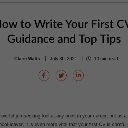
ow to Write Your First C
Guidance and Top Tips
Claire Watts
July 30, 2021
10 min read
werful job-seeking tool at any point in your career, but as a
ool-leaver, it is even more vital that your first CV is careful