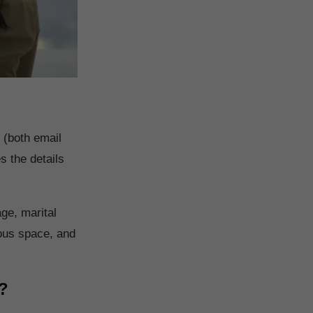
 (both email
 the details
age, marital
ious space, and
?