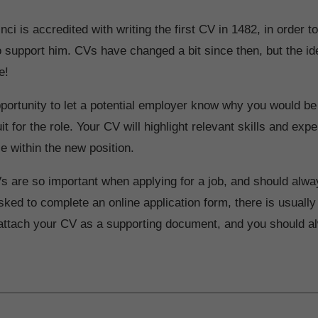
ci is accredited with writing the first CV in 1482, in order t
to support him. CVs have changed a bit since then, but the i
e!
portunity to let a potential employer know why you would be
it for the role. Your CV will highlight relevant skills and exp
se within the new position.
s are so important when applying for a job, and should alwa
ked to complete an online application form, there is usually
 attach your CV as a supporting document, and you should al