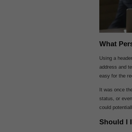
What Pers
Using a header
address and te
easy for the rec
It was once the
status, or even
could potential
Should I 