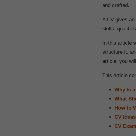
and crafted.
A CV gives an 
skills, qualiti
In this articl
structure it, a
article, you wi
This article co
Why Is a
What Sho
How to W
CV Ideas
CV Examp