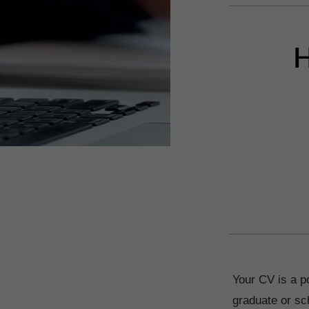
H
Your CV is a po
graduate or sch