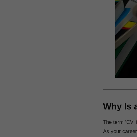
Why Is 
The term ‘CV’ i
As your career