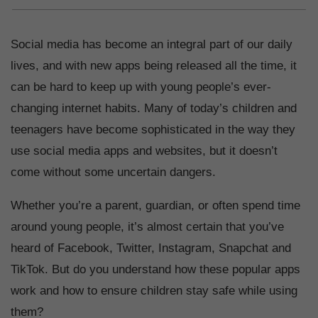
Social media has become an integral part of our daily
lives, and with new apps being released all the time, it
can be hard to keep up with young people’s ever-
changing internet habits. Many of today’s children and
teenagers have become sophisticated in the way they
use social media apps and websites, but it doesn’t
come without some uncertain dangers.
Whether you’re a parent, guardian, or often spend time
around young people, it’s almost certain that you’ve
heard of Facebook, Twitter, Instagram, Snapchat and
TikTok. But do you understand how these popular apps
work and how to ensure children stay safe while using
them?