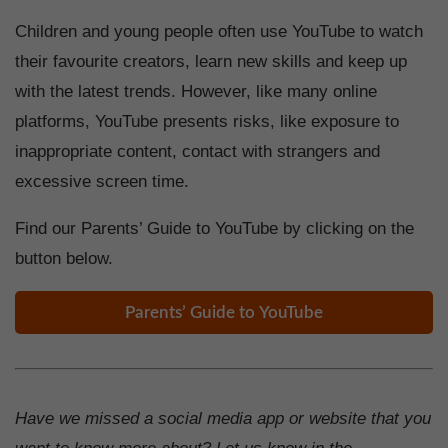
Children and young people often use YouTube to watch
their favourite creators, learn new skills and keep up
with the latest trends. However, like many online
platforms, YouTube presents risks, like exposure to
inappropriate content, contact with strangers and
excessive screen time.
Find our Parents’ Guide to YouTube by clicking on the
button below.
Parents’ Guide to YouTube
Have we missed a social media app or website that you