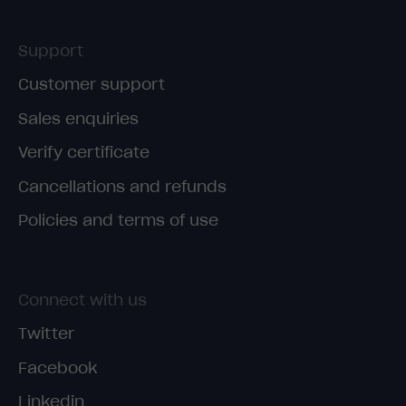
Support
Customer support
Sales enquiries
Verify certificate
Cancellations and refunds
Policies and terms of use
Connect with us
Twitter
Facebook
Linkedin