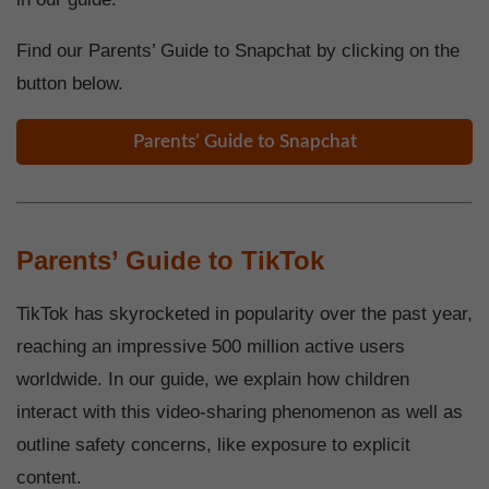
Find our Parents’ Guide to Snapchat by clicking on the
button below.
Parents’ Guide to Snapchat
Parents’ Guide to TikTok
TikTok has skyrocketed in popularity over the past year,
reaching an impressive 500 million active users
worldwide. In our guide, we explain how children
interact with this video-sharing phenomenon as well as
outline safety concerns, like exposure to explicit
content.