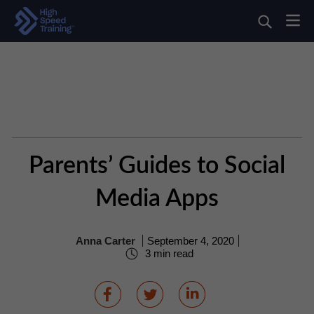
Parents’ Guides to Social
Media Apps
Anna Carter
September 4, 2020
3 min read