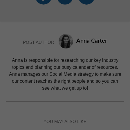
Anna Carter
POST AUTHOR
Anna is responsible for researching our key industry
topics and planning our busy calendar of resources.
Anna manages our Social Media strategy to make sure
our content reaches the right people and so you can
see what we get up to!
YOU MAY ALSO LIKE