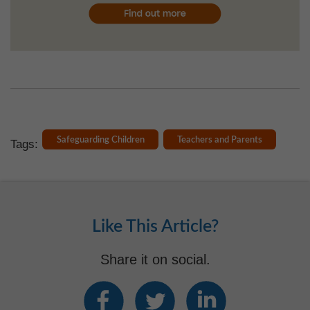
Safeguarding Children
Teachers and Parents
Tags:
Like This Article?
Share it on social.