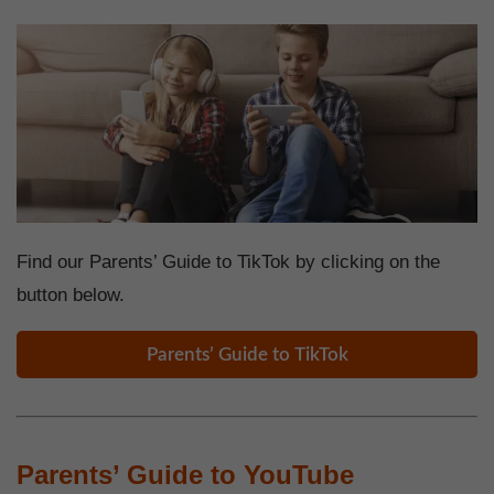
Find our Parents’ Guide to TikTok by clicking on the
button below.
Parents’ Guide to TikTok
Parents’ Guide to YouTube