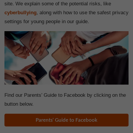
site. We explain some of the potential risks, like
cyberbullying
, along with how to use the safest privacy
settings for young people in our guide.
Find our Parents’ Guide to Facebook by clicking on the
button below.
Parents’ Guide to Facebook