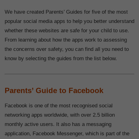
We have created Parents’ Guides for five of the most
popular social media apps to help you better understand
whether these websites are safe for your child to use.
From learning about how the apps work to assessing
the concerns over safety, you can find all you need to
know by selecting the guides from the list below.
Parents’ Guide to Facebook
Facebook is one of the most recognised social
networking apps worldwide, with over 2.5 billion
monthly active users. It also has a messaging
application, Facebook Messenger, which is part of the