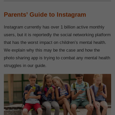
Parents’ Guide to Instagram
Instagram currently has over 1 billion active monthly
users, but it is reportedly the social networking platform
that has the worst impact on children’s mental health.
We explain why this may be the case and how the
photo sharing app is trying to combat any mental health
struggles in our guide.