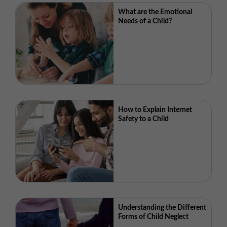
What are the Emotional
Needs of a Child?
How to Explain Internet
Safety to a Child
Understanding the Different
Forms of Child Neglect