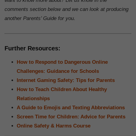
want to know more about? Let us know in the
comments section below and we can look at producing
another Parents’ Guide for you.
Further Resources:
How to Respond to Dangerous Online
Challenges: Guidance for Schools
Internet Gaming Safety: Tips for Parents
How to Teach Children About Healthy
Relationships
A Guide to Emojis and Texting Abbreviations
Screen Time for Children: Advice for Parents
Online Safety & Harms Course