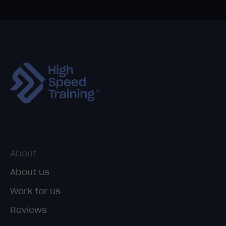
About
About us
Work for us
Reviews