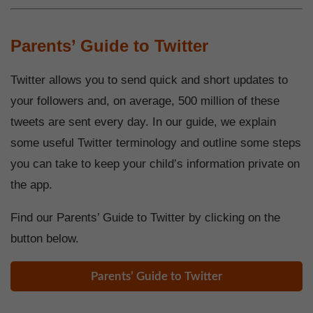
Parents’ Guide to Twitter
Twitter allows you to send quick and short updates to
your followers and, on average, 500 million of these
tweets are sent every day. In our guide, we explain
some useful Twitter terminology and outline some steps
you can take to keep your child’s information private on
the app.
Find our Parents’ Guide to Twitter by clicking on the
button below.
Parents’ Guide to Twitter