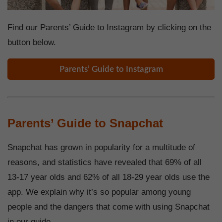
Find our Parents’ Guide to Instagram by clicking on the
button below.
Parents’ Guide to Instagram
Parents’ Guide to Snapchat
Snapchat has grown in popularity for a multitude of
reasons, and statistics have revealed that 69% of all
13-17 year olds and 62% of all 18-29 year olds use the
app. We explain why it’s so popular among young
people and the dangers that come with using Snapchat
in our guide.