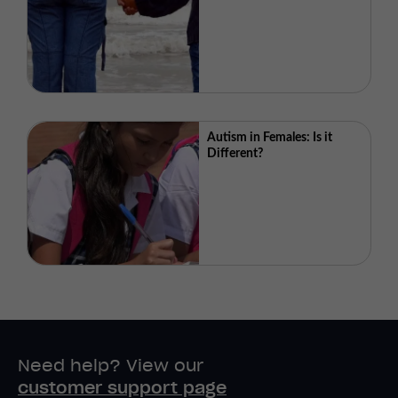
Autism in Females: Is it
Different?
Need help? View our
customer support page