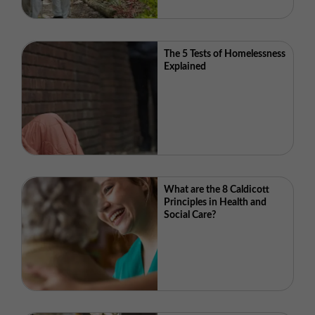
The 5 Tests of Homelessness
Explained
What are the 8 Caldicott
Principles in Health and
Social Care?