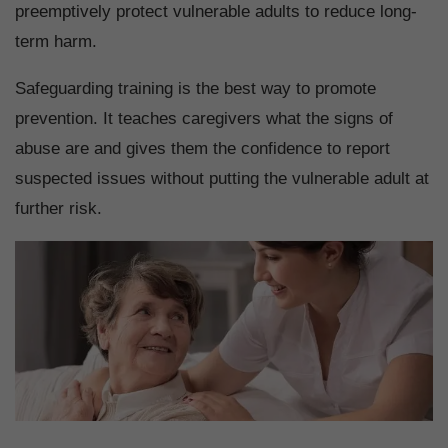
preemptively protect vulnerable adults to reduce long-
term harm.
Safeguarding training is the best way to promote
prevention. It teaches caregivers what the signs of
abuse are and gives them the confidence to report
suspected issues without putting the vulnerable adult at
further risk.