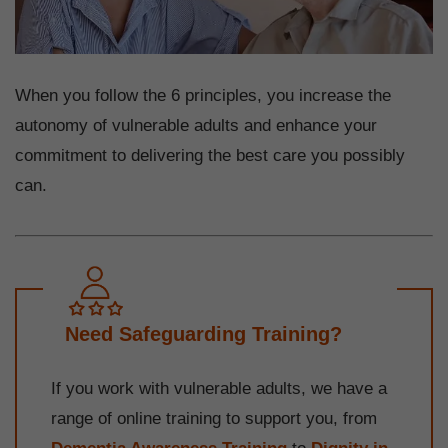
When you follow the 6 principles, you increase the
autonomy of vulnerable adults and enhance your
commitment to delivering the best care you possibly
can.
Need Safeguarding Training?
If you work with vulnerable adults, we have a
range of online training to support you, from