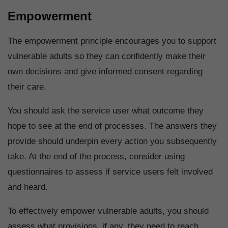
Empowerment
The empowerment principle encourages you to support
vulnerable adults so they can confidently make their
own decisions and give informed consent regarding
their care.
You should ask the service user what outcome they
hope to see at the end of processes. The answers they
provide should underpin every action you subsequently
take. At the end of the process, consider using
questionnaires to assess if service users felt involved
and heard.
To effectively empower vulnerable adults, you should
assess what provisions, if any, they need to reach