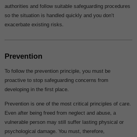
authorities and follow suitable safeguarding procedures
so the situation is handled quickly and you don’t
exacerbate existing risks.
Prevention
To follow the prevention principle, you must be
proactive to stop safeguarding concerns from
developing in the first place.
Prevention is one of the most critical principles of care.
Even after being freed from neglect and abuse, a
vulnerable person may still suffer lasting physical or
psychological damage. You must, therefore,