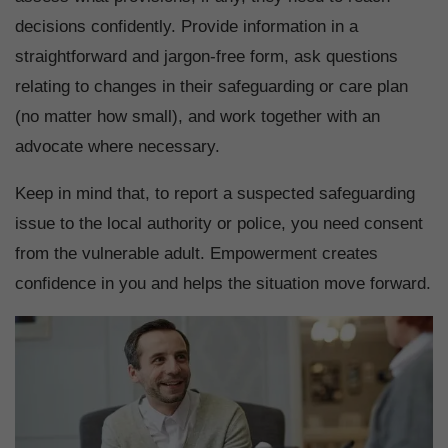
decisions confidently. Provide information in a
straightforward and jargon-free form, ask questions
relating to changes in their safeguarding or care plan
(no matter how small), and work together with an
advocate where necessary.
Keep in mind that, to report a suspected safeguarding
issue to the local authority or police, you need consent
from the vulnerable adult. Empowerment creates
confidence in you and helps the situation move forward.