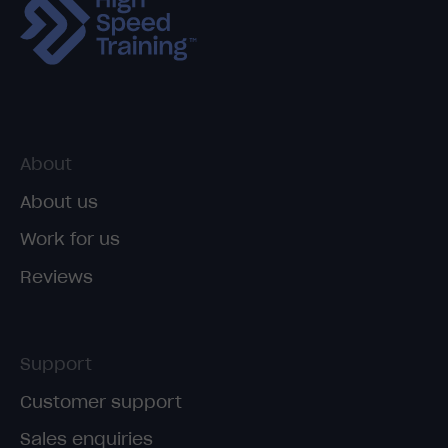
About
About us
Work for us
Reviews
Support
Customer support
Sales enquiries