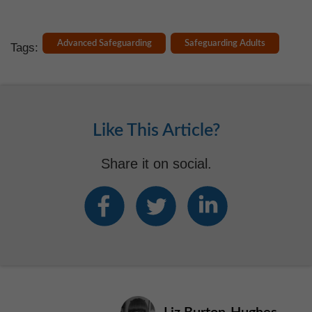
Advanced Safeguarding
Safeguarding Adults
Tags:
Like This Article?
Share it on social.