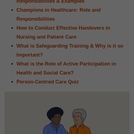
Responsibilities & Examples
Champions in Healthcare: Role and
Responsibilities
How to Conduct Effective Handovers in
Nursing and Patient Care
What is Safeguarding Training & Why is it so
Important?
What is the Role of Active Participation in
Health and Social Care?
Person-Centred Care Quiz