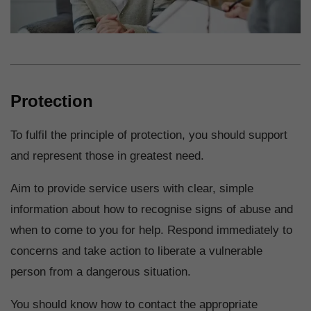
Protection
To fulfil the principle of protection, you should support
and represent those in greatest need.
Aim to provide service users with clear, simple
information about how to recognise signs of abuse and
when to come to you for help. Respond immediately to
concerns and take action to liberate a vulnerable
person from a dangerous situation.
You should know how to contact the appropriate