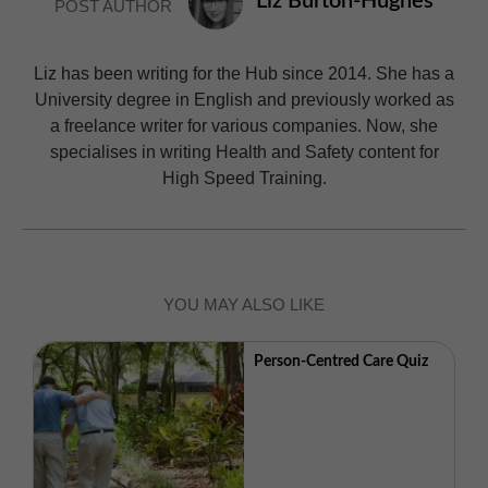
Liz Burton-Hughes
POST AUTHOR
Liz has been writing for the Hub since 2014. She has a
University degree in English and previously worked as
a freelance writer for various companies. Now, she
specialises in writing Health and Safety content for
High Speed Training.
YOU MAY ALSO LIKE
Person-Centred Care Quiz