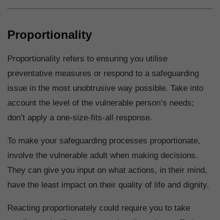
Proportionality
Proportionality refers to ensuring you utilise
preventative measures or respond to a safeguarding
issue in the most unobtrusive way possible. Take into
account the level of the vulnerable person’s needs;
don’t apply a one-size-fits-all response.
To make your safeguarding processes proportionate,
involve the vulnerable adult when making decisions.
They can give you input on what actions, in their mind,
have the least impact on their quality of life and dignity.
Reacting proportionately could require you to take