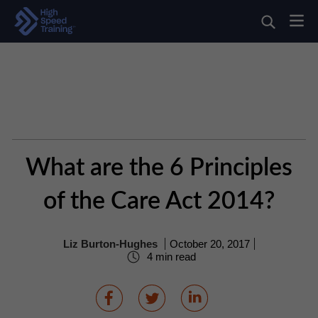
What are the 6 Principles
of the Care Act 2014?
Liz Burton-Hughes
October 20, 2017
4 min read