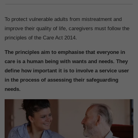
To protect vulnerable adults from mistreatment and
improve their quality of life, caregivers must follow the
principles of the Care Act 2014.
The principles aim to emphasise that everyone in
care is a human being with wants and needs. They
define how important it is to involve a service user
in the process of assessing their safeguarding
needs.