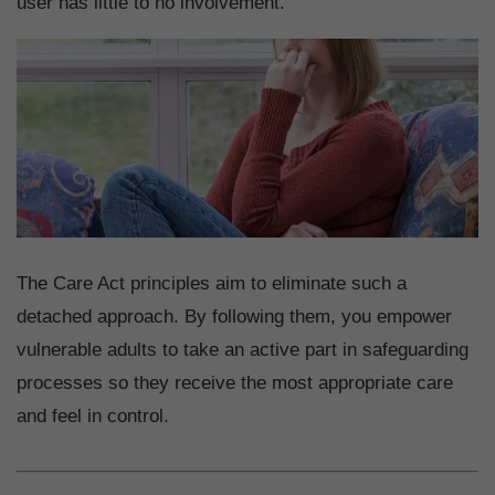
user has little to no involvement.
The Care Act principles aim to eliminate such a
detached approach. By following them, you empower
vulnerable adults to take an active part in safeguarding
processes so they receive the most appropriate care
and feel in control.