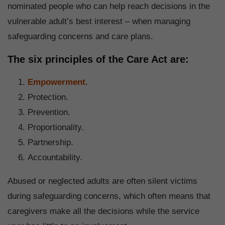
nominated people who can help reach decisions in the
vulnerable adult’s best interest – when managing
safeguarding concerns and care plans.
The six principles of the Care Act are:
Empowerment
.
Protection.
Prevention.
Proportionality.
Partnership.
Accountability.
Abused or neglected adults are often silent victims
during safeguarding concerns, which often means that
caregivers make all the decisions while the service