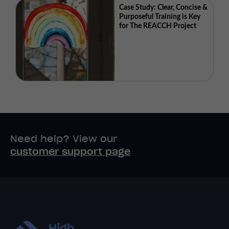
Case Study: Clear, Concise &
Purposeful Training is Key
for The REACCH Project
Need help? View our
customer support page