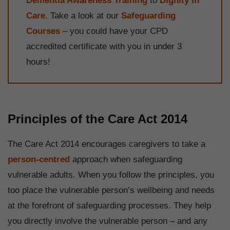
Dementia Awareness Training
to
Dignity in
Care
. Take a look at our
Safeguarding
Courses
– you could have your CPD
accredited certificate with you in under 3
hours!
Principles of the Care Act 2014
The Care Act 2014 encourages caregivers to take a
person-centred
approach when safeguarding
vulnerable adults. When you follow the principles, you
too place the vulnerable person’s wellbeing and needs
at the forefront of safeguarding processes. They help
you directly involve the vulnerable person – and any