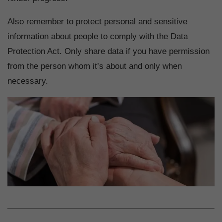
Also remember to protect personal and sensitive
information about people to comply with the Data
Protection Act. Only share data if you have permission
from the person whom it’s about and only when
necessary.