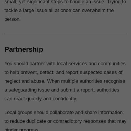
small, yet significant steps to handle an issue. Trying to
tackle a large issue all at once can overwhelm the
person.
Partnership
You should partner with local services and communities
to help prevent, detect, and report suspected cases of
neglect and abuse. When multiple authorities recognise
a safeguarding issue and submit a report, authorities
can react quickly and confidently.
Local groups should collaborate and share information
to reduce duplicate or contradictory responses that may
hinder progress.