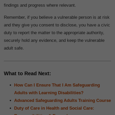
findings and progress where relevant.
Remember, if you believe a vulnerable person is at risk
and they give you consent to disclose, you have a civic
duty to report the matter to the appropriate authority,
securely hold any evidence, and keep the vulnerable
adult safe.
What to Read Next:
How Can I Ensure That I Am Safeguarding
Adults with Learning Disabilities?
Advanced Safeguarding Adults Training Course
Duty of Care in Health and Social Care: