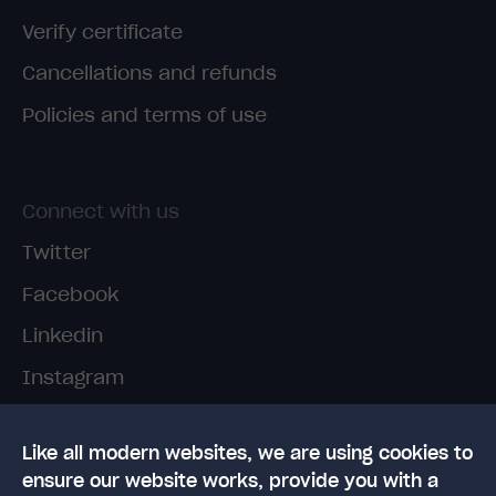
Verify certificate
Cancellations and refunds
Policies and terms of use
Connect with us
Twitter
Facebook
Linkedin
Instagram
TikTok
Like all modern websites, we are using cookies to
ensure our website works, provide you with a