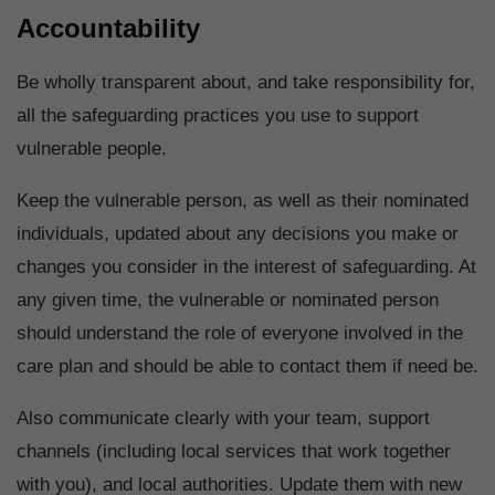
Accountability
Be wholly transparent about, and take responsibility for,
all the safeguarding practices you use to support
vulnerable people.
Keep the vulnerable person, as well as their nominated
individuals, updated about any decisions you make or
changes you consider in the interest of safeguarding. At
any given time, the vulnerable or nominated person
should understand the role of everyone involved in the
care plan and should be able to contact them if need be.
Also communicate clearly with your team, support
channels (including local services that work together
with you), and local authorities. Update them with new