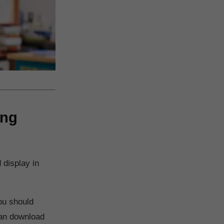
ing
 display in
ou should
 can download