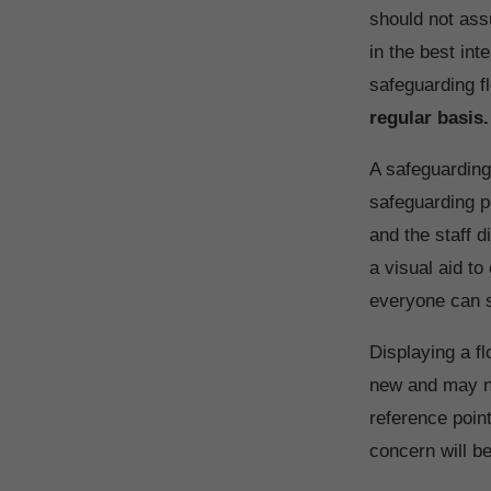
should not ass
in the best int
safeguarding fl
regular basis.
A safeguarding
safeguarding po
and the staff d
a visual aid t
everyone can se
Displaying a fl
new and may no
reference point
concern will b