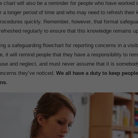
he chart will also be a reminder for people who have worked 
or a longer period of time and who may need to refresh their
rocedures quickly. Remember, however, that formal safeguar
 refreshed regularly to ensure that this knowledge remains up
ing a safeguarding flowchart for reporting concerns in a visi
, it will remind people that they have a responsibility to rema
buse and neglect, and must never assume that it is somebod
concerns they’ve noticed.
We all have a duty to keep people
ns.