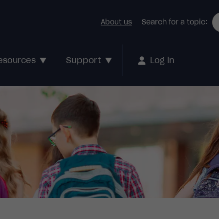
About us
Search for a topic:
Support
esources
Log in