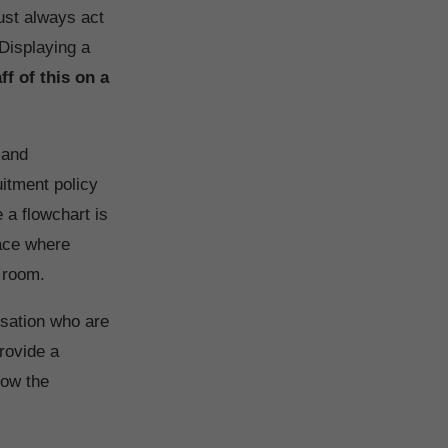
ust always act
 Displaying a
ff of this on a
 and
uitment policy
 a flowchart is
lace where
f room.
nisation who are
rovide a
how the