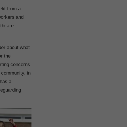
fit from a
workers and
lthcare
nder about what
or the
orting concerns
e community, in
 has a
afeguarding