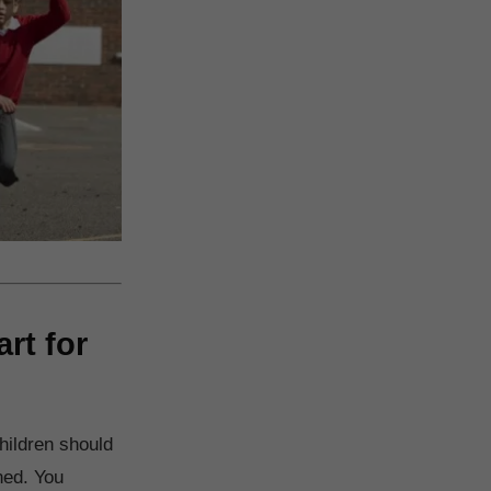
rt for
hildren should
ned. You