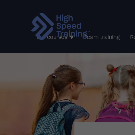
Team training
Our courses
R