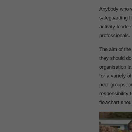
Anybody who wo
safeguarding f
activity leade
professionals.
The aim of the
they should do 
organisation in
for a variety 
peer groups, o
responsibility 
flowchart shoul