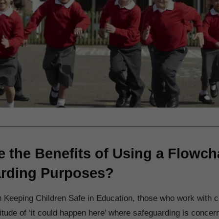
e the Benefits of Using a Flowcha
rding Purposes?
n Keeping Children Safe in Education, those who work with c
titude of ‘it could happen here’ where safeguarding is concer