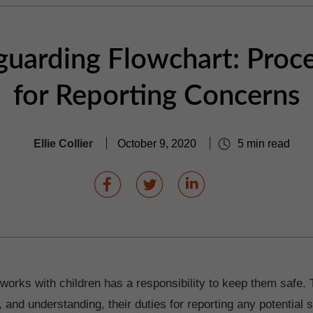
guarding Flowchart: Proc
for Reporting Concerns
Ellie Collier
October 9, 2020
5 min read
orks with children has a responsibility to keep them safe. 
 and understanding, their duties for reporting any potential 