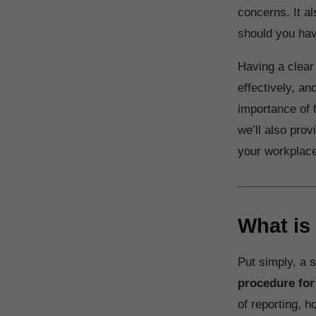
concerns. It al
should you ha
Having a clear
effectively, an
importance of 
we’ll also pro
your workplace 
What is
Put simply, a 
procedure for
of reporting, h