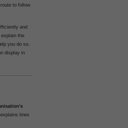
route to follow
ficiently and
 explain the
elp you do so,
n display in
anisation’s
 explains lines