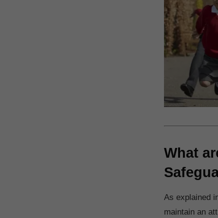
What ar
Safegua
As explained i
maintain an at