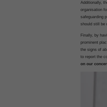
Additionally, t
organisation f
safeguarding p
should still be
Finally, by hav
prominent place
the signs of a
to report the 
on our concer