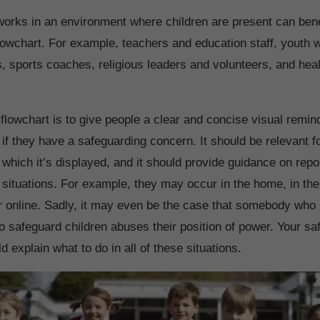
rks in an environment where children are present can bene
lowchart. For example, teachers and education staff, youth 
rs, sports coaches, religious leaders and volunteers, and hea
 flowchart is to give people a clear and concise visual remi
if they have a safeguarding concern. It should be relevant f
 which it’s displayed, and it should provide guidance on rep
of situations. For example, they may occur in the home, in th
r online. Sadly, it may even be the case that somebody who
to safeguard children abuses their position of power. Your s
d explain what to do in all of these situations.