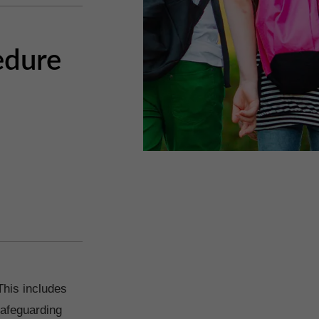
edure
This includes
safeguarding