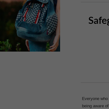
Safe
Everyone who w
being aware of,