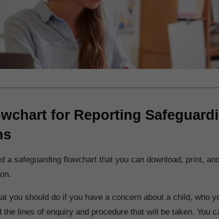
owchart for Reporting Safeguard
ns
 a safeguarding flowchart that you can download, print, and
ion.
t you should do if you have a concern about a child, who y
nd the lines of enquiry and procedure that will be taken. You