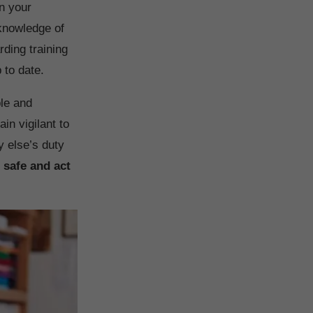
in your
 knowledge of
ding training
 to date.
ble and
in vigilant to
y else’s duty
 safe and act