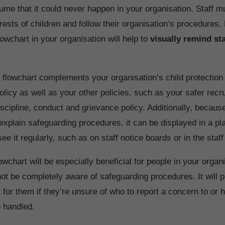
ume that it could never happen in your organisation. Staff m
erests of children and follow their organisation’s procedures.
owchart in your organisation will help to
visually remind sta
 flowchart complements your organisation’s child protection
licy as well as your other policies, such as your safer recr
iscipline, conduct and grievance policy. Additionally, because
o explain safeguarding procedures, it can be displayed in a p
e it regularly, such as on staff notice boards or in the staf
owchart will be especially beneficial for people in your orga
t be completely aware of safeguarding procedures. It will p
 for them if they’re unsure of who to report a concern to or 
e handled.