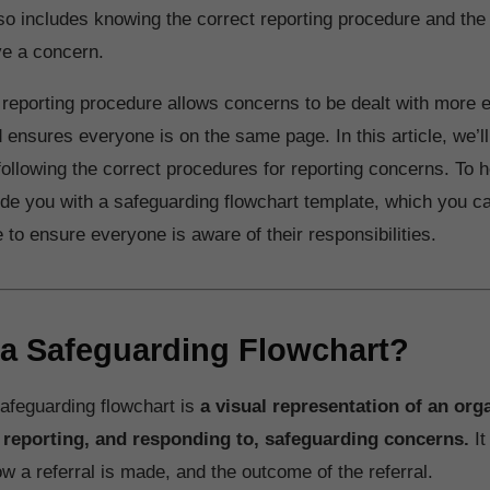
so includes knowing the correct reporting procedure and the 
ve a concern.
 reporting procedure allows concerns to be dealt with more ef
d ensures everyone is on the same page. In this article, we’ll
following the correct procedures for reporting concerns. To h
vide you with a safeguarding flowchart template, which you ca
to ensure everyone is aware of their responsibilities.
 a Safeguarding Flowchart?
safeguarding flowchart is
a visual representation of an org
 reporting, and responding to, safeguarding concerns.
It
ow a referral is made, and the outcome of the referral.