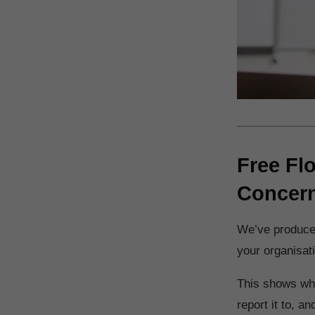
Free Fl
Concer
We’ve produced
your organisat
This shows wha
report it to, a