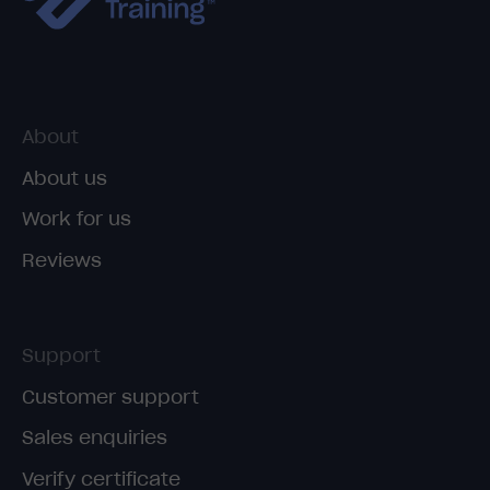
About
About us
Work for us
Reviews
Support
Customer support
Sales enquiries
Verify certificate