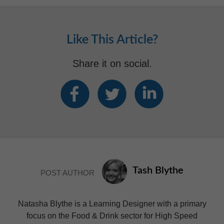
Like This Article?
Share it on social.
Tash Blythe
POST AUTHOR
Natasha Blythe is a Learning Designer with a primary
focus on the Food & Drink sector for High Speed