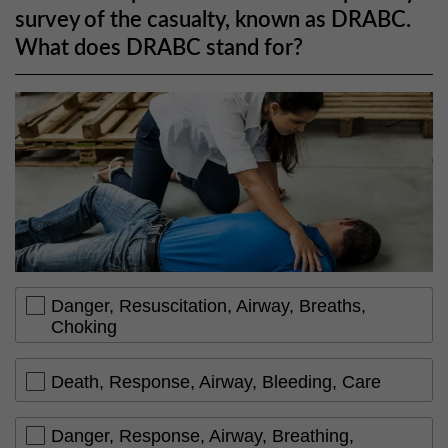
survey of the casualty, known as DRABC.
What does DRABC stand for?
Danger, Resuscitation, Airway, Breaths,
Choking
Death, Response, Airway, Bleeding, Care
Danger, Response, Airway, Breathing,