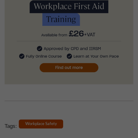
Workplace Safety
Tags: