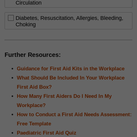
Circulation
Diabetes, Resuscitation, Allergies, Bleeding,
Choking
Further Resources:
Guidance for First Aid Kits in the Workplace
What Should Be Included In Your Workplace
First Aid Box?
How Many First Aiders Do I Need In My
Workplace?
How to Conduct a First Aid Needs Assessment:
Free Template
Paediatric First Aid Quiz