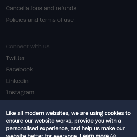
Cancellations and refunds
Policies and terms of use
Connect with us
Twitter
Facebook
Linkedin
Instagram
TikTok
Like all modern websites, we are using cookies to
ensure our website works, provide you with a
personalised experience, and help us make our
website better for everyone.
Learn more