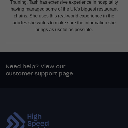
Training. Tash has extensive experience in hospitality
having managed some of the UK's biggest restaurant
chains. She uses this real-world experience in the
articles she writes to make sure the information she
brings as useful as possible.
Need help? View our
customer support page