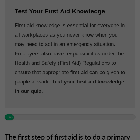
Test Your First Aid Knowledge
First aid knowledge is essential for everyone in
all workplaces as you never know when you
may need to act in an emergency situation.
Employers also have responsibilities under the
Health and Safety (First Aid) Regulations to
ensure that appropriate first aid can be given to
people at work.
Test your first aid knowledge
in our quiz.
0%
The first step of first aid is to do a primary