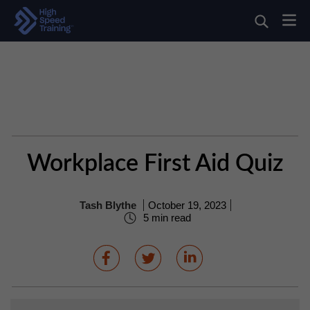
Workplace First Aid Quiz
Tash Blythe
October 19, 2023
5 min read