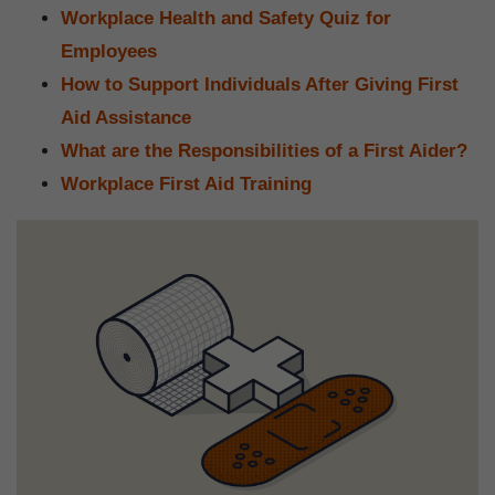
Workplace Health and Safety Quiz for
Employees
How to Support Individuals After Giving First
Aid Assistance
What are the Responsibilities of a First Aider?
Workplace First Aid Training