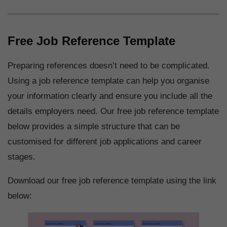
Free Job Reference Template
Preparing references doesn’t need to be complicated.
Using a job reference template can help you organise
your information clearly and ensure you include all the
details employers need. Our free job reference template
below provides a simple structure that can be
customised for different job applications and career
stages.
Download our free job reference template using the link
below: