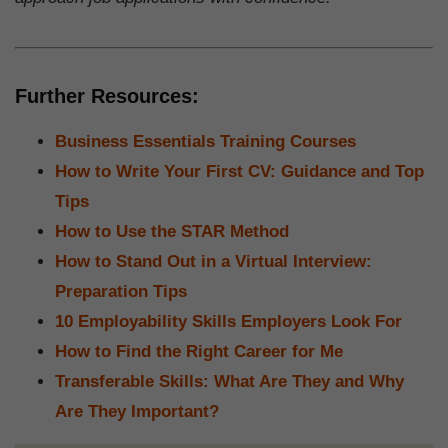
Further Resources:
Business Essentials Training Courses
How to Write Your First CV: Guidance and Top
Tips
How to Use the STAR Method
How to Stand Out in a Virtual Interview:
Preparation Tips
10 Employability Skills Employers Look For
How to Find the Right Career for Me
Transferable Skills: What Are They and Why
Are They Important?