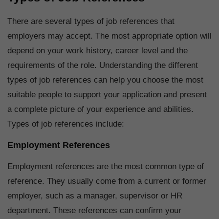
There are several types of job references that
employers may accept. The most appropriate option will
depend on your work history, career level and the
requirements of the role. Understanding the different
types of job references can help you choose the most
suitable people to support your application and present
a complete picture of your experience and abilities.
Types of job references include:
Employment References
Employment references are the most common type of
reference. They usually come from a current or former
employer, such as a manager, supervisor or HR
department. These references can confirm your