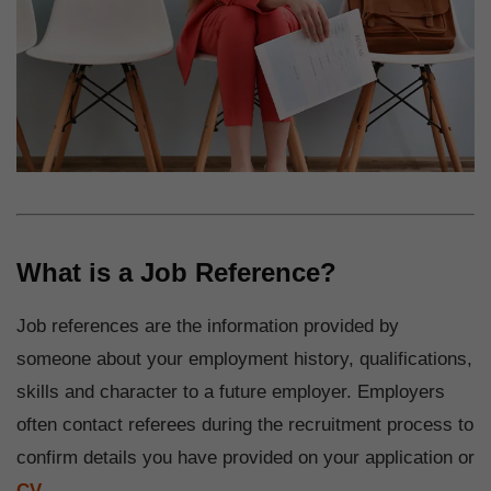
What is a Job Reference?
Job references are the information provided by
someone about your employment history, qualifications,
skills and character to a future employer. Employers
often contact referees during the recruitment process to
confirm details you have provided on your application or
CV
.