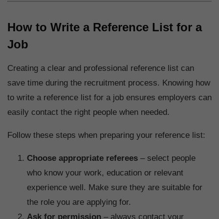
How to Write a Reference List for a
Job
Creating a clear and professional reference list can
save time during the recruitment process. Knowing how
to write a reference list for a job ensures employers can
easily contact the right people when needed.
Follow these steps when preparing your reference list:
Choose appropriate referees
– select people
who know your work, education or relevant
experience well. Make sure they are suitable for
the role you are applying for.
Ask for permission
– always contact your