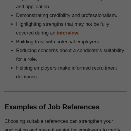
and application.
Demonstrating credibility and professionalism.
Highlighting strengths that may not be fully
covered during an
interview
.
Building trust with potential employers.
Reducing concerns about a candidate’s suitability
for a role.
Helping employers make informed recruitment
decisions.
Examples of Job References
Choosing suitable references can strengthen your
application and make it easier for employers to verify