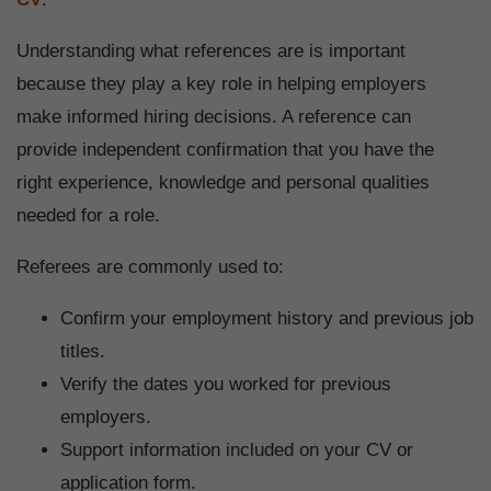
Understanding what references are is important
because they play a key role in helping employers
make informed hiring decisions. A reference can
provide independent confirmation that you have the
right experience, knowledge and personal qualities
needed for a role.
Referees are commonly used to:
Confirm your employment history and previous job
titles.
Verify the dates you worked for previous
employers.
Support information included on your CV or
application form.