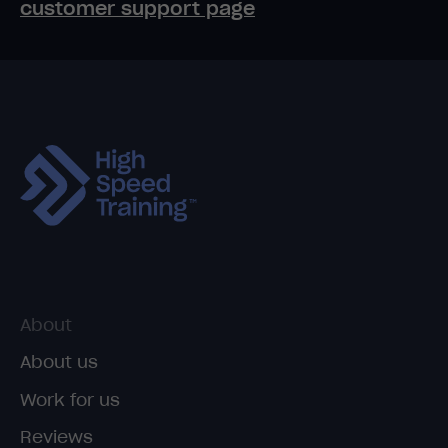
customer support page
About
About us
Work for us
Reviews