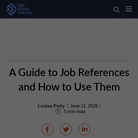
A Guide to Job References
and How to Use Them
Louise Petty
June 11, 2026
5 min read