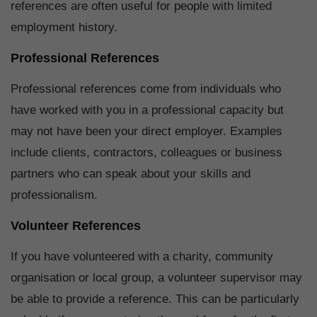
references are often useful for people with limited
employment history.
Professional References
Professional references come from individuals who
have worked with you in a professional capacity but
may not have been your direct employer. Examples
include clients, contractors, colleagues or business
partners who can speak about your skills and
professionalism.
Volunteer References
If you have volunteered with a charity, community
organisation or local group, a volunteer supervisor may
be able to provide a reference. This can be particularly