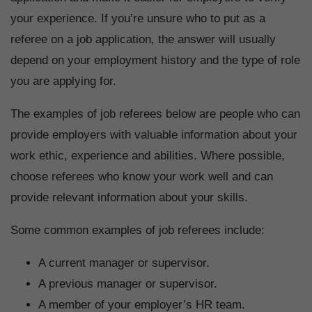
your experience. If you’re unsure who to put as a
referee on a job application, the answer will usually
depend on your employment history and the type of role
you are applying for.
The examples of job referees below are people who can
provide employers with valuable information about your
work ethic, experience and abilities. Where possible,
choose referees who know your work well and can
provide relevant information about your skills.
Some common examples of job referees include:
A current manager or supervisor.
A previous manager or supervisor.
A member of your employer’s HR team.