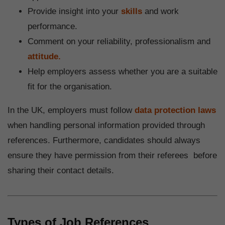
Provide insight into your
skills
and work
performance.
Comment on your reliability, professionalism and
attitude.
Help employers assess whether you are a suitable
fit for the organisation.
In the UK, employers must follow
data protection laws
when handling personal information provided through
references. Furthermore, candidates should always
ensure they have permission from their referees before
sharing their contact details.
Types of Job References