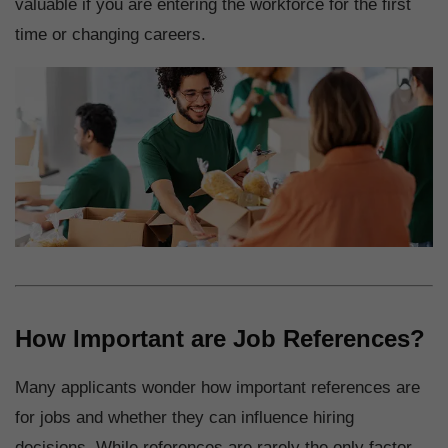
valuable if you are entering the workforce for the first
time or changing careers.
How Important are Job References?
Many applicants wonder how important references are
for jobs and whether they can influence hiring
decisions. While references are rarely the only factor