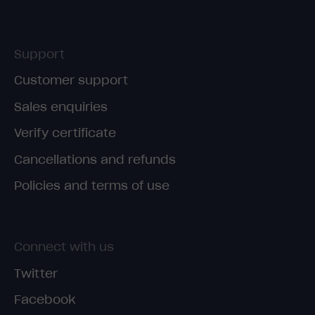
Support
Customer support
Sales enquiries
Verify certificate
Cancellations and refunds
Policies and terms of use
Connect with us
Twitter
Facebook