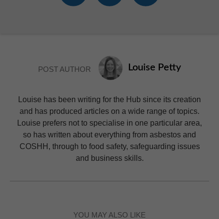
Louise Petty
POST AUTHOR
Louise has been writing for the Hub since its creation
and has produced articles on a wide range of topics.
Louise prefers not to specialise in one particular area,
so has written about everything from asbestos and
COSHH, through to food safety, safeguarding issues
and business skills.
YOU MAY ALSO LIKE