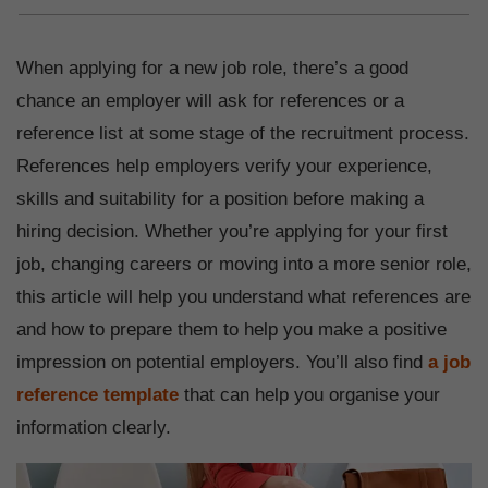
When applying for a new job role, there’s a good
chance an employer will ask for references or a
reference list at some stage of the recruitment process.
References help employers verify your experience,
skills and suitability for a position before making a
hiring decision. Whether you’re applying for your first
job, changing careers or moving into a more senior role,
this article will help you understand what references are
and how to prepare them to help you make a positive
impression on potential employers. You’ll also find
a job
reference template
that can help you organise your
information clearly.