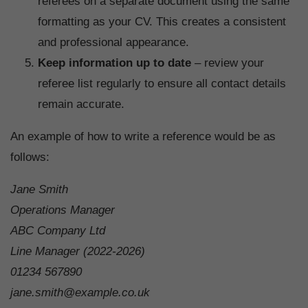
referees on a separate document using the same
formatting as your CV. This creates a consistent
and professional appearance.
Keep information up to date
– review your
referee list regularly to ensure all contact details
remain accurate.
An example of how to write a reference would be as
follows:
Jane Smith
Operations Manager
ABC Company Ltd
Line Manager (2022-2026)
01234 567890
jane.smith@example.co.uk