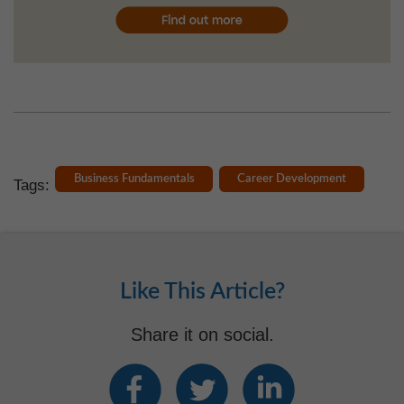
Business Fundamentals
Career Development
Tags:
Like This Article?
Share it on social.