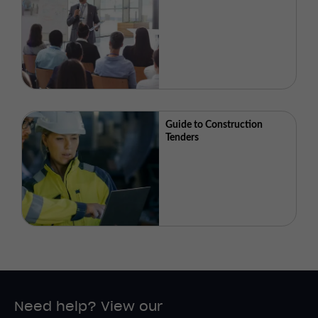
Guide to Construction
Tenders
Need help? View our