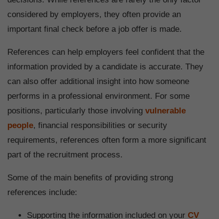
considered by employers, they often provide an
important final check before a job offer is made.
References can help employers feel confident that the
information provided by a candidate is accurate. They
can also offer additional insight into how someone
performs in a professional environment. For some
positions, particularly those involving
vulnerable
people
, financial responsibilities or security
requirements, references often form a more significant
part of the recruitment process.
Some of the main benefits of providing strong
references include:
Supporting the information included on your
CV