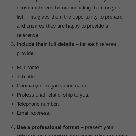
chosen referees before including them on your
list. This gives them the opportunity to prepare
and ensures they are happy to provide a
reference.
Include their full details
– for each referee ,
provide:
Full name.
Job title.
Company or organisation name.
Professional relationship to you.
Telephone number.
Email address.
Use a professional format
– present your