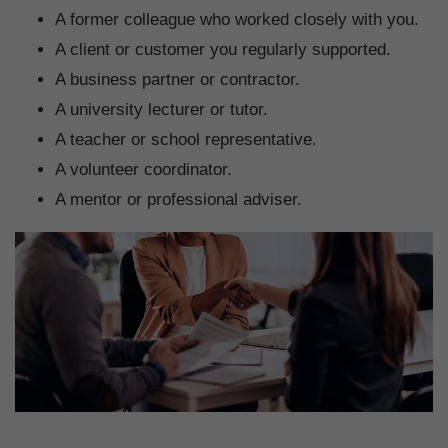
A former colleague who worked closely with you.
A client or customer you regularly supported.
A business partner or contractor.
A university lecturer or tutor.
A teacher or school representative.
A volunteer coordinator.
A mentor or professional adviser.