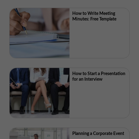
How to Write Meeting
Minutes: Free Template
How to Start a Presentation
for an Interview
Planning a Corporate Event