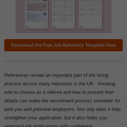
Download the Free Job Reference Template Here
References remain an important part of the hiring
process across many industries in the UK. Knowing
who to choose as a referee and how to present their
details can make the recruitment process smoother for
both you and potential employers. Not only does it help
strengthen your application, but it also helps you
approach job applications with confidence.