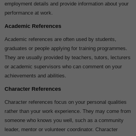
employment details and provide information about your
performance at work.
Academic References
Academic references are often used by students,
graduates or people applying for training programmes.
They are usually provided by teachers, tutors, lecturers
or academic supervisors who can comment on your
achievements and abilities.
Character References
Character references focus on your personal qualities
rather than your work experience. They may come from
someone who knows you well, such as a community
leader, mentor or volunteer coordinator. Character