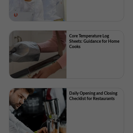
Core Temperature Log
Sheets: Guidance for Home
Cooks
Daily Opening and Closing
Checklist for Restaurants