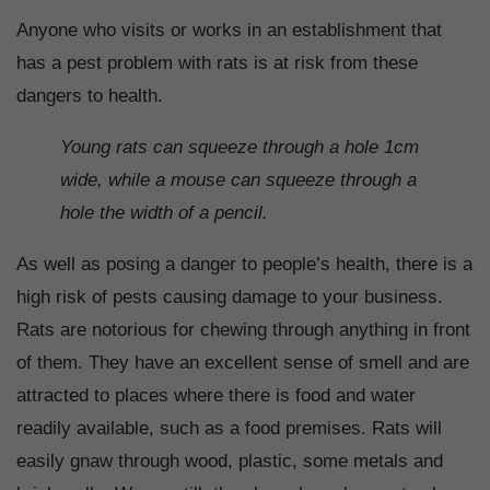
Anyone who visits or works in an establishment that
has a pest problem with rats is at risk from these
dangers to health.
Young rats can squeeze through a hole 1cm
wide, while a mouse can squeeze through a
hole the width of a pencil.
As well as posing a danger to people’s health, there is a
high risk of pests causing damage to your business.
Rats are notorious for chewing through anything in front
of them. They have an excellent sense of smell and are
attracted to places where there is food and water
readily available, such as a food premises. Rats will
easily gnaw through wood, plastic, some metals and