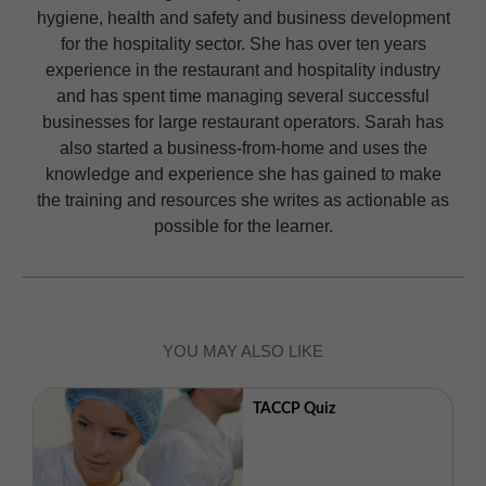
hygiene, health and safety and business development
for the hospitality sector. She has over ten years
experience in the restaurant and hospitality industry
and has spent time managing several successful
businesses for large restaurant operators. Sarah has
also started a business-from-home and uses the
knowledge and experience she has gained to make
the training and resources she writes as actionable as
possible for the learner.
YOU MAY ALSO LIKE
TACCP Quiz