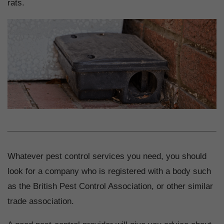
rats.
Whatever pest control services you need, you should
look for a company who is registered with a body such
as the British Pest Control Association, or other similar
trade association.