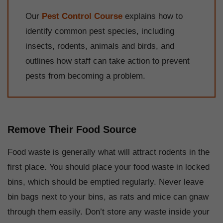
Our
Pest Control Course
explains how to
identify common pest species, including
insects, rodents, animals and birds, and
outlines how staff can take action to prevent
pests from becoming a problem.
Remove Their Food Source
Food waste is generally what will attract rodents in the
first place. You should place your food waste in locked
bins, which should be emptied regularly. Never leave
bin bags next to your bins, as rats and mice can gnaw
through them easily. Don’t store any waste inside your