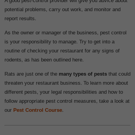
A good pest-control provider will give you advice about
potential problems, carry out work, and monitor and
report results.
As the owner or manager of the business, pest control
is your responsibility to manage. Try to get into a
routine of checking your restaurant for any signs of
rodents, as has been outlined here.
Rats are just one of the
many types of pests
that could
threaten your restaurant business. To learn more about
different pests, your legal responsibilities and how to
follow appropriate pest control measures, take a look at
our
Pest Control Course
.