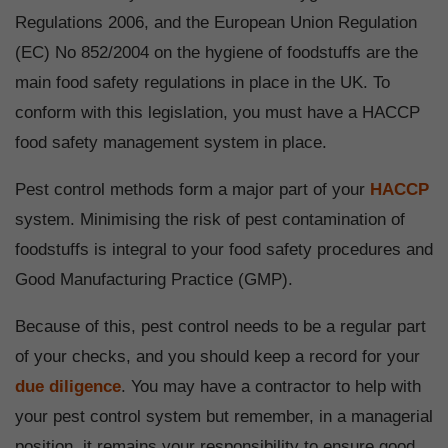
Regulations 2006, and the European Union Regulation
(EC) No 852/2004 on the hygiene of foodstuffs are the
main food safety regulations in place in the UK. To
conform with this legislation, you must have a HACCP
food safety management system in place.
Pest control methods form a major part of your
HACCP
system. Minimising the risk of pest contamination of
foodstuffs is integral to your food safety procedures and
Good Manufacturing Practice (GMP).
Because of this, pest control needs to be a regular part
of your checks, and you should keep a record for your
due diligence
. You may have a contractor to help with
your pest control system but remember, in a managerial
position, it remains your responsibility to ensure good