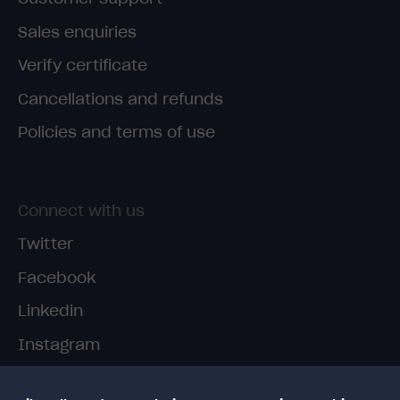
Sales enquiries
Verify certificate
Cancellations and refunds
Policies and terms of use
Connect with us
Twitter
Facebook
Linkedin
Instagram
TikTok