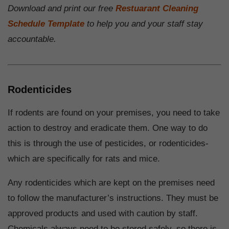
Download and print our free
Restuarant Cleaning
Schedule Template
to help you and your staff stay
accountable.
Rodenticides
If rodents are found on your premises, you need to take
action to destroy and eradicate them. One way to do
this is through the use of pesticides, or rodenticides-
which are specifically for rats and mice.
Any rodenticides which are kept on the premises need
to follow the manufacturer’s instructions. They must be
approved products and used with caution by staff.
Chemicals always need to be stored safely, so there is