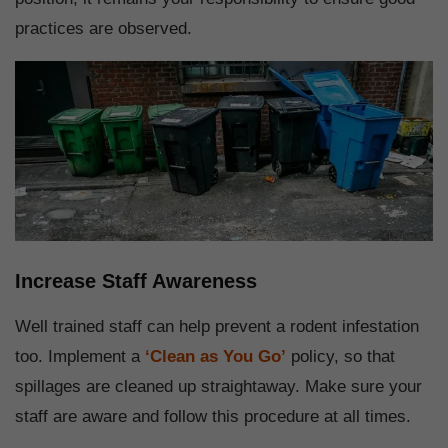
practices are observed.
Increase Staff Awareness
Well trained staff can help prevent a rodent infestation
too. Implement a
‘Clean as You Go’
policy, so that
spillages are cleaned up straightaway. Make sure your
staff are aware and follow this procedure at all times.