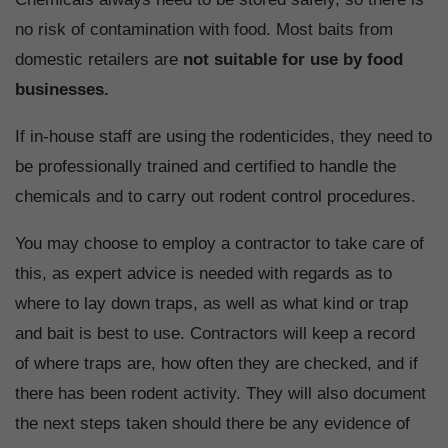
no risk of contamination with food. Most baits from
domestic retailers are
not suitable for use by food
businesses.
If in-house staff are using the rodenticides, they need to
be professionally trained and certified to handle the
chemicals and to carry out rodent control procedures.
You may choose to employ a contractor to take care of
this, as expert advice is needed with regards as to
where to lay down traps, as well as what kind or trap
and bait is best to use. Contractors will keep a record
of where traps are, how often they are checked, and if
there has been rodent activity. They will also document
the next steps taken should there be any evidence of