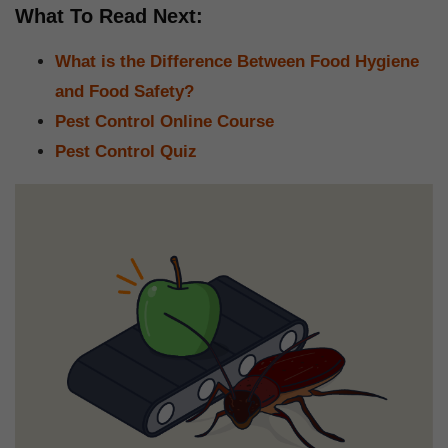
What To Read Next:
What is the Difference Between Food Hygiene
and Food Safety?
Pest Control Online Course
Pest Control Quiz