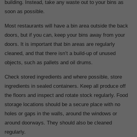
building. Instead, take any waste out to your bins as
soon as possible.
Most restaurants will have a bin area outside the back
doors, but if you can, keep your bins away from your
doors. It is important that bin areas are regularly
cleaned, and that there isn’t a build-up of unused
objects, such as pallets and oil drums.
Check stored ingredients and where possible, store
ingredients in sealed containers. Keep all produce off
the floors and inspect and rotate stock regularly. Food
storage locations should be a secure place with no
holes or gaps in the walls, around the windows or
around doorways. They should also be cleaned
regularly.