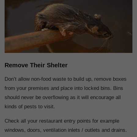
Remove Their Shelter
Don’t allow non-food waste to build up, remove boxes
from your premises and place into locked bins. Bins
should never be overflowing as it will encourage all
kinds of pests to visit.
Check all your restaurant entry points for example
windows, doors, ventilation inlets / outlets and drains.