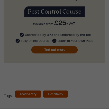
Food Safety
Hospitality
Tags: