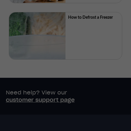
How to Defrost a Freezer
Need help? View our
customer support page