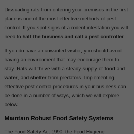
Dissuading rats from entering your premises in the first
place is one of the most effective methods of pest
control. If you spot signs of a rodent infestation you will
need to
halt the business and call a pest controller
.
If you do have an unwanted visitor, you should avoid
having an environment that may encourage them to
stay. Rats will thrive with a steady supply of
food
and
water
, and
shelter
from predators. Implementing
effective pest control procedures in your business can
be done in a number of ways, which we will explore
below.
Maintain Robust Food Safety Systems
The Food Safety Act 1990, the Food Hygiene