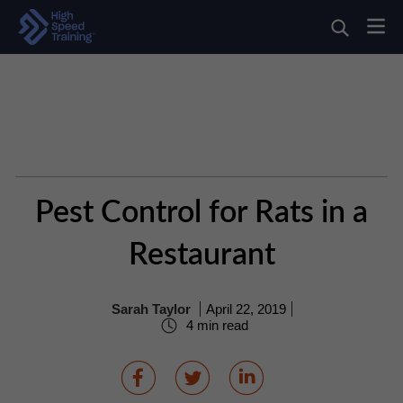
Pest Control for Rats in a
Restaurant
Sarah Taylor
April 22, 2019
4 min read