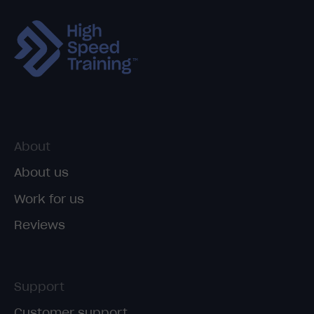
About
About us
Work for us
Reviews
Support
Customer support