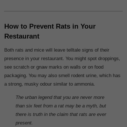
How to Prevent Rats in Your
Restaurant
Both rats and mice will leave telltale signs of their
presence in your restaurant. You might spot droppings,
see scratch or gnaw marks on walls or on food
packaging. You may also smell rodent urine, which has
a strong, musky odour similar to ammonia.
The urban legend that you are never more
than six feet from a rat may be a myth, but
there is truth in the claim that rats are ever
present.