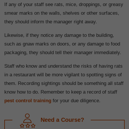
If any of your staff see rats, mice, droppings, or greasy
smear marks on the walls, shelves or other surfaces,
they should inform the manager right away.
Likewise, if they notice any damage to the building,
such as gnaw marks on doors, or any damage to food
packaging, they should tell their manager immediately.
Staff who know and understand the risks of having rats
in a restaurant will be more vigilant to spotting signs of
them. Recording sightings should be something all staff
know how to do. Remember to keep a record of staff
pest control training
for your due diligence.
Need a Course?