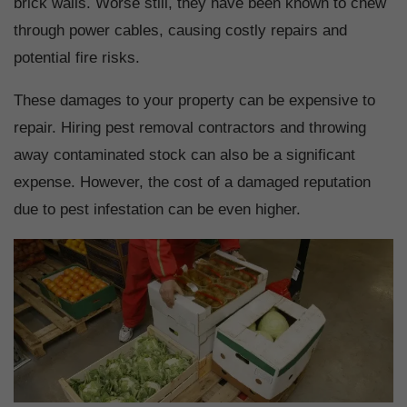
brick walls. Worse still, they have been known to chew
through power cables, causing costly repairs and
potential fire risks.
These damages to your property can be expensive to
repair. Hiring pest removal contractors and throwing
away contaminated stock can also be a significant
expense. However, the cost of a damaged reputation
due to pest infestation can be even higher.