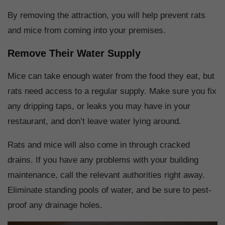
By removing the attraction, you will help prevent rats
and mice from coming into your premises.
Remove Their Water Supply
Mice can take enough water from the food they eat, but
rats need access to a regular supply. Make sure you fix
any dripping taps, or leaks you may have in your
restaurant, and don’t leave water lying around.
Rats and mice will also come in through cracked
drains. If you have any problems with your building
maintenance, call the relevant authorities right away.
Eliminate standing pools of water, and be sure to pest-
proof any drainage holes.