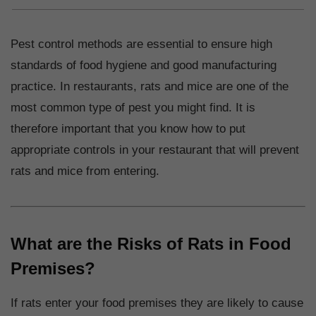
Pest control methods are essential to ensure high
standards of food hygiene and good manufacturing
practice. In restaurants, rats and mice are one of the
most common type of pest you might find. It is
therefore important that you know how to put
appropriate controls in your restaurant that will prevent
rats and mice from entering.
What are the Risks of Rats in Food
Premises?
If rats enter your food premises they are likely to cause