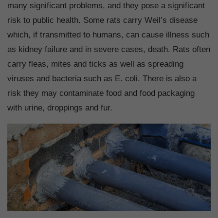
many significant problems, and they pose a significant
risk to public health. Some rats carry Weil’s disease
which, if transmitted to humans, can cause illness such
as kidney failure and in severe cases, death. Rats often
carry fleas, mites and ticks as well as spreading
viruses and bacteria such as E. coli. There is also a
risk they may contaminate food and food packaging
with urine, droppings and fur.