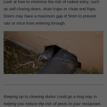
Look at how to minimise the risk of rodent entry, such
as self-closing doors, drain traps or chute end flaps.
Doors may have a maximum gap of 5mm to prevent
rats or mice from entering through.
Keeping up to cleaning duties could go a long way in
helping you reduce the risk of pests in your restaurant.