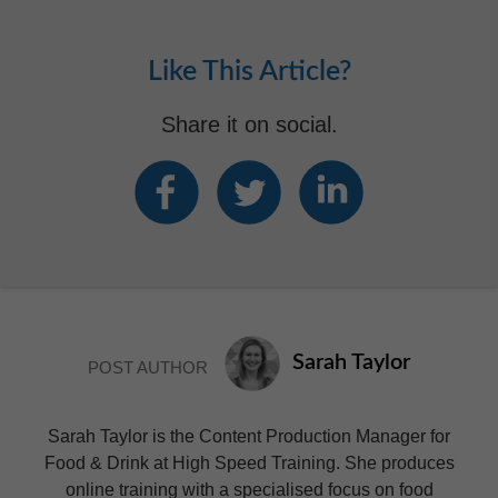
Like This Article?
Share it on social.
Sarah Taylor
POST AUTHOR
Sarah Taylor is the Content Production Manager for
Food & Drink at High Speed Training. She produces
online training with a specialised focus on food