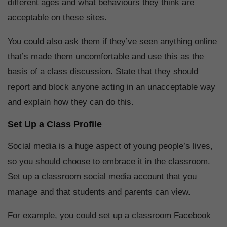
different ages and what behaviours they think are
acceptable on these sites.
You could also ask them if they’ve seen anything online
that’s made them uncomfortable and use this as the
basis of a class discussion. State that they should
report and block anyone acting in an unacceptable way
and explain how they can do this.
Set Up a Class Profile
Social media is a huge aspect of young people’s lives,
so you should choose to embrace it in the classroom.
Set up a classroom social media account that you
manage and that students and parents can view.
For example, you could set up a classroom Facebook