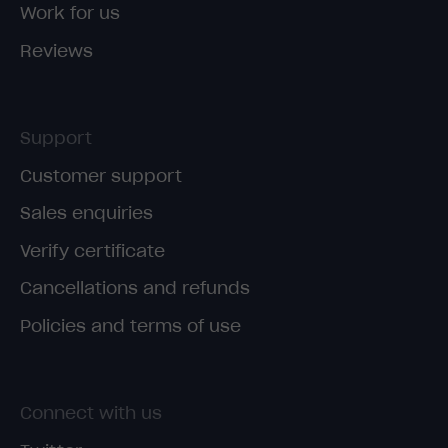
Work for us
Reviews
Support
Customer support
Sales enquiries
Verify certificate
Cancellations and refunds
Policies and terms of use
Connect with us