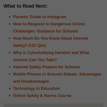
What to Read Next:
Parents’ Guide to Instagram
How to Respond to Dangerous Online
Challenges: Guidance for Schools
How Much Do You Know About Internet
Safety? KS2 Quiz
Why is Cyberbullying Harmful and What
Actions Can You Take?
Internet Safety Posters for Schools
Mobile Phones in Schools Debate: Advantages
and Disadvantages
Technology in Education
Online Safety & Harms Course