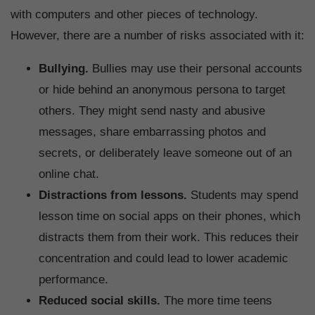
with computers and other pieces of technology.
However, there are a number of risks associated with it:
Bullying.
Bullies may use their personal accounts
or hide behind an anonymous persona to target
others. They might send nasty and abusive
messages, share embarrassing photos and
secrets, or deliberately leave someone out of an
online chat.
Distractions from lessons.
Students may spend
lesson time on social apps on their phones, which
distracts them from their work. This reduces their
concentration and could lead to lower academic
performance.
Reduced social skills.
The more time teens