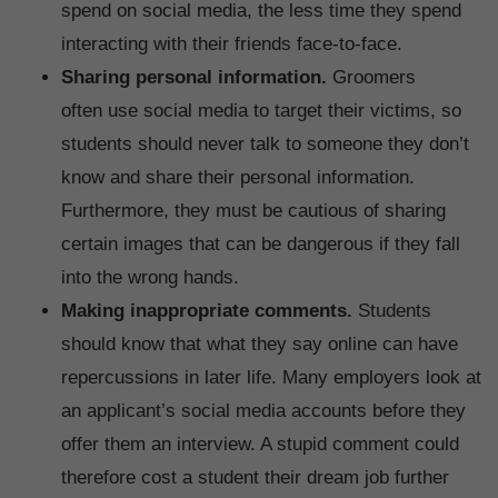
spend on social media, the less time they spend
interacting with their friends face-to-face.
Sharing personal information.
Groomers
often use social media to target their victims, so
students should never talk to someone they don’t
know and share their personal information.
Furthermore, they must be cautious of sharing
certain images that can be dangerous if they fall
into the wrong hands.
Making inappropriate comments.
Students
should know that what they say online can have
repercussions in later life. Many employers look at
an applicant’s social media accounts before they
offer them an interview. A stupid comment could
therefore cost a student their dream job further