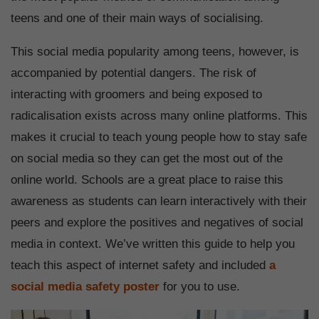
teens and one of their main ways of socialising.
This social media popularity among teens, however, is
accompanied by potential dangers. The risk of
interacting with groomers and being exposed to
radicalisation exists across many online platforms. This
makes it crucial to teach young people how to stay safe
on social media so they can get the most out of the
online world. Schools are a great place to raise this
awareness as students can learn interactively with their
peers and explore the positives and negatives of social
media in context. We’ve written this guide to help you
teach this aspect of internet safety and included
a
social media safety poster
for you to use.