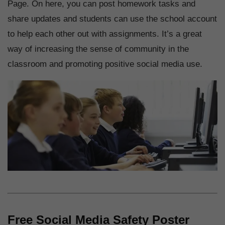
Page. On here, you can post homework tasks and
share updates and students can use the school account
to help each other out with assignments. It’s a great
way of increasing the sense of community in the
classroom and promoting positive social media use.
Free Social Media Safety Poster