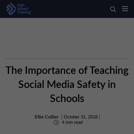
The Importance of Teaching
Social Media Safety in
Schools
Ellie Collier
October 31, 2018
4 min read