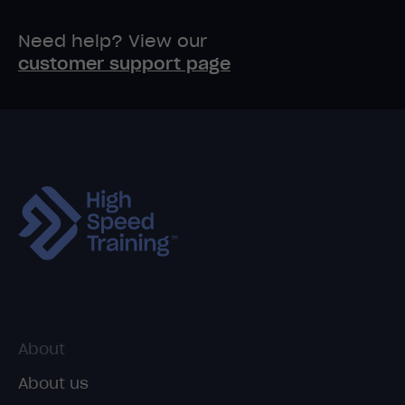
Need help? View our
customer support page
About
About us