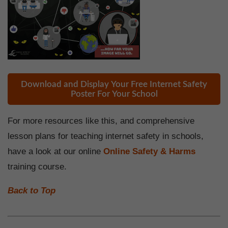
Download and Display Your Free Internet Safety
Poster For Your School
For more resources like this, and comprehensive
lesson plans for teaching internet safety in schools,
have a look at our online
Online Safety & Harms
training course.
Back to Top