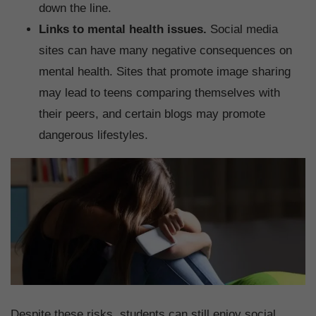
down the line.
Links to mental health issues.
Social media
sites can have many negative consequences on
mental health. Sites that promote image sharing
may lead to teens comparing themselves with
their peers, and certain blogs may promote
dangerous lifestyles.
Despite these risks, students can still enjoy social