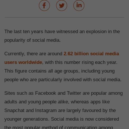
The last ten years have witnessed an explosion in the
popularity of social media.
Currently, there are around
2.62 billion social media
users worldwide
, with this number rising each year.
This figure contains all age groups, including young
people who are particularly involved with social media.
Sites such as Facebook and Twitter are popular among
adults and young people alike, whereas apps like
Snapchat and Instagram are largely favoured by the
younger generations. Social media is now considered
the most popular method of communication among