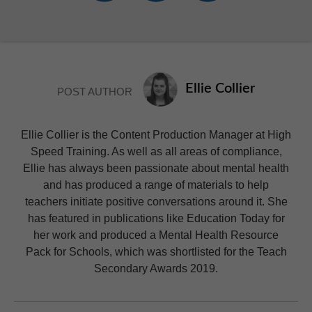
Ellie Collier
POST AUTHOR
Ellie Collier is the Content Production Manager at High
Speed Training. As well as all areas of compliance,
Ellie has always been passionate about mental health
and has produced a range of materials to help
teachers initiate positive conversations around it. She
has featured in publications like Education Today for
her work and produced a Mental Health Resource
Pack for Schools, which was shortlisted for the Teach
Secondary Awards 2019.