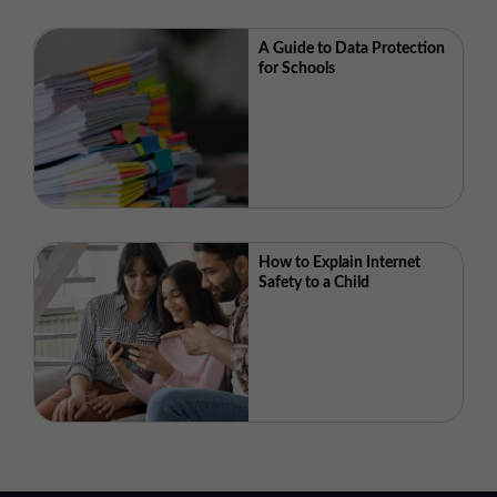
A Guide to Data Protection
for Schools
How to Explain Internet
Safety to a Child