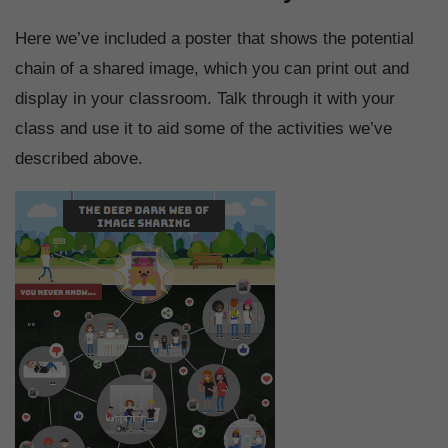
Here we’ve included a poster that shows the potential
chain of a shared image, which you can print out and
display in your classroom. Talk through it with your
class and use it to aid some of the activities we’ve
described above.