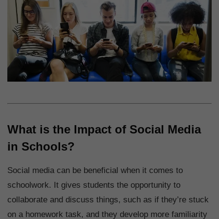
What is the Impact of Social Media
in Schools?
Social media can be beneficial when it comes to
schoolwork. It gives students the opportunity to
collaborate and discuss things, such as if they’re stuck
on a homework task, and they develop more familiarity