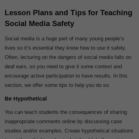
Lesson Plans and Tips for Teaching
Social Media Safety
Social media is a huge part of many young people’s
lives so it’s essential they know how to use it safely.
Often, lecturing on the dangers of social media falls on
deaf ears, so you need to give it some context and
encourage active participation to have results. In this
section, we offer some tips to help you do so.
Be Hypothetical
You can teach students the consequences of sharing
inappropriate comments online by discussing case
studies and/or examples. Create hypothetical situations