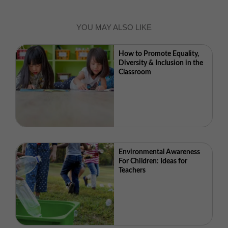
YOU MAY ALSO LIKE
How to Promote Equality,
Diversity & Inclusion in the
Classroom
Environmental Awareness
For Children: Ideas for
Teachers