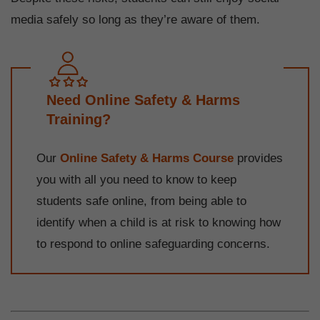
media safely so long as they’re aware of them.
Need Online Safety & Harms
Training?
Our
Online Safety & Harms Course
provides
you with all you need to know to keep
students safe online, from being able to
identify when a child is at risk to knowing how
to respond to online safeguarding concerns.