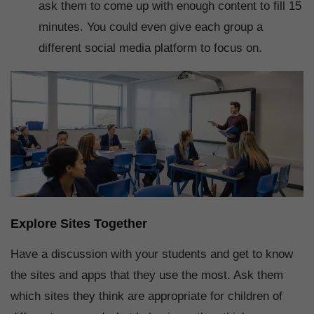
ask them to come up with enough content to fill 15
minutes. You could even give each group a
different social media platform to focus on.
Explore Sites Together
Have a discussion with your students and get to know
the sites and apps that they use the most. Ask them
which sites they think are appropriate for children of