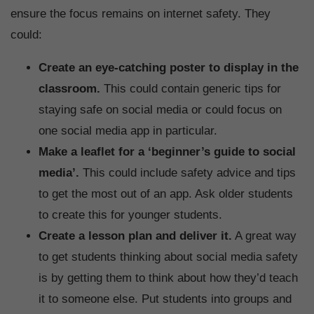
ensure the focus remains on internet safety. They
could:
Create an eye-catching poster to display in the
classroom.
This could contain generic tips for
staying safe on social media or could focus on
one social media app in particular.
Make a leaflet for a ‘beginner’s guide to social
media’.
This could include safety advice and tips
to get the most out of an app. Ask older students
to create this for younger students.
Create a lesson plan and deliver it.
A great way
to get students thinking about social media safety
is by getting them to think about how they’d teach
it to someone else. Put students into groups and