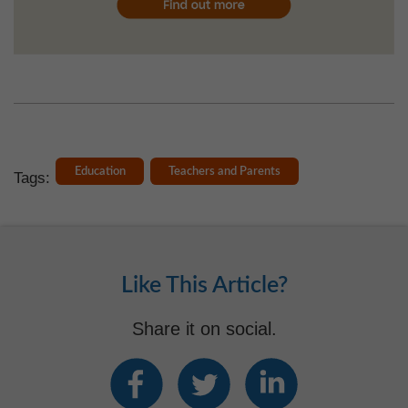
Education
Teachers and Parents
Tags:
Like This Article?
Share it on social.