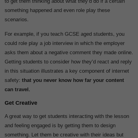
to get them thinking about what they’d do if a certain
something happened and even role play these
scenarios.
For example, if you teach GCSE aged students, you
could role play a job interview in which the employer
asks them about a negative comment they made online.
Getting students to consider how they’d react and reply
in this situation illustrates a key component of internet
safety:
that you never know how far your content
can travel.
Get Creative
A great way to get students interacting with the lesson
and feeling engaged is by getting them to design
something. Let them be creative with their ideas but