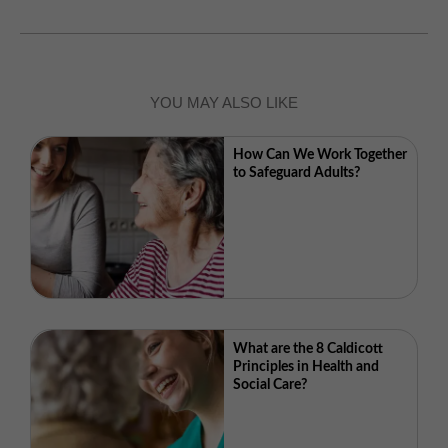
YOU MAY ALSO LIKE
How Can We Work Together
to Safeguard Adults?
What are the 8 Caldicott
Principles in Health and
Social Care?