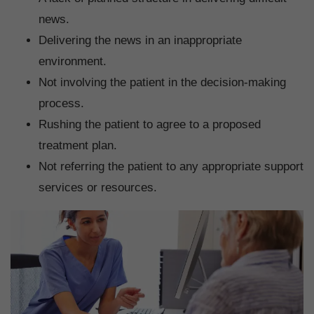
news.
Delivering the news in an inappropriate
environment.
Not involving the patient in the decision-making
process.
Rushing the patient to agree to a proposed
treatment plan.
Not referring the patient to any appropriate support
services or resources.