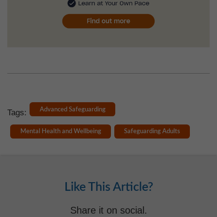
Advanced Safeguarding
Tags:
Mental Health and Wellbeing
Safeguarding Adults
Like This Article?
Share it on social.