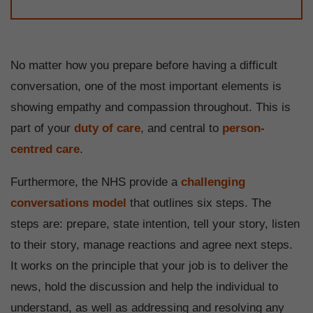
No matter how you prepare before having a difficult
conversation, one of the most important elements is
showing empathy and compassion throughout. This is
part of your
duty of care
, and central to
person-
centred care
.
Furthermore, the NHS provide a
challenging
conversations model
that outlines six steps. The
steps are: prepare, state intention, tell your story, listen
to their story, manage reactions and agree next steps.
It works on the principle that your job is to deliver the
news, hold the discussion and help the individual to
understand, as well as addressing and resolving any