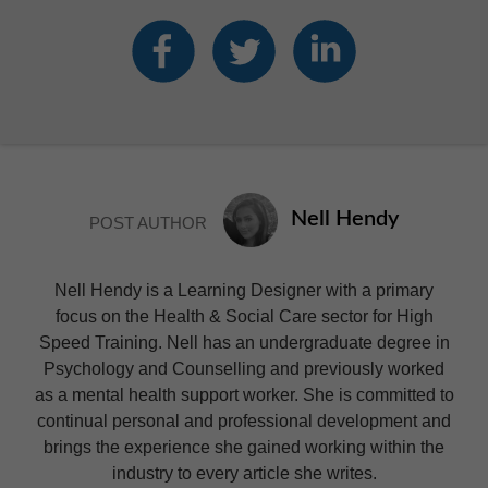
Nell Hendy
POST AUTHOR
Nell Hendy is a Learning Designer with a primary
focus on the Health & Social Care sector for High
Speed Training. Nell has an undergraduate degree in
Psychology and Counselling and previously worked
as a mental health support worker. She is committed to
continual personal and professional development and
brings the experience she gained working within the
industry to every article she writes.