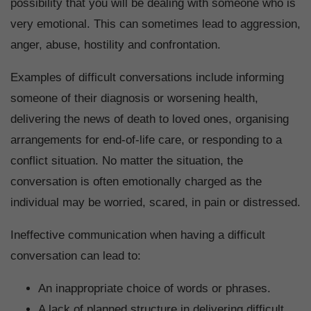
possibility that you will be dealing with someone who is
very emotional. This can sometimes lead to aggression,
anger, abuse, hostility and confrontation.
Examples of difficult conversations include informing
someone of their diagnosis or worsening health,
delivering the news of death to loved ones, organising
arrangements for end-of-life care, or responding to a
conflict situation. No matter the situation, the
conversation is often emotionally charged as the
individual may be worried, scared, in pain or distressed.
Ineffective communication when having a difficult
conversation can lead to:
An inappropriate choice of words or phrases.
A lack of planned structure in delivering difficult