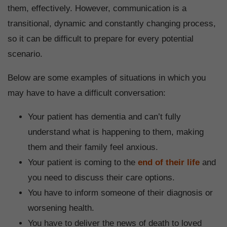
them, effectively. However, communication is a
transitional, dynamic and constantly changing process,
so it can be difficult to prepare for every potential
scenario.
Below are some examples of situations in which you
may have to have a difficult conversation:
Your patient has dementia and can’t fully
understand what is happening to them, making
them and their family feel anxious.
Your patient is coming to the
end of their life
and
you need to discuss their care options.
You have to inform someone of their diagnosis or
worsening health.
You have to deliver the news of death to loved