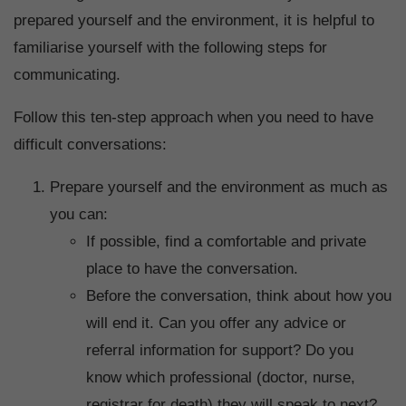
prepared yourself and the environment, it is helpful to
familiarise yourself with the following steps for
communicating.
Follow this ten-step approach when you need to have
difficult conversations:
Prepare yourself and the environment as much as
you can:
If possible, find a comfortable and private
place to have the conversation.
Before the conversation, think about how you
will end it. Can you offer any advice or
referral information for support? Do you
know which professional (doctor, nurse,
registrar for death) they will speak to next?