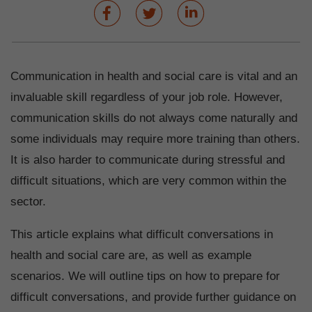
Communication in health and social care is vital and an
invaluable skill regardless of your job role. However,
communication skills do not always come naturally and
some individuals may require more training than others.
It is also harder to communicate during stressful and
difficult situations, which are very common within the
sector.
This article explains what difficult conversations in
health and social care are, as well as example
scenarios. We will outline tips on how to prepare for
difficult conversations, and provide further guidance on