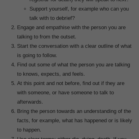
Support yourself, for example who can you
talk with to debrief?
Engage and empathise with the person you are
talking to from the outset.
Start the conversation with a clear outline of what
is going to follow.
Find out some of what the person you are talking
to knows, expects, and feels.
At this point and not before, find out if they are
with someone, or have someone to talk to
afterwards.
Bring the person towards an understanding of the
facts, for example, what has happened or is likely
to happen.