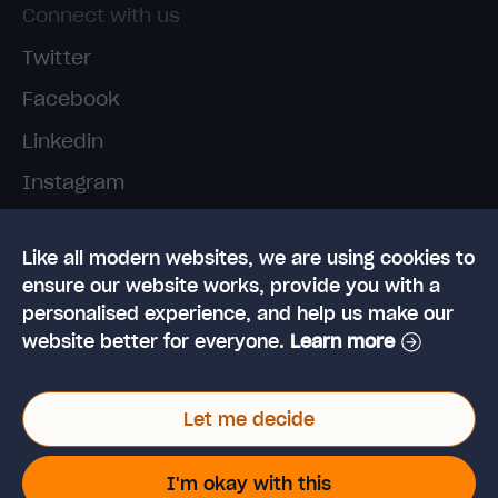
Connect with us
Twitter
Facebook
Linkedin
Instagram
TikTok
Like all modern websites, we are using cookies to
ensure our website works, provide you with a
personalised experience, and help us make our
website better for everyone.
Learn more
© 2026 High Speed Training Limited. Riverside
Let me decide
Business Park, Dansk Way, Ilkley, West Yorkshire,
LS29 8JZ
VAT Reg. No: 923 6593 07 | Registered in the UK:
I'm okay with this