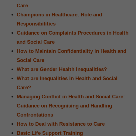
Care
Champions in Healthcare: Role and
Responsibilities
Guidance on Complaints Procedures in Health
and Social Care
How to Maintain Confidentiality in Health and
Social Care
What are Gender Health Inequalities?
What are Inequalities in Health and Social
Care?
Managing Conflict in Health and Social Care:
Guidance on Recognising and Handling
Confrontations
How to Deal with Resistance to Care
Basic Life Support Training