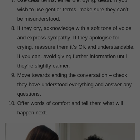
Use clear terms: either die, dying, death. If you
wish to use gentler terms, make sure they can’t
be misunderstood.
If they cry, acknowledge with a soft tone of voice
and express sympathy. If they apologise for
crying, reassure them it’s OK and understandable.
If you can, avoid giving further information until
they’re slightly calmer.
Move towards ending the conversation – check
they have understood everything and answer any
questions.
Offer words of comfort and tell them what will
happen next.