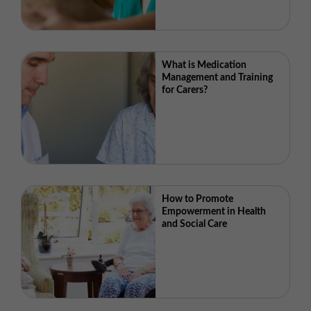
What is Medication
Management and Training
for Carers?
How to Promote
Empowerment in Health
and Social Care