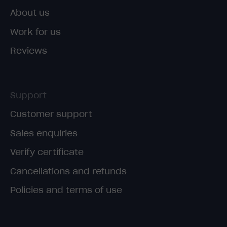
About us
Work for us
Reviews
Support
Customer support
Sales enquiries
Verify certificate
Cancellations and refunds
Policies and terms of use