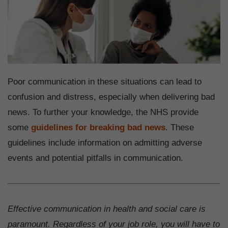
Poor communication in these situations can lead to
confusion and distress, especially when delivering bad
news. To further your knowledge, the NHS provide
some
guidelines for breaking bad news
. These
guidelines include information on admitting adverse
events and potential pitfalls in communication.
Effective communication in health and social care is
paramount. Regardless of your job role, you will have to