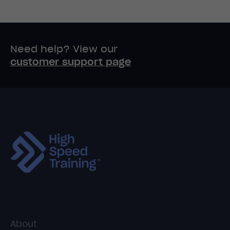
Need help? View our
customer support page
About