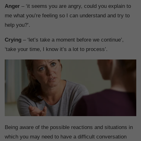
Anger
– ‘it seems you are angry, could you explain to
me what you’re feeling so I can understand and try to
help you?’.
Crying
– ‘let’s take a moment before we continue’,
‘take your time, I know it’s a lot to process’.
Being aware of the possible reactions and situations in
which you may need to have a difficult conversation