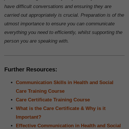
have difficult conversations and ensuring they are
carried out appropriately is crucial. Preparation is of the
utmost importance to ensure you can communicate
everything you need to efficiently, whilst supporting the
person you are speaking with.
Further Resources:
Communication Skills in Health and Social
Care Training Course
Care Certificate Training Course
What is the Care Certificate & Why is it
Important?
Effective Communication in Health and Social