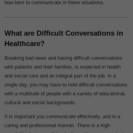
how best to communicate in these situations.
What are Difficult Conversations in
Healthcare?
Breaking bad news and having difficult conversations
with patients and their families, is expected in health
and social care and an integral part of the job. In a
single day, you may have to hold difficult conversations
with a multitude of people with a variety of educational,
cultural and social backgrounds.
It is important you communicate effectively, and in a
caring and professional manner. There is a high