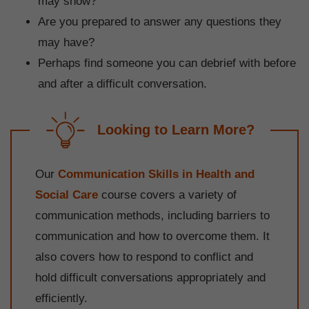
may show?
Are you prepared to answer any questions they
may have?
Perhaps find someone you can debrief with before
and after a difficult conversation.
Looking to Learn More?
Our
Communication Skills in Health and
Social Care
course covers a variety of
communication methods, including barriers to
communication and how to overcome them. It
also covers how to respond to conflict and
hold difficult conversations appropriately and
efficiently.