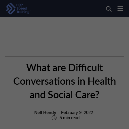
What are Difficult
Conversations in Health
and Social Care?
Nell Hendy
February 9, 2022
5 min read