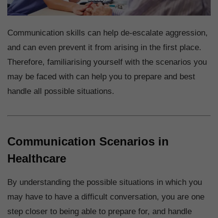
Communication skills can help de-escalate aggression,
and can even prevent it from arising in the first place.
Therefore, familiarising yourself with the scenarios you
may be faced with can help you to prepare and best
handle all possible situations.
Communication Scenarios in
Healthcare
By understanding the possible situations in which you
may have to have a difficult conversation, you are one
step closer to being able to prepare for, and handle