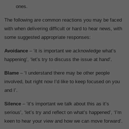
ones.
The following are common reactions you may be faced
with when delivering difficult or hard to hear news, with
some suggested appropriate responses:
Avoidance
– ‘it is important we acknowledge what’s
happening’, ‘let’s try to discuss the issue at hand’.
Blame
– ‘I understand there may be other people
involved, but right now I’d like to keep focused on you
and I’.
Silence
– ‘it’s important we talk about this as it’s
serious’, ‘let’s try and reflect on what’s happened’, ‘I’m
keen to hear your view and how we can move forward’.