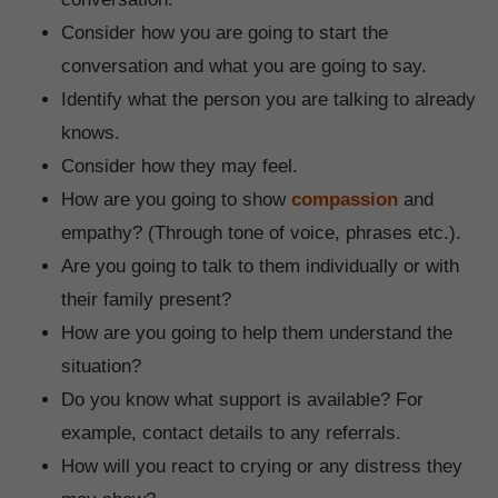
Consider how you are going to start the
conversation and what you are going to say.
Identify what the person you are talking to already
knows.
Consider how they may feel.
How are you going to show
compassion
and
empathy? (Through tone of voice, phrases etc.).
Are you going to talk to them individually or with
their family present?
How are you going to help them understand the
situation?
Do you know what support is available? For
example, contact details to any referrals.
How will you react to crying or any distress they