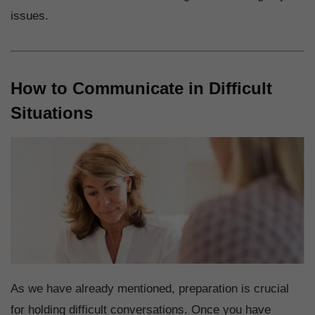
issues.
How to Communicate in Difficult
Situations
As we have already mentioned, preparation is crucial
for holding difficult conversations. Once you have