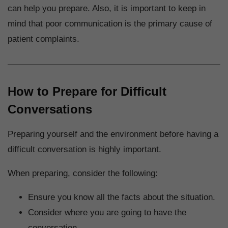
can help you prepare. Also, it is important to keep in
mind that poor communication is the primary cause of
patient complaints.
How to Prepare for Difficult
Conversations
Preparing yourself and the environment before having a
difficult conversation is highly important.
When preparing, consider the following:
Ensure you know all the facts about the situation.
Consider where you are going to have the
conversation.