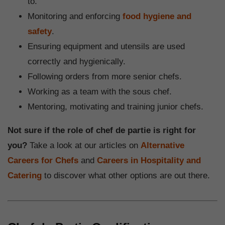
to.
Monitoring and enforcing
food hygiene and
safety
.
Ensuring equipment and utensils are used
correctly and hygienically.
Following orders from more senior chefs.
Working as a team with the sous chef.
Mentoring, motivating and training junior chefs.
Not sure if the role of chef de partie is right for
you?
Take a look at our articles on
Alternative
Careers for Chefs
and
Careers in Hospitality and
Catering
to discover what other options are out there.