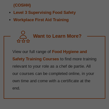
(COSHH)
Level 3 Supervising Food Safety
Workplace First Aid Training
Want to Learn More?
View our full range of
Food Hygiene and
Safety Training Courses
to find more training
relevant to your role as a chef de partie. All
our courses can be completed online, in your
own time and come with a certificate at the
end.