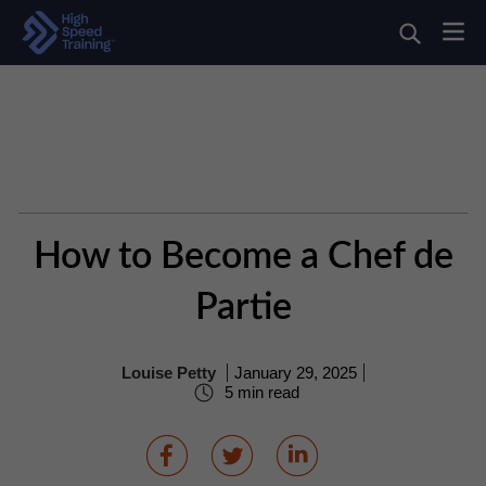
How to Become a Chef de
Partie
Louise Petty
January 29, 2025
5 min read