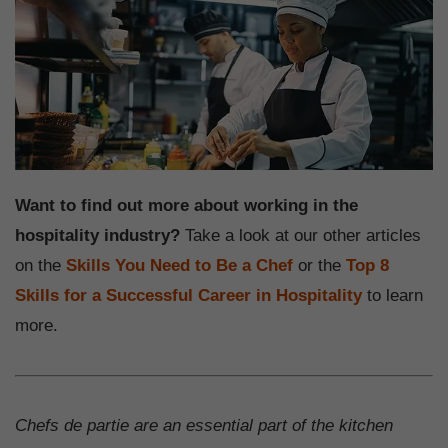
Want to find out more about working in the
hospitality industry?
Take a look at our other articles
on the
Skills You Need to Be a Chef
or the
Top 8
Skills for a Successful Career in Hospitality
to learn
more.
Chefs de partie are an essential part of the kitchen