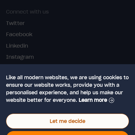
Connect with us
Twitter
Facebook
Linkedin
Instagram
TikTok
Like all modern websites, we are using cookies to
ensure our website works, provide you with a
personalised experience, and help us make our
website better for everyone.
Learn more
© 2026 High Speed Training Limited. Riverside
Let me decide
Business Park, Dansk Way, Ilkley, West Yorkshire,
LS29 8JZ