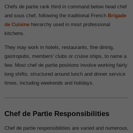
Chefs de partie rank third in command below head chef
and sous chef, following the traditional French
Brigade
de Cuisine
hierarchy used in most professional
kitchens.
They may work in hotels, restaurants, fine dining,
gastropubs, members’ clubs or cruise ships, to name a
few. Most chef de partie positions involve working fairly
long shifts, structured around lunch and dinner service
times, including weekends and holidays.
Chef de Partie Responsibilities
Chef de partie responsibilities are varied and numerous,