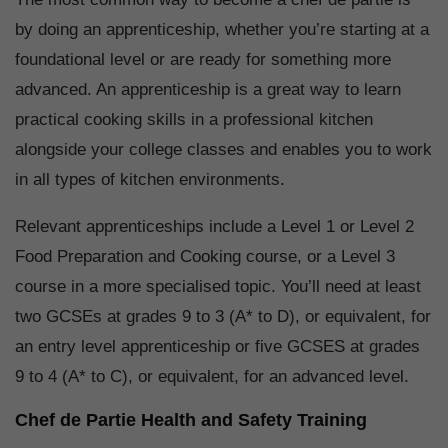
by doing an apprenticeship, whether you’re starting at a
foundational level or are ready for something more
advanced. An apprenticeship is a great way to learn
practical cooking skills in a professional kitchen
alongside your college classes and enables you to work
in all types of kitchen environments.
Relevant apprenticeships include a Level 1 or Level 2
Food Preparation and Cooking course, or a Level 3
course in a more specialised topic. You’ll need at least
two GCSEs at grades 9 to 3 (A* to D), or equivalent, for
an entry level apprenticeship or five GCSES at grades
9 to 4 (A* to C), or equivalent, for an advanced level.
Chef de Partie Health and Safety Training