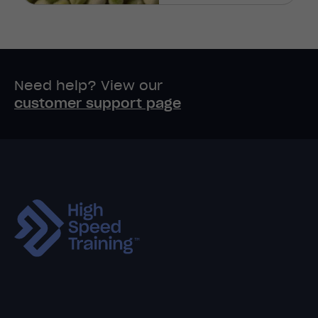
Need help? View our
customer support page