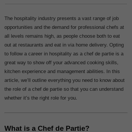
The hospitality industry presents a vast range of job
opportunities and the demand for professional chefs at
all levels remains high, as people choose both to eat
out at restaurants and eat in via home delivery. Opting
to follow a career in hospitality as a chef de partie is a
great way to show off your advanced cooking skills,
kitchen experience and management abilities. In this
article, we’ll outline everything you need to know about
the role of a chef de partie so that you can understand
whether it’s the right role for you.
What is a Chef de Partie?