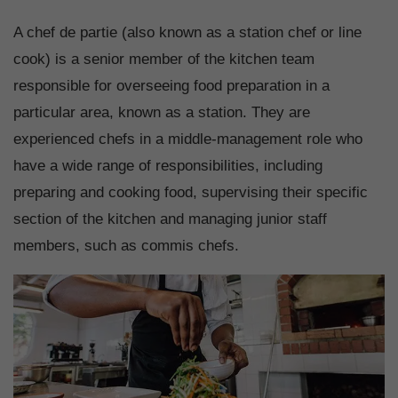
A chef de partie (also known as a station chef or line
cook) is a senior member of the kitchen team
responsible for overseeing food preparation in a
particular area, known as a station. They are
experienced chefs in a middle-management role who
have a wide range of responsibilities, including
preparing and cooking food, supervising their specific
section of the kitchen and managing junior staff
members, such as commis chefs.