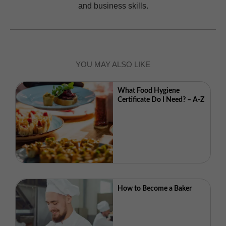
and business skills.
YOU MAY ALSO LIKE
What Food Hygiene
Certificate Do I Need? – A-Z
How to Become a Baker