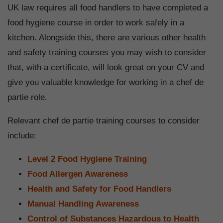
UK law requires all food handlers to have completed a
food hygiene course in order to work safely in a
kitchen. Alongside this, there are various other health
and safety training courses you may wish to consider
that, with a certificate, will look great on your CV and
give you valuable knowledge for working in a chef de
partie role.
Relevant chef de partie training courses to consider
include:
Level 2 Food Hygiene Training
Food Allergen Awareness
Health and Safety for Food Handlers
Manual Handling Awareness
Control of Substances Hazardous to Health