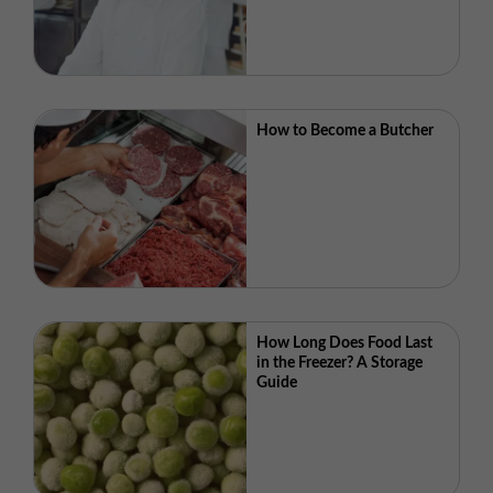
How to Become a Butcher
How Long Does Food Last
in the Freezer? A Storage
Guide