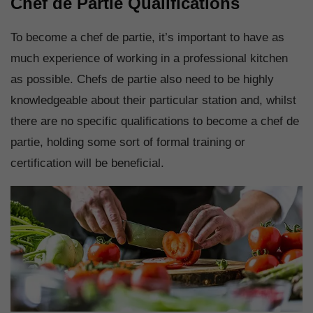
Chef de Partie Qualifications
To become a chef de partie, it’s important to have as
much experience of working in a professional kitchen
as possible. Chefs de partie also need to be highly
knowledgeable about their particular station and, whilst
there are no specific qualifications to become a chef de
partie, holding some sort of formal training or
certification will be beneficial.