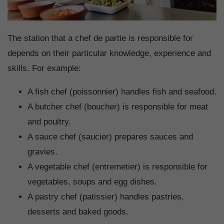
The station that a chef de partie is responsible for
depends on their particular knowledge, experience and
skills. For example:
A fish chef (poissonnier) handles fish and seafood.
A butcher chef (boucher) is responsible for meat
and poultry.
A sauce chef (saucier) prepares sauces and
gravies.
A vegetable chef (entremetier) is responsible for
vegetables, soups and egg dishes.
A pastry chef (patissier) handles pastries,
desserts and baked goods.