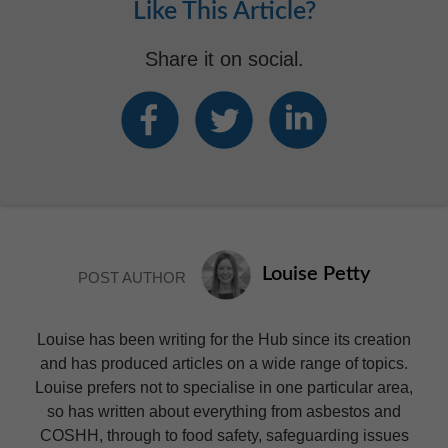
Like This Article?
Share it on social.
Louise Petty
POST AUTHOR
Louise has been writing for the Hub since its creation
and has produced articles on a wide range of topics.
Louise prefers not to specialise in one particular area,
so has written about everything from asbestos and
COSHH, through to food safety, safeguarding issues