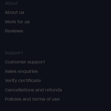
About
About us
Work for us
Reviews
Support
Customer support
Sales enquiries
Verify certificate
Cancellations and refunds
Policies and terms of use