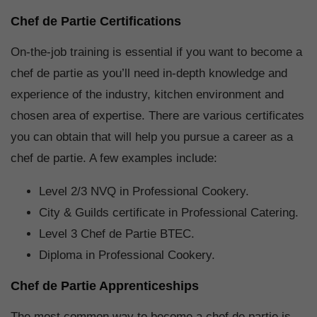
Chef de Partie Certifications
On-the-job training is essential if you want to become a
chef de partie as you’ll need in-depth knowledge and
experience of the industry, kitchen environment and
chosen area of expertise. There are various certificates
you can obtain that will help you pursue a career as a
chef de partie. A few examples include:
Level 2/3 NVQ in Professional Cookery.
City & Guilds certificate in Professional Catering.
Level 3 Chef de Partie BTEC.
Diploma in Professional Cookery.
Chef de Partie Apprenticeships
The most common way to become a chef de partie is