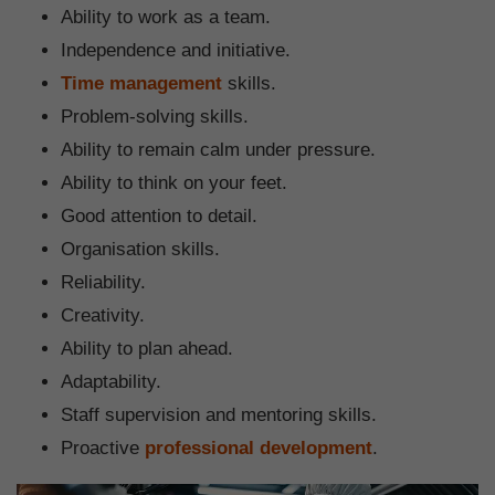
Ability to work as a team.
Independence and initiative.
Time management
skills.
Problem-solving skills.
Ability to remain calm under pressure.
Ability to think on your feet.
Good attention to detail.
Organisation skills.
Reliability.
Creativity.
Ability to plan ahead.
Adaptability.
Staff supervision and mentoring skills.
Proactive
professional development
.