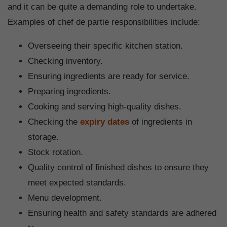
and it can be quite a demanding role to undertake.
Examples of chef de partie responsibilities include:
Overseeing their specific kitchen station.
Checking inventory.
Ensuring ingredients are ready for service.
Preparing ingredients.
Cooking and serving high-quality dishes.
Checking the
expiry dates
of ingredients in
storage.
Stock rotation.
Quality control of finished dishes to ensure they
meet expected standards.
Menu development.
Ensuring health and safety standards are adhered