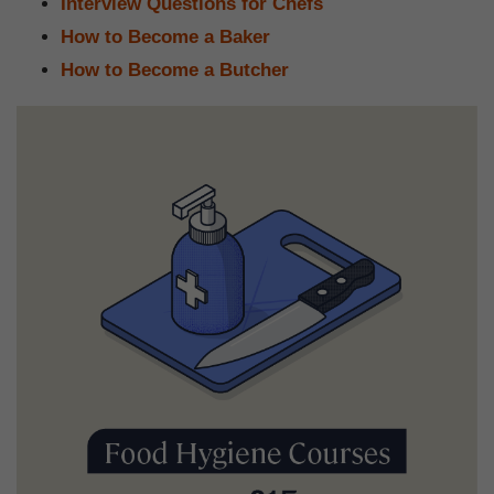
Interview Questions for Chefs
How to Become a Baker
How to Become a Butcher