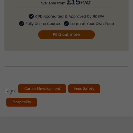
Career Development
Food Safety
Tags:
Hospitality