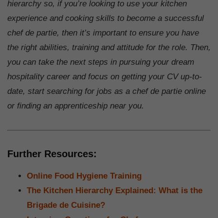
hierarchy so, if you’re looking to use your kitchen
experience and cooking skills to become a successful
chef de partie, then it’s important to ensure you have
the right abilities, training and attitude for the role. Then,
you can take the next steps in pursuing your dream
hospitality career and focus on getting your CV up-to-
date, start searching for jobs as a chef de partie online
or finding an apprenticeship near you.
Further Resources:
Online Food Hygiene Training
The Kitchen Hierarchy Explained: What is the
Brigade de Cuisine?