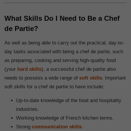
What Skills Do I Need to Be a Chef
de Partie?
As well as being able to carry out the practical, day-to-
day tasks associated with being a chef de partie, such
as preparing, cooking and serving high-quality food
(your
hard skills
), a successful chef de partie also
needs to possess a wide range of
soft skills
. Important
soft skills for a chef de partie to have include:
Up-to-date knowledge of the food and hospitality
industries.
Working knowledge of French kitchen terms.
Strong
communication skills
.