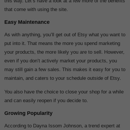
this way. Let’s have a look at a few more of the benefits
that come with using the site.
Easy Maintenance
As with anything, you’ll get out of Etsy what you want to
put into it. That means the more you spend marketing
your products, the more likely you are to sell. However,
even if you don’t actively market your products, you
may still gain a few sales. This makes it easy for you to
maintain, and caters to your schedule outside of Etsy.
You also have the choice to close your shop for a while
and can easily reopen if you decide to.
Growing Popularity
According to Dayna Issom Johnson, a trend expert at