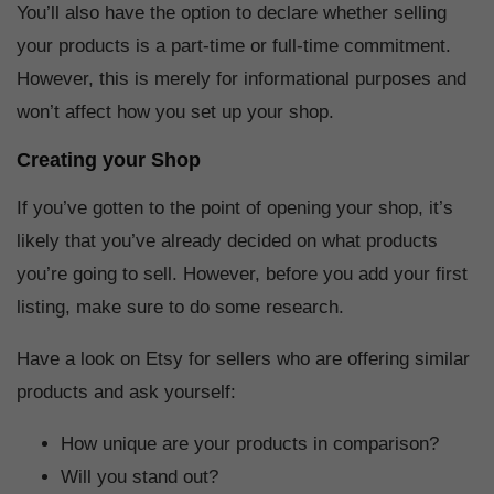
You’ll also have the option to declare whether selling
your products is a part-time or full-time commitment.
However, this is merely for informational purposes and
won’t affect how you set up your shop.
Creating your Shop
If you’ve gotten to the point of opening your shop, it’s
likely that you’ve already decided on what products
you’re going to sell. However, before you add your first
listing, make sure to do some research.
Have a look on Etsy for sellers who are offering similar
products and ask yourself:
How unique are your products in comparison?
Will you stand out?