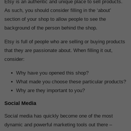
Etsy is an authentic and unique place to sell products.
As such, you should consider filling in the ‘about’
section of your shop to allow people to see the
background of the person behind the shop.
Etsy is full of people who are selling or buying products
that they are passionate about. When filling it out,
consider:
Why have you opened this shop?
What made you choose these particular products?
Why are they important to you?
Social Media
Social media has quickly become one of the most
dynamic and powerful marketing tools out there –