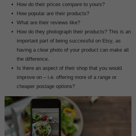
How do their prices compare to yours?
How popular are their products?
What are their reviews like?
How do they photograph their products? This is an
important part of being successful on Etsy, as
having a clear photo of your product can make all
the difference.
Is there an aspect of their shop that you would
improve on – i.e. offering more of a range or
cheaper postage options?