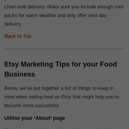
chain until delivery. Make sure you include enough cold
packs for warm weather and only offer next day
delivery.
Back to Top
Etsy Marketing Tips for your Food
Business
Below, we’ve put together a list of things to keep in
mind when selling food on Etsy that might help you to
become more successful.
Utilise your ‘About’ page