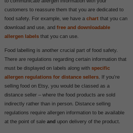
to communicate allergen information with your
customers to reassure them that you are dedicated to
food safety. For example, we have a
chart
that you can
download and use, and
free and downloadable
allergen labels
that you can use.
Food labelling is another crucial part of food safety.
There are regulations regarding certain information that
must be displayed on labels along with
specific
allergen regulations for distance sellers
. If you’re
selling food on Etsy, you would be classed as a
distance seller – where the food products are sold
indirectly rather than in person. Distance selling
regulations require allergen information to be available
at the point of sale
and
upon delivery of the product.