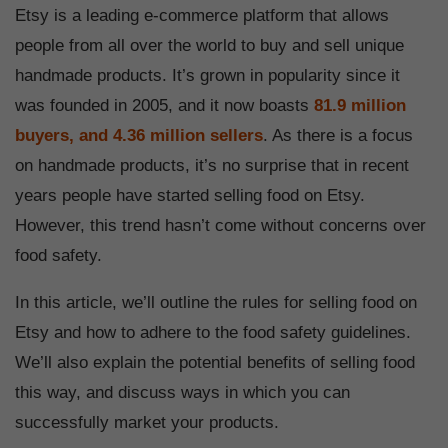
Etsy is a leading e-commerce platform that allows
people from all over the world to buy and sell unique
handmade products. It’s grown in popularity since it
was founded in 2005, and it now boasts
81.9 million
buyers, and 4.36 million sellers
. As there is a focus
on handmade products, it’s no surprise that in recent
years people have started selling food on Etsy.
However, this trend hasn’t come without concerns over
food safety.
In this article, we’ll outline the rules for selling food on
Etsy and how to adhere to the food safety guidelines.
We’ll also explain the potential benefits of selling food
this way, and discuss ways in which you can
successfully market your products.