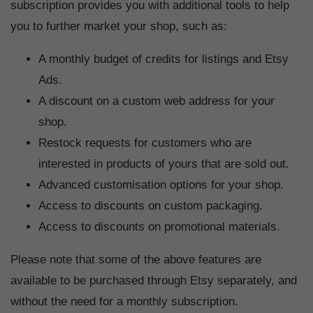
subscription provides you with additional tools to help
you to further market your shop, such as:
A monthly budget of credits for listings and Etsy
Ads.
A discount on a custom web address for your
shop.
Restock requests for customers who are
interested in products of yours that are sold out.
Advanced customisation options for your shop.
Access to discounts on custom packaging.
Access to discounts on promotional materials.
Please note that some of the above features are
available to be purchased through Etsy separately, and
without the need for a monthly subscription.