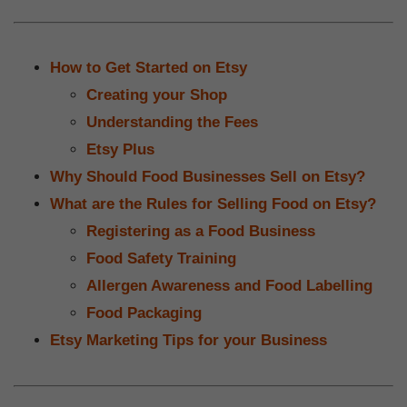
How to Get Started on Etsy
Creating your Shop
Understanding the Fees
Etsy Plus
Why Should Food Businesses Sell on Etsy?
What are the Rules for Selling Food on Etsy?
Registering as a Food Business
Food Safety Training
Allergen Awareness and Food Labelling
Food Packaging
Etsy Marketing Tips for your Business