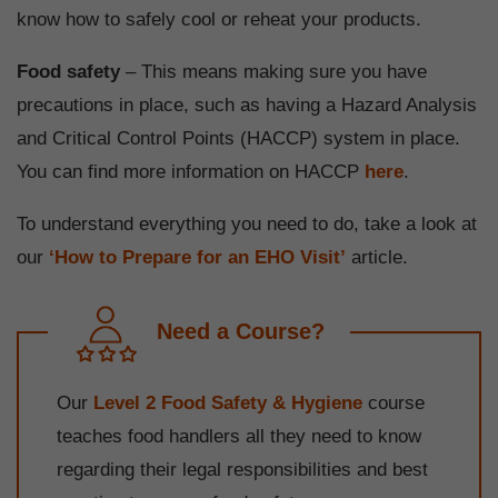
know how to safely cool or reheat your products.
Food safety
– This means making sure you have
precautions in place, such as having a Hazard Analysis
and Critical Control Points (HACCP) system in place.
You can find more information on HACCP
here
.
To understand everything you need to do, take a look at
our
‘How to Prepare for an EHO Visit’
article.
Need a Course?
Our
Level 2 Food Safety & Hygiene
course
teaches food handlers all they need to know
regarding their legal responsibilities and best