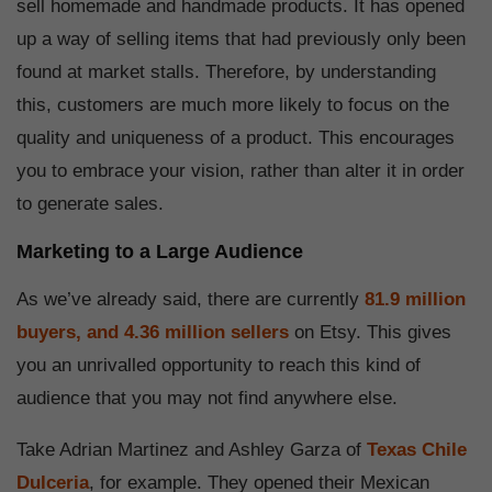
sell homemade and handmade products. It has opened
up a way of selling items that had previously only been
found at market stalls. Therefore, by understanding
this, customers are much more likely to focus on the
quality and uniqueness of a product. This encourages
you to embrace your vision, rather than alter it in order
to generate sales.
Marketing to a Large Audience
As we’ve already said, there are currently
81.9 million
buyers, and 4.36 million sellers
on Etsy. This gives
you an unrivalled opportunity to reach this kind of
audience that you may not find anywhere else.
Take Adrian Martinez and Ashley Garza of
Texas Chile
Dulceria
, for example. They opened their Mexican