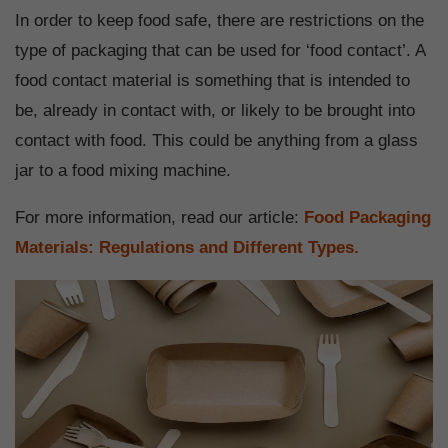
In order to keep food safe, there are restrictions on the
type of packaging that can be used for ‘food contact’. A
food contact material is something that is intended to
be, already in contact with, or likely to be brought into
contact with food. This could be anything from a glass
jar to a food mixing machine.
For more information, read our article:
Food Packaging
Materials: Regulations and Different Types.