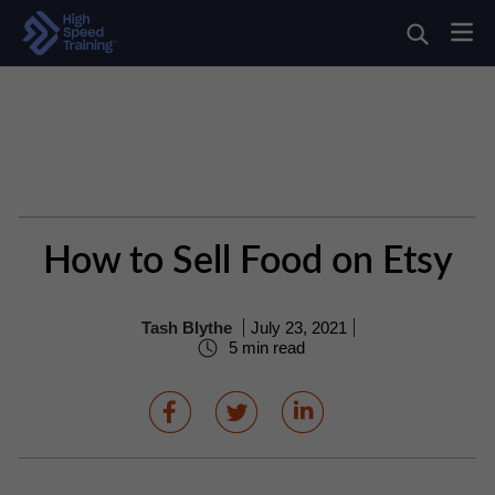
How to Sell Food on Etsy
Tash Blythe
July 23, 2021
5 min read