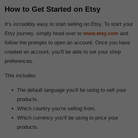
How to Get Started on Etsy
It’s incredibly easy to start selling on Etsy. To start your
Etsy journey, simply head over to
www.etsy.com
and
follow the prompts to open an account. Once you have
created an account, you’ll be able to set your shop
preferences.
This includes:
The default language you’ll be using to sell your
products.
Which country you’re selling from.
Which currency you’ll be using to price your
products.