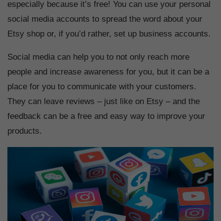
especially because it’s free! You can use your personal
social media accounts to spread the word about your
Etsy shop or, if you’d rather, set up business accounts.
Social media can help you to not only reach more
people and increase awareness for you, but it can be a
place for you to communicate with your customers.
They can leave reviews – just like on Etsy – and the
feedback can be a free and easy way to improve your
products.