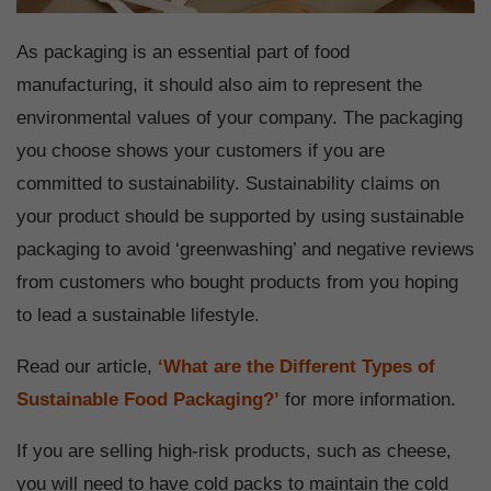
As packaging is an essential part of food
manufacturing, it should also aim to represent the
environmental values of your company. The packaging
you choose shows your customers if you are
committed to sustainability. Sustainability claims on
your product should be supported by using sustainable
packaging to avoid ‘greenwashing’ and negative reviews
from customers who bought products from you hoping
to lead a sustainable lifestyle.
Read our article,
‘What are the Different Types of
Sustainable Food Packaging?’
for more information.
If you are selling high-risk products, such as cheese,
you will need to have cold packs to maintain the cold