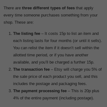
There are
three different types of fees
that apply
every time someone purchases something from your
shop. These are:
The listing fee
– It costs 15p to list an item and
each listing lasts for four months (or until it sells).
You can relist the item if it doesn’t sell within the
allotted time period, or if you have another
available, and you’ll be charged a further 15p.
The transaction fee
– Etsy will charge you 5% of
the sale price of each product you sell, and this
includes the postage and packaging fees.
The payment processing fee
– This is 20p plus
4% of the entire payment (including postage).