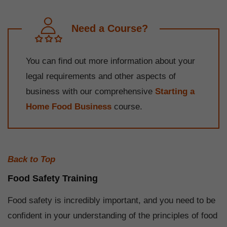
Need a Course?
You can find out more information about your
legal requirements and other aspects of
business with our comprehensive
Starting a
Home Food Business
course.
Back to Top
Food Safety Training
Food safety is incredibly important, and you need to be
confident in your understanding of the principles of food