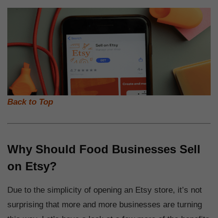
Back to Top
Why Should Food Businesses Sell
on Etsy?
Due to the simplicity of opening an Etsy store, it’s not
surprising that more and more businesses are turning