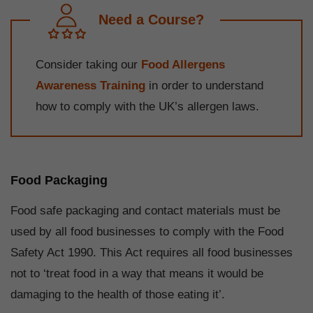
Need a Course?
Consider taking our
Food Allergens
Awareness Training
in order to understand
how to comply with the UK’s allergen laws.
Food Packaging
Food safe packaging and contact materials must be
used by all food businesses to comply with the Food
Safety Act 1990. This Act requires all food businesses
not to ‘treat food in a way that means it would be
damaging to the health of those eating it’.