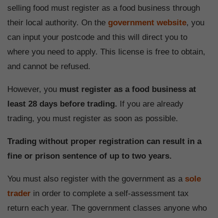
selling food must register as a food business through
their local authority. On the
government website
, you
can input your postcode and this will direct you to
where you need to apply. This license is free to obtain,
and cannot be refused.
However, you
must register as a food business at
least 28 days before trading.
If you are already
trading, you must register as soon as possible.
Trading without proper registration can result in a
fine or prison sentence of up to two years.
You must also register with the government as a
sole
trader
in order to complete a self-assessment tax
return each year. The government classes anyone who