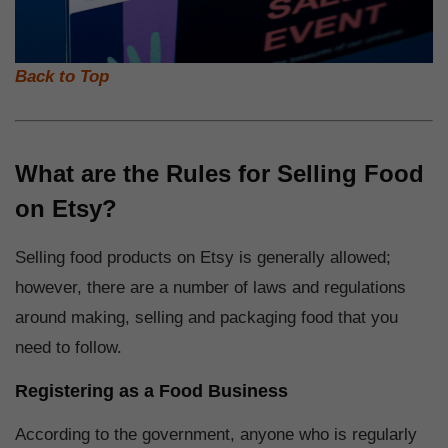
Back to Top
What are the Rules for Selling Food
on Etsy?
Selling food products on Etsy is generally allowed;
however, there are a number of laws and regulations
around making, selling and packaging food that you
need to follow.
Registering as a Food Business
According to the government, anyone who is regularly