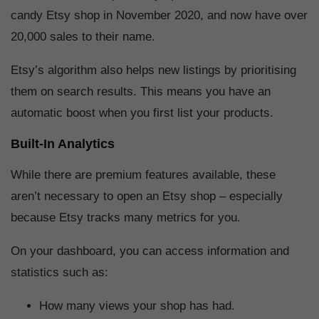
candy Etsy shop in November 2020, and now have over
20,000 sales to their name.
Etsy’s algorithm also helps new listings by prioritising
them on search results. This means you have an
automatic boost when you first list your products.
Built-In Analytics
While there are premium features available, these
aren’t necessary to open an Etsy shop – especially
because Etsy tracks many metrics for you.
On your dashboard, you can access information and
statistics such as:
How many views your shop has had.