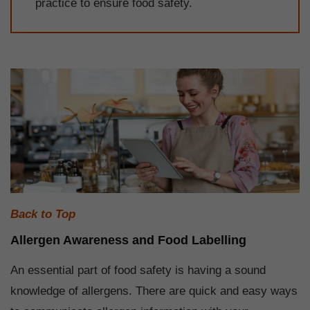
practice to ensure food safety.
Back to Top
Allergen Awareness and Food Labelling
An essential part of food safety is having a sound
knowledge of allergens. There are quick and easy ways