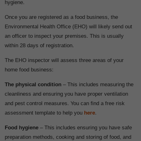
hygiene.
Once you are registered as a food business, the
Environmental Health Office (EHO) will likely send out
an officer to inspect your premises. This is usually
within 28 days of registration.
The EHO inspector will assess three areas of your
home food business:
The physical condition
– This includes measuring the
cleanliness and ensuring you have proper ventilation
and pest control measures. You can find a free risk
assessment template to help you
here
.
Food hygiene
– This includes ensuring you have safe
preparation methods, cooking and storing of food, and