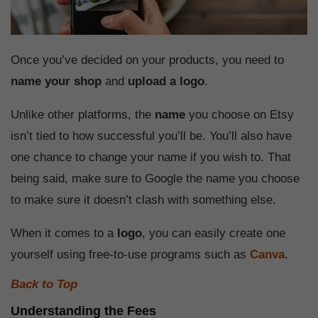
Once you’ve decided on your products, you need to
name your shop
and
upload a logo
.
Unlike other platforms, the
name
you choose on Etsy
isn’t tied to how successful you’ll be. You’ll also have
one chance to change your name if you wish to. That
being said, make sure to Google the name you choose
to make sure it doesn’t clash with something else.
When it comes to a
logo
, you can easily create one
yourself using free-to-use programs such as
Canva
.
Back to Top
Understanding the Fees