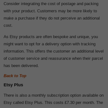
Consider integrating the cost of postage and packing
with your product. Customers may be more likely to
make a purchase if they do not perceive an additional
cost.
As Etsy products are often bespoke and unique, you
might want to opt for a delivery option with tracking
information. This offers the customer an additional level
of customer service and reassurance when their parcel
has been delivered.
Back to Top
Etsy Plus
There is also a monthly subscription option available on
Etsy called Etsy Plus. This costs £7.30 per month. The