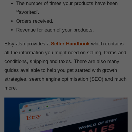
The number of times your products have been
‘favorited’.
Orders received.
Revenue for each of your products.
Etsy also provides a
Seller Handbook
which contains
all the information you might need on selling, terms and
conditions, shipping and taxes. There are also many
guides available to help you get started with growth
strategies, search engine optimisation (SEO) and much
more.