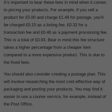
It’s important to bear these fees in mind when it comes
to pricing your products. For example, if you sell a
product for £5.00 and charge £1.49 for postage, you’ll
be charged £0.15 as a listing fee, £0.32 for a
transaction fee and £0.46 as a payment processing fee.
This is a total of £0.93. Bear in mind this fee structure
takes a higher percentage from a cheaper item
compared to a more expensive product. This is due to
the fixed fees.
You should also consider creating a postage plan. This
will involve researching the most cost-effective way of
packaging and posting your products. You may find it
easier to use a courier service, for example, instead of
the Post Office.