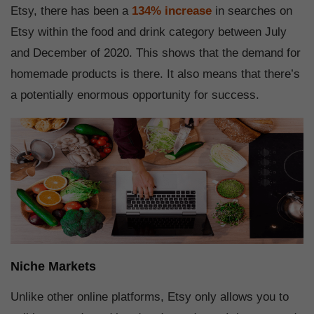
Etsy, there has been a
134% increase
in searches on
Etsy within the food and drink category between July
and December of 2020. This shows that the demand for
homemade products is there. It also means that there’s
a potentially enormous opportunity for success.
Niche Markets
Unlike other online platforms, Etsy only allows you to