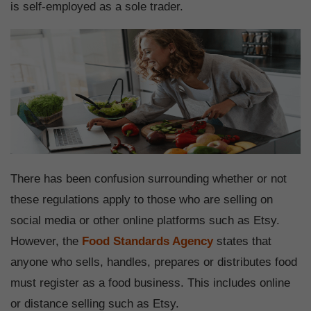
is self-employed as a sole trader.
There has been confusion surrounding whether or not
these regulations apply to those who are selling on
social media or other online platforms such as Etsy.
However, the
Food Standards Agency
states that
anyone who sells, handles, prepares or distributes food
must register as a food business. This includes online
or distance selling such as Etsy.