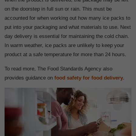
on the doorstep in full sun or rain. This must be
accounted for when working out how many ice packs to
put into your packaging and what materials to use. Next
day delivery is essential for maintaining the cold chain.
In warm weather, ice packs are unlikely to keep your
product at a safe temperature for more than 24 hours.
To read more, The Food Standards Agency also
provides guidance on
food safety for food delivery
.