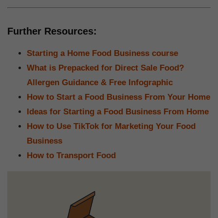
Further Resources:
Starting a Home Food Business course
What is Prepacked for Direct Sale Food?
Allergen Guidance & Free Infographic
How to Start a Food Business From Your Home
Ideas for Starting a Food Business From Home
How to Use TikTok for Marketing Your Food
Business
How to Transport Food