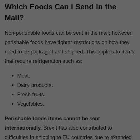
Which Foods Can I Send in the
Mail?
Non-perishable foods can be sent in the mail; however,
perishable foods have tighter restrictions on how they
need to be packaged and shipped. This applies to items
that require refrigeration such as:
Meat.
Dairy products.
Fresh fruits.
Vegetables.
Perishable foods items cannot be sent
internationally.
Brexit has also contributed to
difficulties in shipping to EU countries due to extended