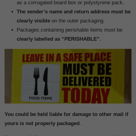
as a corrugated board box or polystyrene pack.
The sender’s name and return address must be
clearly visible
on the outer packaging.
Packages containing perishable items must be
clearly labelled as “PERISHABLE”
.
You could be held liable for damage to other mail if
yours is not properly packaged
.