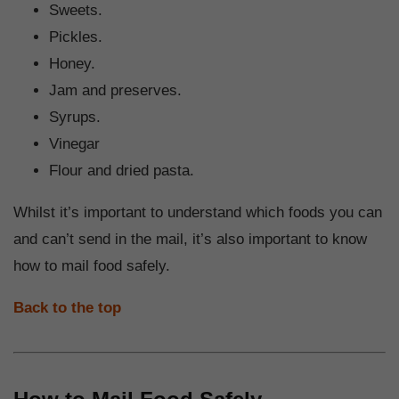
Sweets.
Pickles.
Honey.
Jam and preserves.
Syrups.
Vinegar
Flour and dried pasta.
Whilst it’s important to understand which foods you can
and can’t send in the mail, it’s also important to know
how to mail food safely.
Back to the top