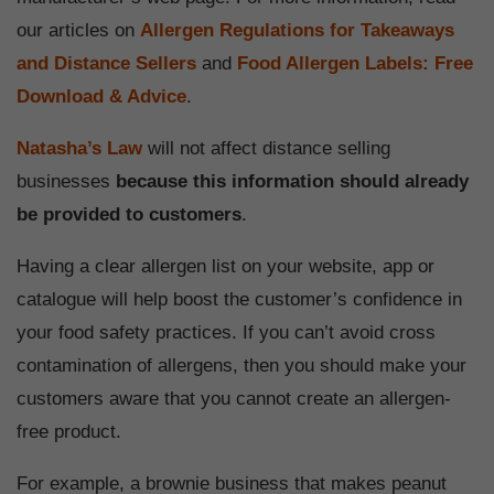
our articles on
Allergen Regulations for Takeaways
and Distance Sellers
and
Food Allergen Labels: Free
Download & Advice
.
Natasha’s Law
will not affect distance selling
businesses
because this information should already
be provided to customers
.
Having a clear allergen list on your website, app or
catalogue will help boost the customer’s confidence in
your food safety practices. If you can’t avoid cross
contamination of allergens, then you should make your
customers aware that you cannot create an allergen-
free product.
For example, a brownie business that makes peanut