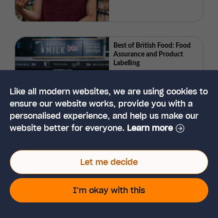
Best of British Food: Food
Assurance and Product
Labelling
Like all modern websites, we are using cookies to
ensure our website works, provide you with a
personalised experience, and help us make our
website better for everyone.
Learn more
What is Taste and Why is it
Important in Food
Products?
Let me decide
I'm okay with this