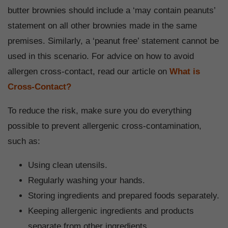
butter brownies should include a ‘may contain peanuts’
statement on all other brownies made in the same
premises. Similarly, a ‘peanut free’ statement cannot be
used in this scenario. For advice on how to avoid
allergen cross-contact, read our article on
What is
Cross-Contact?
To reduce the risk, make sure you do everything
possible to prevent allergenic cross-contamination,
such as:
Using clean utensils.
Regularly washing your hands.
Storing ingredients and prepared foods separately.
Keeping allergenic ingredients and products
separate from other ingredients.