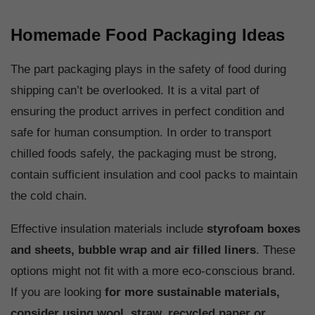
Homemade Food Packaging Ideas
The part packaging plays in the safety of food during
shipping can’t be overlooked. It is a vital part of
ensuring the product arrives in perfect condition and
safe for human consumption. In order to transport
chilled foods safely, the packaging must be strong,
contain sufficient insulation and cool packs to maintain
the cold chain.
Effective insulation materials include
styrofoam boxes
and sheets, bubble wrap and air filled liners
. These
options might not fit with a more eco-conscious brand.
If you are looking
for
more sustainable materials,
consider using wool, straw, recycled paper or