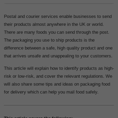
Postal and courier services enable businesses to send
their products almost anywhere in the UK or world.
There are many foods you can send through the post.
The packaging you use to ship products is the
difference between a safe, high quality product and one
that arrives unsafe and unappealing to your customers.
This article will explain how to identify products as high-
risk or low-risk, and cover the relevant regulations. We
will also share some tips and ideas on packaging food
for delivery which can help you mail food safely.