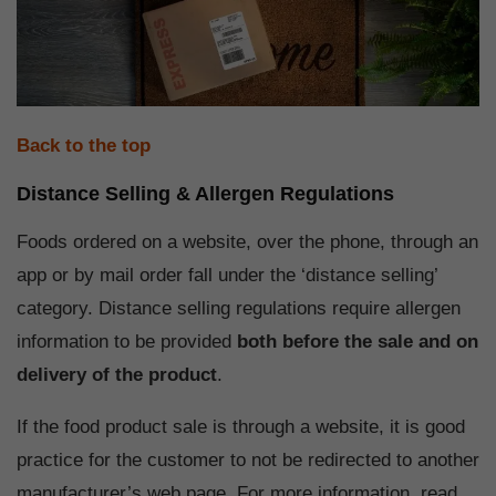
Back to the top
Distance Selling & Allergen Regulations
Foods ordered on a website, over the phone, through an
app or by mail order fall under the ‘distance selling’
category. Distance selling regulations require allergen
information to be provided
both before the sale and on
delivery of the product
.
If the food product sale is through a website, it is good
practice for the customer to not be redirected to another
manufacturer’s web page. For more information, read