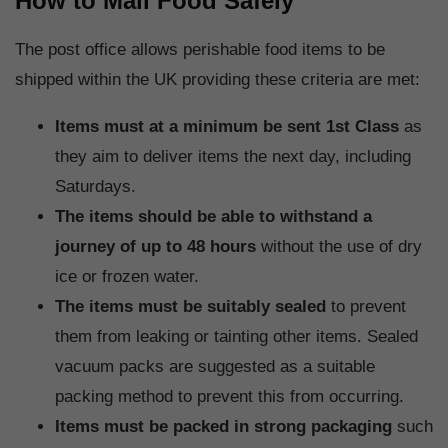
How to Mail Food Safely
The post office allows perishable food items to be
shipped within the UK providing these criteria are met:
Items must at a minimum be sent 1st Class
as
they aim to deliver items the next day, including
Saturdays.
The items should be able to withstand a
journey of up to 48 hours
without the use of dry
ice or frozen water.
The items must be suitably sealed
to prevent
them from leaking or tainting other items. Sealed
vacuum packs are suggested as a suitable
packing method to prevent this from occurring.
Items must be packed in strong packaging
such