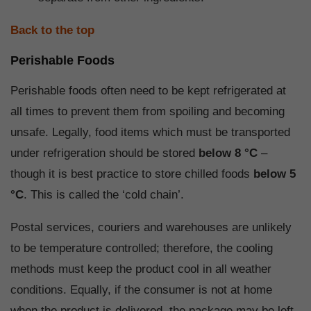
Back to the top
Perishable Foods
Perishable foods often need to be kept refrigerated at
all times to prevent them from spoiling and becoming
unsafe. Legally, food items which must be transported
under refrigeration should be stored
below 8 °C
–
though it is best practice to store chilled foods
below 5
°C
. This is called the ‘cold chain’.
Postal services, couriers and warehouses are unlikely
to be temperature controlled; therefore, the cooling
methods must keep the product cool in all weather
conditions. Equally, if the consumer is not at home
when the product is delivered, the package may be left