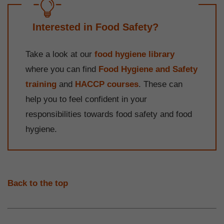
Interested in Food Safety?
Take a look at our
food hygiene library
where you can find
Food Hygiene and Safety
training
and
HACCP courses
. These can
help you to feel confident in your
responsibilities towards food safety and food
hygiene.
Back to the top