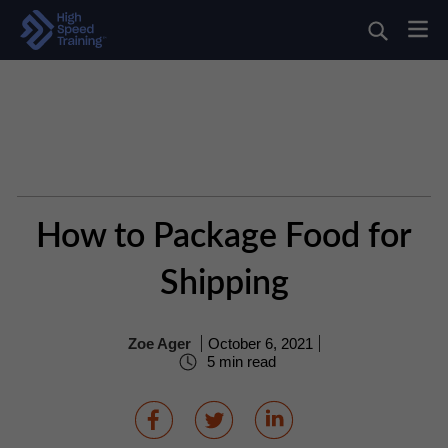
How to Package Food for
Shipping
Zoe Ager
October 6, 2021
5 min read