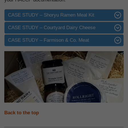
CASE STUDY – Shoryu Ramen Meal Kit
CASE STUDY – Courtyard Dairy Cheese
CASE STUDY – Farmison & Co. Meat
Back to the top