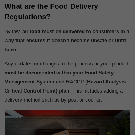
What are the Food Delivery
Regulations?
By law,
all food must be delivered to consumers in a
way that ensures it doesn’t become unsafe or unfit
to eat
.
Any updates or changes to the process or your product
must be documented within your Food Safety
Management System and HACCP (Hazard Analysis
Critical Control Point) plan
. This includes adding a
delivery method such as by post or courier.