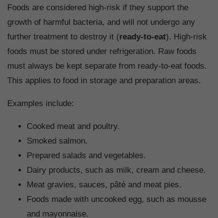
Foods are considered high-risk if they support the
growth of harmful bacteria, and will not undergo any
further treatment to destroy it (
ready-to-eat
). High-risk
foods must be stored under refrigeration. Raw foods
must always be kept separate from ready-to-eat foods.
This applies to food in storage and preparation areas.
Examples include:
Cooked meat and poultry.
Smoked salmon.
Prepared salads and vegetables.
Dairy products, such as milk, cream and cheese.
Meat gravies, sauces, pâté and meat pies.
Foods made with uncooked egg, such as mousse
and mayonnaise.