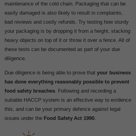
maintenance of the cold chain. Packaging that can be
easily damaged is also likely to result in complaints,
bad reviews and costly refunds. Try testing how sturdy
your packaging is by dropping it from a height, stacking
heavy objects on top of it or throw it over a fence. All of
these tests can be documented as part of your due
diligence.
Due diligence is being able to prove that
your business
has done everything reasonably possible to prevent
food safety breaches
. Following and recording a
suitable HACCP system is an effective way to evidence
this, and can be your primary defence against legal
issues under the
Food Safety Act 1990
.