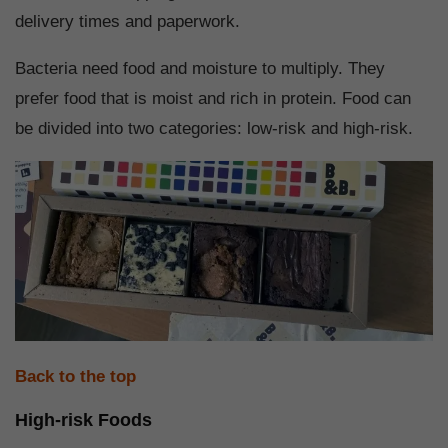
delivery times and paperwork.
Bacteria need food and moisture to multiply. They
prefer food that is moist and rich in protein. Food can
be divided into two categories: low-risk and high-risk.
Back to the top
High-risk Foods