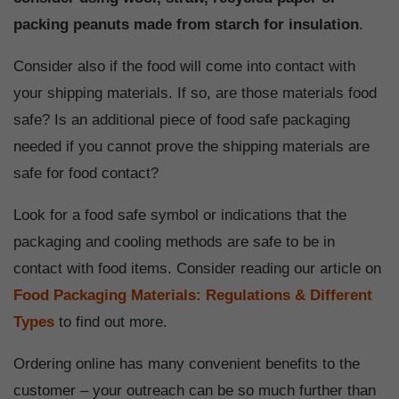
packing peanuts made from starch for insulation
.
Consider also if the food will come into contact with
your shipping materials. If so, are those materials food
safe? Is an additional piece of food safe packaging
needed if you cannot prove the shipping materials are
safe for food contact?
Look for a food safe symbol or indications that the
packaging and cooling methods are safe to be in
contact with food items. Consider reading our article on
Food Packaging Materials: Regulations & Different
Types
to find out more.
Ordering online has many convenient benefits to the
customer – your outreach can be so much further than