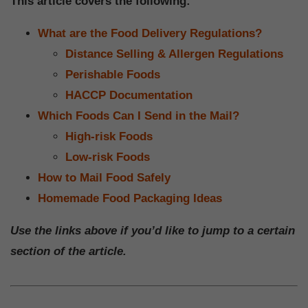
This article covers the following:
What are the Food Delivery Regulations?
Distance Selling & Allergen Regulations
Perishable Foods
HACCP Documentation
Which Foods Can I Send in the Mail?
High-risk Foods
Low-risk Foods
How to Mail Food Safely
Homemade Food Packaging Ideas
Use the links above if you’d like to jump to a certain
section of the article.