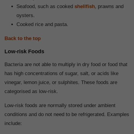
Seafood, such as cooked
shellfish
, prawns and
oysters.
Cooked rice and pasta.
Back to the top
Low-risk Foods
Bacteria are not able to multiply in dry food or food that
has high concentrations of sugar, salt, or acids like
vinegar, lemon juice, or sulphites. These foods are
categorised as low-risk.
Low-risk foods are normally stored under ambient
conditions and do not need to be refrigerated. Examples
include: