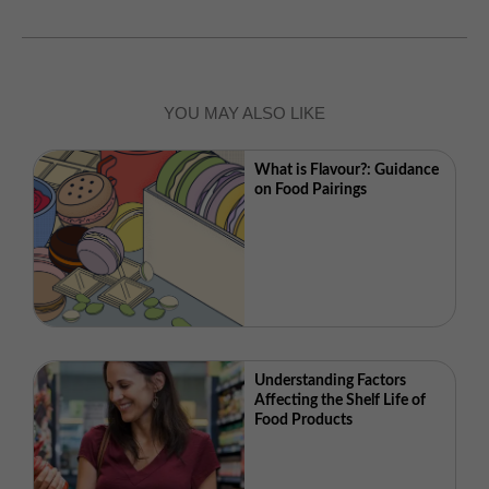
YOU MAY ALSO LIKE
What is Flavour?: Guidance
on Food Pairings
Understanding Factors
Affecting the Shelf Life of
Food Products