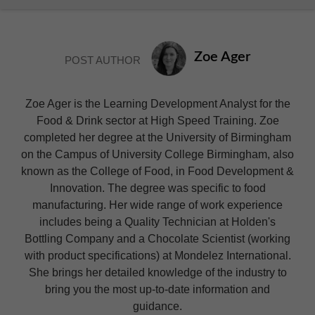
Zoe Ager
POST AUTHOR
Zoe Ager is the Learning Development Analyst for the
Food & Drink sector at High Speed Training. Zoe
completed her degree at the University of Birmingham
on the Campus of University College Birmingham, also
known as the College of Food, in Food Development &
Innovation. The degree was specific to food
manufacturing. Her wide range of work experience
includes being a Quality Technician at Holden's
Bottling Company and a Chocolate Scientist (working
with product specifications) at Mondelez International.
She brings her detailed knowledge of the industry to
bring you the most up-to-date information and
guidance.