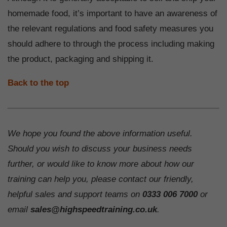
homemade food, it’s important to have an awareness of
the relevant regulations and food safety measures you
should adhere to through the process including making
the product, packaging and shipping it.
Back to the top
We hope you found the above information useful.
Should you wish to discuss your business needs
further, or would like to know more about how our
training can help you, please contact our friendly,
helpful sales and support teams on
0333 006 7000
or
email
sales@highspeedtraining.co.uk
.