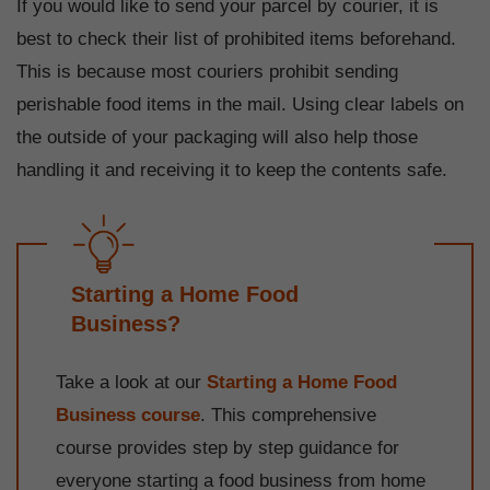
If you would like to send your parcel by courier, it is
best to check their list of prohibited items beforehand.
This is because most couriers prohibit sending
perishable food items in the mail. Using clear labels on
the outside of your packaging will also help those
handling it and receiving it to keep the contents safe.
Starting a Home Food
Business?
Take a look at our
Starting a Home Food
Business course
. This comprehensive
course provides step by step guidance for
everyone starting a food business from home