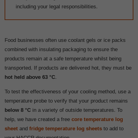
including your legal responsibilities.
Food businesses often use coolant gels or ice packs
combined with insulating packaging to ensure the
products remain at a safe temperature whilst being
transported. If products are delivered hot, they must be
hot held above 63 °C
.
To test the effectiveness of your cooling method, use a
temperature probe to verify that your product remains
below
8 °C
in a variety of outside temperatures. To
help, we have created a free
core temperature log
sheet
and
fridge temperature log sheets
to add to
your HACCP documentation.