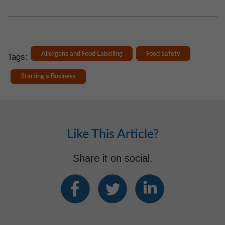
Allergens and Food Labelling
Food Safety
Tags:
Starting a Business
Like This Article?
Share it on social.