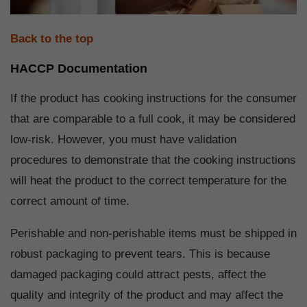
Back to the top
HACCP Documentation
If the product has cooking instructions for the consumer
that are comparable to a full cook, it may be considered
low-risk. However, you must have validation
procedures to demonstrate that the cooking instructions
will heat the product to the correct temperature for the
correct amount of time.
Perishable and non-perishable items must be shipped in
robust packaging to prevent tears. This is because
damaged packaging could attract pests, affect the
quality and integrity of the product and may affect the