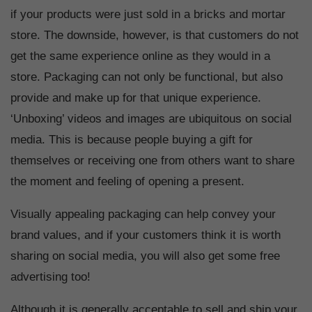
if your products were just sold in a bricks and mortar
store. The downside, however, is that customers do not
get the same experience online as they would in a
store. Packaging can not only be functional, but also
provide and make up for that unique experience.
‘Unboxing’ videos and images are ubiquitous on social
media. This is because people buying a gift for
themselves or receiving one from others want to share
the moment and feeling of opening a present.
Visually appealing packaging can help convey your
brand values, and if your customers think it is worth
sharing on social media, you will also get some free
advertising too!
Although it is generally acceptable to sell and ship your